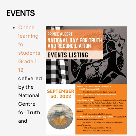
EVENTS
Online
learning
for
students
Grade 1‒
12
,
delivered
by the
National
Centre
for Truth
and