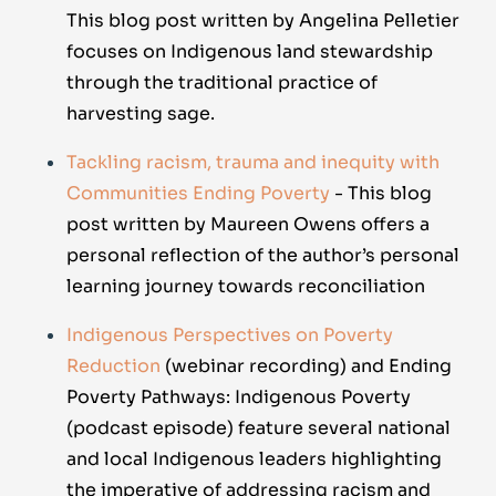
This blog post written by Angelina Pelletier
focuses on Indigenous land stewardship
through the traditional practice of
harvesting sage.
Tackling racism, trauma and inequity with
Communities Ending Poverty
- This blog
post written by Maureen Owens offers a
personal reflection of the author’s personal
learning journey towards reconciliation
Indigenous Perspectives on Poverty
Reduction
(webinar recording) and
Ending
Poverty Pathways: Indigenous Poverty
(podcast episode) feature several national
and local Indigenous leaders highlighting
the imperative of addressing racism and