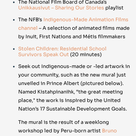
The National Film Board of Canada's
Unikkausivut – Sharing Our Stories
playlist
The NFB's
Indigenous-Made Animation Films
channel
– A selection of animated films made
by Inuit, First Nations and Métis filmmakers
Stolen Children: Residential School
Survivors Speak Out
(20 minutes)
Seek out Indigenous-made or -led artwork in
your community, such as the new mural just
unveiled in Prince Albert (pictured below).
Named Kistahpinanihk, “the great meeting
place," the work is inspired by the United
Nation’s 17 Sustainable Development Goals.
The mural is the result of a weeklong
workshop led by Peru-born artist
Bruno