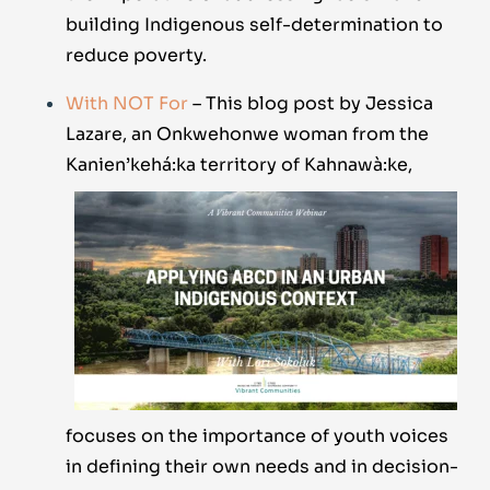
building Indigenous self-determination to
reduce poverty.
With NOT For
– This blog post by Jessica
Lazare, an Onkwehonwe woman from the
Kanien’kehá:
ka territory of Kahnawà:ke,
focuses on the importance of youth voices
in defining their own needs and in decision-