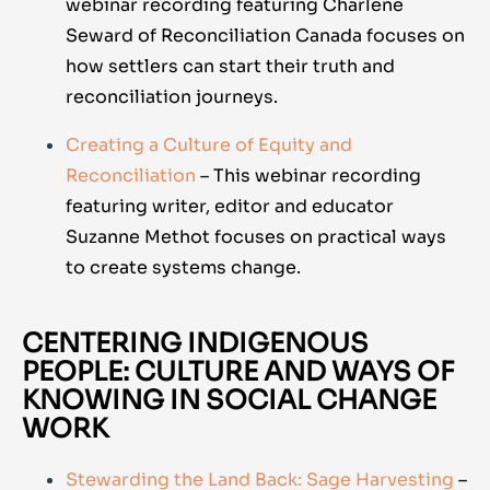
webinar recording featuring Charlene
Seward of Reconciliation Canada focuses on
how settlers can start their truth and
reconciliation journeys.
Creating a Culture of Equity and
Reconciliation
– This webinar recording
featuring writer, editor and educator
Suzanne Methot focuses on practical ways
to create systems change.
CENTERING INDIGENOUS
PEOPLE: CULTURE AND WAYS OF
KNOWING IN SOCIAL CHANGE
WORK
Stewarding the Land Back: Sage Harvesting
–