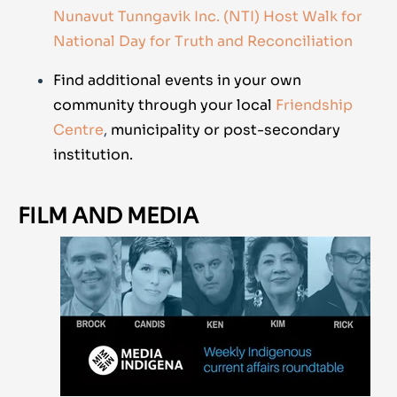
Nunavut Tunngavik Inc. (NTI) Host Walk for
National Day for Truth and Reconciliation
Find additional events in your own
community through your local
Friendship
Centre
,
municipality or post-secondary
institution.
FILM AND MEDIA