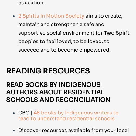
education.
2 Spirits In Motion Society
aims to create,
maintain and strengthen a safe and
supportive social environment for Two Spirit
peoples to feel loved, to be loved, to
succeed and to become empowered.
READING RESOURCES
READ BOOKS BY INDIGENOUS
AUTHORS ABOUT RESIDENTIAL
SCHOOLS AND RECONCILIATION
CBC |
48 books by Indigenous writers to
read to understand residential schools
Discover resources available from your local