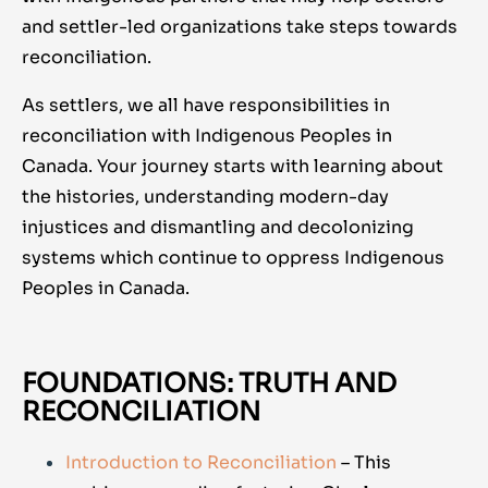
and settler-led organizations take steps towards
reconciliation.
As settlers, we all have responsibilities in
reconciliation with Indigenous Peoples in
Canada. Your journey starts with learning about
the histories, understanding modern-day
injustices and dismantling and decolonizing
systems which continue to oppress Indigenous
Peoples in Canada.
FOUNDATIONS: TRUTH AND
RECONCILIATION
Introduction to Reconciliation
– This