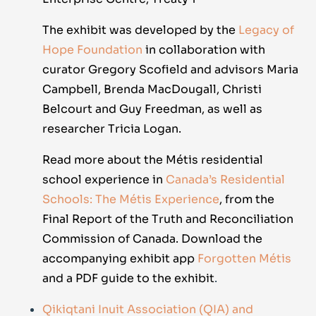
The exhibit was developed by the
Legacy of
Hope Foundation
in collaboration with
curator Gregory Scofield and advisors Maria
Campbell, Brenda MacDougall, Christi
Belcourt and Guy Freedman, as well as
researcher Tricia Logan.
Read more about the Métis residential
school experience in
Canada’s Residential
Schools: The Métis Experience
, from the
Final Report of the Truth and Reconciliation
Commission of Canada. Download the
accompanying exhibit app
Forgotten Métis
and a
PDF guide
to the exhibit
.
Qikiqtani Inuit Association (
QIA) and