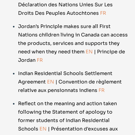
Déclaration des Nations Unies Sur Les
Droits Des Peuples Autochtones
FR
Jordan’s Principle makes sure all First
Nations children living in Canada can access
the products, services and supports they
need when they need them
EN
| Principe de
Jordan
FR
Indian Residential Schools Settlement
Agreement
EN
| Convention de règlement
relative aux pensionnats indiens
FR
Reflect on the meaning and action taken
following the Statement of apology to
former students of Indian Residential
Schools
EN
| Présentation d'excuses aux