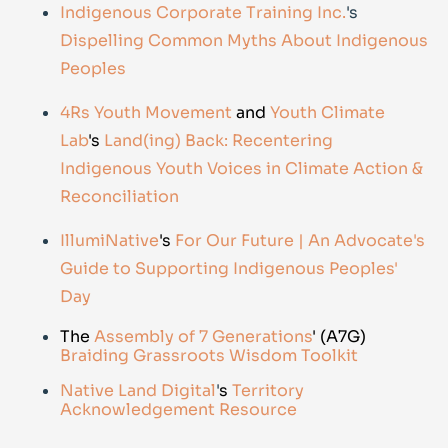
Indigenous Corporate Training Inc.
's
Dispelling Common Myths About Indigenous
Peoples
4Rs Youth Movement
and
Youth Climate
Lab
's
Land(ing) Back: Recentering
Indigenous Youth Voices in Climate Action &
Reconciliation
IllumiNative
's
For Our Future | An Advocate's
Guide to Supporting Indigenous Peoples'
Day
The
Assembly of 7 Generations
' (A7G)
Braiding Grassroots Wisdom Toolkit
Native Land Digital
'
s
Territory
Acknowledgement Resource