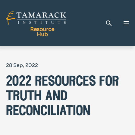
Resource
Hub
Publications
28 Sep, 2022
Full Library
2022 resources for
Tamarack Home
Learning Centre
truth and
reconciliation