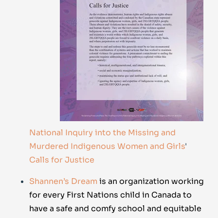
National Inquiry into the Missing and
Murdered Indigenous Women and Girls
'
Calls for Justice
Shannen’s Dream
is an organization working
for every First Nations child in Canada to
have a safe and comfy school and equitable