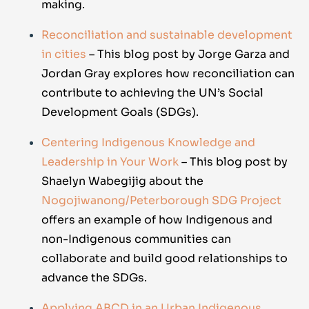
making.
Reconciliation and sustainable development
in cities
– This blog post by Jorge Garza and
Jordan Gray explores how reconciliation can
contribute to achieving the UN’s Social
Development Goals (SDGs).
Centering Indigenous Knowledge and
Leadership in Your Work
– This blog post by
Shaelyn Wabegijig about the
Nogojiwanong/Peterborough SDG Project
offers an example of how Indigenous and
non-Indigenous communities can
collaborate and build good relationships to
advance the SDGs.
Applying ABCD in an Urban Indigenous