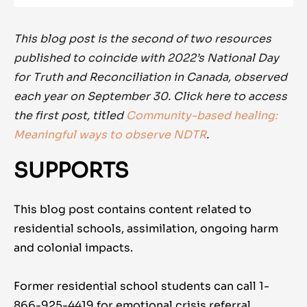
This blog post is the second of two resources
published to coincide with 2022’s National Day
for Truth and Reconciliation in Canada, observed
each year on September 30. Click here to access
the first post, titled
Community-based healing:
Meaningful ways to observe NDTR
.
SUPPORTS
This blog post contains content related to
residential schools, assimilation, ongoing harm
and colonial impacts.
Former residential school students can call 1-
866-925-4419 for emotional crisis referral