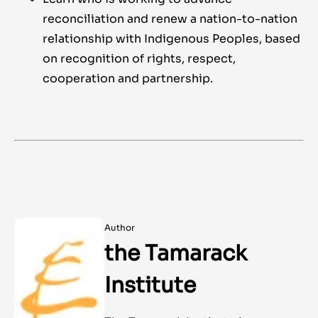
reconciliation and renew a nation-to-nation
relationship with Indigenous Peoples, based
on recognition of rights, respect,
cooperation and partnership.
Author
the Tamarack
Institute