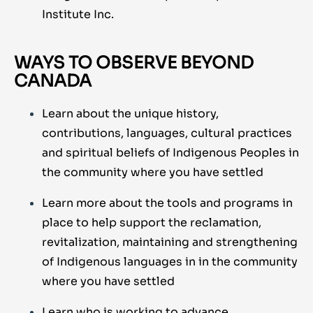
Institute Inc.
WAYS TO OBSERVE BEYOND
CANADA
Learn about the unique history,
contributions, languages, cultural practices
and spiritual beliefs of Indigenous Peoples in
the community where you have settled
Learn more about the tools and programs in
place to help support the reclamation,
revitalization, maintaining and strengthening
of Indigenous languages in in the community
where you have settled
Learn who is working to advance