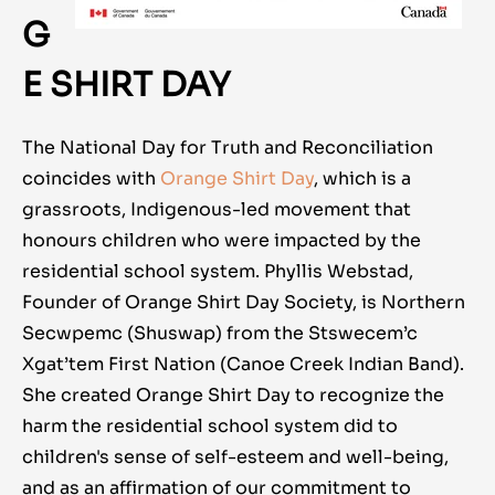
G
E SHIRT DAY
The National Day for Truth and Reconciliation
coincides with
Orange Shirt Day
, which is a
grassroots, Indigenous-led movement that
honours children who were impacted by the
residential school system. Phyllis Webstad,
Founder of Orange Shirt Day Society, is Northern
Secwpemc (Shuswap) from the Stswecem’c
Xgat’tem First Nation (Canoe Creek Indian Band).
She created Orange Shirt Day to recognize the
harm the residential school system did to
children's sense of self-esteem and well-being,
and as an affirmation of our commitment to