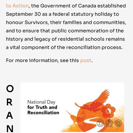
to Action
, the Government of Canada established
September 30 as a federal statutory holiday to
honour Survivors, their families and communities,
and to ensure that public commemoration of the
history and legacy of residential schools remains
a vital component of the reconciliation process.
For more information, see this
post
.
O
R
A
N