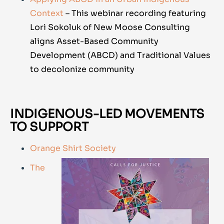
Context
– This webinar recording featuring
Lori Sokoluk of
New Moose Consulting
aligns Asset-Based Community
Development (ABCD) and Traditional Values
to decolonize community
INDIGENOUS-LED MOVEMENTS
TO SUPPORT
Orange Shirt Society
The