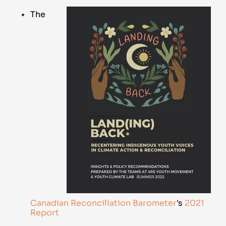
The
Canadian Reconciliation Barometer
's
2021
Report