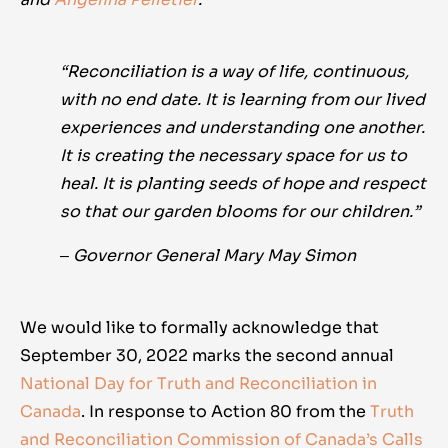
“Reconciliation is a way of life, continuous,
with no end date. It is learning from our lived
experiences and understanding one another.
It is creating the necessary space for us to
heal. It is planting seeds of hope and respect
so that our garden blooms for our children.”
‒ Governor General Mary May Simon
We would like to formally acknowledge that
September 30, 2022 marks the second annual
National Day for Truth and Reconciliation in
Canada
. In response to Action 80 from the
Truth
and Reconciliation Commission of Canada’s Calls