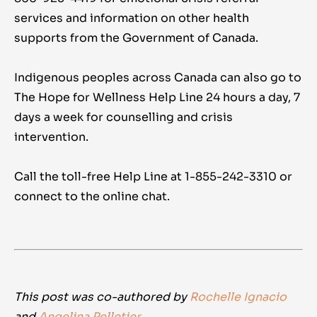
services and information on other health
supports from the Government of Canada.
Indigenous peoples across Canada can also go to
The Hope for Wellness Help Line 24 hours a day, 7
days a week for counselling and crisis
intervention.
Call the toll-free Help Line at 1-855-242-3310 or
connect to the online chat.
This post was co-authored by
Rochelle Ignacio
and
Angelina Pelletier
.