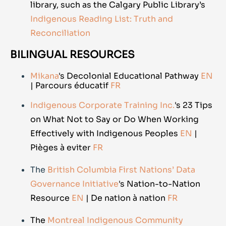
library, such as the Calgary Public Library’s
Indigenous Reading List: Truth and
Reconciliation
BILINGUAL RESOURCES
Mikana
's Decolonial Educational Pathway
EN
| Parcours éducatif
FR
Indigenous Corporate Training Inc.
's 23 Tips
on What Not to Say or Do When Working
Effectively with Indigenous Peoples
EN
|
Pièges à eviter
FR
The
British Columbia First Nations’ Data
Governance Initiative
's Nation-to-Nation
Resource
EN
| De nation à nation
FR
The
Montreal Indigenous Community