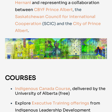
Hernani
and representing a collaboration
between
CBYF Prince Albert
, the
Saskatchewan Council for International
Cooperation
(SCIC) and the
City of Prince
Albert
.
COURSES
Indigenous Canada Course
, delivered by the
University of Alberta (free)
Explore
Executive Training offerings
from
Indigenous Leadership Development