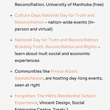
Reconciliation, University of Manitoba (free)
Culture Days National Day for Truth and
Reconciliation
‒ nation-wide events (in-
person and virtual)
National Day for Truth and Reconciliation:
Braiding Truth, Reconciliation and Rights
‒
learn about Inuit social and economic
experiences
Communities like
Prince Albert,
Saskatchewan
, are hosting day-long events,
seen at right
Forgotten: The Métis Residential School
Experience
, Vincent Design, Social
Enterprise Centre, Treaty 1