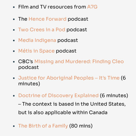
Film and TV resources from
A7G
The
Hence Forward
podcast
Two Crees in a Pod
p
odcast
Media Indigena
podcast
Métis in Space
podcast
CBC's
Missing and Murdered: Finding Cleo
podcast
Justice for Aboriginal Peoples ‒ It's Time
(6
minutes)
Doctrine of Discovery Explained
(6 minutes)
‒ The context is based in the United States,
but is also applicable within Canada
The Birth of a Family
(80 mins)