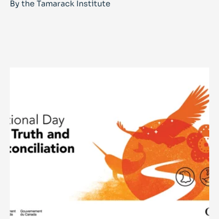
By the Tamarack Institute