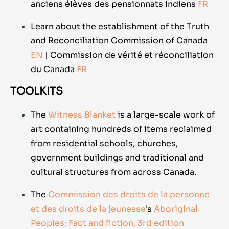
anciens élèves des pensionnats indiens
FR
Learn about the establishment of the Truth
and Reconciliation Commission of Canada
EN
| Commission de vérité et réconciliation
du Canada
FR
TOOLKITS
The
Witness Blanket
is a large-scale work of
art containing hundreds of items reclaimed
from residential schools, churches,
government buildings and traditional and
cultural structures from across Canada.
The
Commission des droits de la personne
et des droits de la jeunesse
's
Aboriginal
Peoples: Fact and fiction, 3rd edition