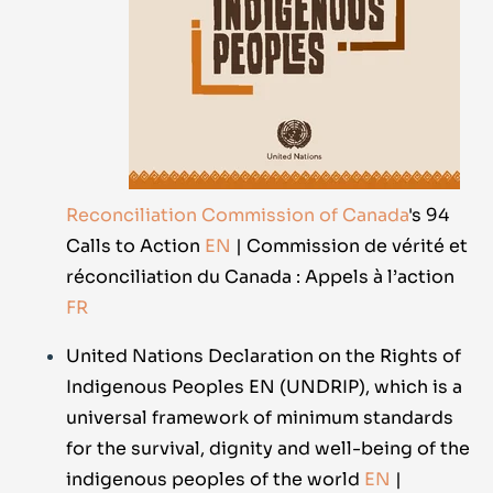
Reconciliation Commission of Canada
's 94
Calls to Action
EN
| Commission de vérité et
réconciliation du Canada : Appels à l’action
FR
United Nations Declaration on the Rights of
Indigenous Peoples EN (UNDRIP), which is a
universal framework of minimum standards
for the survival, dignity and well-being of the
indigenous peoples of the world
EN
|