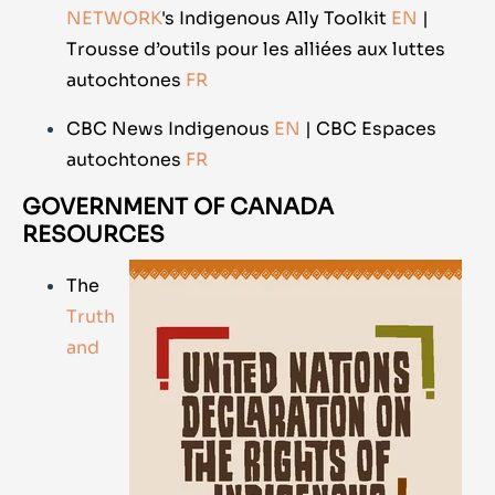
NETWORK
's Indigenous Ally Toolkit
EN
|
Trousse d’outils pour les alliées aux luttes
autochtones
FR
CBC News Indigenous
EN
| CBC Espaces
autochtones
FR
GOVERNMENT OF CANADA
RESOURCES
The
Truth
and