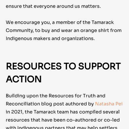
ensure that everyone around us matters.
We encourage you, a member of the Tamarack
Community, to buy and wear an orange shirt from
Indigenous makers and organizations.
RESOURCES TO SUPPORT
ACTION
Building upon the Resources for Truth and
Reconciliation blog post authored by
Natasha Pei
in 2021, the Tamarack team has compiled several
resources that have been co-authored or co-led
with Indigenous partners that may help settlers