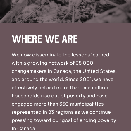
where we are
We now disseminate the lessons learned
with a growing network of 35,000
changemakers in Canada, the United States,
and around the world. Since 2001, we have
effectively helped more than one million
households rise out of poverty and have
engaged more than 350 municipalities
represented in 83 regions as we continue
pressing toward our goal of ending poverty
in Canada.