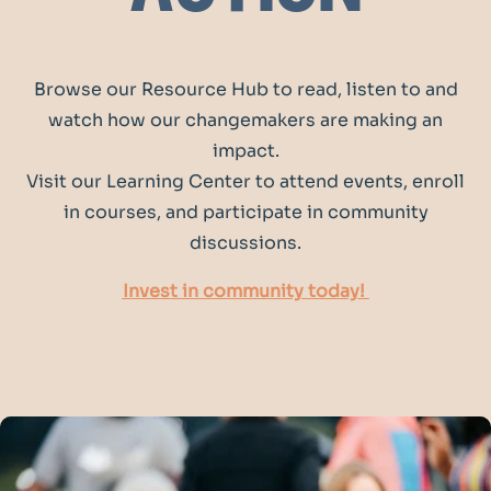
Browse our Resource Hub to read, listen to and
watch how our changemakers are making an
impact.
Visit our Learning Center to attend events, enroll
in courses, and participate in community
discussions.
Invest in community today!