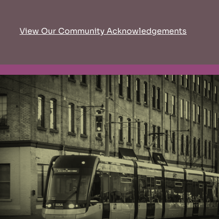
View Our Community Acknowledgements