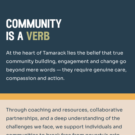
community
is a
verb
At the heart of Tamarack lies the belief that true
community building, engagement and change go
beyond mere words — they require genuine care,
compassion and action.
Through coaching and resources, collaborative
partnerships, and a deep understanding of the
challenges we face, we support individuals and