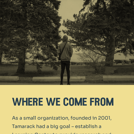
where we come from
As a small organization, founded in 2001,
Tamarack had a big goal – establish a