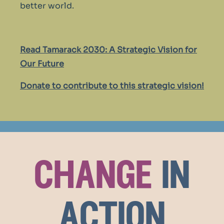
better world.
Read Tamarack 2030: A Strategic Vision for
Our Future
Donate to contribute to this strategic vision!
change
in
action