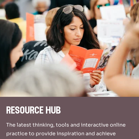
resource hub
The latest thinking, tools and interactive online
practice to provide inspiration and achieve