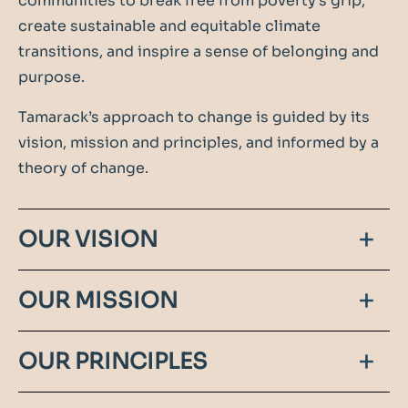
communities to break free from poverty's grip,
create sustainable and equitable climate
transitions, and inspire a sense of belonging and
purpose.
Tamarack’s approach to change is guided by its
vision, mission and principles, and informed by a
theory of change.
OUR VISION
Tamarack is a connected force for community
OUR MISSION
change, building the capacity of changemakers in
cities and communities, within Canada, and
Tamarack catalyzes collective action with diverse
OUR PRINCIPLES
around the world.
leaders to solve major community challenges
including ending poverty, building youth futures,