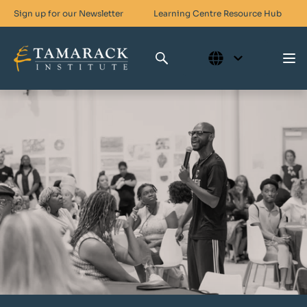
Sign up for our Newsletter
Learning Centre
Resource Hub
Who We Are
Skills For Change
Networks For Change
What We Do
Get Involved