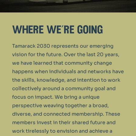
where we’re going
Tamarack 2030 represents our emerging
vision for the future. Over the last 20 years,
we have learned that community change
happens when individuals and networks have
the skills, knowledge, and intention to work
collectively around a community goal and
focus on impact. We bring a unique
perspective weaving together a broad,
diverse, and connected membership. These
members invest in their shared future and
work tirelessly to envision and achieve a