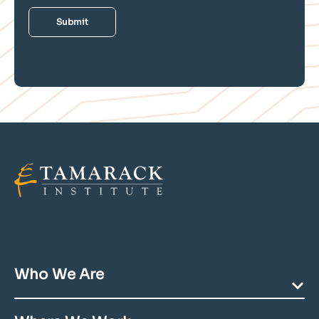
Who We Are
Our Mission