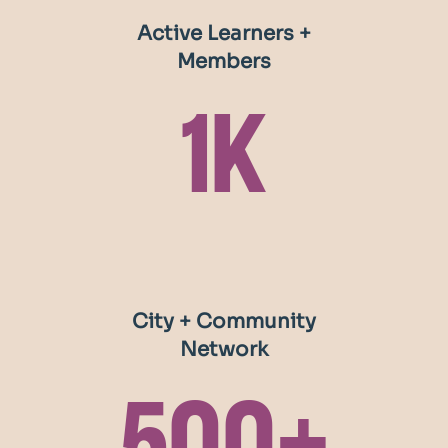
systems in service of ending poverty in all of its
Active Learners +
forms.
Members
1k
City + Community
Network