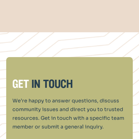
get
in touch
We’re happy to answer questions, discuss
community issues and direct you to trusted
resources. Get in touch with a specific team
member or submit a general inquiry.