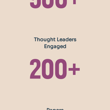
500+
Thought Leaders
Engaged
200+