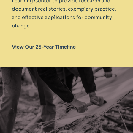
Learning Center to provide research and
document real stories, exemplary practice,
and effective applications for community
change.
V
iew Our 25-Year Timeline