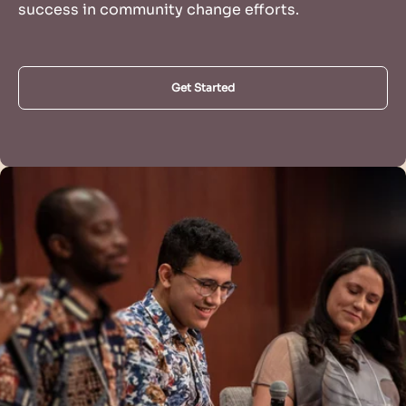
success in community change efforts.
Get Started