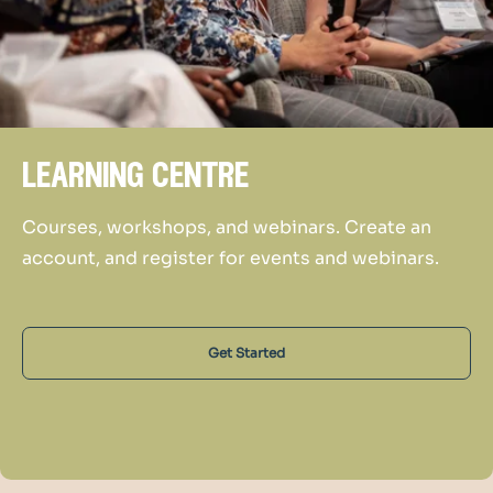
learning centre
Courses, workshops, and webinars. Create an
account, and register for events and webinars.
Get Started