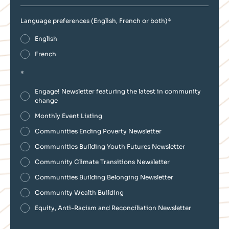
Language preferences (English, French or both)
*
English
French
*
Engage! Newsletter featuring the latest in community
change
Monthly Event Listing
Communities Ending Poverty Newsletter
Communities Building Youth Futures Newsletter
Community Climate Transitions Newsletter
Communities Building Belonging Newsletter
Community Wealth Building
Equity, Anti-Racism and Reconciliation Newsletter