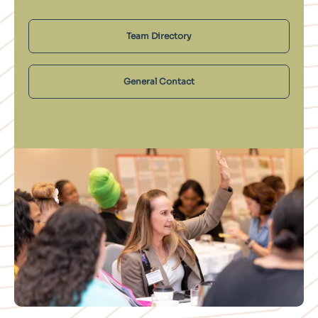
Team Directory
General Contact