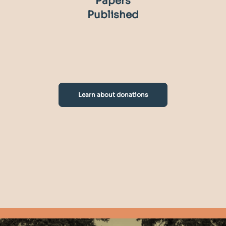
Papers
Published
Learn about donations