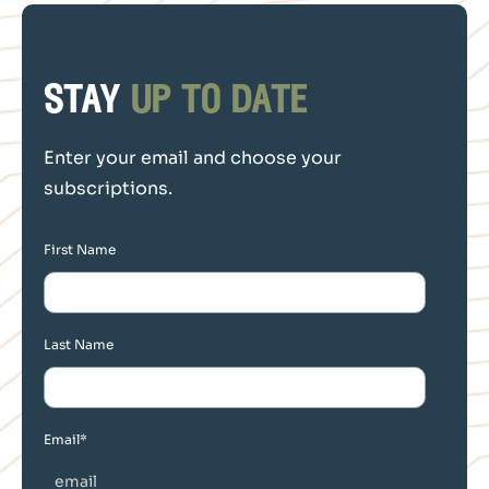
stay
up to date
Enter your email and choose your
subscriptions.
First Name
Last Name
Email
*