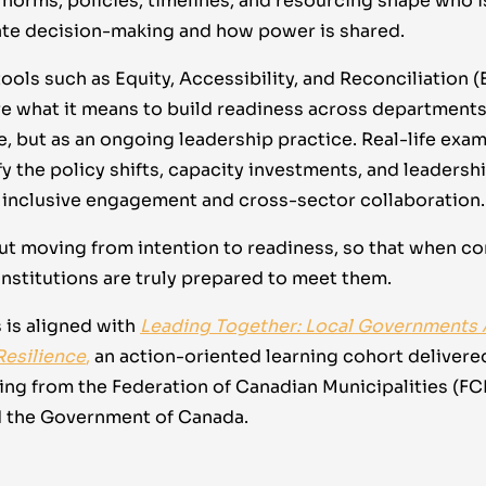
 norms, policies, timelines, and resourcing shape who i
mate decision-making and how power is shared.
ools such as Equity, Accessibility, and Reconciliation (
re what it means to build readiness across department
, but as an ongoing leadership practice. Real-life exam
fy the policy shifts, capacity investments, and leaders
inclusive engagement and cross-sector collaboration.
out moving from intention to readiness, so that when c
institutions are truly prepared to meet them.
 is aligned with
Leading Together: Local Governments
Resilience
,
an action-oriented learning cohort delivere
ding from the Federation of Canadian Municipalities (F
d the Government of Canada.