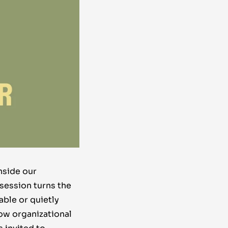
nside our
 session turns the
able or quietly
ow organizational