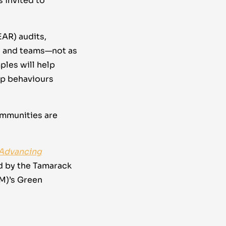
s invited to
EAR) audits,
s and teams—not as
ples will help
hip behaviours
ommunities are
 Advancing
d by the Tamarack
CM)’s Green