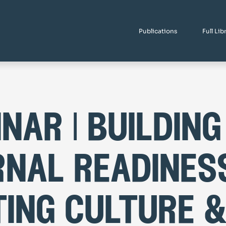
Publications
Full Lib
nar | building
rnal readiness
ting culture 