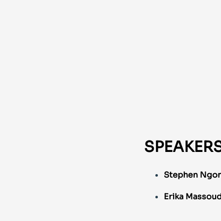
SPEAKER
Stephen Ngon
Erika Massou