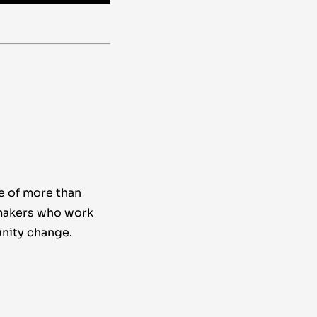
e of more than
makers who work
nity change.