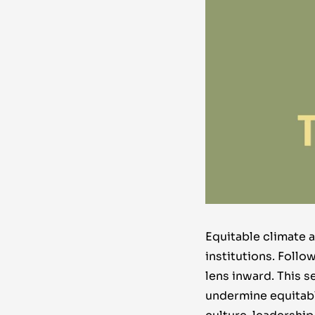
Equitable climate 
institutions.
Follo
lens inward. This s
undermine equitabl