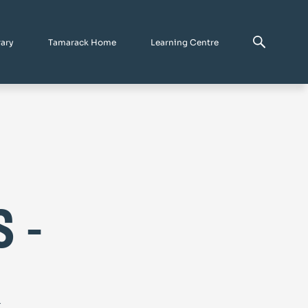
rary
Tamarack Home
Learning Centre
 -
&