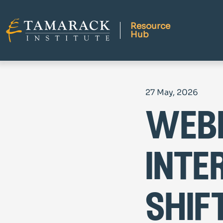
Resource
Hub
27 May, 2026
webi
inte
shif