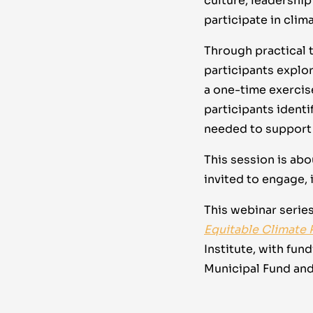
culture, leadership
participate in cli
Through practical t
participants explo
a one-time exercise
participants identi
needed to support 
This session is ab
invited to engage, 
This webinar series
Equitable Climate 
Institute, with fun
Municipal Fund an