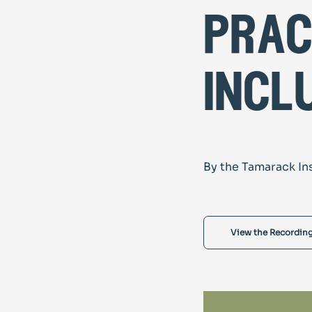
prac
incl
By the Tamarack In
View the Recordin