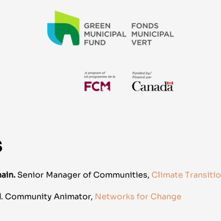
S
ain.
Senior Manager of Communities,
Climate Transiti
d
.
Community Animator
,
Networks for Change