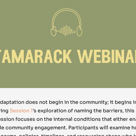
adaptation does not begin in the community; it begins i
wing
Session 1
's
exploration of naming the barriers, this
ession focuses on the internal conditions that either en
e community engagement. Participants will examine h