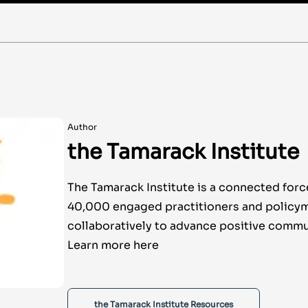
Author
the Tamarack Institute
The Tamarack Institute is a connected forc
40,000 engaged practitioners and policy
collaboratively to advance positive commu
Learn more here
the Tamarack Institute Resources