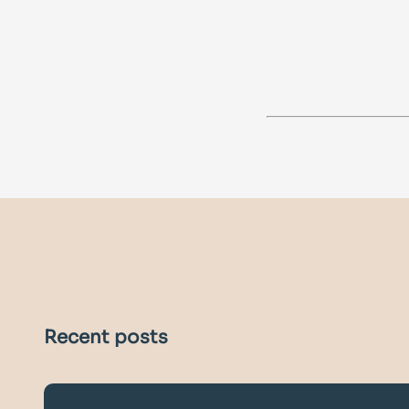
Recent posts