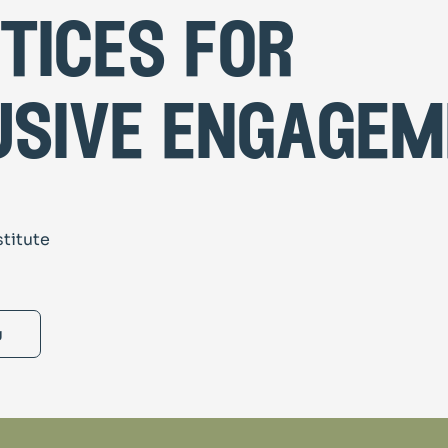
tices for
usive engage
stitute
g