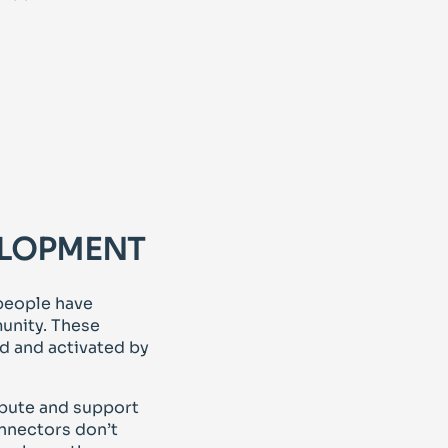
ELOPMENT
people have
unity. These
d and activated by
ibute and support
onnectors don’t