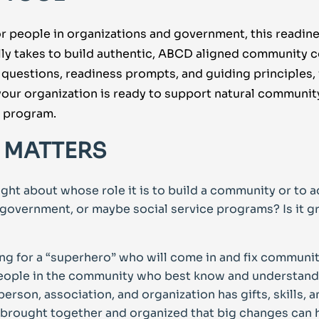
r people in organizations and government, this readine
ally takes to build authentic, ABCD aligned community 
 questions, readiness prompts, and guiding principles, 
our organization is ready to support natural communi
a program.
 MATTERS
ght about whose role it is to build a community or to a
he government, or maybe social service programs? Is it 
ing for a “superhero” who will come in and fix communi
people in the community who best know and understand 
erson, association, and organization has gifts, skills,
e brought together and organized that big changes can