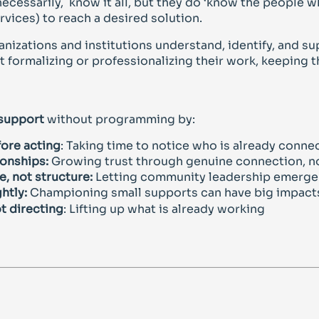
necessarily, know it all, but they do ‘know the people 
rvices) to reach a desired solution.
anizations and institutions understand, identify, and su
 formalizing or professionalizing their work, keeping 
 support
without programming by:
ore acting
: Taking time to notice who is already conne
ionships:
Growing trust through genuine connection, no
, not structure:
Letting community leadership emerge 
htly:
Championing small supports can have big impact
t directing
: Lifting up what is already working