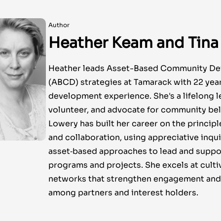
Author
Heather Keam and Tina
Heather leads Asset-Based Community D
(ABCD) strategies at Tamarack with 22 ye
development experience. She's a lifelong l
volunteer, and advocate for community bel
Lowery has built her career on the principl
and collaboration, using appreciative inqu
asset‑based approaches to lead and suppo
programs and projects. She excels at culti
networks that strengthen engagement and 
among partners and interest holders.