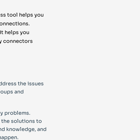
ss tool helps you
connections.
it helps you
ty connectors
ddress the issues
groups and
ty problems.
the solutions to
 and knowledge, and
 happen.