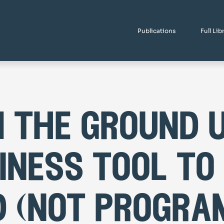
Publications
Full Lib
 the ground u
iness tool to
d (not progra