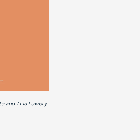
te and Tina Lowery,