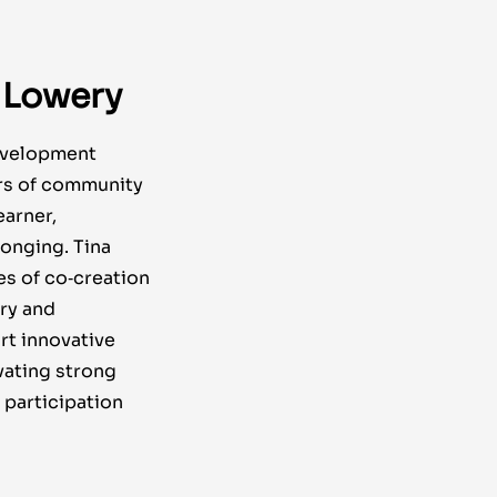
 Lowery
evelopment
ars of community
earner,
onging. Tina
es of co‑creation
iry and
rt innovative
vating strong
participation