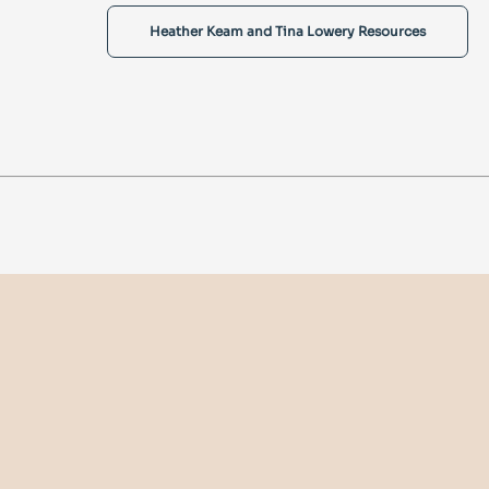
Heather Keam and Tina Lowery Resources