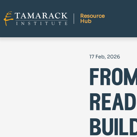
Resource
Hub
17 Feb, 2026
from
read
buil