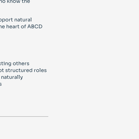
who know the
pport natural
the heart of ABCD
cting others
t structured roles
naturally
s