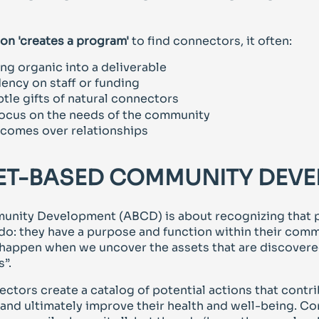
on 'creates a program'
to find connectors, it often:
ng organic into a deliverable
ency on staff or funding
tle gifts of natural connectors
 focus on the needs of the community
utcomes over relationships
ET-BASED COMMUNITY DEV
nity Development (ABCD) is about recognizing that 
do: they have a purpose and function within their comm
 happen when we uncover the assets that are discovere
”.
ectors create a catalog of potential actions that contr
 and ultimately improve their health and well-being. C