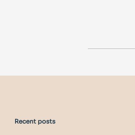
Recent posts