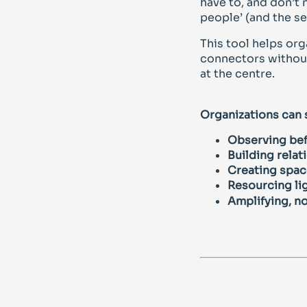
have to, and don’t 
people’ (and the se
This tool helps org
connectors without
at the centre.
Organizations can
Observing bef
Building relat
Creating space
Resourcing lig
Amplifying, no