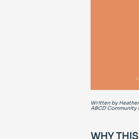
Written by Heather
ABCD Community o
WHY THIS