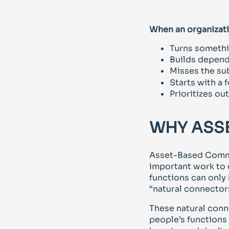
When an organizati
Turns somethi
Builds depend
Misses the sub
Starts with a
Prioritizes o
WHY ASS
Asset-Based Commu
important work to 
functions can only
“natural connectors
These natural conn
people’s functions