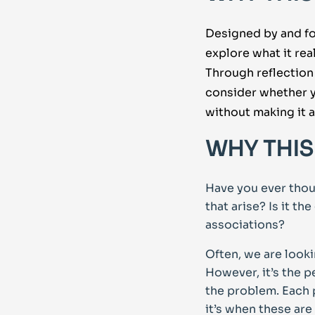
Designed by and fo
explore what it re
Through reflection
consider whether y
without making it 
WHY THIS
Have you ever thou
that arise? Is it t
associations?
Often, we are look
However, it’s the 
the problem. Each p
it’s when these ar