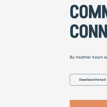
com
conn
By Heather Keam a
Download the tool