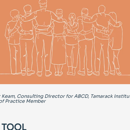
 Keam, Consulting Director for ABCD, Tamarack Institu
f Practice Member
 TOOL