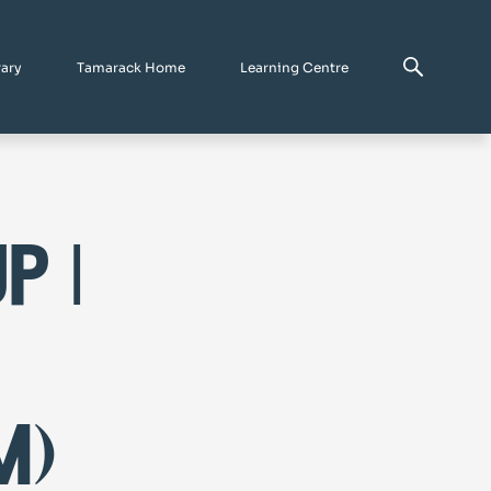
rary
Tamarack Home
Learning Centre
p |
m)