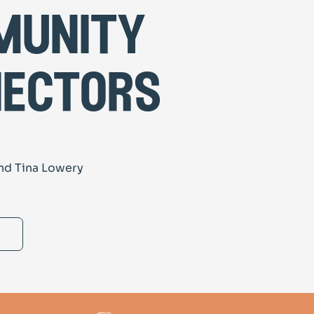
munity
ectors
nd Tina Lowery