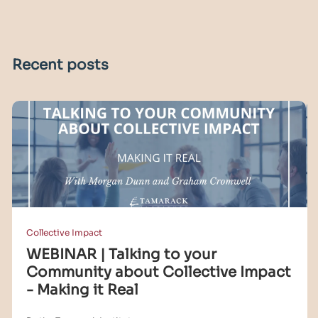
Recent posts
Collective Impact
WEBINAR | Talking to your
Community about Collective Impact
- Making it Real