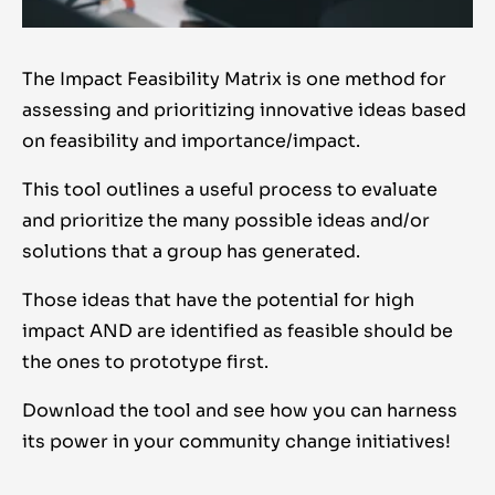
The Impact Feasibility Matrix is one method for
assessing and prioritizing innovative ideas based
on feasibility and importance/impact.
This tool outlines a useful process to evaluate
and prioritize the many possible ideas and/or
solutions that a group has generated.
Those ideas that have the potential for high
impact AND are identified as feasible should be
the ones to prototype first.
Download the tool and see how you can harness
its power in your community change initiatives!