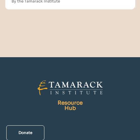
By the Tamarack Institute
Resource
Hub
Donate