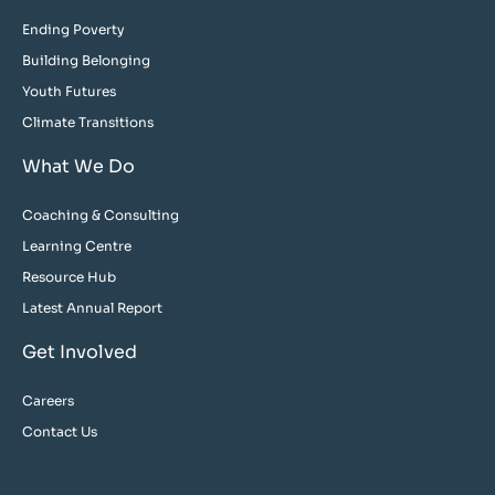
Ending Poverty
Building Belonging
Youth Futures
Climate Transitions
What We Do
Coaching & Consulting
Learning Centre
Resource Hub
Latest Annual Report
Get Involved
Careers
Contact Us