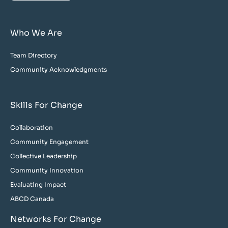
Who We Are
Team Directory
Community Acknowledgments
Skills For Change
Collaboration
Community Engagement
Collective Leadership
Community Innovation
Evaluating Impact
ABCD Canada
Networks For Change