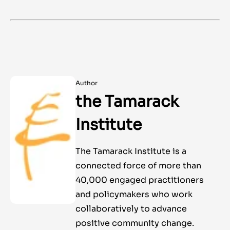
Author
the Tamarack
Institute
The Tamarack Institute is a
connected force of more than
40,000 engaged practitioners
and policymakers who work
collaboratively to advance
positive community change.