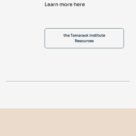
Learn more here
the Tamarack Institute
Resources