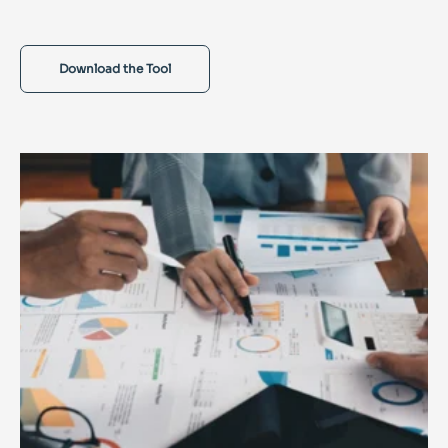
Download the Tool