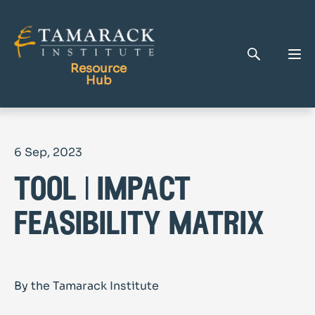
Resource
Hub
Publications
6 Sep, 2023
Full Library
tool | impact
Tamarack Home
Learning Centre
feasibility matrix
By the Tamarack Institute