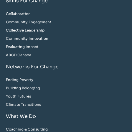
Skills For Change
Collaboration
Community Engagement
Collective Leadership
Community Innovation
Evaluating Impact
ABCD Canada
Networks For Change
Ending Poverty
Building Belonging
Youth Futures
Climate Transitions
What We Do
Coaching & Consulting