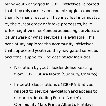
Many youth engaged in CBYF initiatives reported
that they rely on services but struggle to access
them for many reasons. They may feel intimidated
by the bureaucracy or intake processes, have
prior negative experiences accessing services, or
be unaware of what services are available. This
case study explores the community initiatives
that supported youth as they navigated services
and other supports. The case study includes:
Narration by youth leader Jelise Keating
from CBYF Future North (Sudbury, Ontario).
In-depth descriptions of CBYF initiatives
related to service navigation and access to
supports, including Future North’s
Community Map, Prince Albert’s Pihtikwe: