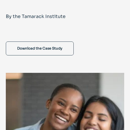
By the Tamarack Institute
Download the Case Study