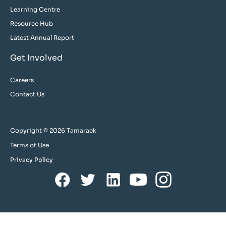
Learning Centre
Resource Hub
Latest Annual Report
Get Involved
Careers
Contact Us
Copyright © 2026 Tamarack
Terms of Use
Privacy Policy