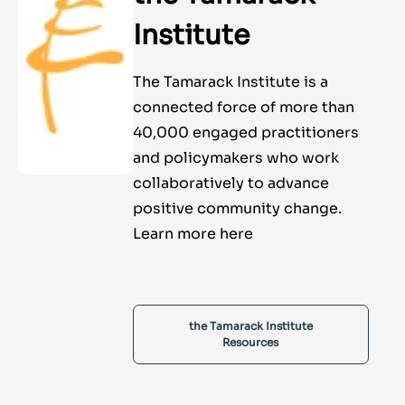
Institute
The Tamarack Institute is a
connected force of more than
40,000 engaged practitioners
and policymakers who work
collaboratively to advance
positive community change.
Learn more here
the Tamarack Institute
Resources