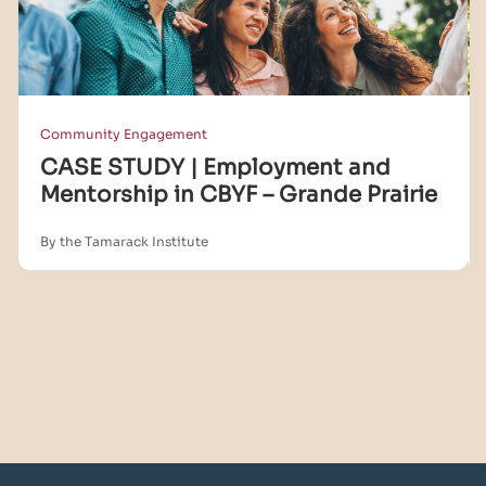
Community Engagement
CASE STUDY | Employment and
Mentorship in CBYF – Grande Prairie
By the Tamarack Institute