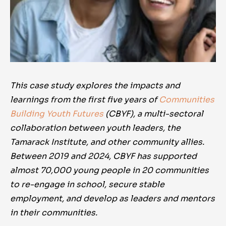
This case study explores the impacts and
learnings from the first five years of
Communities
Building Youth Futures
(CBYF), a
multi-sectoral
collaboration
between youth leaders, the
Tamarack Institute, and other community allies.
Between 2019 and 2024,
CBYF has supported
almost 70,000 young people in 20 communities
to re-engage in school, secure stable
employment, and develop as leaders and mentors
in their communities.