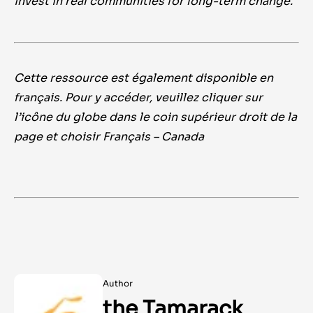
invest in real communities for long-term change.
Cette ressource est également disponible en
français. Pour y accéder, veuillez cliquer sur
l’icône du globe dans le coin supérieur droit de la
page et choisir Français – Canada
Author
the Tamarack