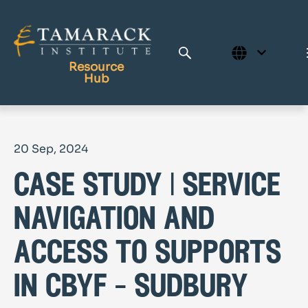
Resource
Hub
Publications
20 Sep, 2024
Full Library
case study | service
Tamarack Home
Learning Centre
navigation and
access to supports
in cbyf – sudbury