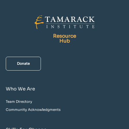
Resource
Hub
Donate
Who We Are
Team Directory
Community Acknowledgments