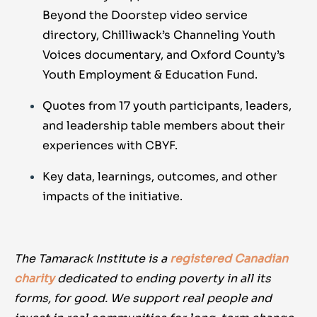
Beyond the Doorstep video service
directory, Chilliwack’s Channeling Youth
Voices documentary, and Oxford County’s
Youth Employment & Education Fund.
Quotes from 17 youth participants, leaders,
and leadership table members about their
experiences with CBYF.
Key data, learnings, outcomes, and other
impacts of the initiative.
The Tamarack Institute is a
registered Canadian
charity
dedicated to ending poverty in all its
forms, for good. We support real people and