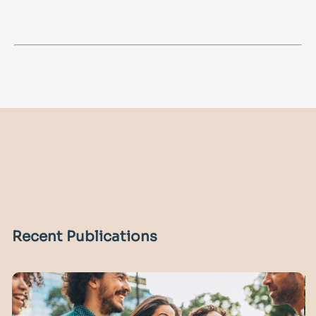
Recent Publications