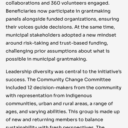
collaborations an
d 360 volunteers engaged.
Beneficiaries now participate in grantmaking
panels alongside funded organizations, ensuring
their voices guide decisions. At the same time,
municipal stakeholders adopted a new mindset
around risk-taking and trust-based funding,
challenging prior assumptions about what is
possible in municipal grantmaking.
Leadership diversity was central to the initiative’s
success. The Community Change Committee
included 12 decision-makers from the community
with representation from Indigenous
communities, urban and rural areas, a range of
ages, and varying abilities. This group is made up
of new and returning members to balance
sustainability with fresh perspectives. The