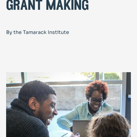
grant making
By the Tamarack Institute