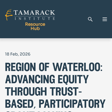
Resource
Hub
Publications
18 Feb, 2026
Full Library
region of waterloo:
Tamarack Home
Learning Centre
advancing equity
through trust-
based, participatory