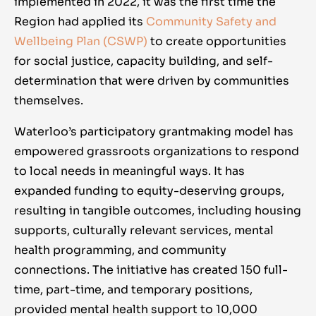
implemented in 2022, it was the first time the
Region had applied its
Community Safety and
Wellbeing Plan (CSWP)
to create opportunities
for social justice, capacity building, and self-
determination that were driven by communities
themselves.
Waterloo’s participatory grantmaking model has
empowered grassroots organizations to respond
to local needs in meaningful ways. It has
expanded funding to equity-deserving groups,
resulting in tangible outcomes, including housing
supports, culturally relevant services, mental
health programming, and community
connections. The initiative has created 150 full-
time, part-time, and temporary positions,
provided mental health support to 10,000