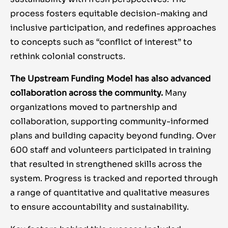
process fosters equitable decision-making and
inclusive participation, and redefines approaches
to concepts such as “conflict of interest” to
rethink colonial constructs.
The Upstream Funding Model has also advanced
collaboration across the community.
Many
organizations moved to partnership and
collaboration, supporting community-informed
plans and building capacity beyond funding. Over
600 staff and volunteers participated in training
that resulted in strengthened skills across the
system. Progress is tracked and reported through
a range of quantitative and qualitative measures
to ensure accountability and sustainability.