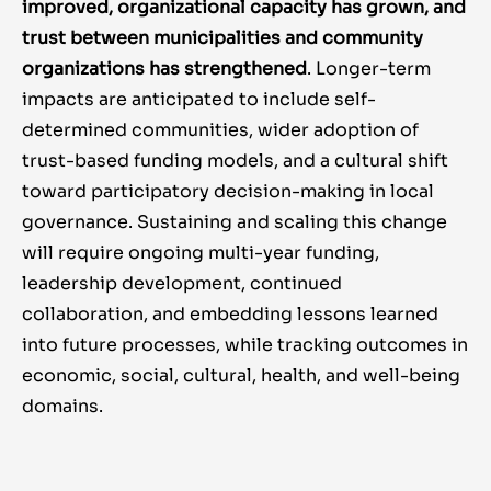
improved, organizational capacity has grown, and
trust between municipalities and community
organizations has strengthened
. Longer-term
impacts are anticipated to include self-
determined communities, wider adoption of
trust-based funding models, and a cultural shift
toward participatory decision-making in local
governance. Sustaining and scaling this change
will require ongoing multi-year funding,
leadership development, continued
collaboration, and embedding lessons learned
into future processes, while tracking outcomes in
economic, social, cultural, health, and well-being
domains.