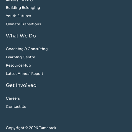
Building Belonging
Youth Futures
Climate Transitions
What We Do
Coaching & Consulting
Learning Centre
Resource Hub
Latest Annual Report
Get Involved
Careers
Contact Us
Copyright © 2026 Tamarack