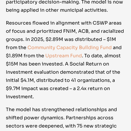
participatory decision-making. The model is now
being applied in other municipal activities.
Resources flowed in alignment with CSWP areas
of focus and prioritized FNIM, ACB, and racialized
groups. In 2025, $2.89M was distributed – $1M
from the
Community Capacity Building Fund
and
$1.89M from the
Upstream Fund
. To date, almost
$15M has been invested. A Social Return on
Investment evaluation demonstrated that of the
initial $4.1M, distributed to 41 organizations, a
$9.7M impact was created – a 2.4x return on
investment.
The model has strengthened relationships and
shifted power dynamics. Partnerships across
sectors were deepened, with 75 new strategic