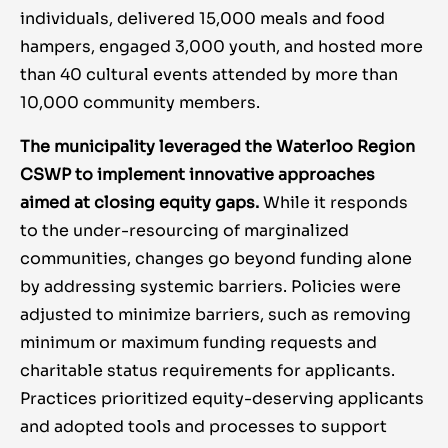
individuals, delivered 15,000 meals and food
hampers, engaged 3,000 youth, and hosted more
than 40 cultural events attended by more than
10,000 community members.
The municipality leveraged the Waterloo Region
CSWP to implement innovative approaches
aimed at closing equity gaps.
While it responds
to the under-resourcing of marginalized
communities, changes go beyond funding alone
by addressing systemic barriers. Policies were
adjusted to minimize barriers, such as removing
minimum or maximum funding requests and
charitable status requirements for applicants.
Practices prioritized equity-deserving applicants
and adopted tools and processes to support