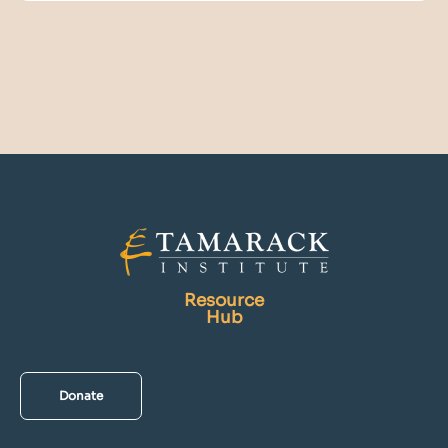
Resource
Hub
Donate