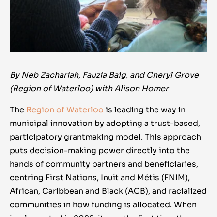
By Neb Zachariah, Fauzia Baig, and Cheryl Grove
(Region of Waterloo) with Alison Homer
The
Region of Waterloo
is leading the way in
municipal innovation by adopting a trust-based,
participatory grantmaking model. This approach
puts decision-making power directly into the
hands of community partners and beneficiaries,
centring First Nations, Inuit and Métis (FNIM),
African, Caribbean and Black (ACB), and racialized
communities in how funding is allocated. When