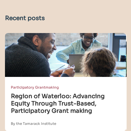
Recent posts
Participatory Grantmaking
Region of Waterloo: Advancing
Equity Through Trust-Based,
Participatory Grant making
By the Tamarack Institute