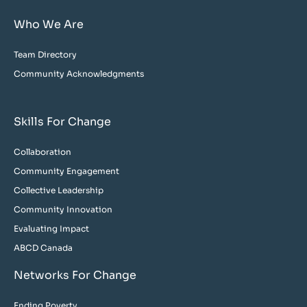
Who We Are
Team Directory
Community Acknowledgments
Skills For Change
Collaboration
Community Engagement
Collective Leadership
Community Innovation
Evaluating Impact
ABCD Canada
Networks For Change
Ending Poverty