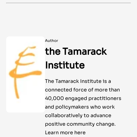
Author
the Tamarack
Institute
The Tamarack Institute is a
connected force of more than
40,000 engaged practitioners
and policymakers who work
collaboratively to advance
positive community change.
Learn more here