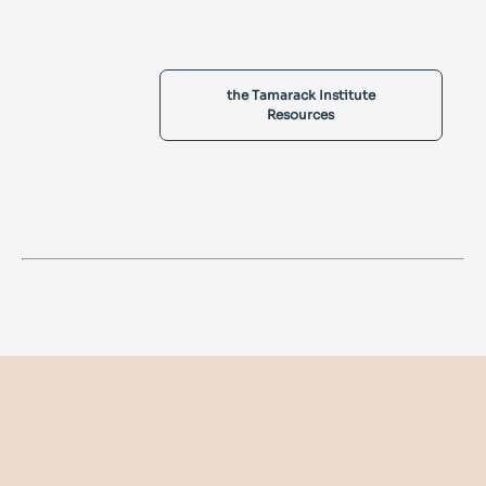
the Tamarack Institute
Resources