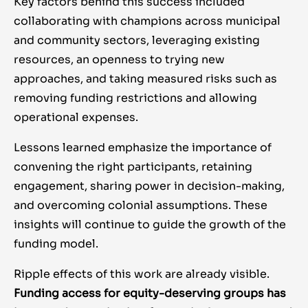
Key factors behind this success included
collaborating with champions across municipal
and community sectors, leveraging existing
resources, an openness to trying new
approaches, and taking measured risks such as
removing funding restrictions and allowing
operational expenses.
Lessons learned emphasize the importance of
convening the right participants, retaining
engagement, sharing power in decision-making,
and overcoming colonial assumptions. These
insights will continue to guide the growth of the
funding model.
Ripple effects of this work are already visible.
Funding access for equity-deserving groups has