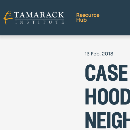
Resource
Hub
13 Feb, 2018
case
hood
neig