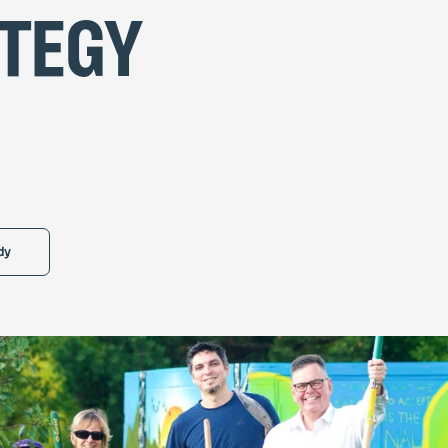
tegy
dy