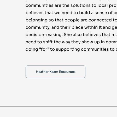
communities are the solutions to local pr
believes that we need to build a sense of
belonging so that people are connected to
community, and their place within it and ge
decision-making. She also believes that mu
need to shift the way they show up in com
doing “for” to supporting communities to 
Heather Keam Resources