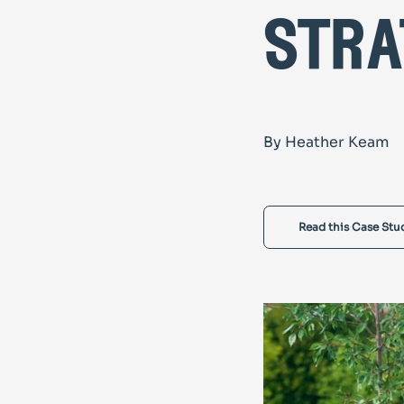
stra
By Heather Keam
Read this Case Stu