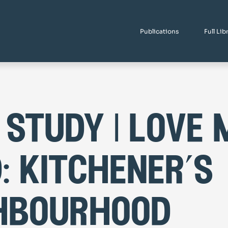
Publications
Full Lib
 study | love 
: kitchener’s
hbourhood