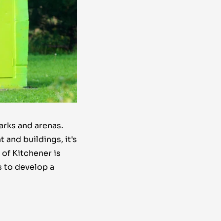
arks and arenas.
 and buildings, it's
of Kitchener is
s to develop a