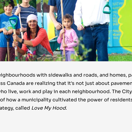
neighbourhoods with sidewalks and roads, and homes, p
ss Canada are realizing that it's not just about pavement
ho live, work and play in each neighbourhood. The City 
of how a municipality cultivated the power of resident
ategy, called
Love My Hood
.