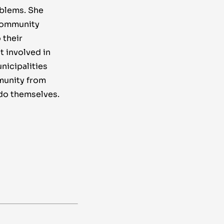
oblems. She
 community
 their
t involved in
nicipalities
munity from
do themselves.