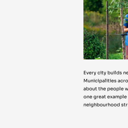
Every city builds 
Municipalities acro
about the people w
one great example 
neighbourhood str