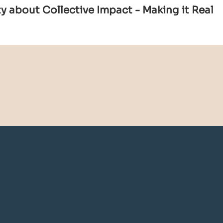
 about Collective Impact - Making it Real