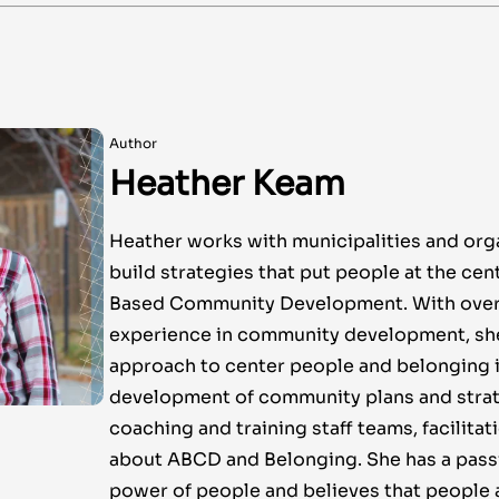
Author
Heather Keam
Heather works with municipalities and org
build strategies that put people at the cen
Based Community Development. With over 
experience in community development, sh
approach to center people and belonging i
development of community plans and stra
coaching and training staff teams, facilitat
about ABCD and Belonging. She has a passi
power of people and believes that people 