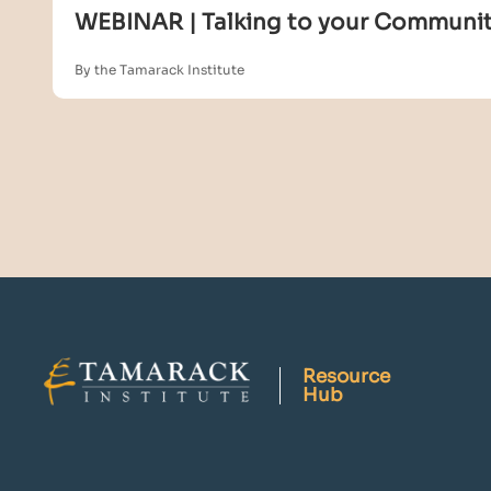
WEBINAR | Talking to your Community
By the Tamarack Institute
Resource
Hub