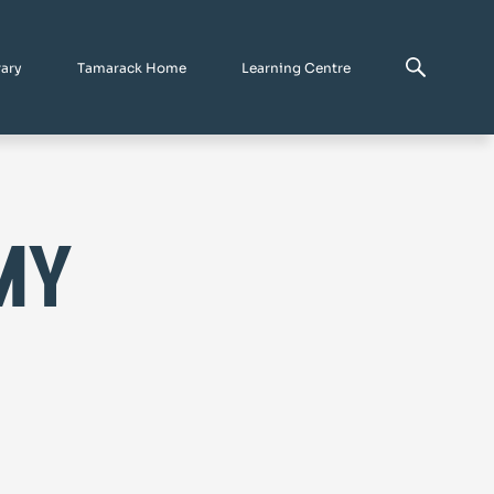
rary
Tamarack Home
Learning Centre
my