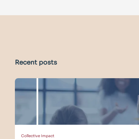
Recent posts
Collective Impact