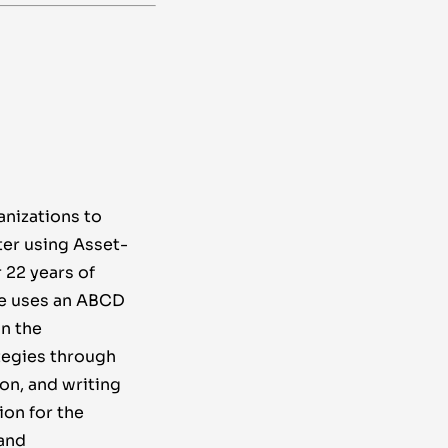
anizations to
ter using Asset-
22 years of
e uses an ABCD
n the
tegies through
ion, and writing
on for the
and