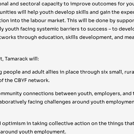
ional and sectoral capacity to improve outcomes for yo
nities will help youth develop skills and gain the expe
tion into the labour market. This will be done by suppo
lly youth facing systemic barriers to success – to develo
works through education, skills development, and me
, Tamarack will:
people and adult allies in place through six small, rur
f the CBYF network.
mmunity connections between youth, employers, and t
laboratively facing challenges around youth employment
 optimism in taking collective action on the things tha
 around youth employment.