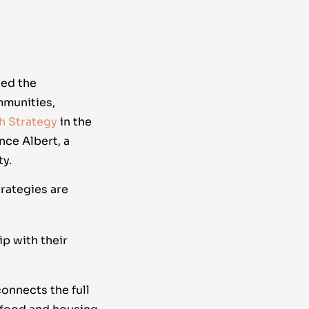
ted the
mmunities,
th Strategy
in the
nce Albert, a
y.
rategies are
p with their
connects the full