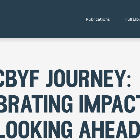
Publications
Full Lib
cbyf journey:
brating impac
looking ahea