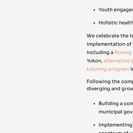
Youth engage
Holistic healt
We celebrate the 
implementation of 
including a
Roving
Yukon,
alternative
tutoring program
i
Following the comp
diverging and grow
Building a co
municipal go
Implementing a