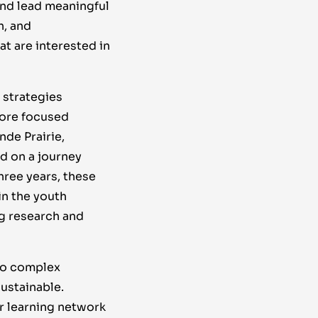
nd lead meaningful
h, and
t are interested in
 strategies
more focused
nde Prairie,
d on a journey
three years, these
n the youth
g research and
 to complex
ustainable.
r learning network