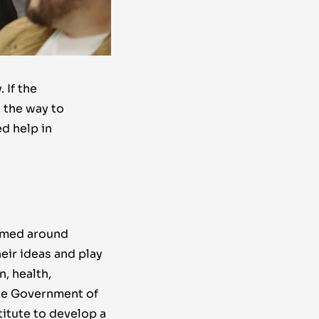
 If the
 the way to
d help in
rmed around
ir ideas and play
, health,
he Government of
itute to develop a