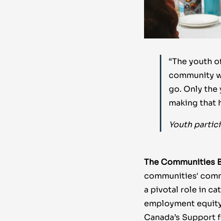
“The youth of
community wa
go. Only the
making that 
Youth partic
The Communities B
communities' commi
a pivotal role in c
employment equity,
Canada’s Support f