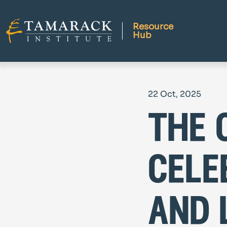
Resource
Hub
22 Oct, 2025
the 
cele
and 