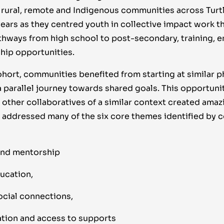
, rural, remote and Indigenous communities across Turtl
years as they centred youth in collective impact work t
thways from high school to post-secondary, training,
hip opportunities.
cohort, communities benefited from starting at similar p
 parallel journey towards shared goals. This opportunit
other collaboratives of a similar context created amaz
e addressed many of the six core themes identified by
nd mentorship
ucation,
ocial connections,
ation and access to supports