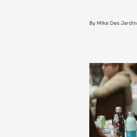
By Mike Des Jardin