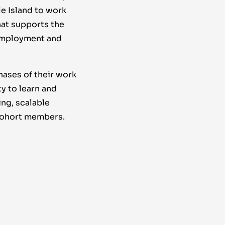
e Island to work
hat supports the
 employment and
hases of their work
y to learn and
ing, scalable
 cohort members.