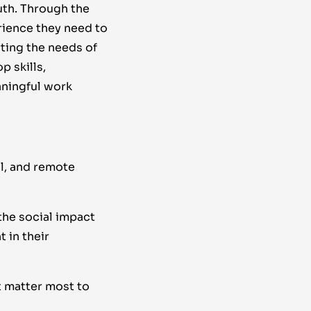
uth. Through the
rience they need to
rting the needs of
p skills,
aningful work
al, and remote
he social impact
 in their
t matter most to