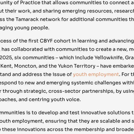
ity of Practice that allows communities to connect a
t their work, and sharing emerging resources, researc
ss the Tamarack network for additional communities tha
gaging young people.
cess of the first CBYF cohort in learning and advancing
 has collaborated with communities to create a new, 
 2025, six communities – which include Yellowknife, Gra
ent, Moncton, and the Yukon Territory – have embarke
tand and address the issue of
youth employment
. For 
espond to new and emerging systemic challenges withi
through strategic, cross-sector partnerships, by usin
aches, and centring youth voice.
ommunities is to develop and test innovative solutions
uth employment, ensuring that they are scalable and s
e these innovations across the membership and broade