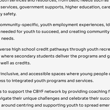
outh services and resources, from basic needs such as
services, government supports, higher education, care
 safety.
ommunity-specific, youth employment experiences, iden
 needed for youth to succeed, and creating community 
 needs.
verse high school credit pathways through youth recr
where secondary students deliver the programs and g
well as credits.
 inclusive, and accessible spaces where young people c
ess to integrated youth programs and services.
 to support the CBYF network by providing coaching f
igate their unique challenges and celebrate their succ
 around centring and supporting youth to spread emer