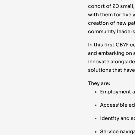
cohort of 20 small
with them for five 
creation of new pa
community leaders
In this first CBYF 
and embarking on a
innovate alongside 
solutions that hav
They are:
Employment a
Accessible ed
Identity and s
Service navig