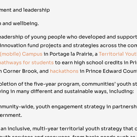
ment and leadership
h and wellbeing.
leadership of young people who developed and suppor
innovation fund projects and strategies across the co
 (mobile) Campus
in Portage la Prairie, a
Territorial You
 pathways for students
to earn high school credits in Pri
n Corner Brook, and
hackathons
in Prince Edward Count
letion of the five-year program, communities’ youth st
ing in many different and sustainable ways, including:
mmunity-wide, youth engagement strategy in partnershi
vernment.
n inclusive, multi-year territorial youth strategy that 