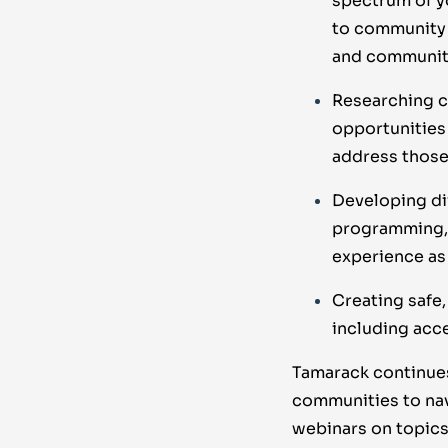
spectrum of y
to community 
and community
Researching c
opportunities
address those
Developing di
programming, 
experience as 
Creating safe,
including acc
Tamarack continues
communities to nav
webinars on topics