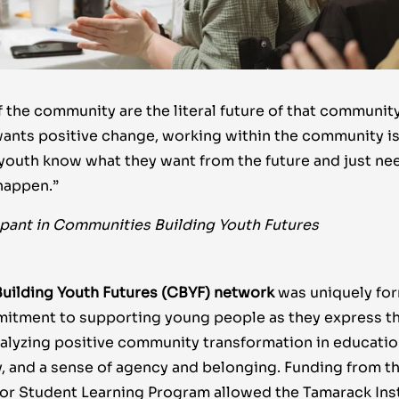
 the community are the literal future of that community.
nts positive change, working within the community is
 youth know what they want from the future and just nee
happen.”
ipant in Communities Building Youth Futures
uilding Youth Futures (CBYF) network
was uniquely fo
tment to supporting young people as they express the
atalyzing positive community transformation in education
 and a sense of agency and belonging.
Funding from t
or Student Learning Program allowed the Tamarack Inst