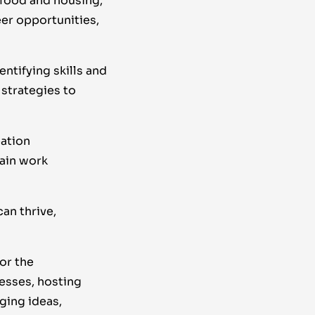
 food and housing,
er opportunities,
tifying skills and
strategies to
eation
ain work
an thrive,
or the
esses, hosting
ging ideas,