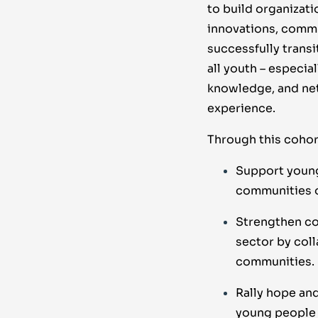
to build organizat
innovations, commu
successfully transi
all youth – especia
knowledge, and net
experience.
Through this cohort
Support young 
communities o
Strengthen co
sector by col
communities.
Rally hope and
young people