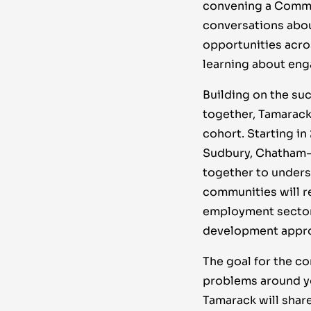
convening a Commun
conversations abou
opportunities acro
learning about en
Building on the suc
together, Tamarack
cohort. Starting in
Sudbury, Chatham-K
together to unders
communities will r
employment sector 
development appro
The goal for the c
problems around yo
Tamarack will shar