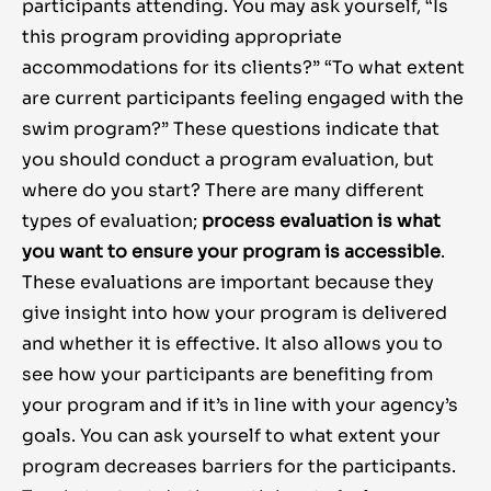
participants attending. You may ask yourself, “Is
this program providing appropriate
accommodations for its clients?” “To what extent
are current participants feeling engaged with the
swim program?” These questions indicate that
you should conduct a program evaluation, but
where do you start? There are many different
types of evaluation;
process evaluation is what
you want to ensure your program is accessible
.
These evaluations are important because they
give insight into how your program is delivered
and whether it is effective. It also allows you to
see how your participants are benefiting from
your program and if it’s in line with your agency’s
goals. You can ask yourself to what extent your
program decreases barriers for the participants.