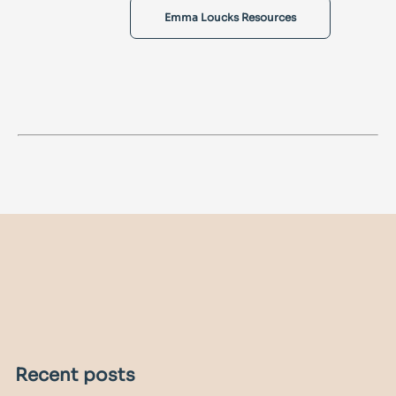
Emma Loucks Resources
Recent posts