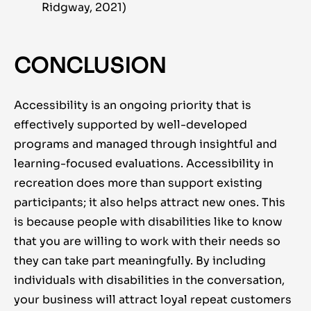
Ridgway, 2021)
CONCLUSION
Accessibility is an ongoing priority that is
effectively supported by
well-developed
programs and managed through insightful and
learning-focused evaluations. Accessibility in
recreation does more than support existing
participants; it also helps attract new ones. This
is because people with disabilities like to know
that you are willing to work with their needs so
they can take part meaningfully. By including
individuals with disabilities in the conversation,
your business will attract loyal repeat customers