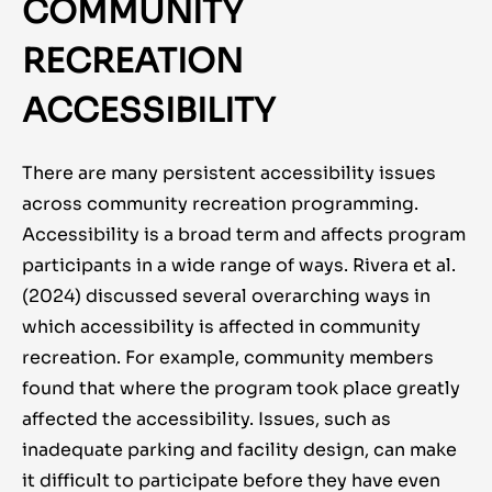
COMMUNITY
RECREATION
ACCESSIBILITY
There are many persistent accessibility issues
across community recreation programming.
Accessibility is a broad term and affects program
participants in a wide range of ways. Rivera et al.
(2024) discussed several overarching ways in
which accessibility is affected in community
recreation. For example, community members
found that where the program took place greatly
affected the accessibility. Issues, such as
inadequate parking and facility design, can make
it difficult to participate before they have even