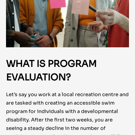
WHAT IS PROGRAM
EVALUATION?
Let’s say you work at a local recreation centre and
are tasked with creating an accessible swim
program for individuals with a developmental
disability. After the first two weeks, you are
seeing a steady decline in the number of