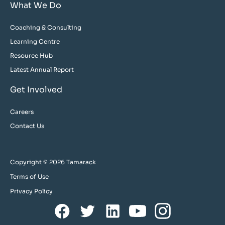
What We Do
Coaching & Consulting
Learning Centre
Resource Hub
Latest Annual Report
Get Involved
Careers
Contact Us
Copyright © 2026 Tamarack
Terms of Use
Privacy Policy