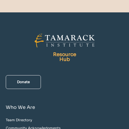
Resource
Hub
Donate
Who We Are
Team Directory
Community Acknowledgments