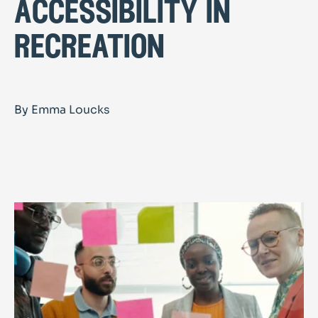
accessibility in
recreation
By Emma Loucks