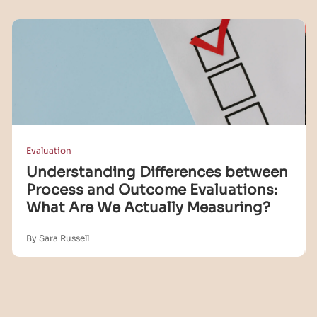
Evaluation
Understanding Differences between
Process and Outcome Evaluations:
What Are We Actually Measuring?
By Sara Russell