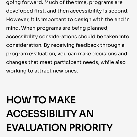
going forward. Much of the time, programs are
developed first, and then accessibility is second.
However, it is important to design with the end in
mind. When programs are being planned,
accessibility considerations should be taken into
consideration. By receiving feedback through a
program evaluation, you can make decisions and
changes that meet participant needs, while also
working to attract new ones.
HOW TO MAKE
ACCESSIBILITY AN
EVALUATION PRIORITY