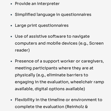
Provide an interpreter
Simplified language in questionnaires
Large print questionnaires
Use of assistive software to navigate
computers and mobile devices
(e.g., Screen
reader)
Presence of a support worker or caregivers,
meeting
participants where they are at
physically (e.g., eliminate barriers
to
engaging in the evaluation, wheelchair ramp
available, digital options
available)
Flexibility in the timeline or environment to
complete the evaluation
(Reinholz &