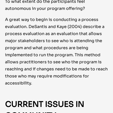
To what extent do the participants feel
autonomous in your program offering?
A great way to begin is conducting a process
evaluation. DeSantis and Kaye (2004) describe a
process evaluation as an evaluation that allows
major stakeholders to see who is attending the
program and what procedures are being
implemented to run the program. This method
allows practitioners to see who the program is
reaching and if changes need to be made to reach
those who may require modifications for
accessibility.
CURRENT ISSUES IN