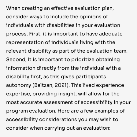
When creating an effective evaluation plan,
consider ways to include the opinions of
individuals with disabilities in your evaluation
process. First, it is important to have adequate
representation of individuals living with the
relevant disability as part of the evaluation team.
Second, it is important to prioritize obtaining
information directly from the individual with a
disability first, as this gives participants
autonomy (Baltzan, 2021). This lived experience
expertise, providing insight, will allow for the
most accurate assessment of accessibility in your
program evaluation. Here are a few examples of
accessibility considerations you may wish to
consider when carrying out an evaluation: