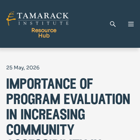
Resource
Hub
Publications
25 May, 2026
Full Library
importance of
Tamarack Home
Learning Centre
program evaluation
in increasing
community