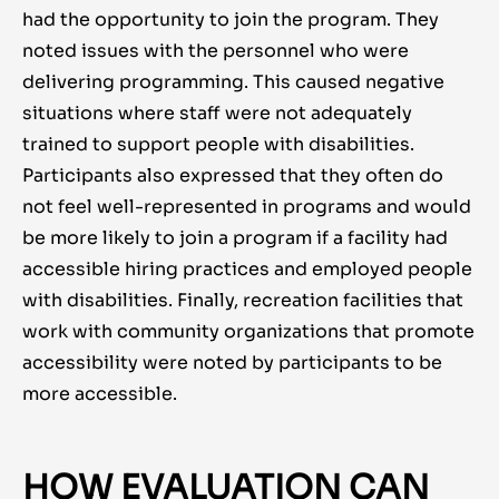
had the opportunity to join the program. They
noted issues with the personnel who were
delivering programming. This caused negative
situations where staff were not adequately
trained to support people with disabilities.
Participants also expressed that they often do
not feel well-represented in programs and would
be more likely to join a program if a facility had
accessible hiring practices and employed people
with disabilities. Finally, recreation facilities that
work with community organizations that promote
accessibility were noted by participants to be
more accessible.
HOW EVALUATION CAN