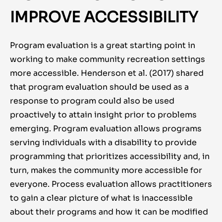
IMPROVE ACCESSIBILITY
Program evaluation is a great starting point in
working to make community recreation settings
more accessible. Henderson et al. (2017) shared
that program evaluation should be used as a
response to program could also be used
proactively to attain insight prior to problems
emerging. Program evaluation allows programs
serving individuals with a disability to provide
programming that prioritizes accessibility and, in
turn, makes the community more accessible for
everyone. Process evaluation allows practitioners
to gain a clear picture of what is inaccessible
about their programs and how it can be modified