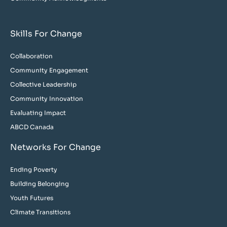
Skills For Change
Collaboration
Community Engagement
Collective Leadership
Community Innovation
Evaluating Impact
ABCD Canada
Networks For Change
Ending Poverty
Building Belonging
Youth Futures
Climate Transitions