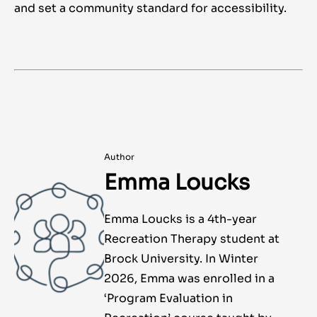
and set a community standard for accessibility.
Author
Emma Loucks
Emma Loucks is a 4th-year
Recreation Therapy student at
Brock University. In Winter
2026, Emma was enrolled in a
‘Program Evaluation in