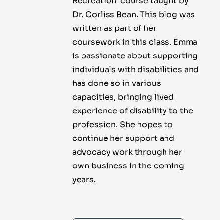
Recreation’ course taught by
Dr. Corliss Bean. This blog was
written as part of her
coursework in this class. Emma
is passionate about supporting
individuals with disabilities and
has done so in various
capacities, bringing lived
experience of disability to the
profession. She hopes to
continue her support and
advocacy work through her
own business in the coming
years.