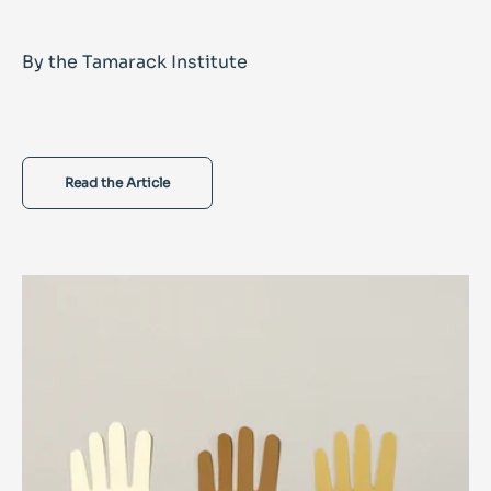
By the Tamarack Institute
Read the Article