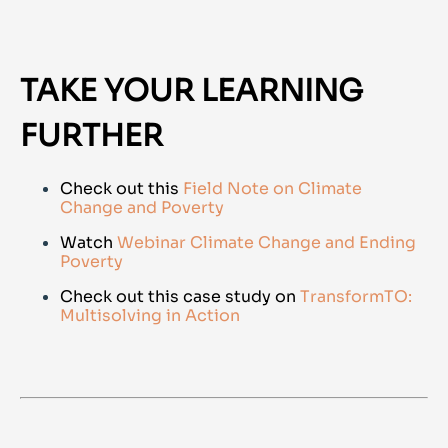
TAKE YOUR LEARNING
FURTHER
Check out this
Field Note on Climate
Change and Poverty
Watch
Webinar Climate Change and Ending
Poverty
Check out this case study on
TransformTO:
Multisolving in Action