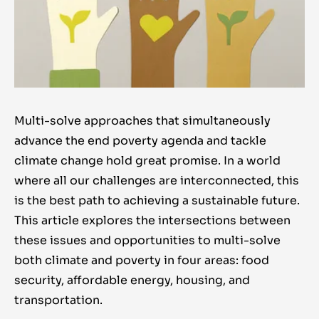
Multi-solve approaches that simultaneously
advance the end poverty agenda and tackle
climate change hold great promise. In a world
where all our challenges are interconnected, this
is the best path to achieving a sustainable future.
This article explores the intersections between
these issues and opportunities to multi-solve
both climate and poverty in four areas: food
security, affordable energy, housing, and
transportation.