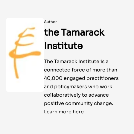
Author
the Tamarack
Institute
The Tamarack Institute is a
connected force of more than
40,000 engaged practitioners
and policymakers who work
collaboratively to advance
positive community change.
Learn more here