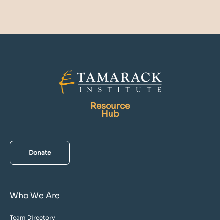
Resource
Hub
Donate
Who We Are
Team Directory