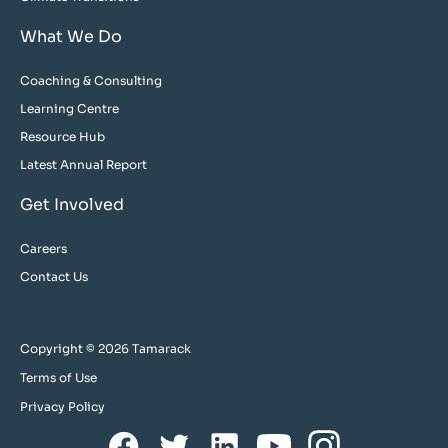
What We Do
Coaching & Consulting
Learning Centre
Resource Hub
Latest Annual Report
Get Involved
Careers
Contact Us
Copyright © 2026 Tamarack
Terms of Use
Privacy Policy