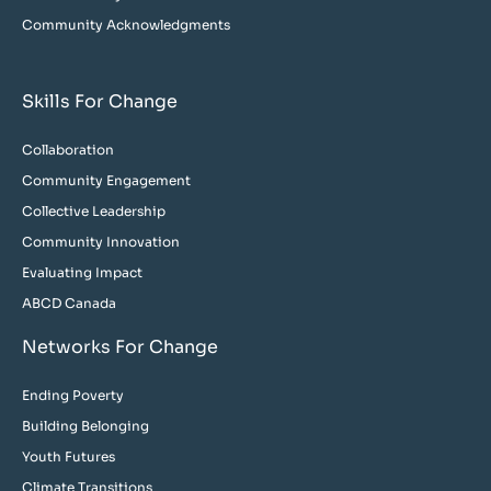
Community Acknowledgments
Skills For Change
Collaboration
Community Engagement
Collective Leadership
Community Innovation
Evaluating Impact
ABCD Canada
Networks For Change
Ending Poverty
Building Belonging
Youth Futures
Climate Transitions