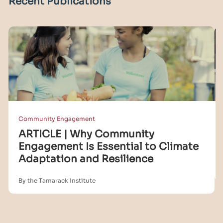
Recent Publications
Community Engagement
ARTICLE | Why Community
Engagement Is Essential to Climate
Adaptation and Resilience
By the Tamarack Institute