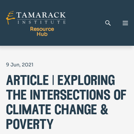
Resource
Hub
Publications
9 Jun, 2021
Full Library
article | exploring
Tamarack Home
Learning Centre
the intersections of
climate change &
poverty