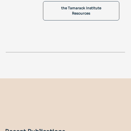
the Tamarack Institute
Resources