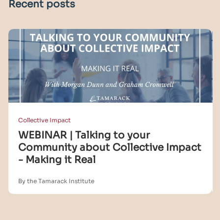
Recent posts
Collective Impact
WEBINAR | Talking to your
Community about Collective Impact
- Making it Real
By the Tamarack Institute