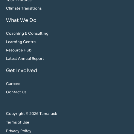
Climate Transitions
What We Do
Coaching & Consulting
Learning Centre
Resource Hub
Latest Annual Report
Get Involved
Careers
Contact Us
Copyright © 2026 Tamarack
Terms of Use
Privacy Policy