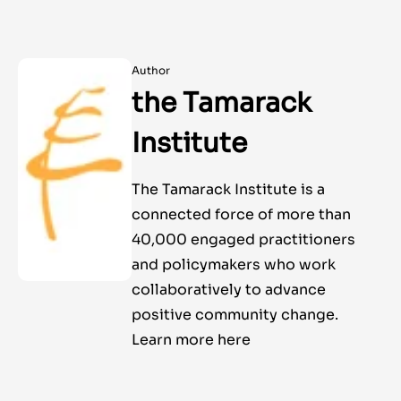
Author
the Tamarack
Institute
The Tamarack Institute is a
connected force of more than
40,000 engaged practitioners
and policymakers who work
collaboratively to advance
positive community change.
Learn more here