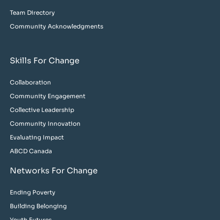
Team Directory
Community Acknowledgments
Skills For Change
Collaboration
Community Engagement
Collective Leadership
Community Innovation
Evaluating Impact
ABCD Canada
Networks For Change
Ending Poverty
Building Belonging
Youth Futures