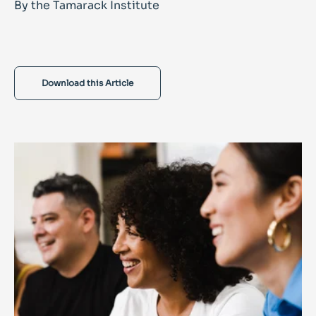
By the Tamarack Institute
Download this Article