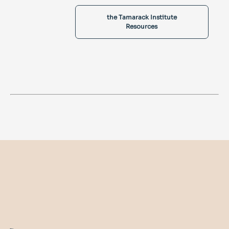
the Tamarack Institute
Resources