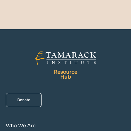
Resource
Hub
Donate
Who We Are