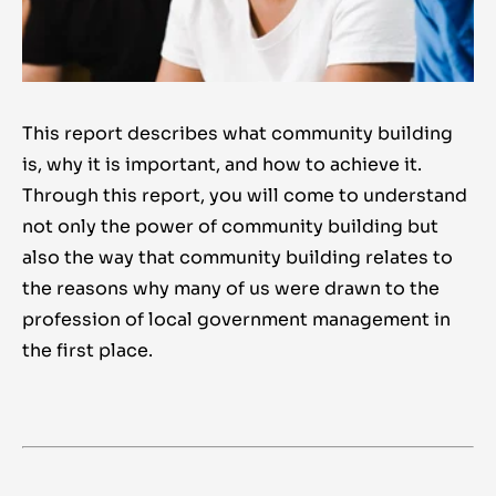
This report describes what community building
is, why it is important, and how to achieve it.
Through this report, you will come to understand
not only the power of community building but
also the way that community building relates to
the reasons why many of us were drawn to the
profession of local government management in
the first place.