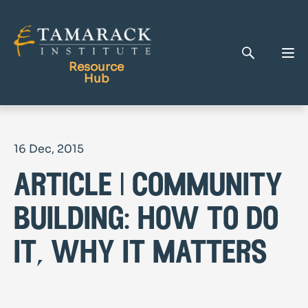
Resource
Hub
Publications
16 Dec, 2015
Full Library
article | community
Tamarack Home
Learning Centre
building: how to do
it, why it matters