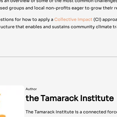
des an overview of some of the most common challenges
d groups and local non-profits eager to grow their r
estions for how to apply a
Collective Impact
(CI) approa
ructure that enables and sustains community climate tra
Author
the Tamarack Institute
The Tamarack Institute is a connected forc