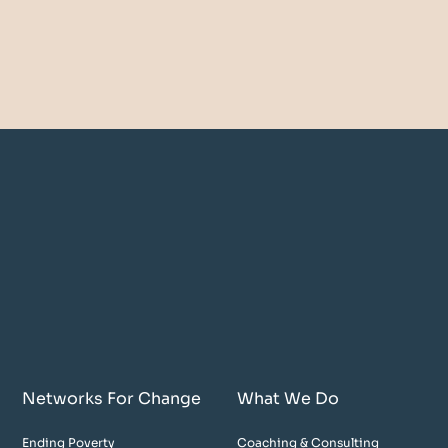
Networks For Change
What We Do
Ending Poverty
Coaching & Consulting