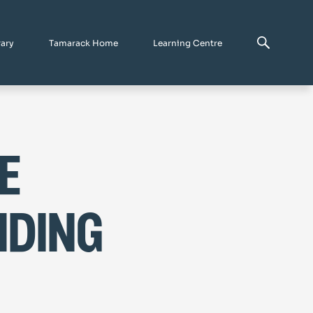
rary
Tamarack Home
Learning Centre
e
nding