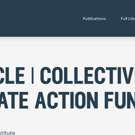
Publications
Full Lib
cle | collectiv
ate action fu
stitute