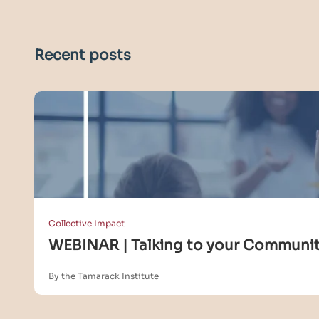
Recent posts
Collective Impact
WEBINAR | Talking to your Community
By the Tamarack Institute