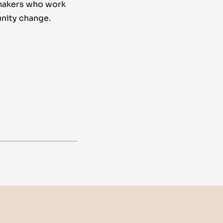
makers who work
nity change.