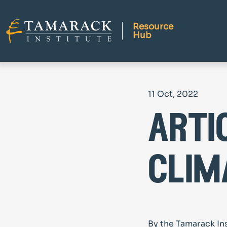
Resource
Hub
11 Oct, 2022
arti
clim
By the Tamarack In