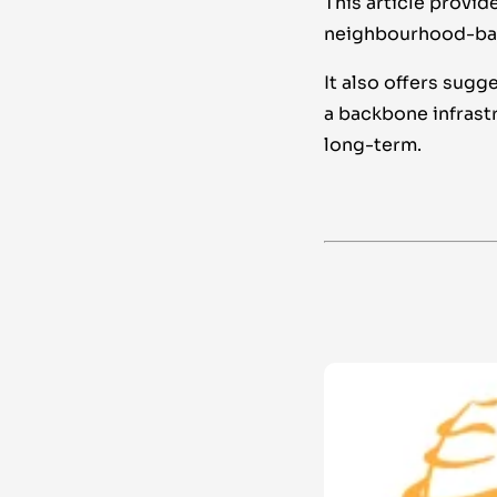
This article provi
neighbourhood-base
It also offers sugg
a backbone infrast
long-term.