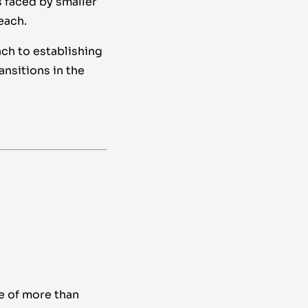
 faced by smaller
each.
ch to establishing
nsitions in the
e of more than