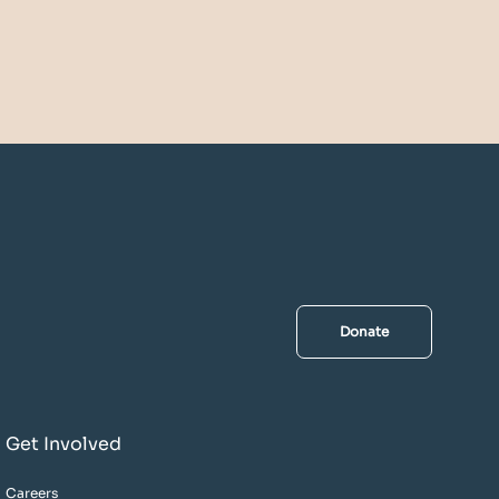
Donate
Get Involved
Careers