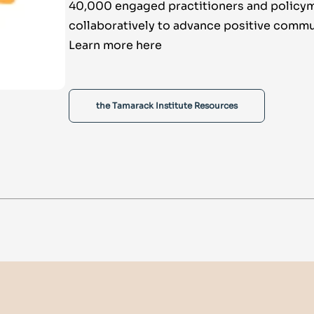
40,000 engaged practitioners and policy
collaboratively to advance positive commu
Learn more here
the Tamarack Institute Resources