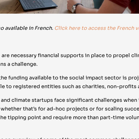
so available in French.
Click here to access the French v
 are necessary financial supports in place to propel cli
s a challenge.
the funding available to the social impact sector is pr
ble to registered entities such as charities, non-profits
and climate startups face significant challenges when 
whether that’s for ad-hoc projects or for scaling succe
the tipping point and require more than part-time volu