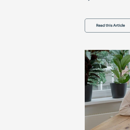
Read this Article