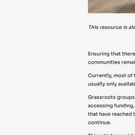
This resource is al
Ensuring that there
communities remain
Currently, most of 
usually only availa
Grassroots groups 
accessing funding, 
that have reached 
continue.