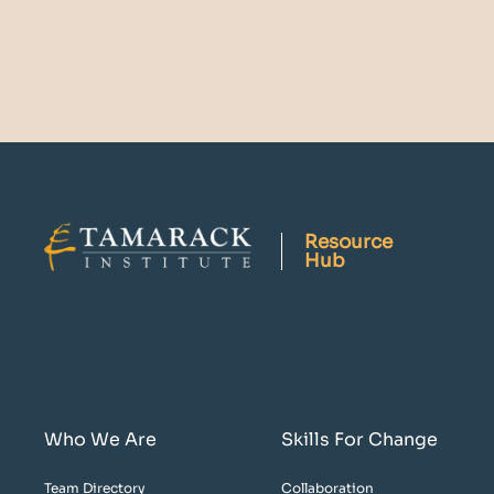
Resource
Hub
Who We Are
Skills For Change
Team Directory
Collaboration