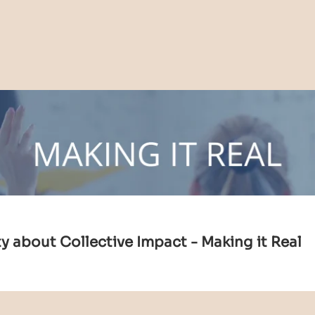
 about Collective Impact - Making it Real