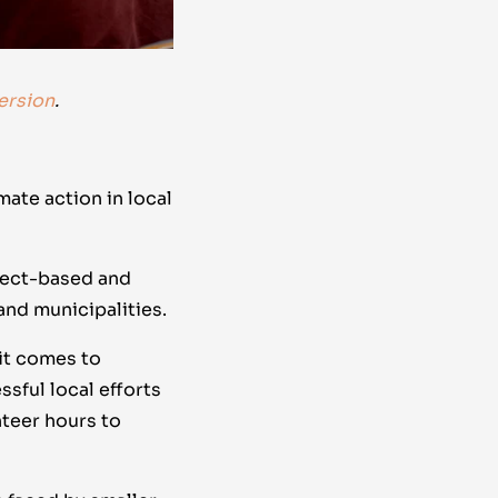
ersion
.
mate action in local
oject-based and
 and municipalities.
it comes to
ssful local efforts
nteer hours to