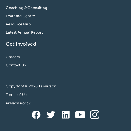
Coaching & Consulting
Learning Centre
Resource Hub
Latest Annual Report
Get Involved
Careers
Contact Us
Copyright © 2026 Tamarack
Terms of Use
Privacy Policy