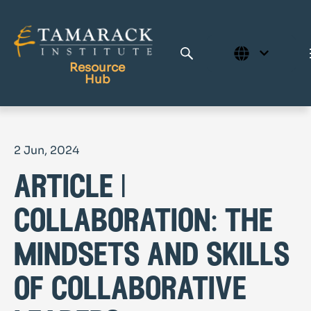
Resource
Hub
Publications
2 Jun, 2024
Full Library
article |
Tamarack Home
Learning Centre
collaboration: the
mindsets and skills
of collaborative