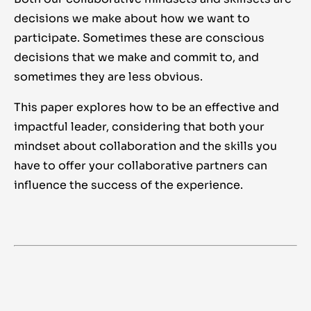
decisions we make about how we want to
participate. Sometimes these are conscious
decisions that we make and commit to, and
sometimes they are less obvious.
This paper explores how to be an effective and
impactful leader, considering that both your
mindset about collaboration and the skills you
have to offer your collaborative partners can
influence the success of the experience.