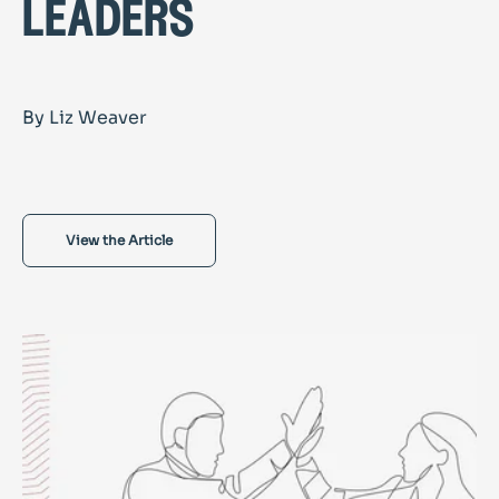
leaders
By Liz Weaver
View the Article