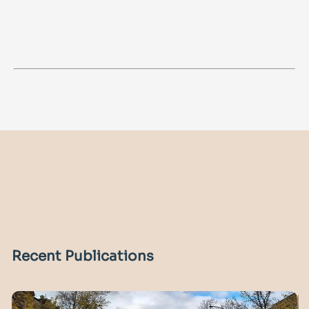
Recent Publications