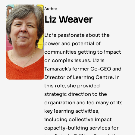
Author
Liz Weaver
Liz is passionate about the
power and potential of
communities getting to impact
on complex issues. Liz is
Tamarack’s former Co-CEO and
Director of Learning Centre. In
this role, she provided
strategic direction to the
organization and led many of its
key learning activities,
including collective impact
capacity-building services for