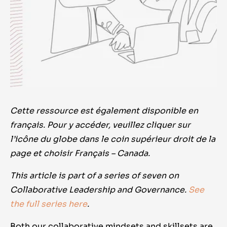
Cette ressource est également disponible en
français. Pour y accéder, veuillez cliquer sur
l’icône du globe dans le coin supérieur droit de la
page et choisir Français – Canada.
This article is part of a series of seven on
Collaborative Leadership and Governance.
See
the full series here
.
Both our collaborative mindsets and skillsets are