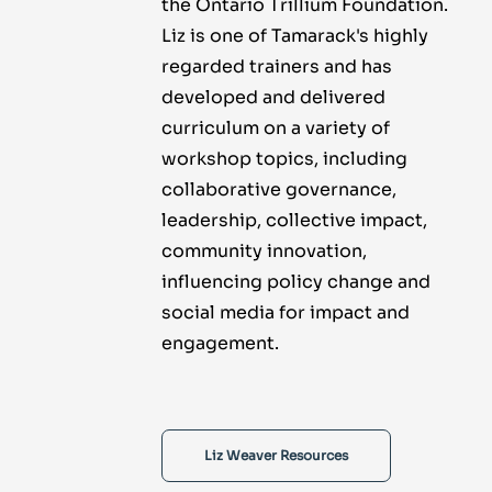
the Ontario Trillium Foundation.
Liz is one of Tamarack's highly
regarded trainers and has
developed and delivered
curriculum on a variety of
workshop topics, including
collaborative governance,
leadership, collective impact,
community innovation,
influencing policy change and
social media for impact and
engagement.
Liz Weaver Resources