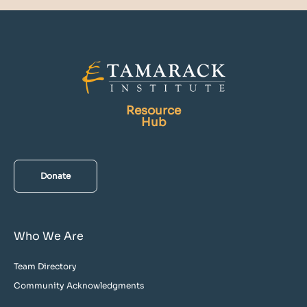
Resource
Hub
Donate
Who We Are
Team Directory
Community Acknowledgments