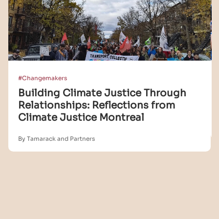
#Changemakers
Building Climate Justice Through
Relationships: Reflections from
Climate Justice Montreal
By Tamarack and Partners