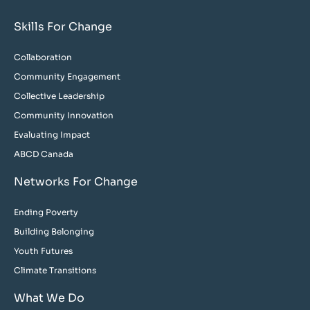
Skills For Change
Collaboration
Community Engagement
Collective Leadership
Community Innovation
Evaluating Impact
ABCD Canada
Networks For Change
Ending Poverty
Building Belonging
Youth Futures
Climate Transitions
What We Do