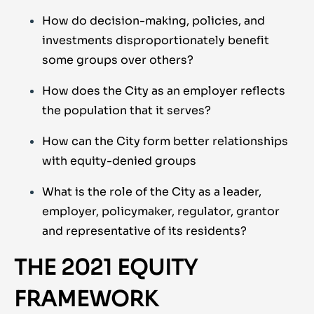
How do decision-making, policies, and
investments disproportionately benefit
some groups over others?
How does the City as an employer reflects
the population that it serves?
How can the City form better relationships
with equity-denied groups
What is the role of the City as a leader,
employer, policymaker, regulator, grantor
and representative of its residents?
THE 2021 EQUITY
FRAMEWORK