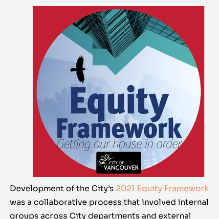
Development of the City’s
2021 Equity Framework
was a collaborative process that involved internal
groups across City departments and external