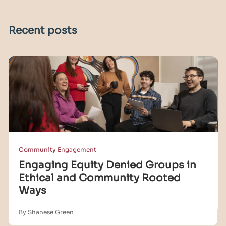
Recent posts
Community Engagement
Engaging Equity Denied Groups in
Ethical and Community Rooted
Ways
By Shanese Green