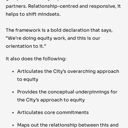
partners. Relationship-centred and responsive, it
helps to shift mindsets.
The framework is a bold declaration that says,
“We’re doing equity work, and this is our
orientation to it.”
It also does the following:
Articulates the City’s overarching approach
to equity
Provides the conceptual underpinnings for
the City’s approach to equity
Articulates core commitments
Maps out the relationship between this and