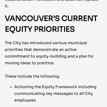
it.
VANCOUVER’S CURRENT
EQUITY PRIORITIES
The City has introduced various municipal
priorities that demonstrate an active
commitment to equity-building and a plan for
moving ideas to practice.
These include the following:
Actioning the Equity Framework including
communicating key messages to all City
employees