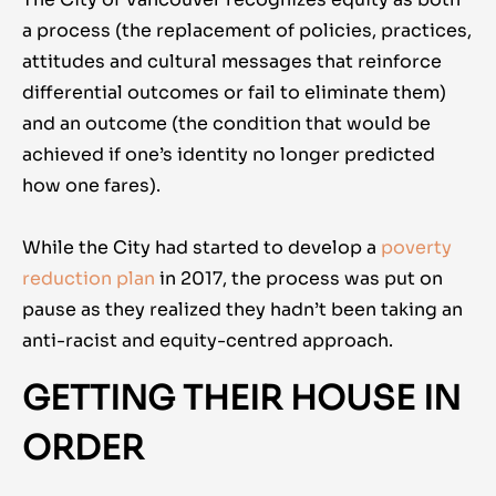
a process (the replacement of policies, practices,
attitudes and cultural messages that reinforce
differential outcomes or fail to eliminate them)
and an outcome (the condition that would be
achieved if one’s identity no longer predicted
how one fares).
While the City had started to develop a
poverty
reduction plan
in 2017, the process was put on
pause as they realized they hadn’t been taking an
anti-racist and equity-centred approach.
GETTING THEIR HOUSE IN
ORDER