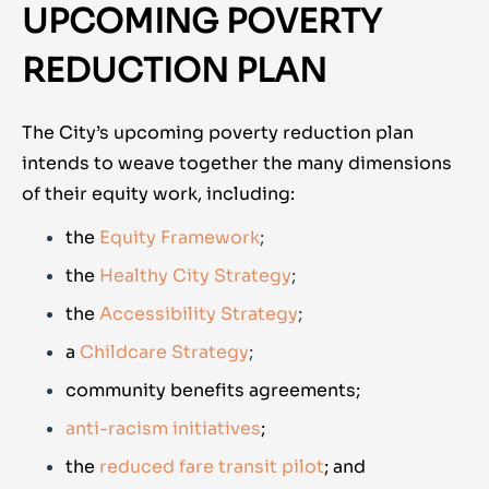
UPCOMING POVERTY
REDUCTION PLAN
The City’s upcoming poverty reduction plan
intends to weave together the many dimensions
of their equity work, including:
the
Equity Framework
;
the
Healthy City Strategy
;
the
Accessibility Strategy
;
a
Childcare Strategy
;
community benefits agreements;
anti-racism initiatives
;
the
reduced fare transit pilot
; and