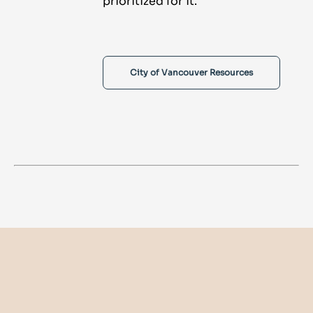
prioritized for it.
City of Vancouver Resources