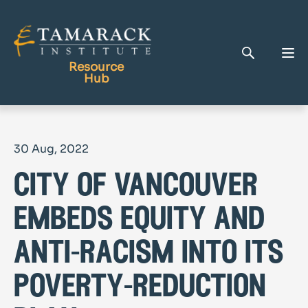
Resource
Hub
Publications
30 Aug, 2022
Full Library
city of vancouver
Tamarack Home
Learning Centre
embeds equity and
anti-racism into its
poverty-reduction