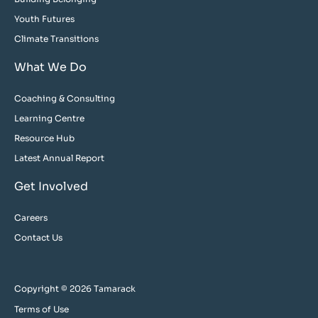
Youth Futures
Climate Transitions
What We Do
Coaching & Consulting
Learning Centre
Resource Hub
Latest Annual Report
Get Involved
Careers
Contact Us
Copyright © 2026 Tamarack
Terms of Use