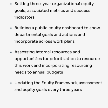
Setting three-year organizational equity
goals, associated metrics and success
indicators
Building a public equity dashboard to show
departmental goals and actions and
incorporate across work plans
Assessing internal resources and
opportunities for prioritization to resource
this work and incorporating resourcing
needs to annual budgets
Updating the Equity Framework, assessment
and equity goals every three years