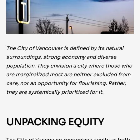
The City of Vancouver is defined by its natural
surroundings, strong economy and diverse
population. They envision a city where those who
are marginalized most are neither excluded from
care, nor an opportunity for flourishing. Rather,
they are systemically prioritized for it.
UNPACKING EQUITY
The City of Vancouver recognizes equity as both