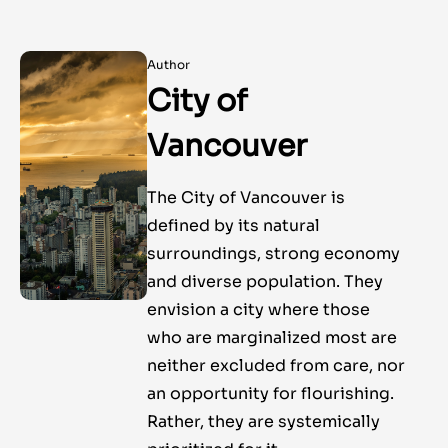
Author
City of
Vancouver
The City of Vancouver is
defined by its natural
surroundings, strong economy
and diverse population. They
envision a city where those
who are marginalized most are
neither excluded from care, nor
an opportunity for flourishing.
Rather, they are systemically