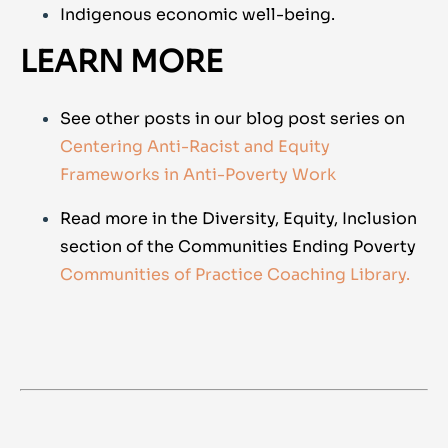
Indigenous economic well-being.
LEARN MORE
See other posts in our blog post series on
Centering Anti-Racist and Equity
Frameworks in Anti-Poverty Work
Read more in the Diversity, Equity, Inclusion
section of the Communities Ending Poverty
Communities of Practice Coaching Library.