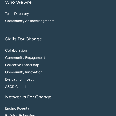
Who We Are
Team Directory
Community Acknowledgments
Skills For Change
Collaboration
Community Engagement
Collective Leadership
Community Innovation
Evaluating Impact
ABCD Canada
Networks For Change
Ending Poverty
Building Belonging