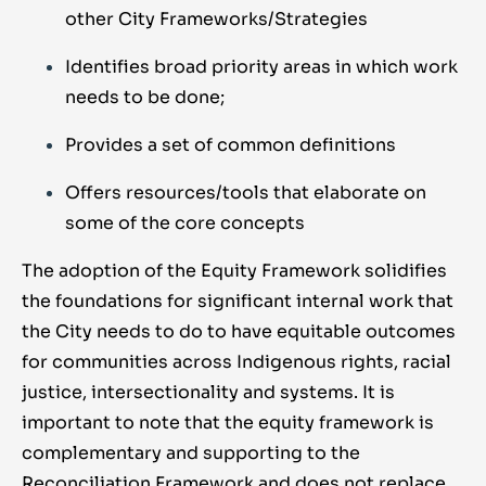
other City Frameworks/Strategies
Identifies broad priority areas in which work
needs to be done;
Provides a set of common definitions
Offers resources/tools that elaborate on
some of the core concepts
The adoption of the Equity Framework solidifies
the foundations for significant internal work that
the City needs to do to have equitable outcomes
for communities across Indigenous rights, racial
justice, intersectionality and systems. It is
important to note that the equity framework is
complementary and supporting to the
Reconciliation Framework and does not replace