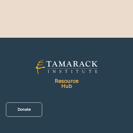
Resource
Hub
Donate