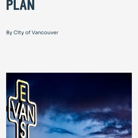
plan
By City of Vancouver