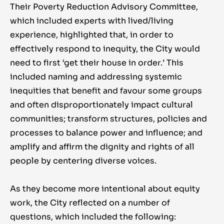
Their Poverty Reduction Advisory Committee,
which included experts with lived/living
experience, highlighted that, in order to
effectively respond to inequity, the City would
need to first ‘get their house in order.’ This
included naming and addressing systemic
inequities that benefit and favour some groups
and often disproportionately impact cultural
communities; transform structures, policies and
processes to balance power and influence; and
amplify and affirm the dignity and rights of all
people by centering diverse voices.
As they become more intentional about equity
work, the City reflected on a number of
questions, which included the following: