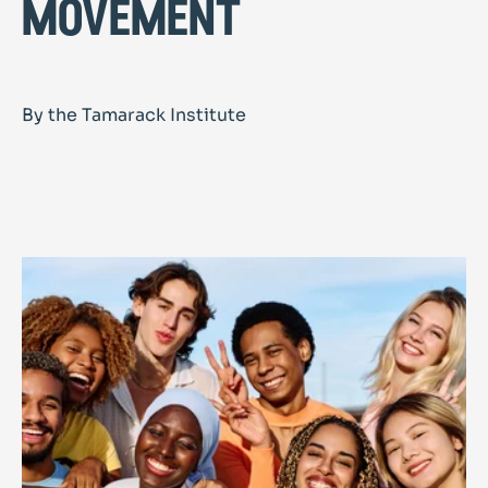
movement
By the Tamarack Institute