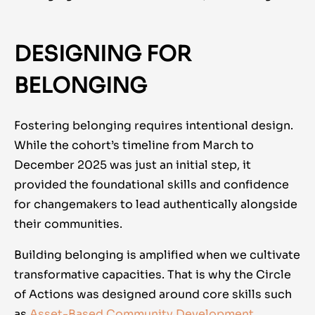
DESIGNING FOR
BELONGING
Fostering belonging requires intentional design.
While the cohort’s timeline from March to
December 2025 was just an initial step, it
provided the foundational skills and confidence
for changemakers to lead authentically alongside
their communities.
Building belonging is amplified when we cultivate
transformative capacities. That is why the Circle
of Actions was designed around core skills such
as
Asset-Based Community Development