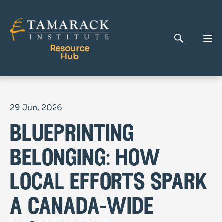
Resource
Hub
Publications
29 Jun, 2026
Full Library
blueprinting
Tamarack Home
Learning Centre
belonging: how
local efforts spark
a canada-wide