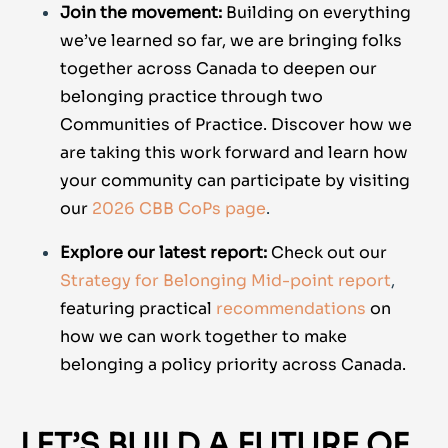
Join the movement:
Building on everything
we’ve learned so far, we are bringing folks
together across Canada to deepen our
belonging practice through two
Communities of Practice. Discover how we
are taking this work forward and learn how
your community can participate by visiting
our
2026 CBB CoPs page
.
Explore our latest report:
Check out our
Strategy for Belonging Mid-point report
,
featuring practical
recommendations
on
how we can work together to make
belonging a policy priority across Canada.
LET’S BUILD A FUTURE OF