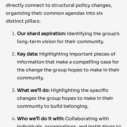
directly connect to structural policy changes,
organizing their common agendas into six
distinct pillars:
Our shard aspiration:
Identifying the group’s
long-term vision for their community.
Key data:
Highlighting important pieces of
information that make a compelling case for
the change the group hopes to make in their
community.
What we’ll do:
Highlighting the specific
changes the group hopes to make in their
community to build belonging.
Who we’ll do it with:
Collaborating with
individuals, organizations, and institutions to