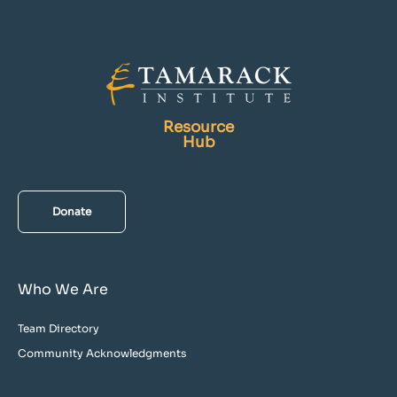
Resource
Hub
Donate
Who We Are
Team Directory
Community Acknowledgments