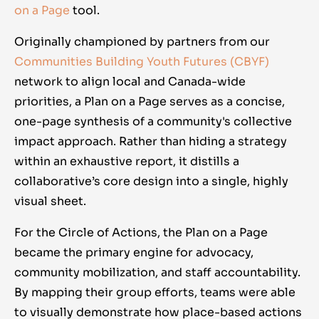
on a Page
tool.
Originally championed by partners from our
Communities Building Youth Futures
(CBYF)
network to align local and Canada-wide
priorities, a Plan on a Page serves as a concise,
one-page synthesis of a community's collective
impact approach. Rather than hiding a strategy
within an exhaustive report, it distills a
collaborative’s core design into a single, highly
visual sheet.
For the Circle of Actions, the
Plan on a Page
became the primary engine for advocacy,
community mobilization, and staff accountability.
By mapping their group efforts, teams were able
to visually demonstrate how place-based actions