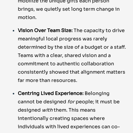
mobilize the unique gifts each person
brings, we quietly set long term change in
motion.
Vision Over Team Size:
The capacity to drive
meaningful local progress was rarely
determined by the size of a budget or a staff.
Teams with a clear, shared vision and a
commitment to authentic collaboration
consistently showed that alignment matters
far more than resources.
Centring Lived Experience:
Belonging
cannot be designed
for
people; it must be
designed
with
them. This means
intentionally creating spaces where
individuals with lived experiences can co-