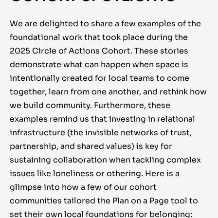
We are delighted to share a few examples of the
foundational work that took place during the
2025 Circle of Actions Cohort. These stories
demonstrate what can happen when space is
intentionally created for local teams to come
together, learn from one another, and rethink how
we build community. Furthermore, these
examples remind us that investing in relational
infrastructure (the invisible networks of trust,
partnership, and shared values) is key for
sustaining collaboration when tackling complex
issues like loneliness or othering. Here is a
glimpse into how a few of our cohort
communities tailored the Plan on a Page tool to
set their own local foundations for belonging: