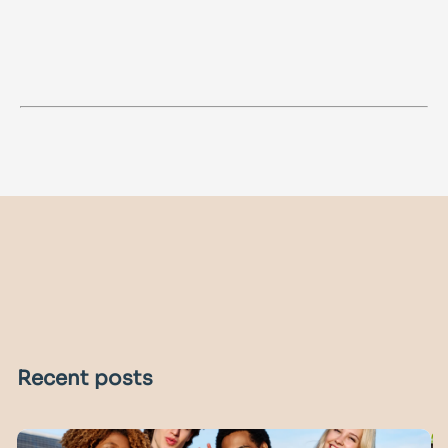
Recent posts