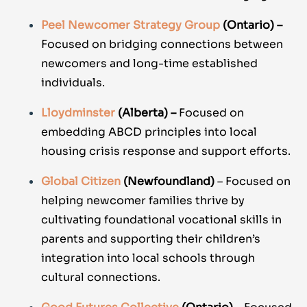
Peel Newcomer Strategy Group
(Ontario) –
Focused on bridging connections between
newcomers and long-time established
individuals.
Lloydminster
(Alberta) –
Focused on
embedding ABCD principles into local
housing crisis response and support efforts.
Global Citizen
(Newfoundland)
– Focused on
helping newcomer families thrive by
cultivating foundational vocational skills in
parents and supporting their children’s
integration into local schools through
cultural connections.