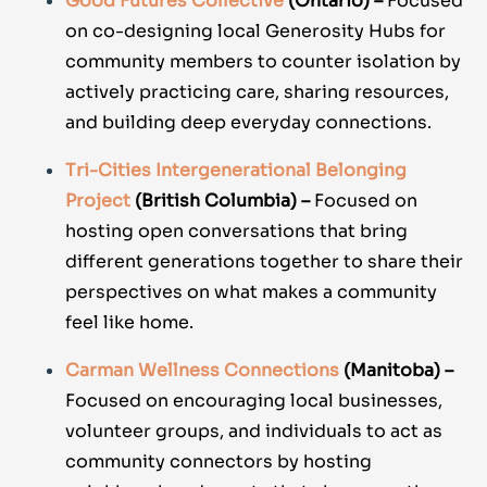
Good Futures Collective
(Ontario) –
Focused
on co-designing local Generosity Hubs for
community members to counter isolation by
actively practicing care, sharing resources,
and building deep everyday connections.
Tri-Cities Intergenerational Belonging
Project
(British Columbia) –
Focused on
hosting open conversations that bring
different generations together to share their
perspectives on what makes a community
feel like home.
Carman Wellness Connections
(Manitoba) –
Focused on encouraging local businesses,
volunteer groups, and individuals to act as
community connectors by hosting