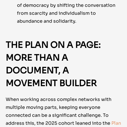
of democracy by shifting the conversation
from scarcity and individualism to
abundance and solidarity.
THE PLAN ON A PAGE:
MORE THAN A
DOCUMENT, A
MOVEMENT BUILDER
When working across complex networks with
multiple moving parts, keeping everyone
connected can be a significant challenge. To
address this, the 2025 cohort leaned into
the
Plan