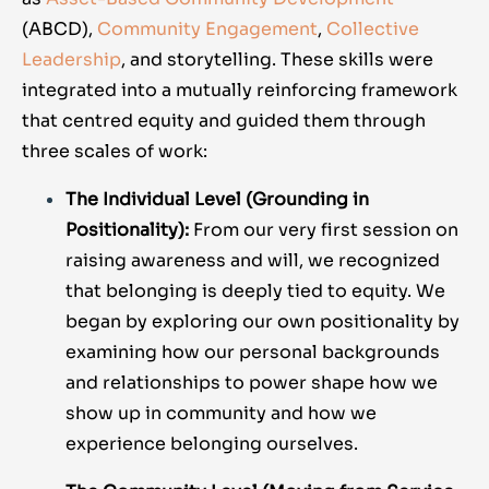
(ABCD),
Community Engagement
,
Collective
Leadership
, and storytelling. These skills were
integrated into a mutually reinforcing framework
that centred equity and guided them through
three scales of work:
The Individual Level (Grounding in
Positionality):
From our very first session on
raising awareness and will, we recognized
that belonging is deeply tied to equity. We
began by exploring our own positionality by
examining how our personal backgrounds
and relationships to power shape how we
show up in community and how we
experience belonging ourselves.