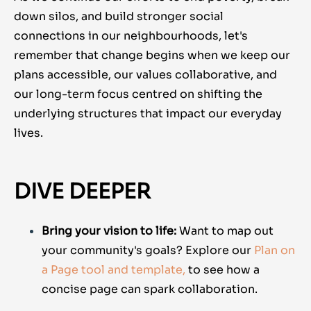
down silos, and build stronger social
connections in our neighbourhoods, let's
remember that change begins when we keep our
plans accessible, our values collaborative, and
our long-term focus centred on shifting the
underlying structures that impact our everyday
lives.
DIVE DEEPER
Bring your vision to life:
Want to map out
your community's goals? Explore our
Plan on
a Page tool and template,
to see how a
concise page can spark collaboration.