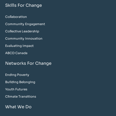
Skills For Change
Collaboration
Community Engagement
Collective Leadership
Community Innovation
Evaluating Impact
ABCD Canada
Networks For Change
Ending Poverty
Building Belonging
Youth Futures
Climate Transitions
What We Do