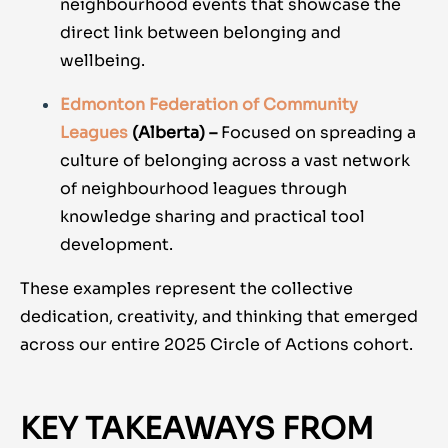
neighbourhood events that showcase the
direct link between belonging and
wellbeing.
Edmonton Federation of Community
Leagues
(Alberta) –
Focused on spreading a
culture of belonging across a vast network
of neighbourhood leagues through
knowledge sharing and practical tool
development.
These examples represent the collective
dedication, creativity, and thinking that emerged
across our entire 2025 Circle of Actions cohort.
KEY TAKEAWAYS FROM