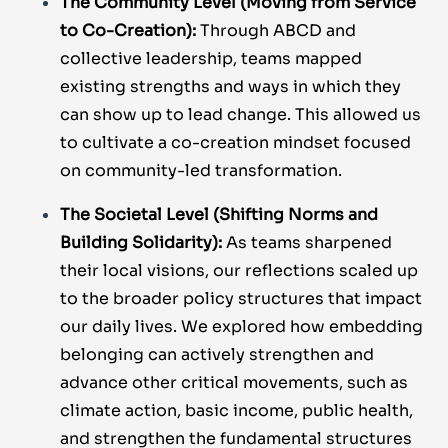
The Community Level (Moving from Service
to Co-Creation):
Through ABCD and
collective leadership, teams mapped
existing strengths and ways in which they
can show up to lead change. This allowed us
to cultivate a co-creation mindset focused
on community-led transformation.
The Societal Level (Shifting Norms and
Building Solidarity):
As teams sharpened
their local visions, our reflections scaled up
to the broader policy structures that impact
our daily lives. We explored how embedding
belonging can actively strengthen and
advance other critical movements, such as
climate action, basic income, public health,
and strengthen the fundamental structures