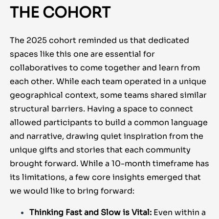
THE COHORT
The 2025 cohort reminded us that dedicated
spaces like this one are essential for
collaboratives to come together and learn from
each other. While each team operated in a unique
geographical context, some teams shared similar
structural barriers. Having a space to connect
allowed participants to build a common language
and narrative, drawing quiet inspiration from the
unique gifts and stories that each community
brought forward. While a 10-month timeframe has
its limitations, a few core insights emerged that
we would like to bring forward:
Thinking Fast and Slow is Vital:
Even within a