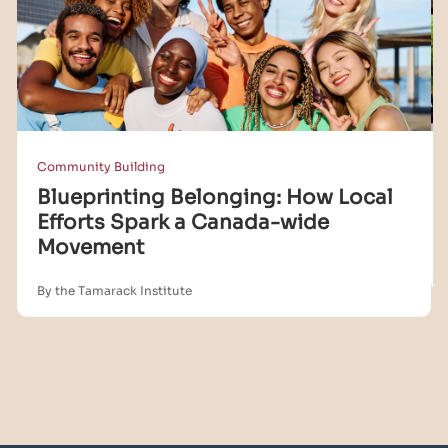
Community Building
Blueprinting Belonging: How Local
Efforts Spark a Canada-wide
Movement
By the Tamarack Institute