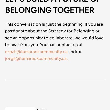
BELONGING TOGETHER
This conversation is just the beginning. If you are
passionate about the Strategy for Belonging or
see an opportunity to collaborate, we would love
to hear from you. You can contact us at
orpah@tamarackcommunity.ca
and/or
jorge@tamarackcommunity.ca.