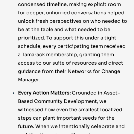
condensed timeline, making explicit room
for deeper, unhurried conversations helped
unlock fresh perspectives on who needed to
be at the table and what needed to be
prioritized. To support this under a tight
schedule, every participating team received
a Tamarack membership, granting them
access to our suite of resources and direct
guidance from their Networks for Change
Manager.
Every Action Matters:
Grounded in Asset-
Based Community Development, we
witnessed how even the smallest localized
steps can plant important seeds for the
future. When we intentionally celebrate and