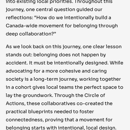
into existing local priorities. Throughout this
journey, one central question guided our
reflections: “How do we intentionally build a
Canada-wide movement for belonging through
deep collaboration?”
As we look back on this journey, one clear lesson
stands out: belonging does not happen by
accident
. It must be intentionally designed. While
advocating for a more cohesive and caring
society is a long-term journey, working together
in a cohort gives local teams the perfect space to
lay the groundwork. Through the Circle of
Actions, these collaboratives co-created the
practical blueprints needed to foster
connectedness, proving that a movement for
belonging starts with intentional, local design.