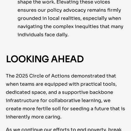
shape the work. Elevating these voices
ensures our policy advocacy remains firmly
grounded in local realities, especially when
navigating the complex inequities that many
individuals face daily.
LOOKING AHEAD
The 2025 Circle of Actions demonstrated that
when teams are equipped with practical tools,
dedicated space, and a supportive backbone
infrastructure for collaborative learning, we
create more fertile soil for seeding a future that is
inherently more caring.
As we continue our efforts to end poverty, break