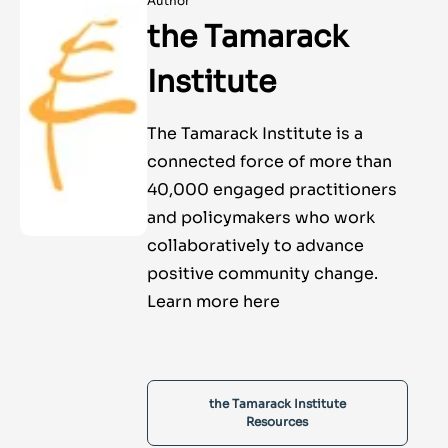
Author
the Tamarack
Institute
The Tamarack Institute is a
connected force of more than
40,000 engaged practitioners
and policymakers who work
collaboratively to advance
positive community change.
Learn more here
the Tamarack Institute
Resources