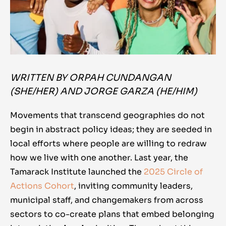
WRITTEN BY ORPAH CUNDANGAN
(SHE/HER) AND JORGE GARZA (HE/HIM)
Movements that transcend geographies do not
begin in abstract policy ideas; they are seeded in
local efforts where people are willing to redraw
how we live with one another. Last year, the
Tamarack Institute launched the
2025 Circle of
Actions Cohort
, inviting community leaders,
municipal staff, and changemakers from across
sectors to co-create plans that embed belonging