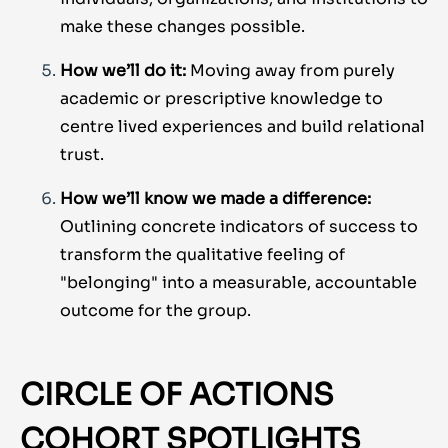
make these changes possible.
How we’ll do it:
Moving away from purely
academic or prescriptive knowledge to
centre lived experiences and build relational
trust.
How we’ll know we made a difference:
Outlining concrete indicators of success to
transform the qualitative feeling of
"belonging" into a measurable, accountable
outcome for the group.
CIRCLE OF ACTIONS
COHORT SPOTLIGHTS