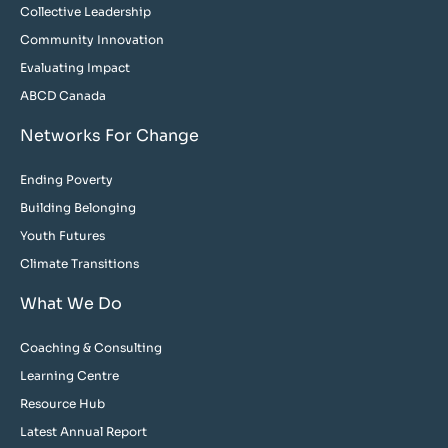
Collective Leadership
Community Innovation
Evaluating Impact
ABCD Canada
Networks For Change
Ending Poverty
Building Belonging
Youth Futures
Climate Transitions
What We Do
Coaching & Consulting
Learning Centre
Resource Hub
Latest Annual Report