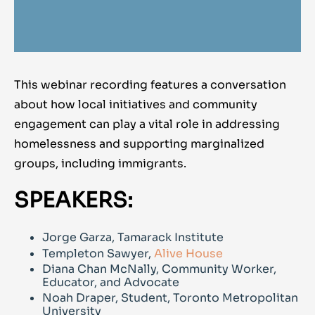
This webinar recording features a conversation
about how local initiatives and community
engagement can play a vital role in addressing
homelessness and supporting marginalized
groups, including immigrants.
SPEAKERS:
Jorge Garza, Tamarack Institute
Templeton Sawyer,
Alive House
Diana Chan McNally, Community Worker,
Educator, and Advocate
Noah Draper, Student, Toronto Metropolitan
University