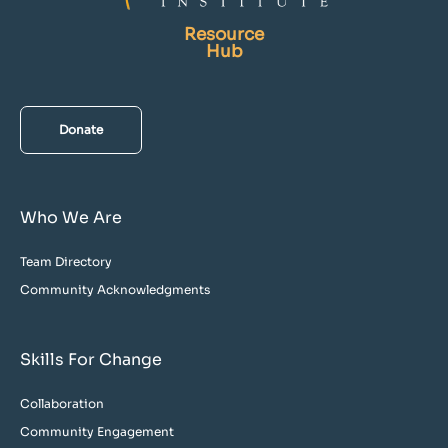
Resource
Hub
Donate
Who We Are
Team Directory
Community Acknowledgments
Skills For Change
Collaboration
Community Engagement