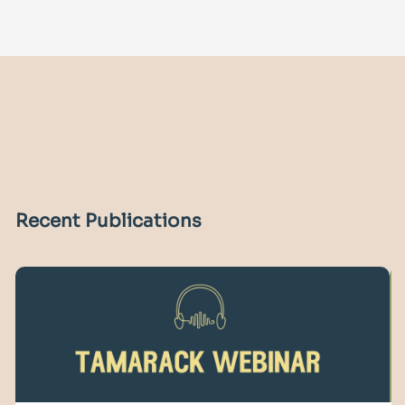
Recent Publications