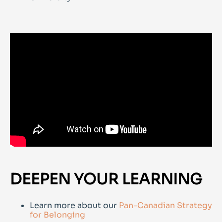
DEEPEN YOUR LEARNING
Learn more about our
Pan-Canadian Strategy
for Belonging