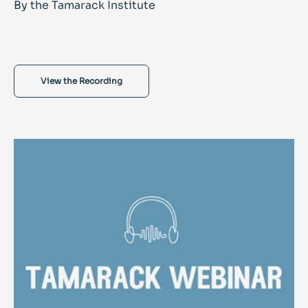
By the Tamarack Institute
View the Recording