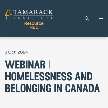
Resource
Hub
Publications
3 Oct, 2024
Full Library
webinar |
Tamarack Home
Learning Centre
homelessness and
belonging in canada