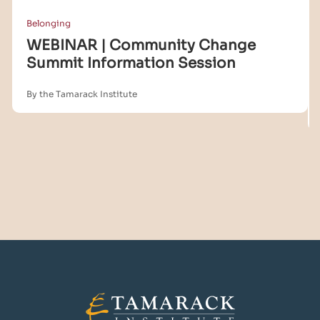
Belonging
WEBINAR | Community Change
Summit Information Session
By the Tamarack Institute