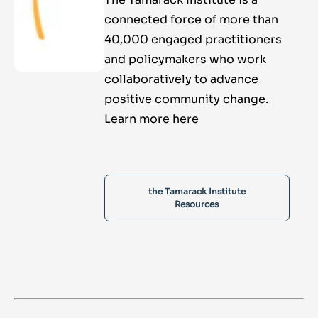
connected force of more than
40,000 engaged practitioners
and policymakers who work
collaboratively to advance
positive community change.
Learn more here
the Tamarack Institute
Resources