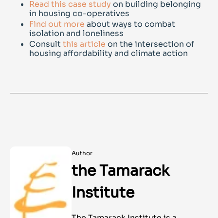
Read this case study
on building belonging
in housing co-operatives
Find out more
about ways to combat
isolation and loneliness
Consult
this article
on the intersection of
housing affordability and climate action
Author
the Tamarack
Institute
The Tamarack Institute is a