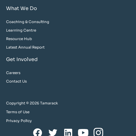
What We Do
Coaching & Consulting
Learning Centre
Resource Hub
Latest Annual Report
Get Involved
Careers
Contact Us
Copyright © 2026 Tamarack
Terms of Use
Privacy Policy