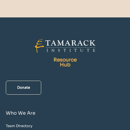
Resource
Hub
Donate
Who We Are
Team Directory