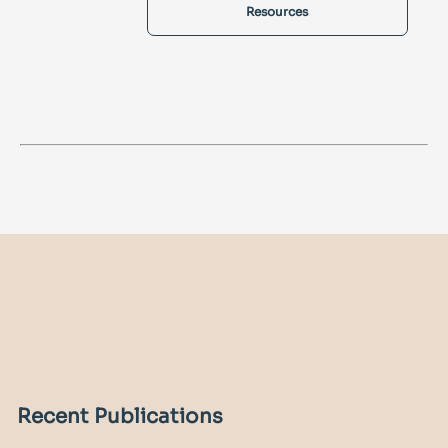
Resources
Recent Publications