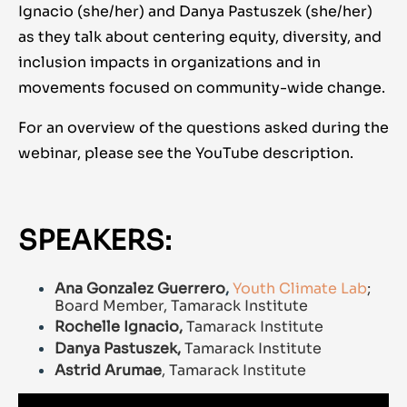
Ignacio (she/her) and Danya Pastuszek (she/her)
as they talk about centering equity, diversity, and
inclusion impacts in organizations and in
movements focused on community-wide change.
For an overview of the questions asked during the
webinar, please see the YouTube description.
SPEAKERS:
Ana Gonzalez Guerrero
,
Youth Climate Lab
;
Board Member, Tamarack Institute
Rochelle Ignacio,
Tamarack Institute
Danya Pastuszek,
Tamarack Institute
Astrid Arumae
, Tamarack Institute