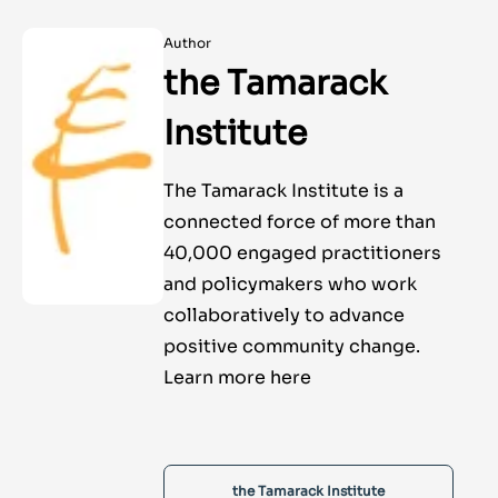
Author
the Tamarack
Institute
The Tamarack Institute is a
connected force of more than
40,000 engaged practitioners
and policymakers who work
collaboratively to advance
positive community change.
Learn more here
the Tamarack Institute