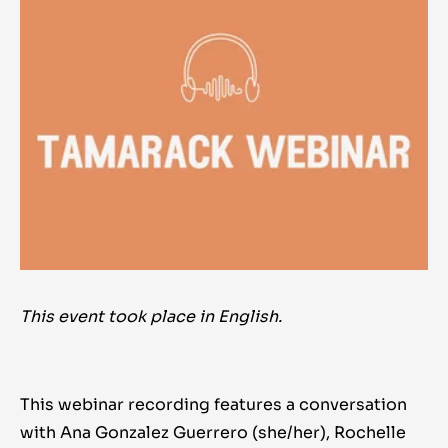
This event took place in English.
This webinar recording features a conversation
with Ana Gonzalez Guerrero (she/her), Rochelle