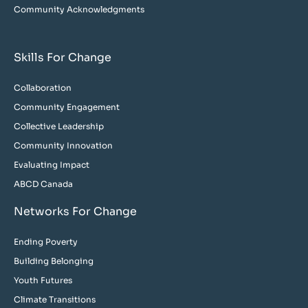
Community Acknowledgments
Skills For Change
Collaboration
Community Engagement
Collective Leadership
Community Innovation
Evaluating Impact
ABCD Canada
Networks For Change
Ending Poverty
Building Belonging
Youth Futures
Climate Transitions