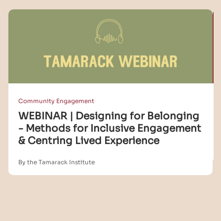
Community Engagement
WEBINAR | Designing for Belonging
- Methods for Inclusive Engagement
& Centring Lived Experience
By the Tamarack Institute