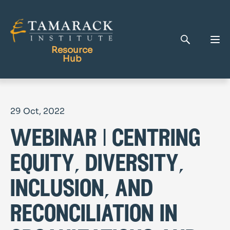
Resource
Hub
Publications
29 Oct, 2022
Full Library
webinar | centring
Tamarack Home
Learning Centre
equity, diversity,
inclusion, and
reconciliation in