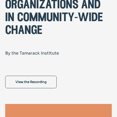
organizations and
in community-wide
change
By the Tamarack Institute
View the Recording