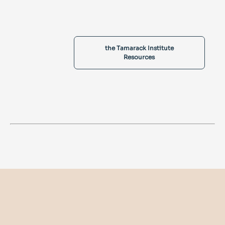
the Tamarack Institute
Resources