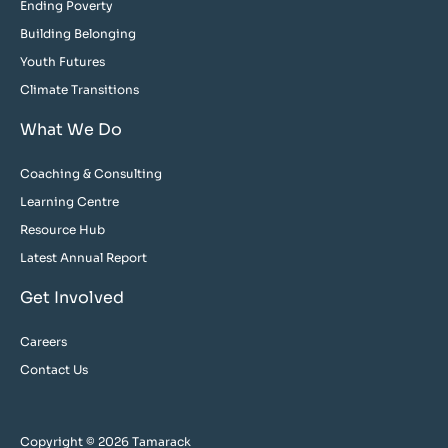
Ending Poverty
Building Belonging
Youth Futures
Climate Transitions
What We Do
Coaching & Consulting
Learning Centre
Resource Hub
Latest Annual Report
Get Involved
Careers
Contact Us
Copyright © 2026 Tamarack