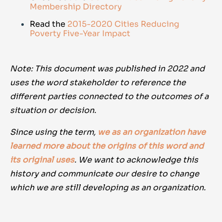
Membership Directory
Read the
2015-2020 Cities Reducing
Poverty Five-Year Impact
Note: This document was published in 2022 and
uses the word stakeholder to reference the
different parties connected to the outcomes of a
situation or decision.
Since using the term,
we as an organization have
learned more about the origins of this word and
its original uses
. We want to acknowledge this
history and communicate our desire to change
which we are still developing as an organization.