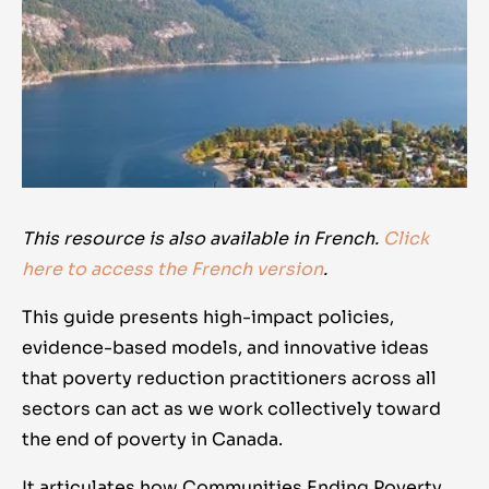
This resource is also available in French.
Click
here to access the French version
.
This guide presents high-impact policies,
evidence-based models, and innovative ideas
that poverty reduction practitioners across all
sectors can act as we work collectively toward
the end of poverty in Canada.
It articulates how Communities Ending Poverty