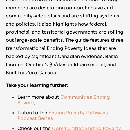
members are developing comprehensive and
community-wide plans and are shifting systems
and policies.
It also highlights how federal,
provincial, and territorial governments are rolling
out large-scale benefits. The guide features three
transformational Ending Poverty ideas that are
backed by significant Canadian evidence: Basic
Income, Quebec’s $5/day childcare model, and
Built for Zero Canada.
Take your learning further:
Learn more about
Communities Ending
Poverty
Listen to the
Ending Poverty Pathways
Podcast Series
Check out the
Communities Ending Poverty