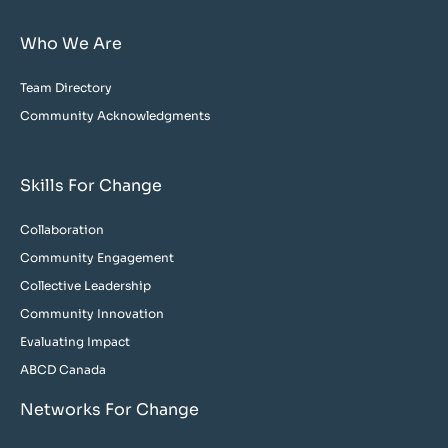
Who We Are
Team Directory
Community Acknowledgments
Skills For Change
Collaboration
Community Engagement
Collective Leadership
Community Innovation
Evaluating Impact
ABCD Canada
Networks For Change