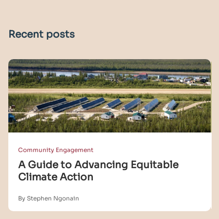
Recent posts
Community Engagement
A Guide to Advancing Equitable
Climate Action
By Stephen Ngonain