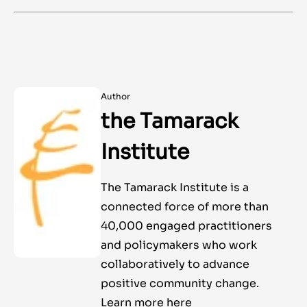
Author
the Tamarack
Institute
The Tamarack Institute is a
connected force of more than
40,000 engaged practitioners
and policymakers who work
collaboratively to advance
positive community change.
Learn more here