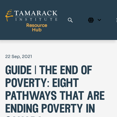
Resource
Hub
Publications
22 Sep, 2021
Full Library
guide | the end of
Tamarack Home
Learning Centre
poverty: eight
pathways that are
ending poverty in