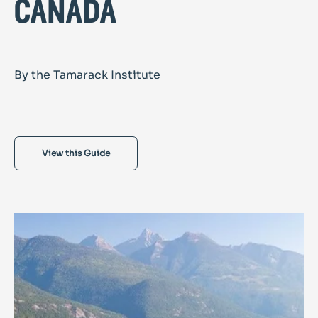
canada
By the Tamarack Institute
View this Guide