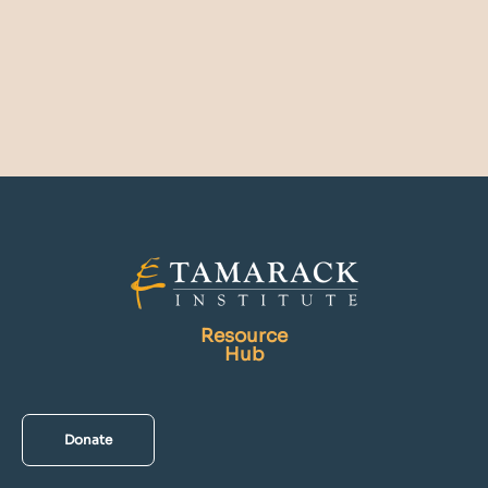
Resource
Hub
Donate