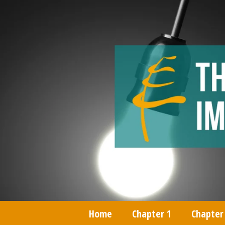
Home
Chapter 1
Chapter