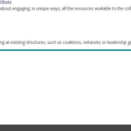
Efforts
s about engaging, in unique ways, all the resources available to the col
g at existing structures, such as coalitions, networks or leadership 