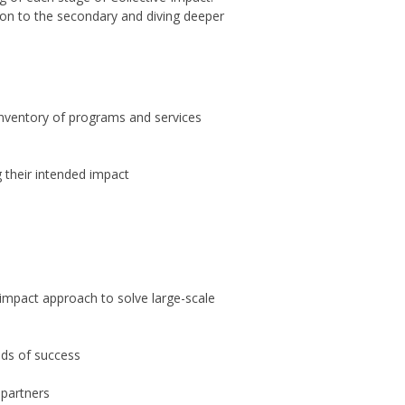
 on to the secondary and diving deeper
inventory of programs and services
g their intended impact
e impact approach to solve large-scale
dds of success
 partners