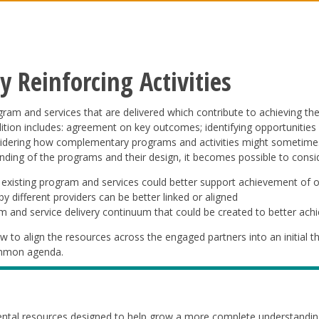
 Reinforcing Activities
ogram and services that are delivered which contribute to achieving th
dition includes: agreement on key outcomes; identifying opportunities f
idering how complementary programs and activities might sometimes “
ding of the programs and their design, it becomes possible to consid
 existing program and services could better support achievement of 
y different providers can be better linked or aligned
m and service delivery continuum that could be created to better ach
w to align the resources across the engaged partners into an initial t
common agenda.
ntal resources designed to help grow a more complete understanding