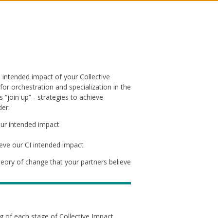
e intended impact of your Collective
or orchestration and specialization in the
join up” - strategies to achieve
er:
our intended impact
ieve our CI intended impact
heory of change that your partners believe
 of each stage of Collective Impact.