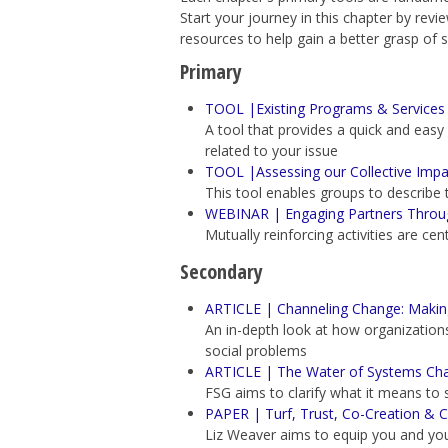
Start your journey in this chapter by rev
resources to help gain a better grasp of 
Primary
TOOL |Existing Programs & Services 
A tool that provides
a quick and easy
related to your issue
TOOL |Assessing our Collective Impac
This tool enables groups to describe t
WEBINAR | Engaging Partners Through 
Mutually reinforcing activities are cen
Secondary
ARTICLE | Channeling Change: Making
An in-depth look at how organizations 
social problems
ARTICLE | The Water of Systems Ch
FSG
aims to clarify what it means to 
PAPER | Turf, Trust, Co-Creation & C
Liz Weaver aims to
equip you and you