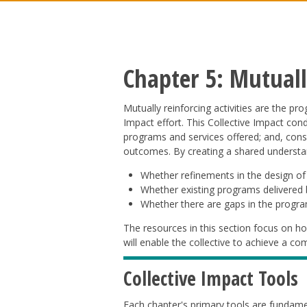
Chapter 5: Mutually
Mutually reinforcing activities are the pr
Impact effort. This Collective Impact con
programs and services offered; and, cons
outcomes. By creating a shared understan
Whether refinements in the design of
Whether existing programs delivered b
Whether there are gaps in the progra
The resources in this section focus on ho
will enable the collective to achieve a 
Collective Impact Tools
Each chapter's primary tools are fundame