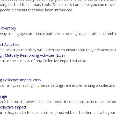
iewing each of the primary tools. Once this is complete, you can move
specific elements that have been introduced.
Inventory
 way to engage community partners in helping to generate a current 
t Activities
he activities that they will undertake to ensure that they are achievin
Mutually Reinforcing Activities (EUY)
tral to the success of any Collective Impact initiative
 Collective Impact Work
of all types, acting in diverse settings, are implementing a collectiv
ange
shift the most powerful but least explicit conditions to increase the o
ollective Impact
r colleagues to focus on building trust with each other and with your