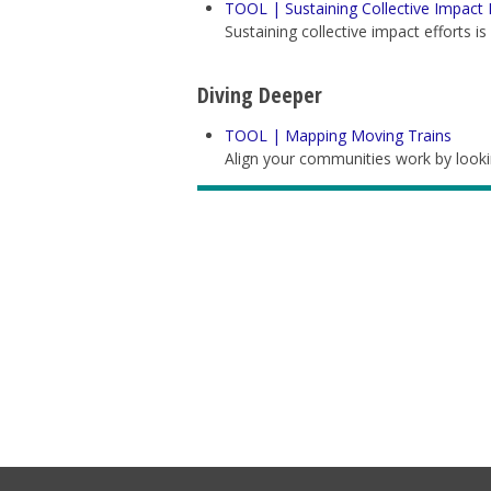
TOOL | Sustaining Collective Impact 
Sustaining collective impact efforts i
Diving Deeper
TOOL | Mapping Moving Trains
Align your communities work by lookin