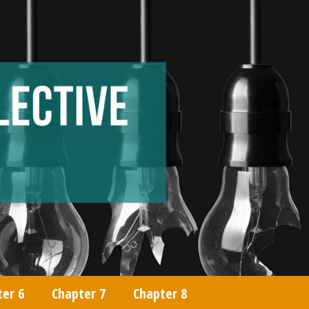
ter 6
Chapter 7
Chapter 8