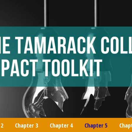
 2
Chapter 3
Chapter 4
Chapter 5
Chap