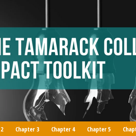
 2
Chapter 3
Chapter 4
Chapter 5
Chap