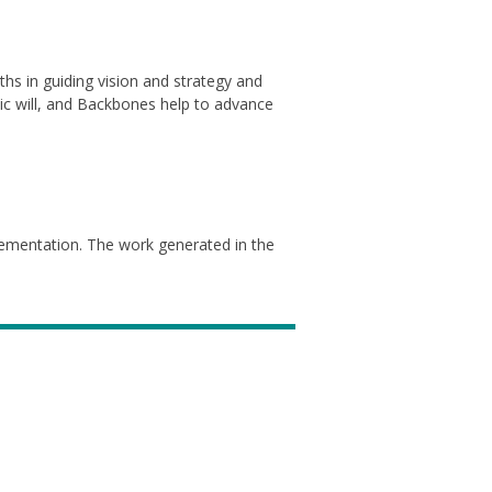
ths in guiding vision and strategy and
blic will, and Backbones help to advance
lementation. The work generated in the