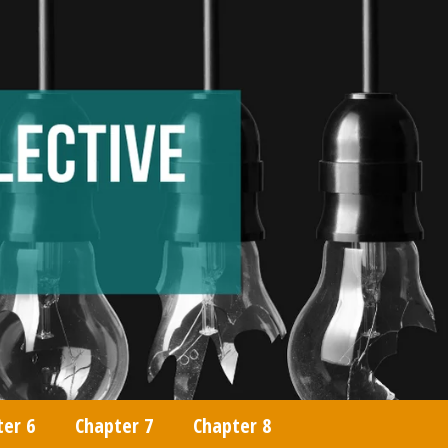
ter 6
Chapter 7
Chapter 8