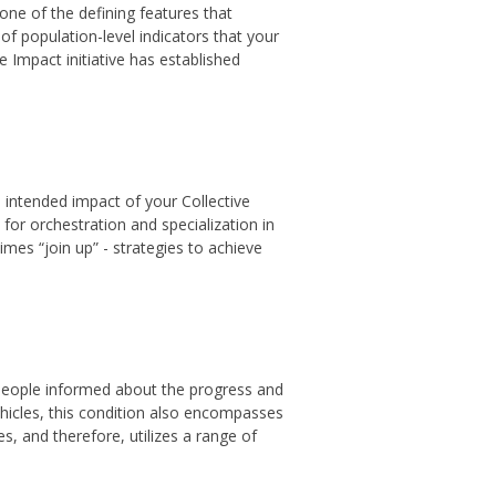
ne of the defining features that
 population-level indicators that your
 Impact initiative has established
e intended impact of your Collective
for orchestration and specialization in
es “join up” - strategies to achieve
people informed about the progress and
icles, this condition also encompasses
s, and therefore, utilizes a range of