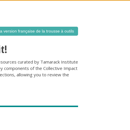
la version française de la trousse à outils
t!
d resources curated by Tamarack Institute
ey components of the Collective Impact
tions, allowing you to review the