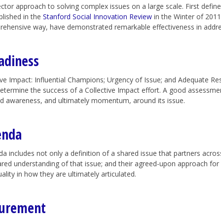
sector approach to solving complex issues on a large scale. First def
blished in the
Stanford Social Innovation Review
in the Winter of 2011,
rehensive way, have demonstrated remarkable effectiveness in addre
adiness
tive Impact: Influential Champions; Urgency of Issue; and Adequate Re
etermine the success of a Collective Impact effort. A good assessme
d awareness, and ultimately momentum, around its issue.
enda
includes not only a definition of a shared issue that partners across
shared understanding of that issue; and their agreed-upon approach for
ity in how they are ultimately articulated.
surement