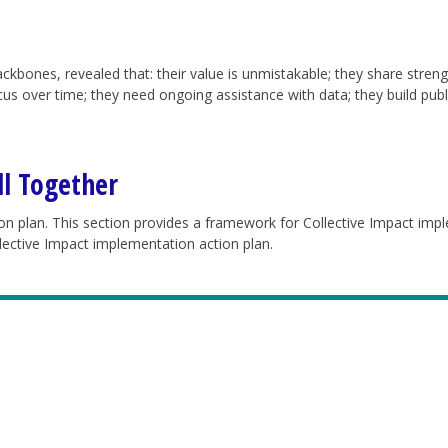
ckbones, revealed that: their value is unmistakable; they share streng
focus over time; they need ongoing assistance with data; they build pu
ll Together
ion plan.
This section provides a framework for Collective Impact imp
llective Impact implementation action plan.