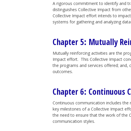
A rigorous commitment to identify and tr
distinguishes Collective Impact from oth
Collective Impact effort intends to impact
systems for gathering and analyzing data 
Chapter 5: Mutually Rein
Mutually reinforcing activities are the pr
Impact effort. This Collective Impact con
the programs and services offered; and, 
outcomes.
Chapter 6: Continuous
Continuous communication includes the n
key milestones of a Collective Impact eff
the need to ensure that the work of the C
communication styles.