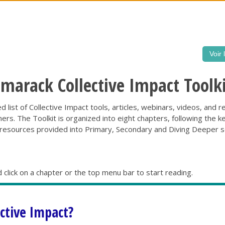
Voir 
arack Collective Impact Toolki
iled list of Collective Impact tools, articles, webinars, videos, an
s. The Toolkit is organized into eight chapters, following the k
sources provided into Primary, Secondary and Diving Deeper sec
 click on a chapter or the top menu bar to start reading.
ective Impact?