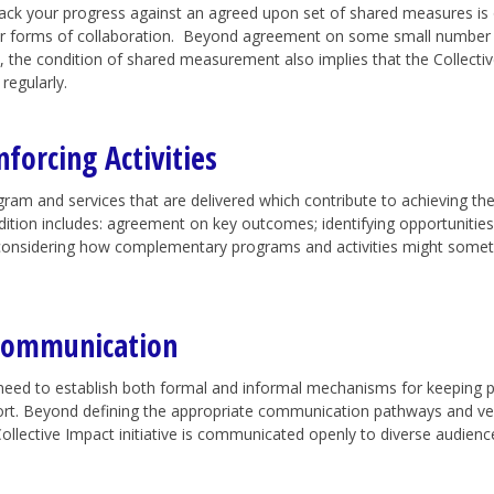
ack your progress against an agreed upon set of shared measures is o
er forms of collaboration. Beyond agreement on some small number of
, the condition of shared measurement also implies that the Collective
regularly.
forcing Activities
ogram and services that are delivered which contribute to achieving th
dition includes: agreement on key outcomes; identifying opportunities 
considering how complementary programs and activities might sometim
 Communication
eed to establish both formal and informal mechanisms for keeping 
ort.
Beyond defining the appropriate communication pathways and veh
ollective Impact initiative is communicated openly to diverse audience