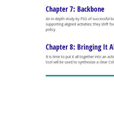
Chapter 7: Backbone
An in-depth study by FSG of successful ba
supporting aligned activities; they shift 
policy.
Chapter 8: Bringing It A
It is time to put it all together into an act
tool will be used to synthesize a clear Co