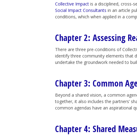
Collective Impact
is a disciplined, cross-
Social Impact Consultants
in an article pu
conditions, which when applied in a comp
Chapter 2: Assessing Re
There are three pre-conditions of Collec
identify three community elements that d
undertake the groundwork needed to buil
Chapter 3: Common Ag
Beyond a shared vision, a common agenda 
together, it also includes the partners’ 
common agendas have an aspirational qual
Chapter 4: Shared Mea