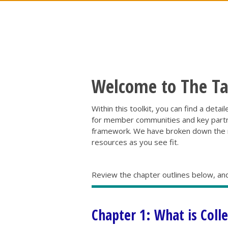
Welcome to The Tam
Within this toolkit, you can find a deta
for member communities and key partner
framework. We have broken down the re
resources as you see fit.
Review the chapter outlines below, and
Chapter 1: What is Coll