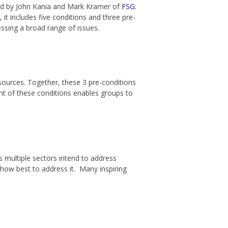
ined by John Kania and Mark Kramer of
FSG:
 it includes five conditions and three pre-
ssing a broad range of issues.
sources. Together, these 3 pre-conditions
nt of these conditions enables groups to
 multiple sectors intend to address
 how best to address it. Many inspiring