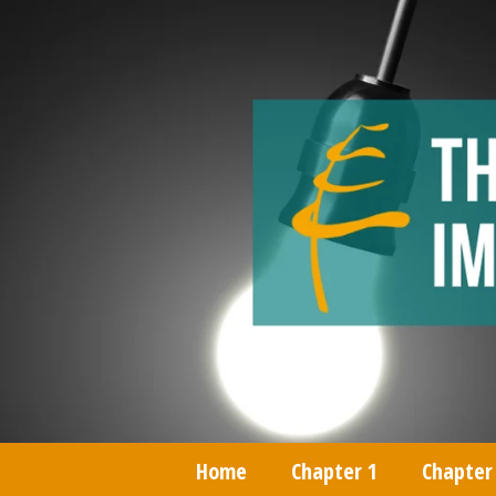
Home
Chapter 1
Chapter