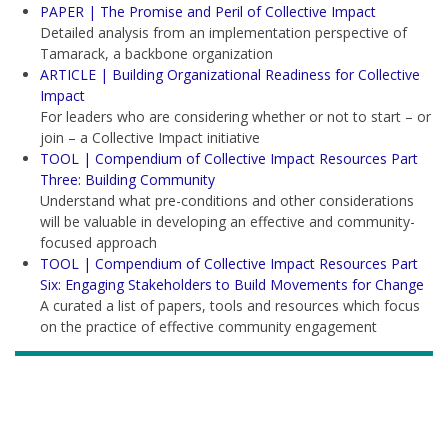
PAPER | The Promise and Peril of Collective Impact
Detailed analysis from an implementation perspective of
Tamarack, a backbone organization
ARTICLE | Building Organizational Readiness for Collective
Impact
For leaders who are considering whether or not to start – or
join – a Collective Impact initiative
TOOL | Compendium of Collective Impact Resources Part
Three: Building Community
Understand what pre-conditions and other considerations
will be valuable in developing an effective and community-
focused approach
TOOL | Compendium of Collective Impact Resources Part
Six: Engaging Stakeholders to Build Movements for Change
A curated a list of papers, tools and resources which focus
on the practice of effective community engagement