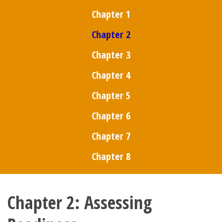
Chapter 1
Chapter 2
Chapter 3
Chapter 4
Chapter 5
Chapter 6
Chapter 7
Chapter 8
Chapter 2: Assessing