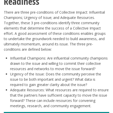
Readiness
There are three pre-conditions of Collective Impact: Influential
Champions; Urgency of Issue; and Adequate Resources.
Together, these 3 pre-conditions identify three community
elements that determine the success of a Collective Impact
effort. A good assessment of these conditions enables groups
to undertake the groundwork needed to build awareness, and
ultimately momentum, around its issue. The three pre-
conditions are defined below:
Influential Champions: Are influential community champions
drawn to the issue and willing to commit their collective
resources and networks to move the issue forward?
Urgency of the Issue: Does the community perceive the
issue to be both important and urgent? What data is
required to gain greater clarity about the issue?
Adequate Resources: What resources are required to ensure
that the partners have sufficient capacity to move the issue
forward? These can include resources for convening
meetings, research, and community engagement.