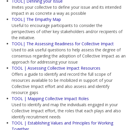
TOOL| Defining your Issue
Invites your collective to define your issue and its intended
impact in as concrete a way as possible
TOOL| The Empathy Map
Useful to encourage participants to consider the
perspectives of other key stakeholders and/or recipients of
the initiative.
TOOL| The Assessing Readiness for Collective Impact
Used to ask useful questions to help assess the degree of
consensus regarding the adoption of Collective Impact as an
approach for addressing your issue
TOOL | Assessing Collective Impact Resources
Offers a guide to identify and record the full scope of
resources available to be mobilized in support of your
Collective Impact effort and also assess and identify
resource gaps
TOOL | Mapping Collective Impact Roles
Used to identify and map the individuals engaged in your
Collective Impact effort, the roles that each plays and also
identify recruitment needs
TOOL | Establishing Values and Principles for Working
Together