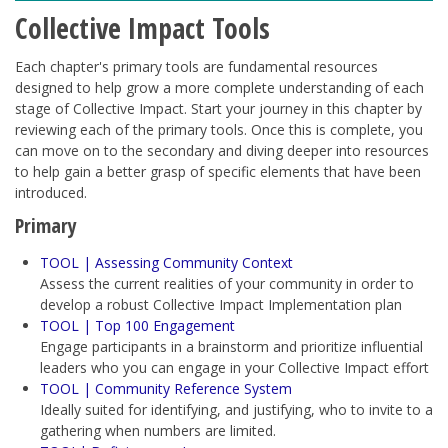
Collective Impact Tools
Each chapter's primary tools are fundamental resources
designed to help grow a more complete understanding of each
stage of Collective Impact. Start your journey in this chapter by
reviewing each of the primary tools. Once this is complete, you
can move on to the secondary and diving deeper into resources
to help gain a better grasp of specific elements that have been
introduced.
Primary
TOOL | Assessing Community Context
Assess the current realities of your community in order to
develop a robust Collective Impact Implementation plan
TOOL | Top 100 Engagement
Engage participants in a brainstorm and prioritize influential
leaders who you can engage in your Collective Impact effort
TOOL | Community Reference System
Ideally suited for identifying, and justifying, who to invite to a
gathering when numbers are limited.