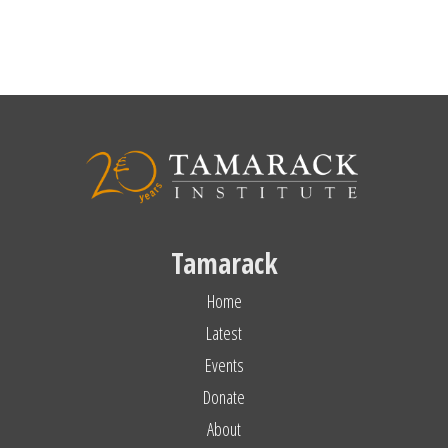
Tamarack
Home
Latest
Events
Donate
About