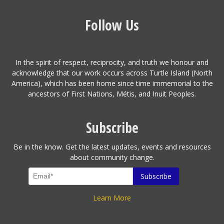
Follow Us
In the spirit of respect, reciprocity, and truth we honour and
acknowledge that our work occurs across Turtle Island (North
America), which has been home since time immemorial to the
ancestors of First Nations, Métis, and Inuit Peoples.
Subscribe
Be in the know. Get the latest updates, events and resources
about community change.
Learn More