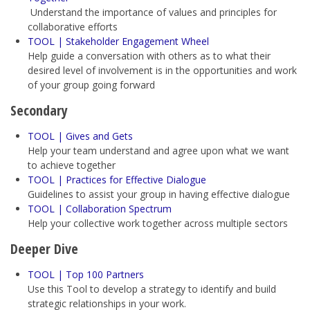
Understand the importance of values and principles for
collaborative efforts
TOOL | Stakeholder Engagement Wheel
Help guide a conversation with others as to what their
desired level of involvement is in the opportunities and work
of your group going forward
Secondary
TOOL | Gives and Gets
Help your team understand and agree upon what we want
to achieve together
TOOL | Practices for Effective Dialogue
Guidelines to assist your group in having effective dialogue
TOOL | Collaboration Spectrum
Help your collective work together across multiple sectors
Deeper Dive
TOOL | Top 100 Partners
Use this Tool
to develop a strategy to identify and build
strategic relationships in your work.