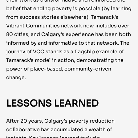
belief that ending poverty is possible (by learning
from success stories elsewhere). Tamarack’s
Vibrant Communities network now includes over
80 cities, and Calgary’s experience has been both
informed by and informative to that network. The
journey of VCC stands as a flagship example of
Tamarack’s model in action, demonstrating the
power of place-based, community-driven
change.
LESSONS LEARNED
After 20 years, Calgary’s poverty reduction
collaborative has accumulated a wealth of