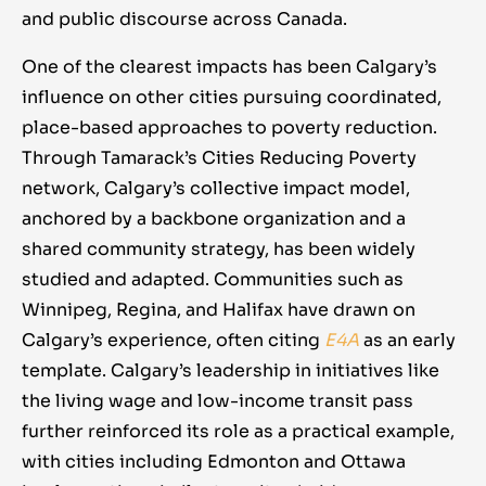
evaluation, allowed the work to improve
than treating them as separate issues.
and public discourse across Canada.
how much support it gets. Consistent,
rather than become stale. This also meant
values-based messaging creates an
not getting discouraged by setbacks; when a
One of the clearest impacts has been Calgary’s
environment where policy change becomes
promising policy was rolled back (e.g.
influence on other cities pursuing coordinated,
possible.
benefit indexation in 2019), VCC treated it as
place-based approaches to poverty reduction.
a temporary setback and persisted,
Through Tamarack’s Cities Reducing Poverty
eventually seeing it reinstated. The path to
network, Calgary’s collective impact model,
systems change is nonlinear, and resilience
anchored by a backbone organization and a
and adaptability are key qualities for those
shared community strategy, has been widely
leading the effort. These lessons from
studied and adapted. Communities such as
Calgary can inform other communities: build
Winnipeg, Regina, and Halifax have drawn on
enduring partnerships, use evidence boldly,
Calgary’s experience, often citing
E4A
as an early
put people at the center, honour Indigenous
template. Calgary’s leadership in initiatives like
and local knowledge, change the narrative,
the living wage and low-income transit pass
and stay adaptive. Collectively, they point to
further reinforced its role as a practical example,
an approach that is both principled and
with cities including Edmonton and Ottawa