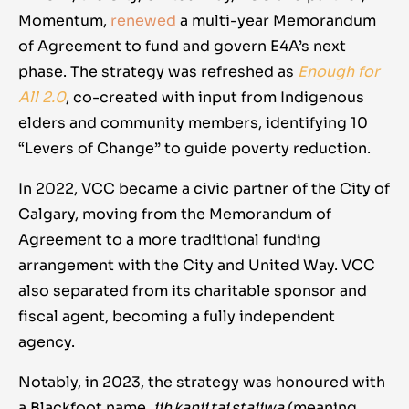
Momentum,
renewed
a multi-year Memorandum
of Agreement to fund and govern E4A’s next
phase. The strategy was refreshed as
Enough for
All 2.0
, co-created with input from Indigenous
elders and community members, identifying 10
“Levers of Change” to guide poverty reduction.
In 2022, VCC became a civic partner of the City of
Calgary, moving from the Memorandum of
Agreement to a more traditional funding
arrangement with the City and United Way. VCC
also separated from its charitable sponsor and
fiscal agent, becoming a fully independent
agency.
Notably, in 2023, the strategy was honoured with
a Blackfoot name,
iih kanii tai staiiwa
(meaning