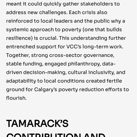
meant it could quickly gather stakeholders to
address new challenges. Each crisis also
reinforced to local leaders and the public why a
systemic approach to poverty (one that builds
resilience) is crucial. This understanding further
entrenched support for VCC’s long-term work.
Together, strong cross-sector governance,
stable funding, engaged philanthropy, data-
driven decision-making, cultural inclusivity, and
adaptability to local conditions created fertile
ground for Calgary’s poverty reduction efforts to
flourish.
TAMARACK’S