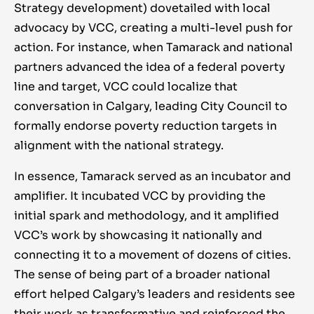
Strategy development) dovetailed with local
advocacy by VCC, creating a multi-level push for
action. For instance, when Tamarack and national
partners advanced the idea of a federal poverty
line and target, VCC could localize that
conversation in Calgary, leading City Council to
formally endorse poverty reduction targets in
alignment with the national strategy.
In essence, Tamarack served as an incubator and
amplifier. It incubated VCC by providing the
initial spark and methodology, and it amplified
VCC’s work by showcasing it nationally and
connecting it to a movement of dozens of cities.
The sense of being part of a broader national
effort helped Calgary’s leaders and residents see
their work as transformative and reinforced the