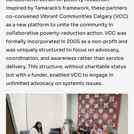
Inspired by Tamarack’s framework, these partners
co-convened Vibrant Communities Calgary (VCC)
as a new platform to unite the community in
collaborative poverty-reduction action. VCC was
formally incorporated in 2005 as a non-profit and
was uniquely structured to focus on advocacy,
coordination, and awareness rather than service
delivery. This structure, without charitable status
but with a funder, enabled VCC to engage in
unlimited advocacy on systemic issues
.