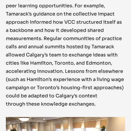
peer learning opportunities. For example,
Tamarack’s guidance on the collective impact
approach informed how VCC structured itself as
a backbone and how it developed shared
measurements. Regular communities of practice
calls and annual summits hosted by Tamarack
allowed Calgary’s team to exchange ideas with
cities like Hamilton, Toronto, and Edmonton,
accelerating innovation. Lessons from elsewhere
(such as Hamilton’s experience with a living wage
campaign or Toronto’s housing-first approaches)
could be adapted to Calgary’s context
through these knowledge exchanges.