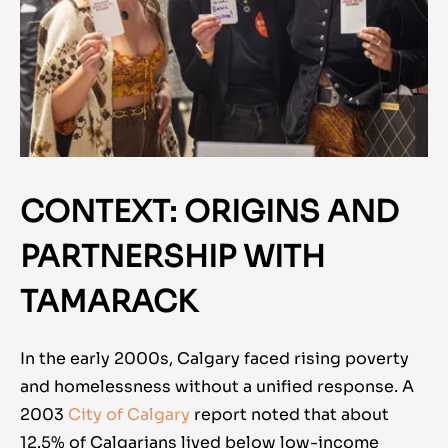
CONTEXT: ORIGINS AND
PARTNERSHIP WITH
TAMARACK
In the early 2000s, Calgary faced rising poverty
and homelessness without a unified response. A
2003
City of Calgary
report noted that about
12.5% of Calgarians lived below low-income