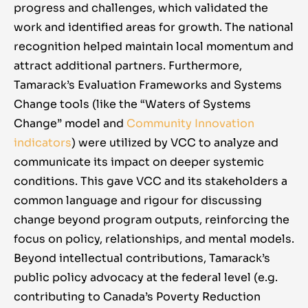
progress and challenges, which validated the
work and identified areas for growth. The national
recognition helped maintain local momentum and
attract additional partners. Furthermore,
Tamarack’s Evaluation Frameworks and Systems
Change tools (like the “Waters of Systems
Change” model and
Community Innovation
indicators
) were utilized by VCC to analyze and
communicate its impact on deeper systemic
conditions. This gave VCC and its stakeholders a
common language and rigour for discussing
change beyond program outputs, reinforcing the
focus on policy, relationships, and mental models.
Beyond intellectual contributions, Tamarack’s
public policy advocacy at the federal level (e.g.
contributing to Canada’s Poverty Reduction