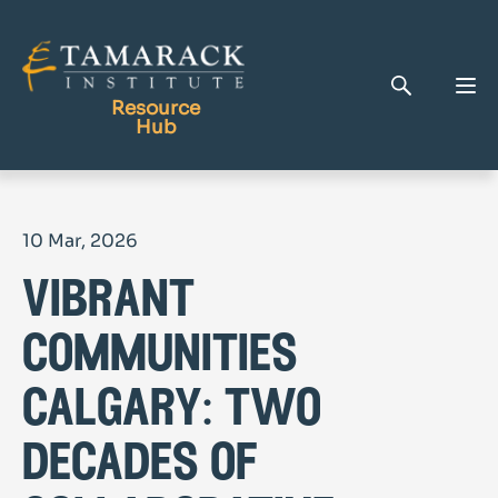
Resource
Hub
Publications
10 Mar, 2026
Full Library
vibrant
Tamarack Home
Learning Centre
communities
calgary: two
decades of