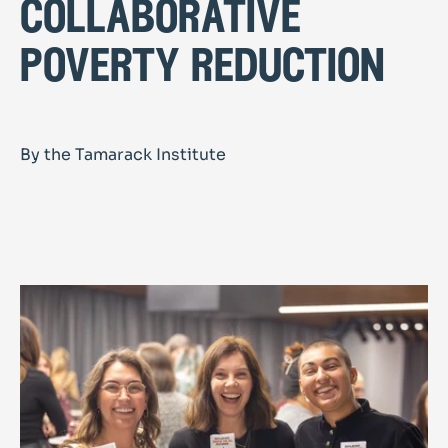
collaborative
poverty reduction
By the Tamarack Institute