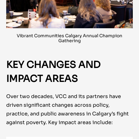
Vibrant Communities Calgary Annual Champion
Gathering
KEY CHANGES AND
IMPACT AREAS
Over two decades, VCC and its partners have
driven significant changes across policy,
practice, and public awareness in Calgary’s fight
against poverty. Key impact areas include: