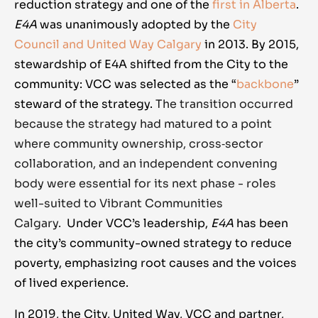
reduction strategy and one of the
first in Alberta
.
E4A
was unanimously adopted by the
City
Council and United Way Calgary
in
2013
. By 2015,
stewardship of E4A shifted from the City to the
community: VCC was selected as the “
backbone
”
steward of the strategy.
The transition occurred
because the strategy had matured to a point
where community ownership, cross‑sector
collaboration, and an independent convening
body were essential for its next phase - roles
well-suited to Vibrant Communities
Calgary.
Under VCC’s leadership,
E4A
has been
the city’s community-owned strategy to reduce
poverty, emphasizing root causes and the voices
of lived experience.
In 2019, the City, United Way, VCC and partner,