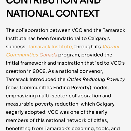
CONTRIBUTION AND
NATIONAL CONTEXT
The collaboration between VCC and the Tamarack
Institute has been foundational to Calgary’s
success.
Tamarack Institute
,
through its
Vibrant
Communities
Canada
program
, provided the
initial framework and inspiration that led to VCC’s
creation in 2002. As a national convenor,
Tamarack introduced the
Cities Reducing Poverty
(now, Communities Ending Poverty)
model,
emphasizing multi-sector collaboration and
measurable poverty reduction, which Calgary
eagerly adopted. VCC was one of the early
members of this national network of cities,
benefiting from Tamarack’s coaching, tools, and