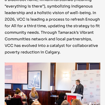
“everything is there”), symbolizing Indigenous
leadership and a holistic vision of well-being. In
2026, VCC is leading a process to refresh Enough
for All for a third time, updating the strategy to fit
community needs. Through Tamarack’s Vibrant
Communities network and local partnerships,
VCC has evolved into a catalyst for collaborative
poverty reduction in Calgary.