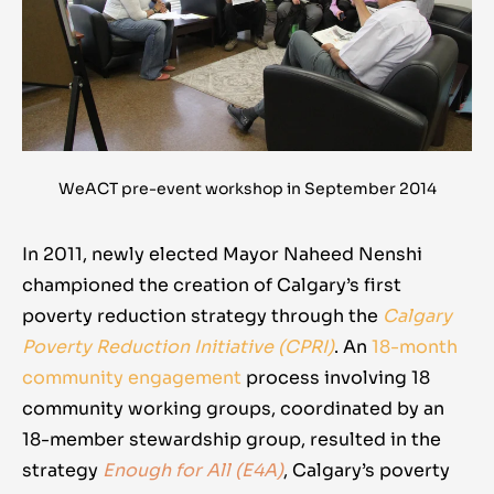
WeACT pre-event workshop in September 2014
In 2011, newly elected Mayor Naheed Nenshi
championed the creation of Calgary’s first
poverty reduction strategy through the
Calgary
Poverty Reduction Initiative (CPRI)
. An
18-month
community engagement
process involving 18
community working groups
, coordinated by an
18-member stewardship group, resulted in the
strategy
Enough for All (E4A)
, Calgary’s poverty