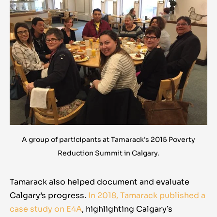
A group of participants at Tamarack's 2015 Poverty
Reduction Summit in Calgary.
Tamarack also helped document and evaluate
Calgary’s progress.
In 2018, Tamarack published a
case study on E4A
,
highlighting Calgary’s