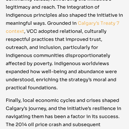
drumbeat of awareness also helps maintain
curriculum in schools, pushing for lower-
legitimacy and reach. The integration of
political will; elected officials know that the
cost banking options for low-income
Indigenous principles also shaped the initiative in
community expects action on the latest data
households, and supporting social
meaningful ways. Grounded in
Calgary’s Treaty 7
points (be it rising food bank usage or the
enterprise development. All these strategies
context
, VCC adopted relational, culturally
working poor rate). In essence, VCC has built
aim to reduce the likelihood of people falling
respectful practices that improved trust,
an informed and empathetic public, which is
into poverty due to financial shocks.
outreach, and inclusion, particularly for
a critical domain of work for long-term
Calgary’s pioneering work in financial
Indigenous communities disproportionately
change.
empowerment has been shared through
affected by poverty. Indigenous worldviews
Tamarack’s national Vibrant Communities
expanded how well-being and abundance were
network, inspiring similar collaborations in
understood, enriching the strategy’s moral and
other cities (e.g.
Winnipeg’s SEED program
practical foundations.
or
Toronto’s financial empowerment
Finally, local economic cycles and crises shaped
initiatives
).
Calgary’s journey, and the initiative’s resilience in
navigating them has been a factor in its success.
The 2014 oil price crash and subsequent
“ I live under the poverty line,