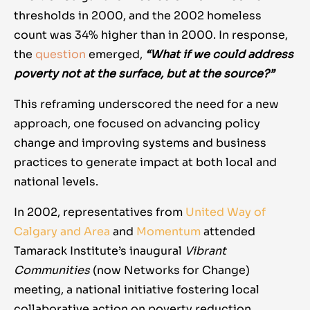
thresholds in 2000, and the 2002 homeless
count was 34% higher than in 2000. In response,
the
question
emerged,
“What if we could address
poverty not at the surface, but at the source?”
This reframing underscored the need for a new
approach, one focused on advancing policy
change and improving systems and business
practices to generate impact at both local and
national levels.
In 2002, representatives from
United Way of
Calgary and Area
and
Momentum
attended
Tamarack Institute’s inaugural
Vibrant
Communities
(now Networks for Change)
meeting, a national initiative fostering local
collaborative action on poverty reduction
.