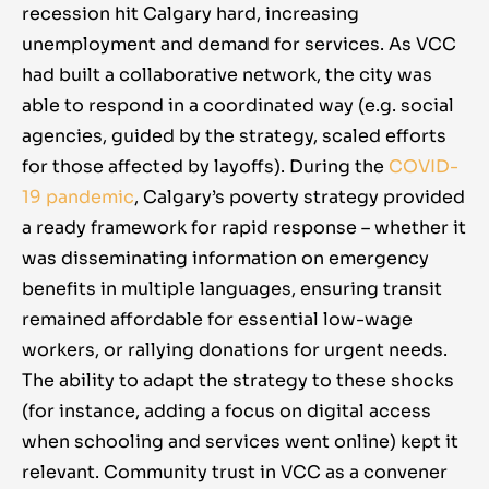
recession hit Calgary hard, increasing
have struggled to find any form of
unemployment and demand for services. As VCC
employment, and am unable to
had built a collaborative network, the city was
afford most housing in the city, so
able to respond in a coordinated way (e.g. social
social empowerment, housing,
agencies, guided by the strategy, scaled efforts
and income support are very
for those affected by layoffs). During the
COVID-
important to me.”
19 pandemic
, Calgary’s poverty strategy provided
a ready framework for rapid response – whether it
was disseminating information on emergency
benefits in multiple languages, ensuring transit
remained affordable for essential low-wage
workers, or rallying donations for urgent needs.
The ability to adapt the strategy to these shocks
(for instance, adding a focus on digital access
when schooling and services went online) kept it
relevant. Community trust in VCC as a convener