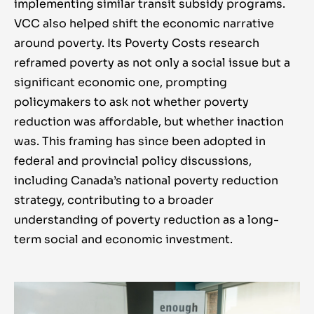
pragmatic in pursuit of a complex goal.
implementing similar transit subsidy programs.
VCC also helped shift the economic narrative
around poverty. Its Poverty Costs research
reframed poverty as not only a social issue but a
significant economic one, prompting
policymakers to ask not whether poverty
reduction was affordable, but whether inaction
was. This framing has since been adopted in
federal and provincial policy discussions,
including Canada’s national poverty reduction
strategy, contributing to a broader
understanding of poverty reduction as a long-
term social and economic investment.