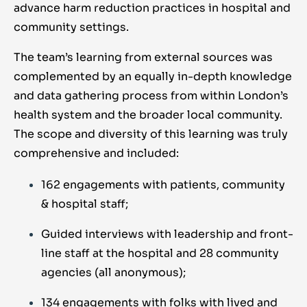
advance harm reduction practices in hospital and
community settings.
The team’s learning from external sources was
complemented by an equally in-depth knowledge
and data gathering process from within London’s
health system and the broader local community.
The scope and diversity of this learning was truly
comprehensive and included:
162 engagements with patients, community
& hospital staff;
Guided interviews with leadership and front-
line staff at the hospital and 28 community
agencies (all anonymous);
134 engagements with folks with lived and