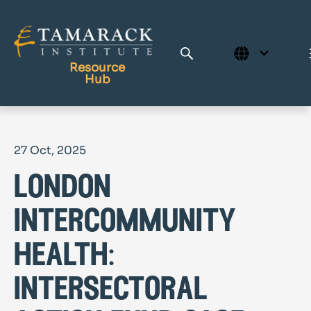
Resource
Hub
Publications
27 Oct, 2025
Full Library
london
Tamarack Home
Learning Centre
intercommunity
health:
intersectoral