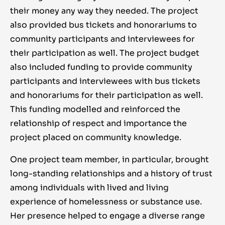
their money any way they needed. The project
also provided bus tickets and honorariums to
community participants and interviewees for
their participation as well. The project budget
also included funding to provide community
participants and interviewees with bus tickets
and honorariums for their participation as well.
This funding modelled and reinforced the
relationship of respect and importance the
project placed on community knowledge.
One project team member, in particular, brought
long-standing relationships and a history of trust
among individuals with lived and living
experience of homelessness or substance use.
Her presence helped to engage a diverse range