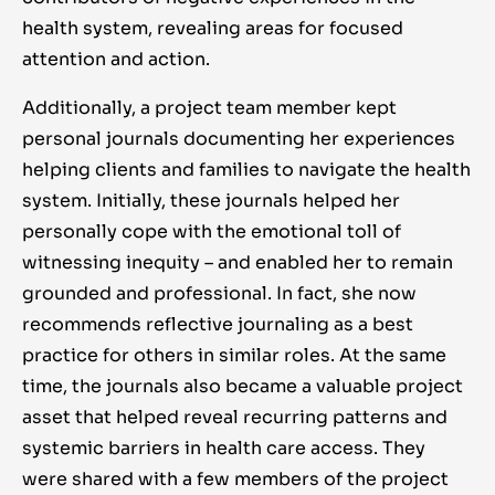
health system, revealing areas for focused
attention and action.
Additionally, a project team member kept
personal journals documenting her experiences
helping clients and families to navigate the health
system. Initially, these journals helped her
personally cope with the emotional toll of
witnessing inequity – and enabled her to remain
grounded and professional. In fact, she now
recommends reflective journaling as a best
practice for others in similar roles. At the same
time, the journals also became a valuable project
asset that helped reveal recurring patterns and
systemic barriers in health care access. They
were shared with a few members of the project