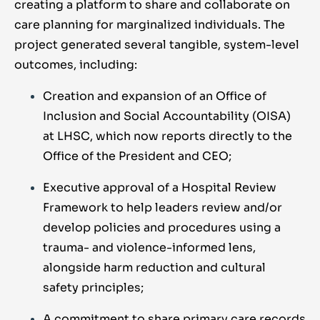
creating a platform to share and collaborate on
care planning for marginalized individuals. The
project generated several tangible, system-level
outcomes, including:
Creation and expansion of an Office of
Inclusion and Social Accountability (OISA)
at LHSC, which now reports directly to the
Office of the President and CEO;
Executive approval of a Hospital Review
Framework to help leaders review and/or
develop policies and procedures using a
trauma- and violence-informed lens,
alongside harm reduction and cultural
safety principles;
A commitment to share primary care records