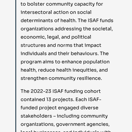
to bolster community capacity for
intersectoral action on social
determinants of health. The ISAF funds
organizations addressing the societal,
economic, legal, and political
structures and norms that impact
individuals and their behaviours. The
program aims to enhance population
health, reduce health inequities, and
strengthen community resilience.
The 2022-23 ISAF funding cohort
contained 13 projects. Each ISAF-
funded project engaged diverse
stakeholders – including community
organizations, government agencies,