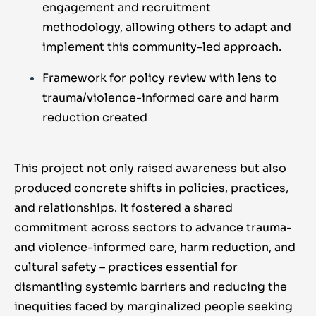
engagement and recruitment
methodology, allowing others to adapt and
implement this community-led approach.
Framework for policy review with lens to
trauma/violence-informed care and harm
reduction created
This project not only raised awareness but also
produced concrete shifts in policies, practices,
and relationships. It fostered a shared
commitment across sectors to advance trauma-
and violence-informed care, harm reduction, and
cultural safety – practices essential for
dismantling systemic barriers and reducing the
inequities faced by marginalized people seeking