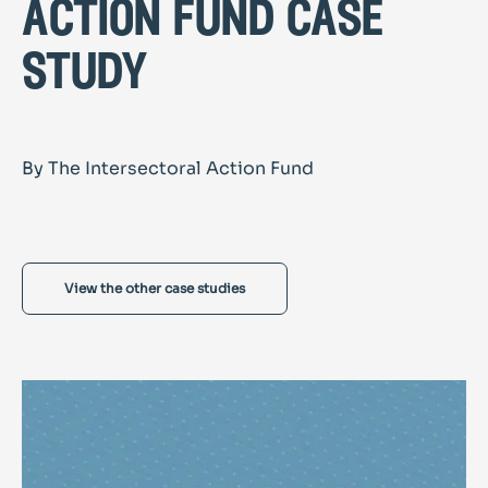
action fund case
study
By The Intersectoral Action Fund
View the other case studies