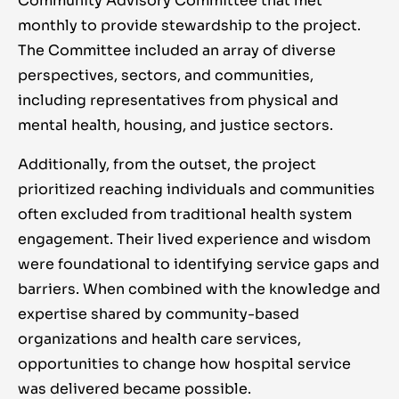
Community Advisory Committee that met
monthly to provide stewardship to the project.
The Committee included an array of diverse
perspectives, sectors, and communities,
including representatives from physical and
mental health, housing, and justice sectors.
Additionally, from the outset, the project
prioritized reaching individuals and communities
often excluded from traditional health system
engagement. Their lived experience and wisdom
were foundational to identifying service gaps and
barriers. When combined with the knowledge and
expertise shared by community-based
organizations and health care services,
opportunities to change how hospital service
was delivered became possible.