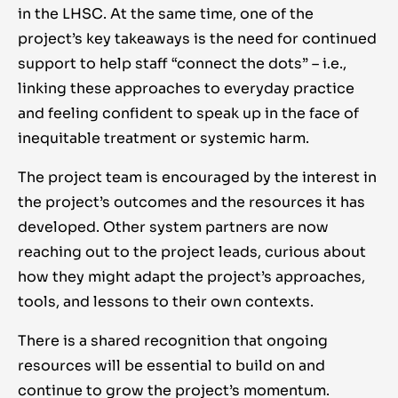
in the LHSC. At the same time, one of the
project’s key takeaways is the need for continued
support to help staff “connect the dots” – i.e.,
linking these approaches to everyday practice
and feeling confident to speak up in the face of
inequitable treatment or systemic harm.
The project team is encouraged by the interest in
the project’s outcomes and the resources it has
developed. Other system partners are now
reaching out to the project leads, curious about
how they might adapt the project’s approaches,
tools, and lessons to their own contexts.
There is a shared recognition that ongoing
resources will be essential to build on and
continue to grow the project’s momentum.