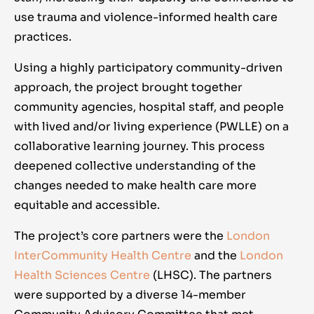
use trauma and violence-informed health care
practices.
Using a highly participatory community-driven
approach, the project brought together
community agencies, hospital staff, and people
with lived and/or living experience (PWLLE) on a
collaborative learning journey. This process
deepened collective understanding of the
changes needed to make health care more
equitable and accessible.
The project’s core partners were the
London
InterCommunity Health Centre
and the
London
Health Sciences Centre
(LHSC). The partners
were supported by a diverse 14-member