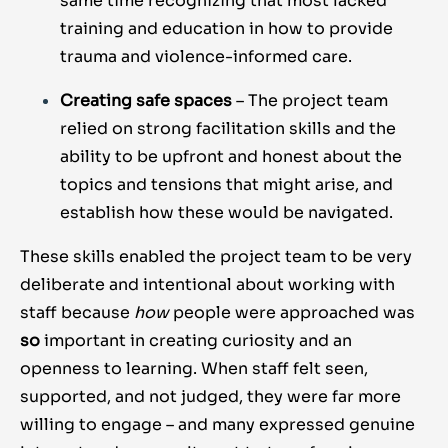
same time recognizing that most lacked
training and education in how to provide
trauma and violence-informed care.
Creating safe spaces
– The project team
relied on strong facilitation skills and the
ability to be upfront and honest about the
topics and tensions that might arise, and
establish how these would be navigated.
These skills enabled the project team to be very
deliberate and intentional about working with
staff because
how
people were approached was
so
important in creating curiosity and an
openness to learning. When staff felt seen,
supported, and not judged, they were far more
willing to engage – and many expressed genuine