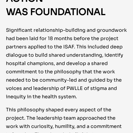
WAS FOUNDATIONAL
Significant relationship-
building and groundwork
had been laid for 18 months before the project
partners applied to the ISAF. This included deep
dialogue to build shared understanding, identify
hospital champions, and develop a shared
commitment to the philosophy that the work
needed to be community-led and guided by the
voices and leadership of PWLLE of stigma and
inequity in the health system.
This philosophy shaped every aspect of the
project. The leadership team approached the
work with curiosity, humility, and a commitment