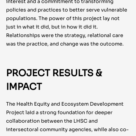
interest and a commitment to transforming
policies and practices to better serve vulnerable
populations. The power of this project lay not
just in what it did, but in how it did it.
Relationships were the strategy, relational care
was the practice, and change was the outcome.
PROJECT RESULTS &
IMPACT
The Health Equity and Ecosystem Development
Project laid a strong foundation for deeper
collaboration between the LHSC and
intersectoral community agencies, while also co-