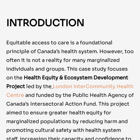
INTRODUCTION
Equitable access to care is a foundational
principle of Canada’s health system. However, too
often it is not a reality for many marginalized
individuals and groups. This case study focuses
on the
Health Equity & Ecosystem Development
Project
led by the
London InterCommunity Health
Centre
and
funded by the Public Health Agency of
Canada’s Intersectoral Action Fund. This project
aimed to ensure greater health equity for
marginalized populations by reducing harm and
promoting cultural safety with health system
staff, increasing their capacity and confidence to