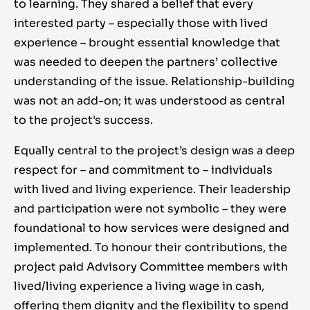
to learning. They shared a belief that every
interested party – especially those with lived
experience – brought essential knowledge that
was needed to deepen the partners’ collective
understanding of the issue. Relationship-building
was not an add-on; it was understood as central
to the project's success.
Equally central to the project’s design was a deep
respect for – and commitment to – individuals
with lived and living experience. Their leadership
and participation were not symbolic – they were
foundational to how services were designed and
implemented. To honour their contributions, the
project paid Advisory Committee members with
lived/living experience a living wage in cash,
offering them dignity and the flexibility to spend