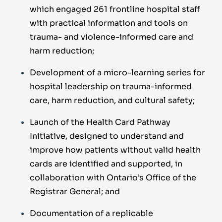
which engaged 261 frontline hospital staff
with practical information and tools on
trauma- and violence-informed care and
harm reduction;
Development of a micro-learning series for
hospital leadership on trauma-informed
care, harm reduction, and cultural safety;
Launch of the Health Card Pathway
Initiative, designed to understand and
improve how patients without valid health
cards are identified and supported, in
collaboration with Ontario’s Office of the
Registrar General; and
Documentation of a replicable