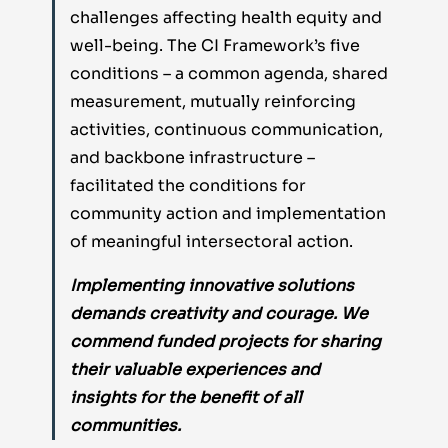
challenges affecting health equity and
well-being. The CI Framework’s five
conditions – a common agenda, shared
measurement, mutually reinforcing
activities, continuous communication,
and backbone infrastructure –
facilitated the conditions for
community action and implementation
of meaningful intersectoral action.
Implementing innovative solutions
demands creativity and courage. We
commend funded projects for sharing
their valuable experiences and
insights for the benefit of all
communities.