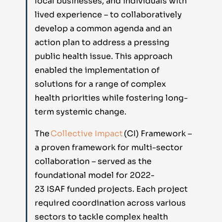
local businesses, and individuals with
lived experience – to collaboratively
develop a common agenda and an
action plan to address a pressing
public health issue. This approach
enabled the implementation of
solutions for a range of complex
health priorities while fostering long-
term systemic change.
The
Collective Impact
(CI) Framework –
a proven framework for multi-sector
collaboration – served as the
foundational model for
2022-
23
ISAF
funded
projects
. Each project
required coordination across various
sectors to tackle complex health