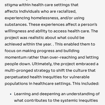
stigma
within health care settings that
affects
individuals who are racialized,
experiencing homelessness, and/or using
substances. These experiences affect a person’s
willingness and ability to access health care. The
project was realistic about what could be
achieved within the year.
. This enabled them to
focus on making progress and building
momentum rather than over-reaching and letting
people down. Ultimately, the project embraced a
multi-pronged strategy to shift the culture that
perpetuated health inequities for vulnerable
populations in healthcare settings. This included:
Learning and deepening an understanding of
what contributes to the systemic inequities