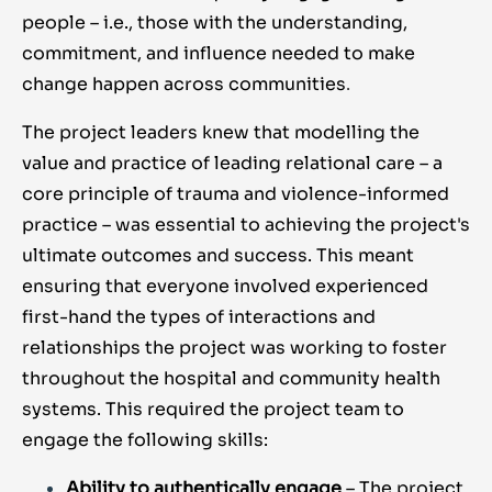
people – i.e., those with the understanding,
commitment, and influence needed to make
change happen across communities
.
The project leaders knew that modelling the
value and practice of leading relational care – a
core principle of trauma and violence-informed
practice – was essential to achieving the project's
ultimate outcomes and success. This meant
ensuring that everyone involved experienced
first-hand the types of interactions and
relationships the project was working to foster
throughout the hospital and community health
systems. This required the project team to
engage the following skills:
Ability to authentically engage
– The project