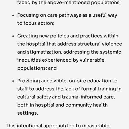
faced by the above-mentioned populations;
Focusing on care pathways as a useful way
to focus action;
Creating new policies and practices within
the hospital that address structural violence
and stigmatization, addressing the systemic
inequities experienced by vulnerable
populations; and
Providing accessible, on-site education to
staff to address the lack of formal training in
cultural safety and trauma-informed care,
both in hospital and community health
settings.
This intentional approach led to measurable