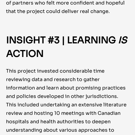
of partners who felt more confident and hopeful
that the project could deliver real change.
INSIGHT #3 | LEARNING
IS
ACTION
This project invested considerable time
reviewing data and research to gather
information and learn about promising practices
and policies developed in other jurisdictions.
This included undertaking an extensive literature
review and hosting 10 meetings with Canadian
hospitals and health authorities to deepen
understanding about various approaches to