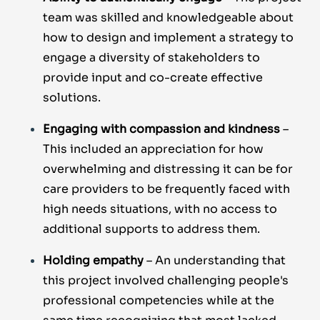
team was skilled and knowledgeable about
how to design and implement a strategy to
engage a diversity of stakeholders to
provide input and co-create effective
solutions.
Engaging with compassion and kindness
–
This included an appreciation for how
overwhelming and distressing it can be for
care providers to be frequently faced with
high needs situations, with no access to
additional supports to address them.
Holding empathy
– An understanding that
this project involved challenging people's
professional competencies while at the