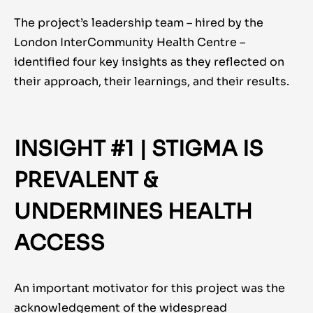
The project’s leadership team – hired by the
London InterCommunity Health Centre –
identified four key insights as they reflected on
their approach, their learnings, and their results.
INSIGHT #1 | STIGMA IS
PREVALENT &
UNDERMINES HEALTH
ACCESS
An important motivator for this project was the
acknowledgement of the widespread