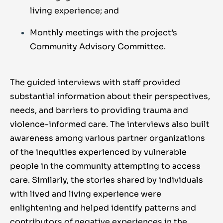
living experience; and
Monthly meetings with the project’s
Community Advisory Committee.
The guided interviews with staff provided
substantial information about their perspectives,
needs, and barriers to providing trauma and
violence-informed care. The interviews also built
awareness among various partner organizations
of the inequities experienced by vulnerable
people in the community attempting to access
care. Similarly, the stories shared by individuals
with lived and living experience were
enlightening and helped identify patterns and
contributors of negative experiences in the