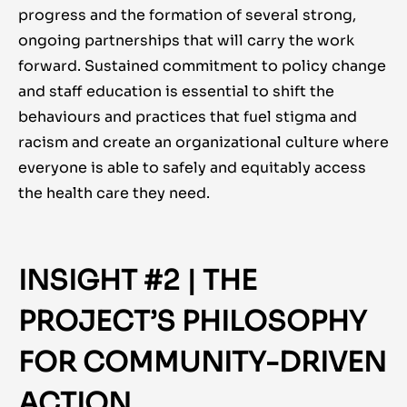
progress and the formation of several strong,
ongoing partnerships that will carry the work
forward. Sustained commitment to policy change
and staff education is essential to shift the
behaviours and practices that fuel stigma and
racism and create an organizational culture where
everyone is able to safely and equitably access
the health care they need.
INSIGHT #2 | THE
PROJECT’S PHILOSOPHY
FOR COMMUNITY-DRIVEN
ACTION