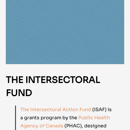
THE INTERSECTORAL
FUND
The Intersectoral Action Fund
(ISAF) is
a grants program by the
Public Health
Agency of Canada
(PHAC), designed