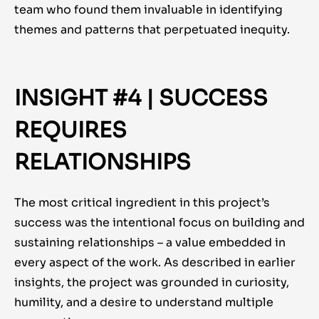
team who found them invaluable in identifying
themes and patterns that perpetuated inequity.
INSIGHT #4 | SUCCESS
REQUIRES
RELATIONSHIPS
The most critical ingredient in this project’s
success was the intentional focus on building and
sustaining relationships – a value embedded in
every aspect of the work. As described in earlier
insights, the project was grounded in curiosity,
humility, and a desire to understand multiple