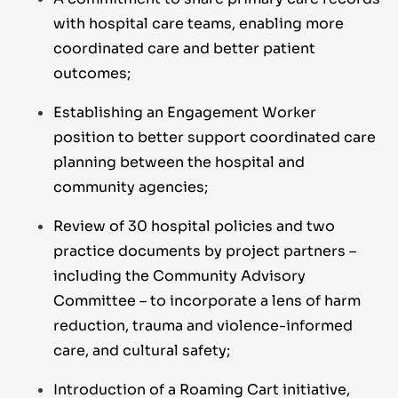
with hospital care teams, enabling more
coordinated care and better patient
outcomes;
Establishing an Engagement Worker
position to better support coordinated care
planning between the hospital and
community agencies;
Review of 30 hospital policies and two
practice documents by project partners –
including the Community Advisory
Committee – to incorporate a lens of harm
reduction, trauma and violence-informed
care, and cultural safety;
Introduction of a Roaming Cart initiative,