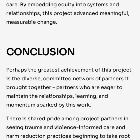
care. By embedding equity into systems and
relationships, this project advanced meaningful,
measurable change.
CONCLUSION
Perhaps the greatest achievement of this project
is the diverse, committed network of partners it
brought together – partners who are eager to
maintain the relationships, learning, and
momentum sparked by this work.
There is shared pride among project partners in
seeing trauma and violence-informed care and
harm reduction practices beginning to take root