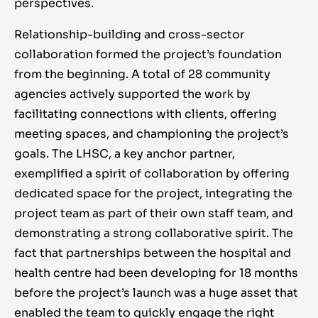
perspectives.
Relationship-building and cross-sector
collaboration formed the project’s foundation
from the beginning. A total of 28 community
agencies actively supported the work by
facilitating connections with clients, offering
meeting spaces, and championing the project’s
goals. The LHSC, a key anchor partner,
exemplified a spirit of collaboration by offering
dedicated space for the project, integrating the
project team as part of their own staff team, and
demonstrating a strong collaborative spirit. The
fact that partnerships between the hospital and
health centre had been developing for 18 months
before the project’s launch was a huge asset that
enabled the team to quickly engage the right