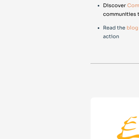
Discover
Comm
communities t
Read the
blog
action