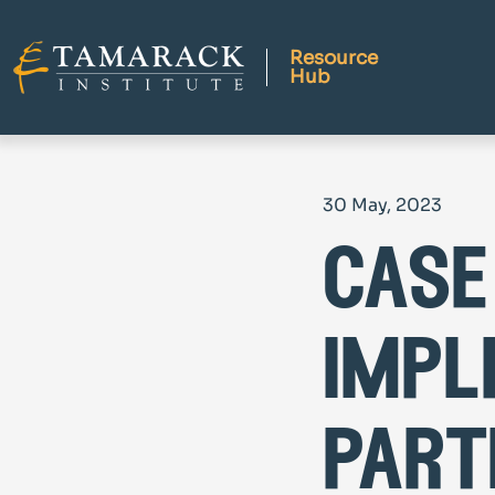
Resource
Hub
30 May, 2023
case
impl
part