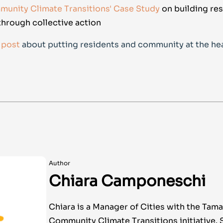
unity Climate Transitions' Case Study
on building res
hrough collective action
 post
about putting residents and community at the hea
Author
Chiara Camponeschi
Chiara is a Manager of Cities with the Tama
Community Climate Transitions initiative. 