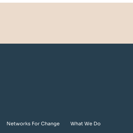
Networks For Change
What We Do