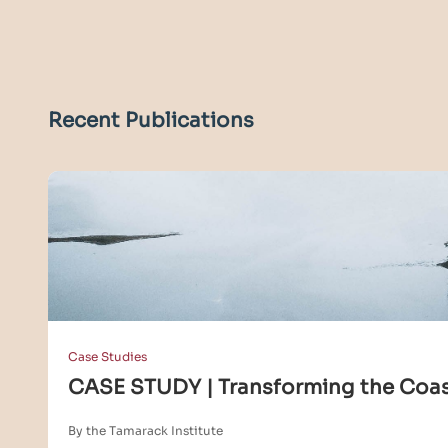
Recent Publications
Case Studies
CASE STUDY | Transforming the Coa
By the Tamarack Institute