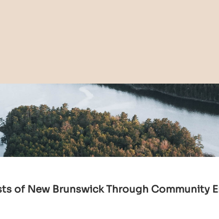
sts of New Brunswick Through Community