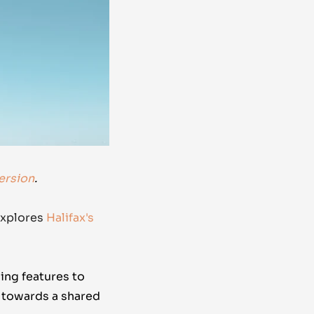
ersion
.
xplores
Halifax's
ing features to
g towards a shared