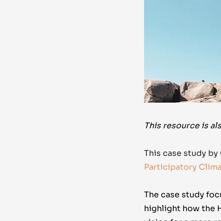
This resource is al
This case study by
Participatory Clim
The case study
foc
highlight how the 