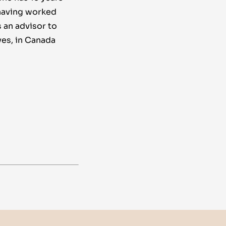
 having worked
s an advisor to
ves, in Canada