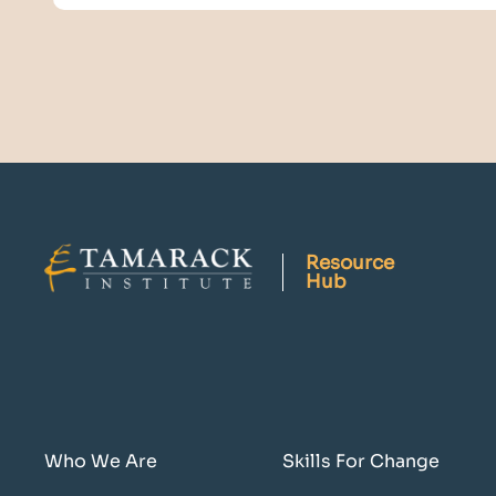
Resource
Hub
Who We Are
Skills For Change