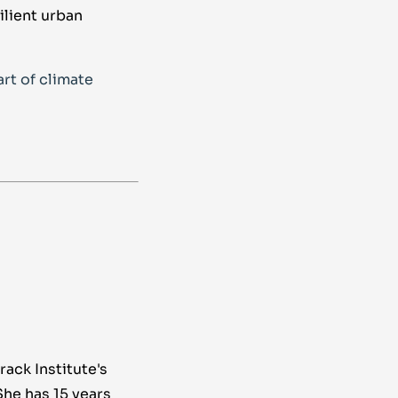
ilient urban
rt of climate
rack Institute's
She has 15 years