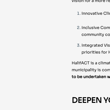
vision for a more r
Innovative Cli
Inclusive Com
community con
Integrated Vis
priorities for
HalifACT is a clima
municipality is co
to be undertaken
w
DEEPEN Y