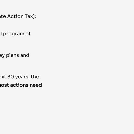
ate Action Tax);
d program of
ey plans and
ext 30 years, the
ost actions need