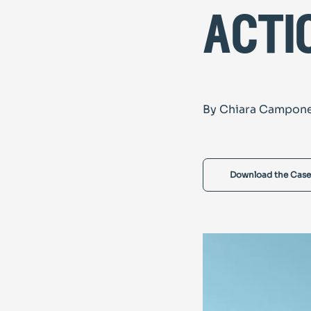
acti
By Chiara Campon
Download the Case