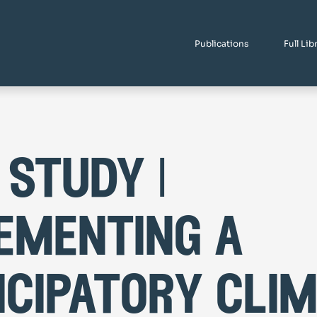
Publications
Full Lib
 study |
ementing a
icipatory cli