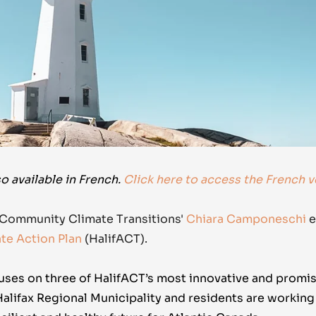
so available in French.
Click here to access the French v
 Community Climate Transitions'
Chiara Camponeschi
e
ate Action Plan
(HalifACT).
uses on three of
HalifACT’s
most innovative and promis
Halifax Regional Municipality and residents are workin