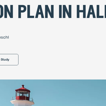
on plan in hal
eschi
 Study