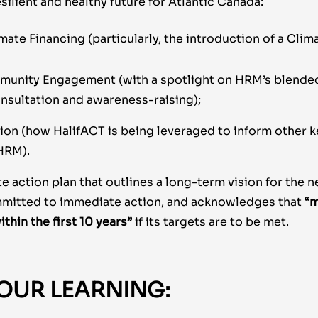
esilient and healthy future for Atlantic Canada:
mate Financing (particularly, the introduction of a Clim
munity Engagement (with a spotlight on HRM’s blende
sultation and awareness-raising);
ion (how HalifACT is being leveraged to inform other k
 HRM).
te action plan that outlines a long-term vision for the n
mmitted to immediate action, and acknowledges that
“m
ithin the first 10 years”
if its targets are to be met.
OUR LEARNING: