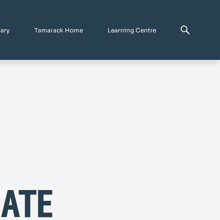
rary
Tamarack Home
Learning Centre
mate