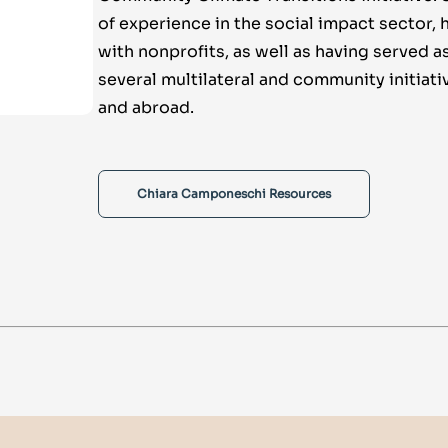
of experience in the social impact sector,
with nonprofits, as well as having served a
several multilateral and community initiati
and abroad.
Chiara Camponeschi Resources