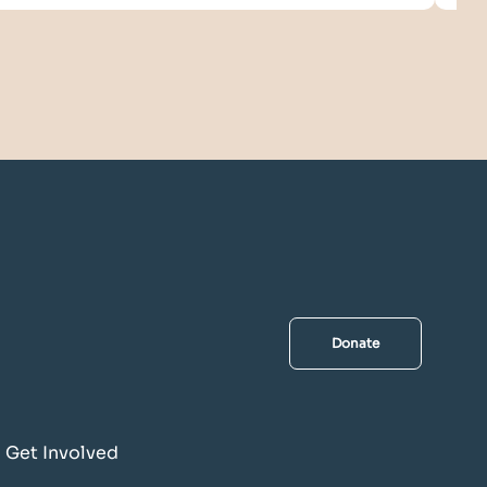
Donate
Get Involved