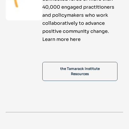
40,000 engaged practitioners
and policymakers who work
collaboratively to advance
positive community change.
Learn more here
the Tamarack Institute
Resources