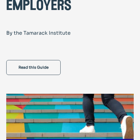
employers
By the Tamarack Institute
Read this Guide