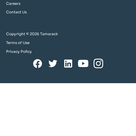
Careers
Contact Us
Copyright © 2026 Tamarack
Terms of Use
Privacy Policy