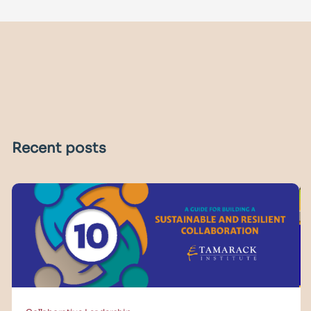
Recent posts