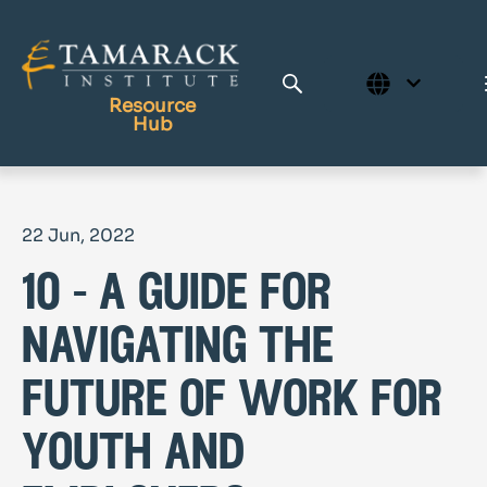
Resource
Hub
Publications
22 Jun, 2022
Full Library
10 - a guide for
Tamarack Home
Learning Centre
navigating the
future of work for
youth and