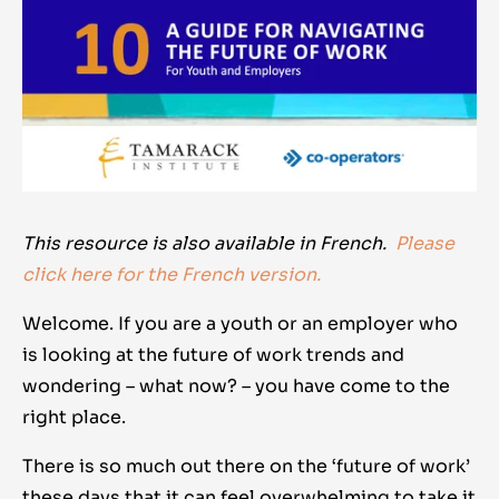
This resource is also available in French.
Please
click here for the French version.
Welcome. If you are a youth or an employer who
is looking at the future of work trends and
wondering – what now? – you have come to the
right place.
There is so much out there on the ‘future of work’
these days that it can feel overwhelming to take it