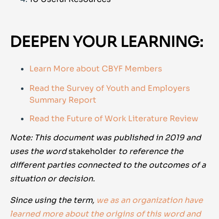
DEEPEN YOUR LEARNING:
Learn More about CBYF Members
Read the Survey of Youth and Employers
Summary Report
Read the Future of Work Literature Review
Note: This document was published in 2019 and
uses the word
stakeholder
to reference the
different parties connected to the outcomes of a
situation or decision.
Since using the term,
we as an organization have
learned more about the origins of this word and