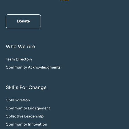
Donate
Who We Are
Team Directory
Community Acknowledgments
Skills For Change
Collaboration
Community Engagement
Collective Leadership
Community Innovation