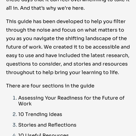
all in. And that’s why we’re here.
This guide has been developed to help you filter
through the noise and focus on what matters to
you as you navigate the shifting landscape of the
future of work. We created it to be accessible and
easy to use and have included the latest research,
questions to consider, and stories and resources
throughout to help bring your learning to life.
There are four sections in the guide
Assessing Your Readiness for the Future of
Work
10 Trending Ideas
Stories and Reflections
10 Useful Resources