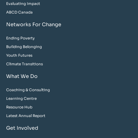
Evaluating Impact
ABCD Canada
Networks For Change
Ending Poverty
Building Belonging
Youth Futures
Climate Transitions
What We Do
Coaching & Consulting
Learning Centre
Resource Hub
Latest Annual Report
Get Involved