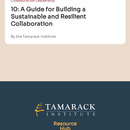
Collaborative Leadership
10: A Guide for Building a
Sustainable and Resilient
Collaboration
By the Tamarack Institute
Resource
Hub