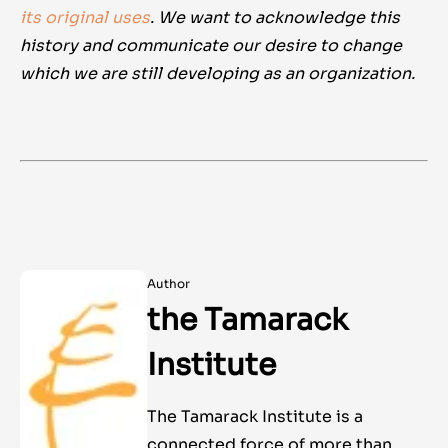
its original uses
. We want to acknowledge this
history and communicate our desire to change
which we are still developing as an organization.
Author
the Tamarack
Institute
The Tamarack Institute is a
connected force of more than