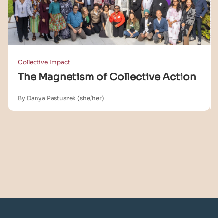
Collective Impact
The Magnetism of Collective Action
By Danya Pastuszek (she/her)