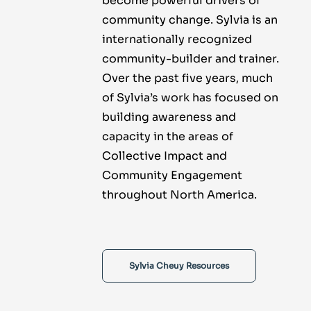
become powerful drivers of
community change. Sylvia is an
internationally recognized
community-builder and trainer.
Over the past five years, much
of Sylvia’s work has focused on
building awareness and
capacity in the areas of
Collective Impact and
Community Engagement
throughout North America.
Sylvia Cheuy Resources