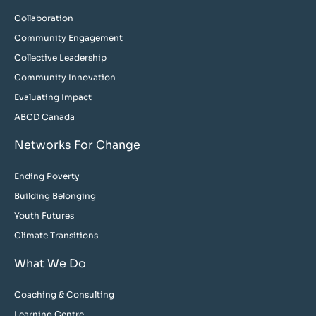
Collaboration
Community Engagement
Collective Leadership
Community Innovation
Evaluating Impact
ABCD Canada
Networks For Change
Ending Poverty
Building Belonging
Youth Futures
Climate Transitions
What We Do
Coaching & Consulting
Learning Centre