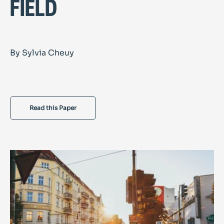
field
By Sylvia Cheuy
Read this Paper