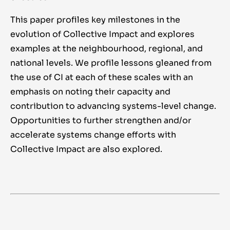
This paper profiles key milestones in the
evolution of Collective Impact and explores
examples at the neighbourhood, regional, and
national levels. We profile lessons gleaned from
the use of CI at each of these scales with an
emphasis on noting their capacity and
contribution to advancing systems-level change.
Opportunities to further strengthen and/or
accelerate systems change efforts with
Collective Impact are also explored.