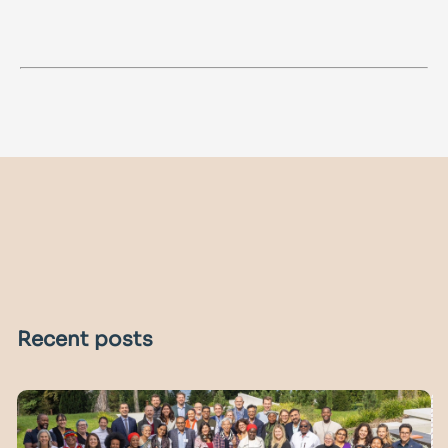
Recent posts