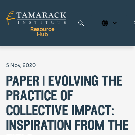
Resource
Hub
Publications
5 Nov, 2020
Full Library
paper | evolving the
Tamarack Home
Learning Centre
practice of
collective impact:
inspiration from the