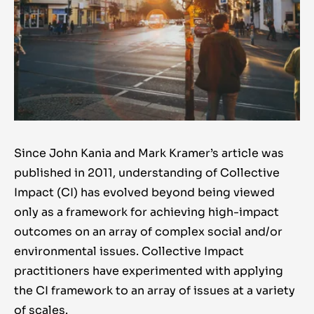
Since John Kania and Mark Kramer’s article was
published in 2011, understanding of Collective
Impact (CI) has evolved beyond being viewed
only as a framework for achieving high-impact
outcomes on an array of complex social and/or
environmental issues. Collective Impact
practitioners have experimented with applying
the CI framework to an array of issues at a variety
of scales.