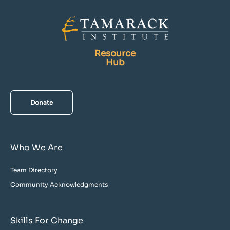
Resource
Hub
Donate
Who We Are
Team Directory
Community Acknowledgments
Skills For Change