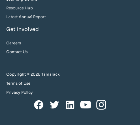
Resource Hub
Latest Annual Report
Get Involved
Careers
Contact Us
Copyright © 2026 Tamarack
Terms of Use
Privacy Policy