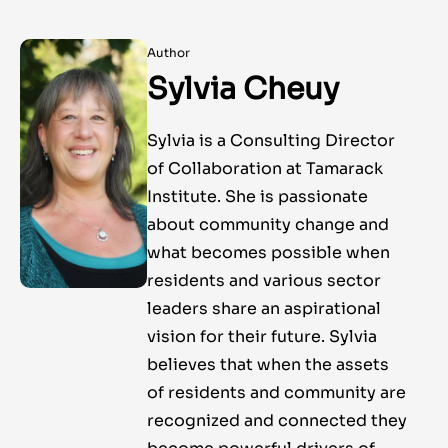
Author
Sylvia Cheuy
Sylvia is a Consulting Director
of Collaboration at Tamarack
Institute. She is passionate
about community change and
what becomes possible when
residents and various sector
leaders share an aspirational
vision for their future. Sylvia
believes that when the assets
of residents and community are
recognized and connected they