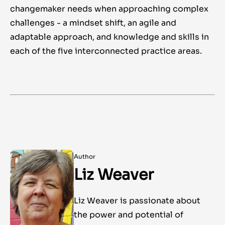
changemaker needs when approaching complex
challenges - a mindset shift, an agile and
adaptable approach, and knowledge and skills in
each of the five interconnected practice areas.
Author
Liz Weaver
Liz Weaver is passionate about
the power and potential of