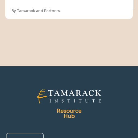
By Tamarack and Partners
Resource
Hub