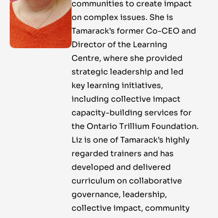
communities to create impact
on complex issues. She is
Tamarack’s former Co-CEO and
Director of the Learning
Centre, where she provided
strategic leadership and led
key learning initiatives,
including collective impact
capacity-building services for
the Ontario Trillium Foundation.
Liz is one of Tamarack’s highly
regarded trainers and has
developed and delivered
curriculum on collaborative
governance, leadership,
collective impact, community