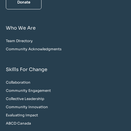
Donate
Who We Are
Team Directory
Community Acknowledgments
Skills For Change
Collaboration
Community Engagement
Collective Leadership
Community Innovation
Evaluating Impact
ABCD Canada