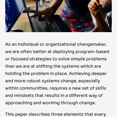
As an individual or organizational changemaker,
we are often better at deploying program-based
or focused strategies to solve simple problems
than we are at shifting the systems which are
holding the problem in place. Achieving deeper
and more robust systems change, especially
within communities, requires a new set of skills
and mindsets that results in a different way of
approaching and working through change.
This paper describes three elements that every