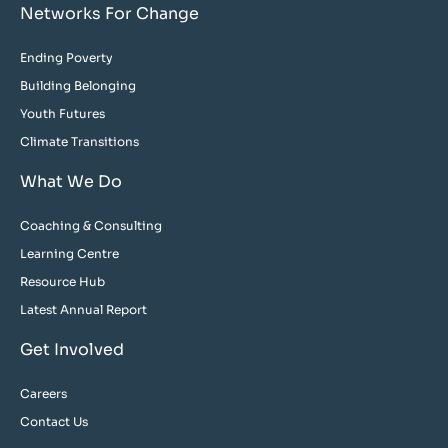
Networks For Change
Ending Poverty
Building Belonging
Youth Futures
Climate Transitions
What We Do
Coaching & Consulting
Learning Centre
Resource Hub
Latest Annual Report
Get Involved
Careers
Contact Us