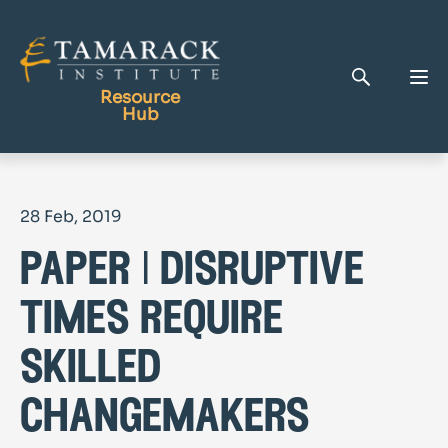
Resource
Hub
Publications
28 Feb, 2019
Full Library
paper | disruptive
Tamarack Home
Learning Centre
times require
skilled
changemakers