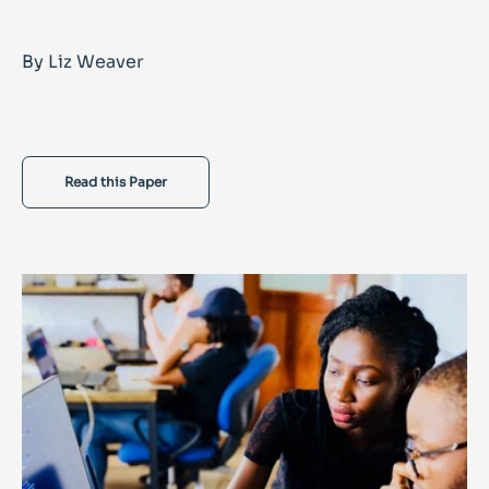
By Liz Weaver
Read this Paper