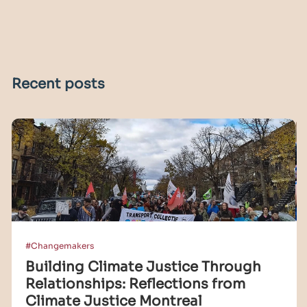
Recent posts
#Changemakers
Building Climate Justice Through
Relationships: Reflections from
Climate Justice Montreal