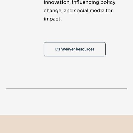
innovation, influencing policy
change, and social media for
impact.
Liz Weaver Resources