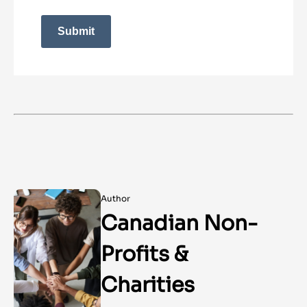
Submit
Author
Canadian Non-
Profits &
Charities