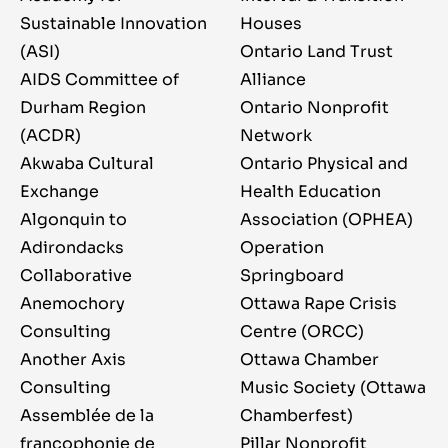
Sustainable Innovation
Houses
(ASI)
Ontario Land Trust
AIDS Committee of
Alliance
Durham Region
Ontario Nonprofit
(ACDR)
Network
Akwaba Cultural
Ontario Physical and
Exchange
Health Education
Algonquin to
Association (OPHEA)
Adirondacks
Operation
Collaborative
Springboard
Anemochory
Ottawa Rape Crisis
Consulting
Centre (ORCC)
Another Axis
Ottawa Chamber
Consulting
Music Society (Ottawa
Assemblée de la
Chamberfest)
francophonie de
Pillar Nonprofit