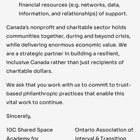
financial resources (e.g. networks, data,
information, and relationships) of support.
Canada’s nonprofit and charitable sector holds
communities together, during and beyond crisis,
while delivering enormous economic value. We
are a strategic partner in building a resilient,
inclusive Canada rather than just recipients of
charitable dollars.
We ask that you work with us to commit to trust-
based philanthropic practices that enable this
vital work to continue.
Sincerely,
10C Shared Space
Ontario Association of
Academy for
Interval & Transition