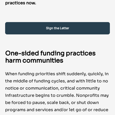
practices now.
Sign the Letter
One-sided funding practices
harm communities
When funding priorities shift suddenly, quickly, in
the middle of funding cycles, and with little to no
notice or communication, critical community
infrastructure begins to crumble. Nonprofits may
be forced to pause, scale back, or shut down
programs and services and/or let go of or reduce