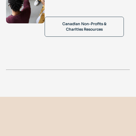
Canadian Non-Profits &
Charities Resources