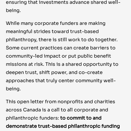
ensuring that investments advance shared well-
being.
While many corporate funders are making
meaningful strides toward trust-based
philanthropy, there is still work to do together.
Some current practices can create barriers to
community-led impact or put public benefit
missions at risk. This is a shared opportunity to
deepen trust, shift power, and co-create
approaches that truly center community well-
being.
This open letter from nonprofits and charities
across Canada is a call to all corporate and
philanthropic funders:
to
commit to and
demonstrate trust-based philanthropic funding