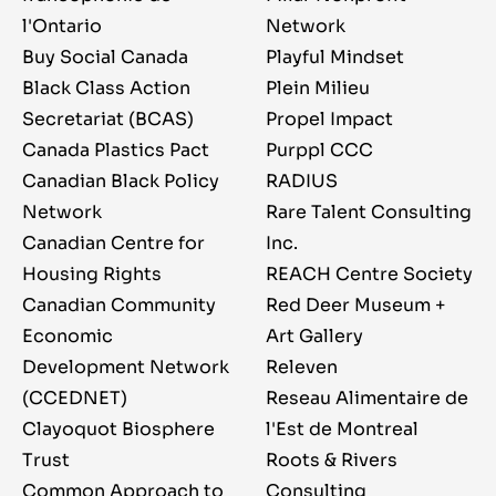
l'Ontario
Network
Buy Social Canada
Playful Mindset
Black Class Action
Plein Milieu
Secretariat (BCAS)
Propel Impact
Canada Plastics Pact
Purppl CCC
Canadian Black Policy
RADIUS
Network
Rare Talent Consulting
Canadian Centre for
Inc.
Housing Rights
REACH Centre Society
Canadian Community
Red Deer Museum +
Economic
Art Gallery
Development Network
Releven
(CCEDNET)
Reseau Alimentaire de
Clayoquot Biosphere
l'Est de Montreal
Trust
Roots & Rivers
Common Approach to
Consulting