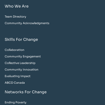
Who We Are
Team Directory
Community Acknowledgments
Skills For Change
Collaboration
Community Engagement
Collective Leadership
Community Innovation
Evaluating Impact
ABCD Canada
Networks For Change
Ending Poverty