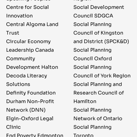
Centre for Social
Social Development
Innovation
Council SDGCA
Central Algoma Land
Social Planning
Trust
Council of Kingston
Circular Economy
and District (SPCK&D)
Leadership Canada
Social Planning
Community
Council Oxford
Development Halton
Social Planning
Decoda Literacy
Council of York Region
Solutions
Social Planning and
Definity Foundation
Research Council of
Durham Non-Profit
Hamilton
Network (DNN)
Social Planning
Elgin-Oxford Legal
Network of Ontario
Clinic
Social Planning
End Poverty Edmonton
Toronto