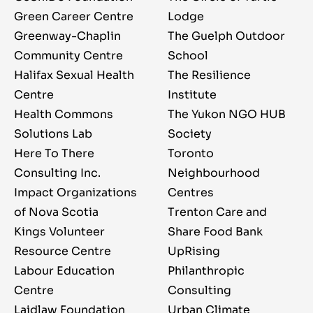
Green Career Centre
Lodge
Greenway-Chaplin
The Guelph Outdoor
Community Centre
School
Halifax Sexual Health
The Resilience
Centre
Institute
Health Commons
The Yukon NGO HUB
Solutions Lab
Society
Here To There
Toronto
Consulting Inc.
Neighbourhood
Impact Organizations
Centres
of Nova Scotia
Trenton Care and
Kings Volunteer
Share Food Bank
Resource Centre
UpRising
Labour Education
Philanthropic
Centre
Consulting
Laidlaw Foundation
Urban Climate