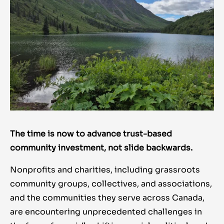
The time is now to advance trust-based
community investment, not slide backwards.
Nonprofits and charities, including grassroots
community groups, collectives, and associations,
and the communities they serve across Canada,
are encountering unprecedented challenges in