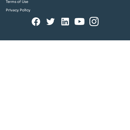
Terms of Use
Privacy Policy