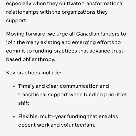
especially when they cultivate transformational
relationships with the organizations they
support.
Moving forward, we urge all Canadian funders to
join the many existing and emerging efforts to
commit to funding practices that advance trust-
based philanthropy.
Key practices include:
Timely and clear communication and
transitional support when funding priorities
shift.
Flexible, multi-year funding that enables
decent work and volunteerism.