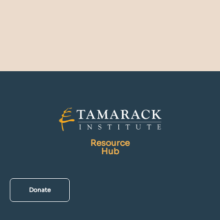
Resource
Hub
Donate