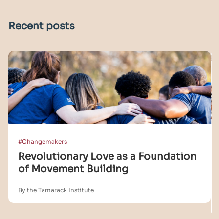
Recent posts
#Changemakers
Revolutionary Love as a Foundation
of Movement Building
By the Tamarack Institute