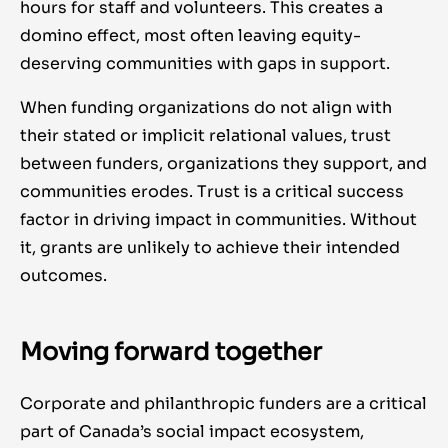
hours for staff and volunteers. This creates a
domino effect, most often leaving equity-
deserving communities with gaps in support.
When funding organizations do not align with
their stated or implicit relational values, trust
between funders, organizations they support, and
communities erodes. Trust is a critical success
factor in driving impact in communities. Without
it, grants are unlikely to achieve their intended
outcomes.
Moving forward together
Corporate and philanthropic funders are a critical
part of Canada’s social impact ecosystem,