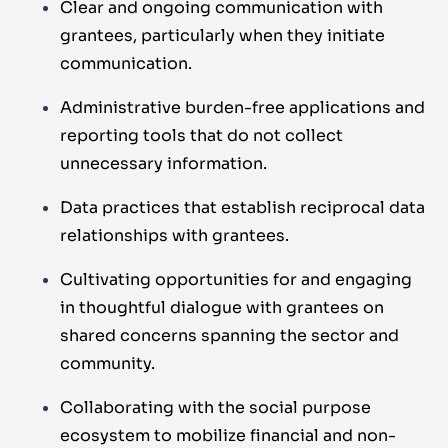
Clear and ongoing communication with
grantees, particularly when they initiate
communication.
Administrative burden-free applications and
reporting tools that do not collect
unnecessary information.
Data practices that establish reciprocal data
relationships with grantees.
Cultivating opportunities for and engaging
in thoughtful dialogue with grantees on
shared concerns spanning the sector and
community.
Collaborating with the social purpose
ecosystem to mobilize financial and non-