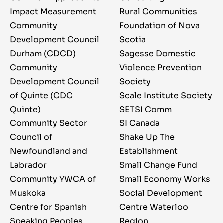
Impact Measurement
Rural Communities
Community
Foundation of Nova
Development Council
Scotia
Durham (CDCD)
Sagesse Domestic
Community
Violence Prevention
Development Council
Society
of Quinte (CDC
Scale Institute Society
Quinte)
SETSI Comm
Community Sector
SI Canada
Council of
Shake Up The
Newfoundland and
Establishment
Labrador
Small Change Fund
Community YWCA of
Small Economy Works
Muskoka
Social Development
Centre for Spanish
Centre Waterloo
Speaking Peoples
Region