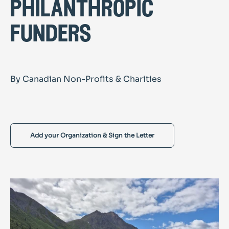
philanthropic
funders
By Canadian Non-Profits & Charities
Add your Organization & Sign the Letter