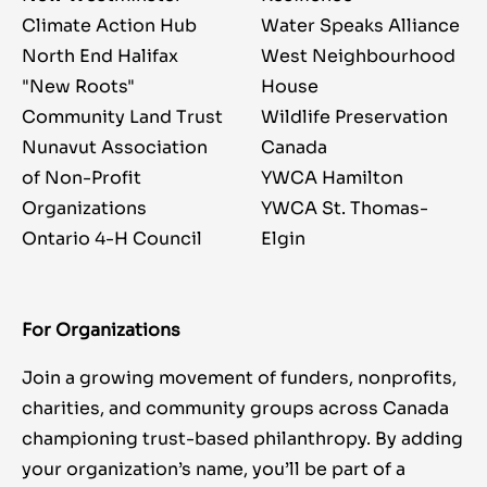
Climate Action Hub
Water Speaks Alliance
North End Halifax
West Neighbourhood
"New Roots"
House
Community Land Trust
Wildlife Preservation
Nunavut Association
Canada
of Non-Profit
YWCA Hamilton
Organizations
YWCA St. Thomas-
Ontario 4-H Council
Elgin
For Organizations
Join a growing movement of funders, nonprofits,
charities, and community groups across Canada
championing trust-based philanthropy. By adding
your organization’s name, you’ll be part of a