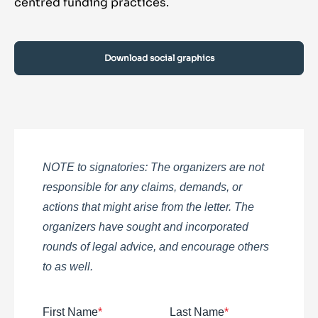
centred funding practices.
Download social graphics
NOTE to signatories: The organizers are not
responsible for any claims, demands, or
actions that might arise from the letter. The
organizers have sought and incorporated
rounds of legal advice, and encourage others
to as well.
First Name
*
Last Name
*