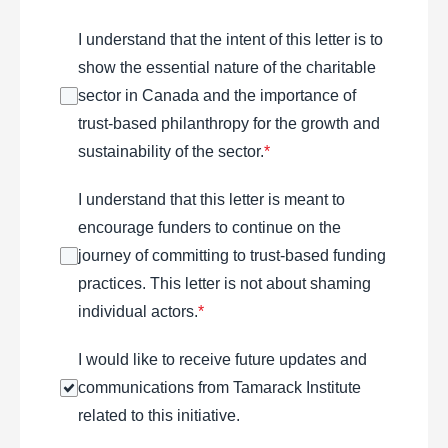
I understand that the intent of this letter is to
show the essential nature of the charitable
sector in Canada and the importance of
trust-based philanthropy for the growth and
sustainability of the sector.
*
I understand that this letter is meant to
encourage funders to continue on the
journey of committing to trust-based funding
practices. This letter is not about shaming
individual actors.
*
I would like to receive future updates and
communications from Tamarack Institute
related to this initiative.