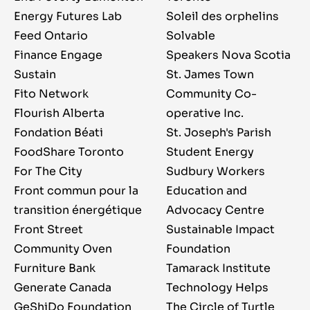
Energy Futures Lab
Soleil des orphelins
Feed Ontario
Solvable
Finance Engage
Speakers Nova Scotia
Sustain
St. James Town
Fito Network
Community Co-
Flourish Alberta
operative Inc.
Fondation Béati
St. Joseph's Parish
FoodShare Toronto
Student Energy
For The City
Sudbury Workers
Front commun pour la
Education and
transition énergétique
Advocacy Centre
Front Street
Sustainable Impact
Community Oven
Foundation
Furniture Bank
Tamarack Institute
Generate Canada
Technology Helps
GeShiDo Foundation
The Circle of Turtle