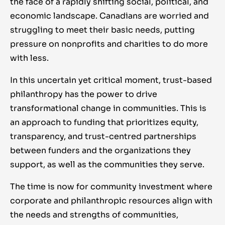
the face of a rapidly shifting social, political, and
economic landscape. Canadians are worried and
struggling to meet their basic needs, putting
pressure on nonprofits and charities to do more
with less.
In this uncertain yet critical moment, trust-based
philanthropy has the power to drive
transformational change in communities. This is
an approach to funding that prioritizes equity,
transparency, and trust-centred partnerships
between funders and the organizations they
support, as well as the communities they serve.
The time is now for community investment where
corporate and philanthropic resources align with
the needs and strengths of communities,