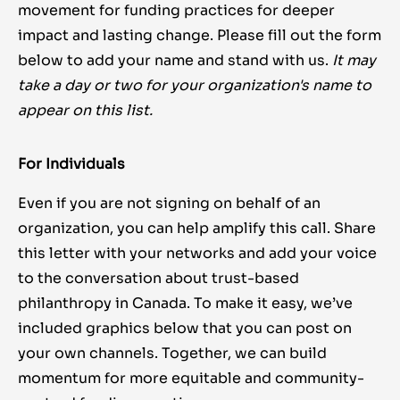
movement for funding practices for deeper
impact and lasting change. Please fill out the form
below to add your name and stand with us.
It may
take a day or two for your organization's name to
appear on this list.
For Individuals
Even if you are not signing on behalf of an
organization, you can help amplify this call. Share
this letter with your networks and add your voice
to the conversation about trust-based
philanthropy in Canada. To make it easy, we’ve
included graphics below that you can post on
your own channels.
Together, we can build
momentum for more equitable and community-