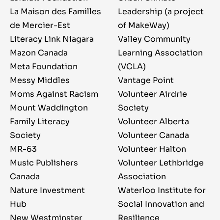
La Maison des Familles
Leadership (a project
de Mercier-Est
of MakeWay)
Literacy Link Niagara
Valley Community
Mazon Canada
Learning Association
Meta Foundation
(VCLA)
Messy Middles
Vantage Point
Moms Against Racism
Volunteer Airdrie
Mount Waddington
Society
Family Literacy
Volunteer Alberta
Society
Volunteer Canada
MR-63
Volunteer Halton
Music Publishers
Volunteer Lethbridge
Canada
Association
Nature Investment
Waterloo Institute for
Hub
Social Innovation and
New Westminster
Resilience