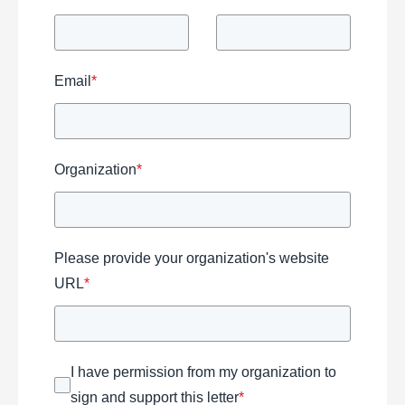
Email
*
Organization
*
Please provide your organization's website
URL
*
I have permission from my organization to
sign and support this letter
*