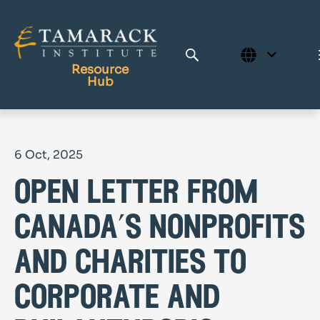
Resource
Hub
Publications
6 Oct, 2025
Full Library
open letter from
Tamarack Home
Learning Centre
canada’s nonprofits
and charities to
corporate and