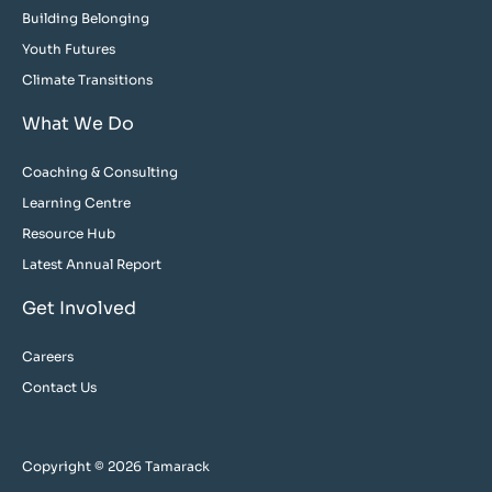
Building Belonging
Youth Futures
Climate Transitions
What We Do
Coaching & Consulting
Learning Centre
Resource Hub
Latest Annual Report
Get Involved
Careers
Contact Us
Copyright © 2026 Tamarack