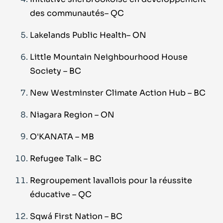
des communautés– QC
Lakelands Public Health– ON
Little Mountain Neighbourhood House
Society – BC
New Westminster Climate Action Hub – BC
Niagara Region
–
ON
O'KANATA
–
MB
Refugee Talk
–
BC
Regroupement lavallois pour la réussite
éducative – QC
Sqwá First Nation
–
BC