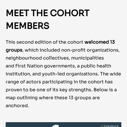
MEET THE COHORT
MEMBERS
This second edition of the cohort
welcomed 13
groups
, which included non-profit organizations,
neighbourhood collectives, municipalities
and First Nation governments, a public health
institution, and youth-led organizations. The wide
range of actors participating in the cohort has
proven to be one of its key strengths. Below is a
map outlining where these 13 groups are
anchored.