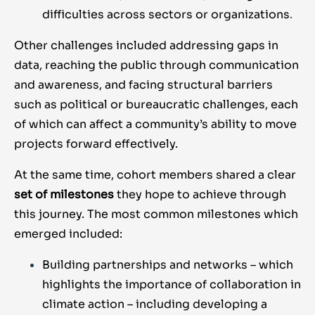
difficulties across sectors or organizations
.
Other challenges included addressing gaps in
data, reaching the public through communication
and awareness, and facing structural barriers
such as political or bureaucratic challenges, each
of which can affect a community’s ability to move
projects forward effectively.
At the same time, cohort members shared a clear
set of
milestones
they hope to achieve through
this journey. The most common milestones which
emerged included:
Building partnerships and networks – which
highlights the importance of collaboration in
climate action – including developing
a