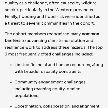
quality as a challenge, often caused by wildfire
smoke, particularly in the Western provinces.
Finally, flooding and flood risk were identified as
a threat to several communities in the cohort.
The cohort members recognized many
common
barriers
to advancing climate adaptation and
resilience work to address these hazards. The top
3 most frequently cited challenges included:
Limited financial and human resources, along
with broader capacity constraints;
Community engagement challenges,
including reaching equity-denied
populations;
Coordination, collaboration, and alignment