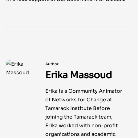
Author
Erika Massoud
Erika is a Community Animator
of Networks for Change at
Tamarack Institute Before
joining the Tamarack team,
Erika worked with non-profit
organizations and academic