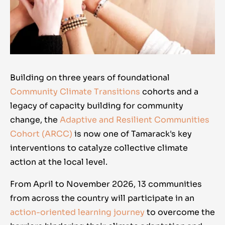
Building on three years of foundational
Community Climate Transitions
cohorts and a
legacy of capacity building for community
change, the
Adaptive and Resilient Communities
Cohort (ARCC)
is now one of Tamarack's key
interventions to catalyze collective climate
action at the local level.
From April to November 2026, 13 communities
from across the country will participate in an
action-oriented learning journey
to overcome the