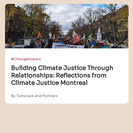
#Changemakers
Building Climate Justice Through
Relationships: Reflections from
Climate Justice Montreal
By Tamarack and Partners