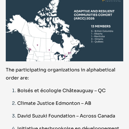
The participating organizations in alphabetical
order are:
Boisés et écologie Châteauguay – QC
Climate Justice Edmonton – AB
David Suzuki Foundation – Across Canada
Initiative sherbrookoise en développement