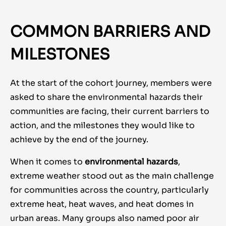
COMMON BARRIERS AND
MILESTONES
At the start of the cohort journey, members were
asked to share the environmental hazards their
communities are facing, their current barriers to
action, and the milestones they would like to
achieve by the end of the journey.
When it comes to
environmental hazards
,
extreme weather stood out as the main challenge
for communities across the country, particularly
extreme heat, heat waves, and heat domes in
urban areas. Many groups also named poor air