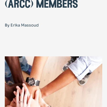
(arcc) members
By Erika Massoud