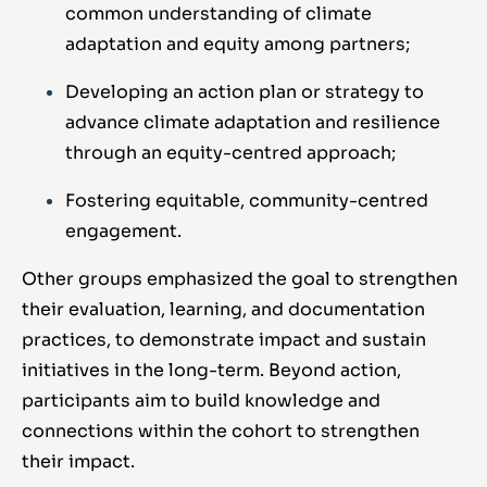
common understanding of climate
adaptation and equity among partners;
Developing an action plan or strategy to
advance climate adaptation and resilience
through an equity-centred approach;
Fostering equitable, community-centred
engagement.
Other groups
emphasized
the goal
to strengthen
their
evaluation, learning, and
documentation
practices
, to
demonstrate
impact and sustain
initiatives in
the long-term.
Beyond action,
participants aim to
build knowledge and
connections
within the cohort
to
strengthen
their impact.