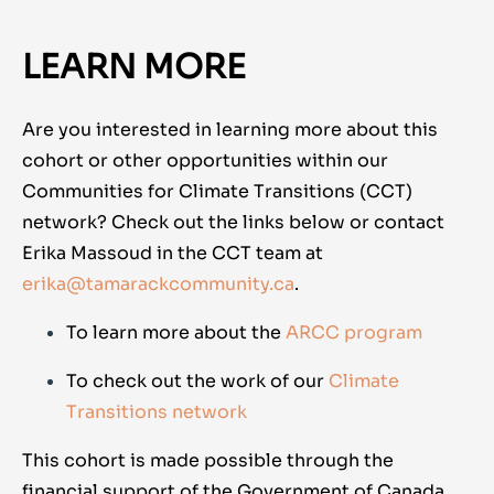
LEARN MORE
Are you interested in learning more about this
cohort or other opportunities within our
Communities for Climate Transitions (CCT)
network? Check out the links below or contact
Erika Massoud in the CCT team at
erika@tamarackcommunity.ca
.
To learn more about the
ARCC program
To check out the work of our
Climate
Transitions network
This cohort is made possible through the
financial support of the Government of Canada.