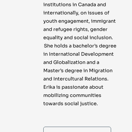
institutions in Canada and
internationally, on issues of
youth engagement, immigrant
and refugee rights, gender
equality and social inclusion.
She holds a bachelor’s degree
in International Development
and Globalization and a
Master’s degree in Migration
and Intercultural Relations.
Erika is passionate about
mobilizing communities
towards social justice.