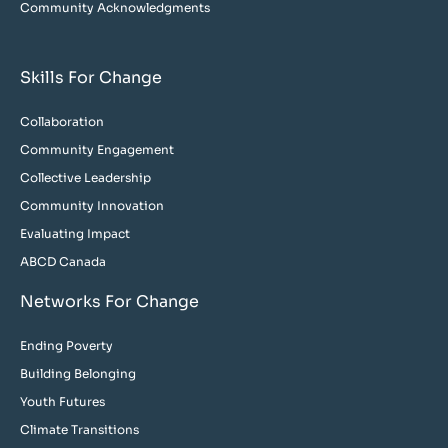
Community Acknowledgments
Skills For Change
Collaboration
Community Engagement
Collective Leadership
Community Innovation
Evaluating Impact
ABCD Canada
Networks For Change
Ending Poverty
Building Belonging
Youth Futures
Climate Transitions