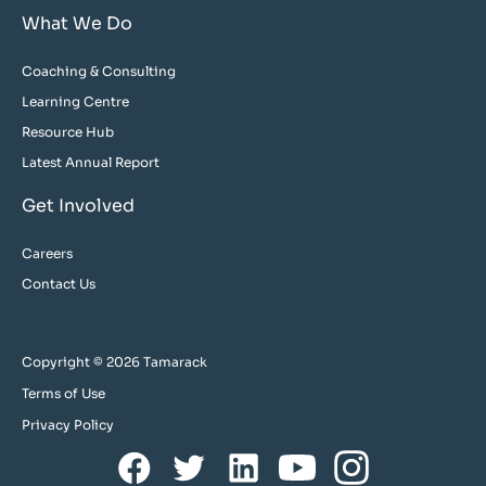
What We Do
Coaching & Consulting
Learning Centre
Resource Hub
Latest Annual Report
Get Involved
Careers
Contact Us
Copyright © 2026 Tamarack
Terms of Use
Privacy Policy