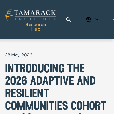
Resource
Hub
Publications
28 May, 2026
Full Library
introducing the
Tamarack Home
Learning Centre
2026 adaptive and
resilient
communities cohort