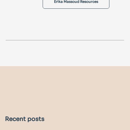
Erika Massoud Resources
Recent posts