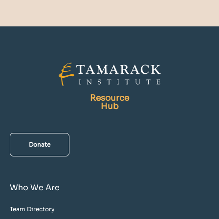
Resource
Hub
Donate
Who We Are
Team Directory