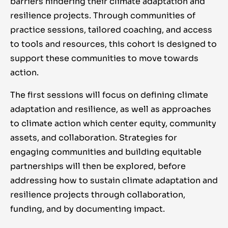
barriers hindering their climate adaptation and
resilience projects. Through communities of
practice sessions, tailored coaching, and access
to tools and resources, this cohort is designed to
support these communities to move towards
action.
The first sessions will focus on defining climate
adaptation and resilience, as well as approaches
to climate action which center equity, community
assets, and collaboration. Strategies for
engaging communities and building equitable
partnerships will then be explored, before
addressing how to sustain climate adaptation and
resilience projects through collaboration,
funding, and by documenting impact.