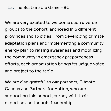
The Sustainable Game – BC
We are very excited to welcome such diverse
groups to the cohort, anchored in 5 different
provinces and 13 cities. From developing climate
adaptation plans and implementing a community
energy plan to raising awareness and mobilizing
the community in emergency preparedness
efforts, each organization brings its unique voice
and project to the table.
We are also grateful to our partners, Climate
Caucus and Partners for Action, who are
supporting this cohort journey with their
expertise and thought leadership.