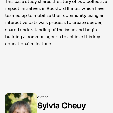
This case study shares the story of two collective
impact initiatives in Rockford Illinois which have
teamed up to mobilize their community using an
interactive data walk process to create deeper,
shared understanding of the issue and begin
building a common agenda to achieve this key
educational milestone.
Author
Sylvia Cheuy