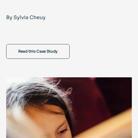
By Sylvia Cheuy
Read this Case Study