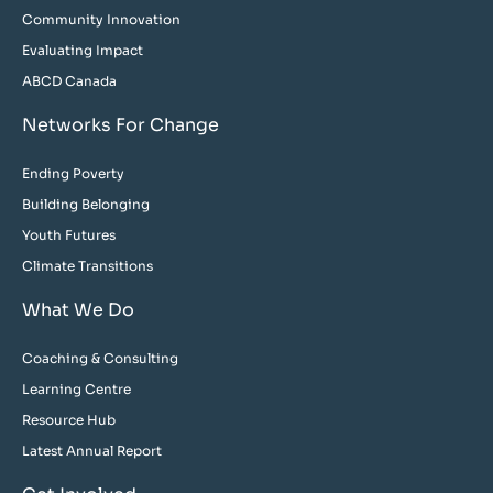
Community Innovation
Evaluating Impact
ABCD Canada
Networks For Change
Ending Poverty
Building Belonging
Youth Futures
Climate Transitions
What We Do
Coaching & Consulting
Learning Centre
Resource Hub
Latest Annual Report