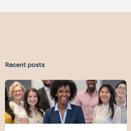
Recent posts