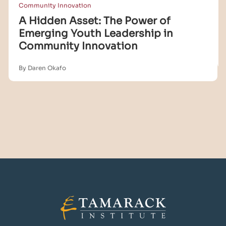
Community Innovation
A Hidden Asset: The Power of
Emerging Youth Leadership in
Community Innovation
By Daren Okafo