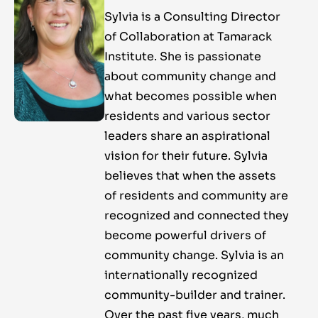
Sylvia is a Consulting Director
of Collaboration at Tamarack
Institute. She is passionate
about community change and
what becomes possible when
residents and various sector
leaders share an aspirational
vision for their future. Sylvia
believes that when the assets
of residents and community are
recognized and connected they
become powerful drivers of
community change. Sylvia is an
internationally recognized
community-builder and trainer.
Over the past five years, much