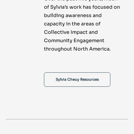
of Sylvia’s work has focused on
building awareness and
capacity in the areas of
Collective Impact and
Community Engagement
throughout North America.
Sylvia Cheuy Resources