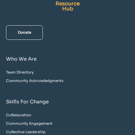
Resource
Hub
Donate
Who We Are
Team Directory
Community Acknowledgments
Skills For Change
Collaboration
Community Engagement
Collective Leadership