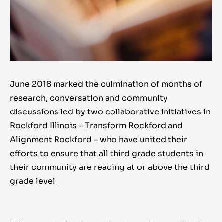
June 2018 marked the culmination of months of
research, conversation and community
discussions led by two collaborative initiatives in
Rockford Illinois – Transform Rockford and
Alignment Rockford – who have united their
efforts to ensure that all third grade students in
their community are reading at or above the third
grade level.