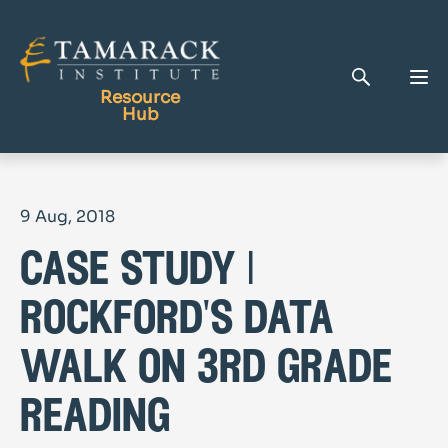
Resource
Hub
Publications
9 Aug, 2018
Full Library
case study |
Tamarack Home
Learning Centre
rockford's data
walk on 3rd grade
reading