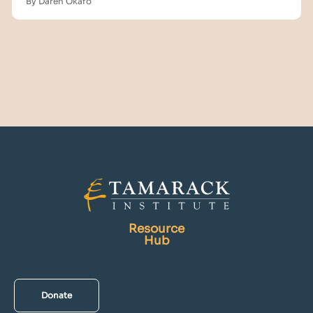
By Daren Okafo
Resource
Hub
Donate