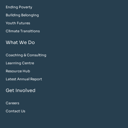
Ending Poverty
Building Belonging
Youth Futures
Climate Transitions
What We Do
Coaching & Consulting
Learning Centre
Resource Hub
Latest Annual Report
Get Involved
Careers
Contact Us