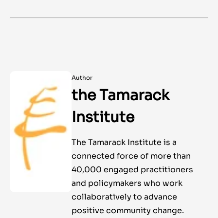
Author
the Tamarack
Institute
The Tamarack Institute is a
connected force of more than
40,000 engaged practitioners
and policymakers who work
collaboratively to advance
positive community change.