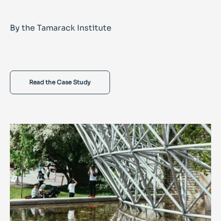
By the Tamarack Institute
Read the Case Study