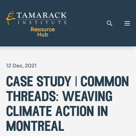
Resource
Hub
Publications
12 Dec, 2021
Full Library
case study | common
Tamarack Home
Learning Centre
threads: weaving
climate action in
montreal