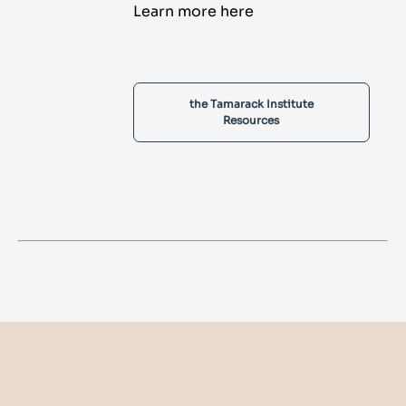
Learn more here
the Tamarack Institute
Resources