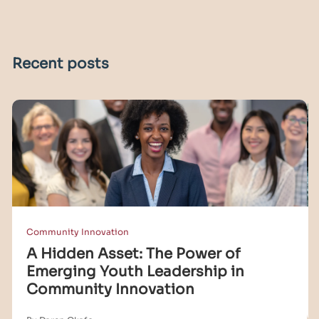
Recent posts
Community Innovation
A Hidden Asset: The Power of
Emerging Youth Leadership in
Community Innovation