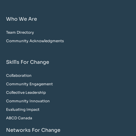
Who We Are
Team Directory
Community Acknowledgments
Skills For Change
Collaboration
Community Engagement
Collective Leadership
Community Innovation
Evaluating Impact
ABCD Canada
Networks For Change