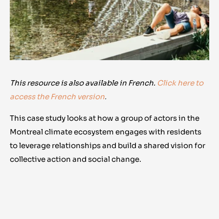
This resource is also available in French.
Click here to
access the French version
.
This case study looks at how a group of actors in the
Montreal climate ecosystem engages with residents
to leverage relationships and build a shared vision for
collective action and social change.