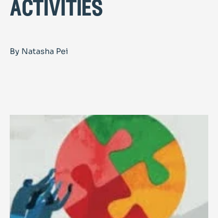
activities
By Natasha Pei