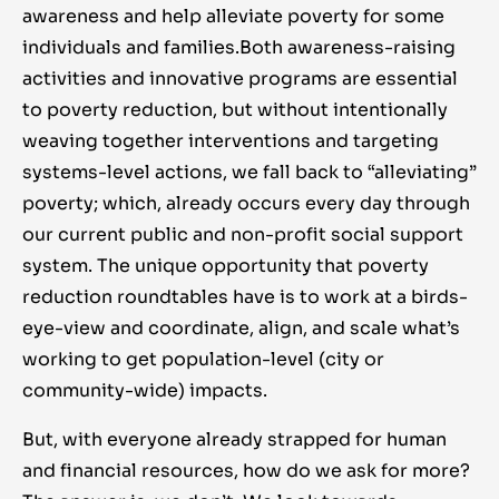
awareness and help alleviate poverty for some
individuals and families.
Both awareness-raising
activities and innovative programs are essential
to poverty reduction, but without intentionally
weaving together interventions and targeting
systems-level actions, we fall back to “alleviating”
poverty; which, already occurs every day through
our current public and non-profit social support
system. The unique opportunity that poverty
reduction roundtables have is to work at a birds-
eye-view and coordinate, align, and scale what’s
working to get population-level (city or
community-wide) impacts.
But, with everyone already strapped for human
and financial resources, how do we ask for more?