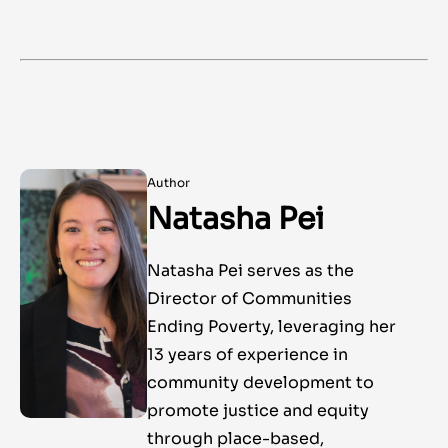
Author
Natasha Pei
Natasha Pei serves as the
Director of Communities
Ending Poverty, leveraging her
13 years of experience in
community development to
promote justice and equity
through place-based,