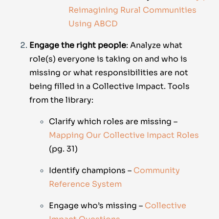
Reimagining Rural Communities
Using ABCD
Engage the right people
: Analyze what
role(s) everyone is taking on and who is
missing or what responsibilities are not
being filled in a Collective Impact. Tools
from the library:
Clarify which roles are missing –
Mapping Our Collective Impact Roles
(pg. 31)
Identify champions –
Community
Reference System
Engage who’s missing –
Collective