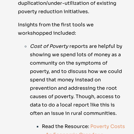
duplication/under-utilization of existing
poverty reduction initiatives.
Insights from the first tools we
workshopped included:
Cost of Poverty
reports are helpful by
showing we spend lots of money as a
community on the symptoms of
poverty, and to discuss how we could
spend that money instead on
prevention and addressing the root
causes of poverty. Though, access to
data to do a local report like this is
often an issue in rural communities.
Read the Resource:
Poverty Costs