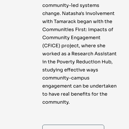
community-led systems
change. Natasha's involvement
with Tamarack began with the
Communities First: Impacts of
Community Engagement
(CFICE) project, where she
worked as a Research Assistant
in the Poverty Reduction Hub,
studying effective ways
community-campus
engagement can be undertaken
to have real benefits for the
community.