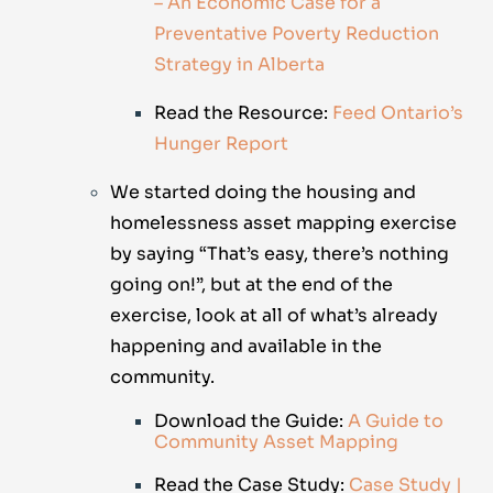
– An Economic Case for a
Preventative Poverty Reduction
Strategy in Alberta
Read the Resource:
Feed Ontario’s
Hunger Report
We started doing the housing and
homelessness asset mapping exercise
by saying “That’s easy, there’s nothing
going on!”, but at the end of the
exercise, look at all of what’s already
happening and available in the
community.
Download the Guide:
A Guide to
Community Asset Mapping
Read the Case Study:
Case Study |