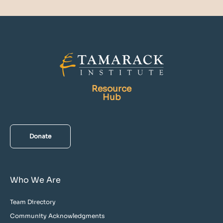
Resource
Hub
Donate
Who We Are
Team Directory
Community Acknowledgments