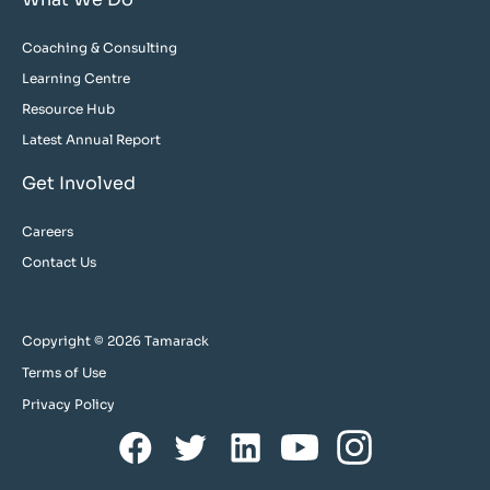
Coaching & Consulting
Learning Centre
Resource Hub
Latest Annual Report
Get Involved
Careers
Contact Us
Copyright © 2026 Tamarack
Terms of Use
Privacy Policy