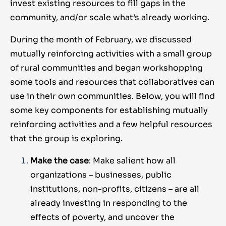
invest existing resources to fill gaps in the
community, and/or scale what’s already working.
During the month of February, we discussed
mutually reinforcing activities with a small group
of rural communities and began workshopping
some tools and resources that collaboratives can
use in their own communities. Below, you will find
some key components for establishing mutually
reinforcing activities and a few helpful resources
that the group is exploring.
Make the case
: Make salient how all
organizations – businesses, public
institutions, non-profits, citizens – are all
already investing in responding to the
effects of poverty, and uncover the