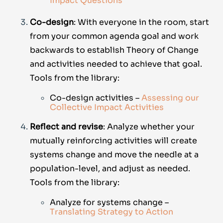
Impact Questions
Co-design
: With everyone in the room, start
from your common agenda goal and work
backwards to establish Theory of Change
and activities needed to achieve that goal.
Tools from the library:
Co-design activities –
Assessing our
Collective Impact Activities
Reflect and revise
: Analyze whether your
mutually reinforcing activities will create
systems change and move the needle at a
population-level, and adjust as needed.
Tools from the library:
Analyze for systems change –
Translating Strategy to Action