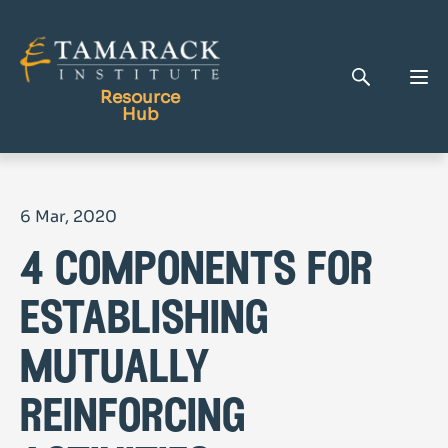
Resource
Hub
Publications
6 Mar, 2020
Full Library
4 components for
Tamarack Home
Learning Centre
establishing
mutually
reinforcing