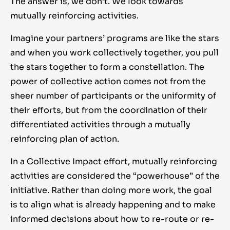
The answer is, we don’t. We look towards
mutually reinforcing activities.
Imagine your partners’ programs are like the stars
and when you work collectively together, you pull
the stars together to form a constellation. The
power of collective action comes not from the
sheer number of participants or the uniformity of
their efforts, but from the coordination of their
differentiated activities through a mutually
reinforcing plan of action.
In a Collective Impact effort, mutually reinforcing
activities are considered the “powerhouse” of the
initiative. Rather than doing more work, the goal
is to align what is already happening and to make
informed decisions about how to re-route or re-