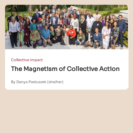
Collective Impact
The Magnetism of Collective Action
By Danya Pastuszek (she/her)