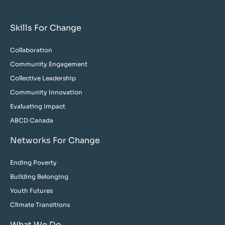
Skills For Change
Collaboration
Community Engagement
Collective Leadership
Community Innovation
Evaluating Impact
ABCD Canada
Networks For Change
Ending Poverty
Building Belonging
Youth Futures
Climate Transitions
What We Do