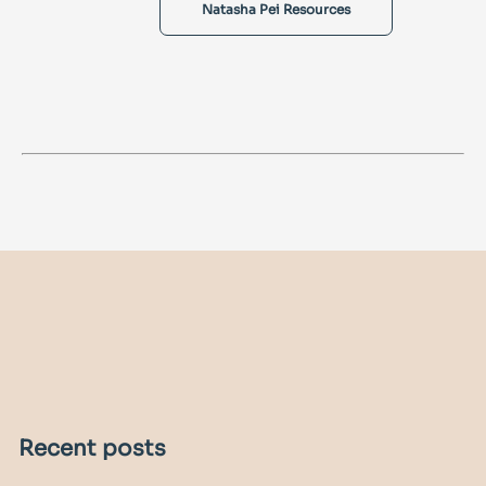
Natasha Pei Resources
Recent posts