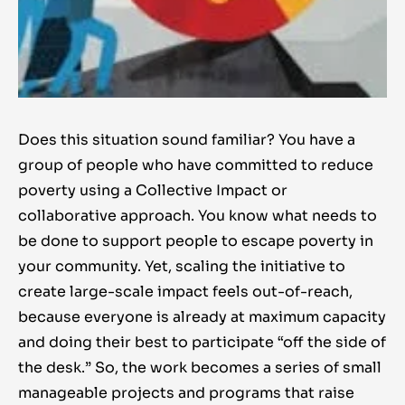
Does this situation sound familiar? You have a
group of people who have committed to reduce
poverty using a Collective Impact or
collaborative approach. You know what needs to
be done to support people to escape poverty in
your community. Yet, scaling the initiative to
create large-scale impact feels out-of-reach,
because everyone is already at maximum capacity
and doing their best to participate “off the side of
the desk.” So, the work becomes a series of small
manageable projects and programs that raise