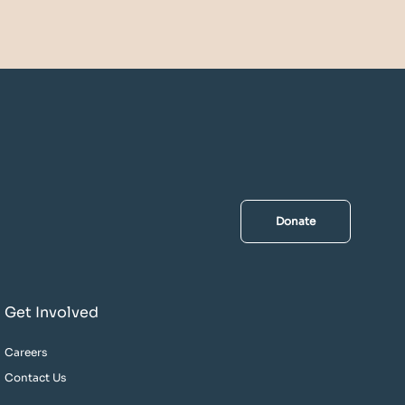
Donate
Get Involved
Careers
Contact Us