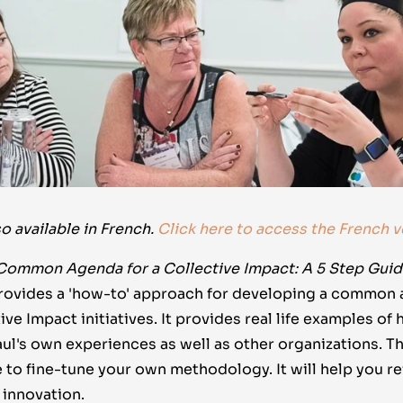
so available in French.
Click here to access the French v
Common Agenda for a Collective Impact: A 5 Step Gui
provides a 'how-to' approach for developing a commo
ve Impact initiatives. It provides real life examples of
ul's own experiences as well as other organizations. T
 to fine-tune your own methodology. It will help you r
k innovation.