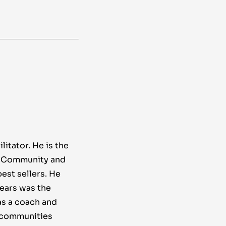
litator. He is the
g Community and
st sellers. He
years was the
s a coach and
o communities