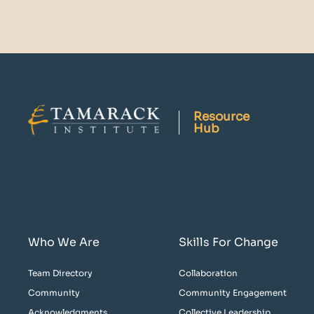
Resource
Hub
Who We Are
Skills For Change
Team Directory
Collaboration
Community
Community Engagement
Acknowledgments
Collective Leadership