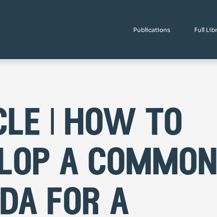
Publications
Full Lib
cle | how to
lop a commo
da for a