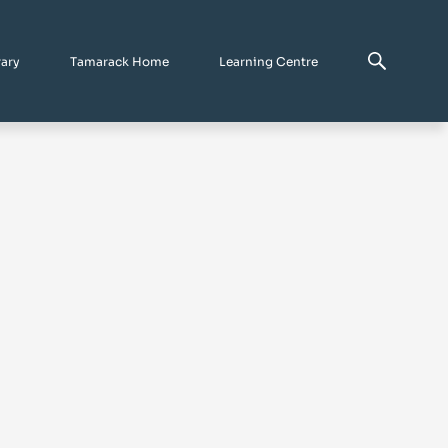
rary
Tamarack Home
Learning Centre
n