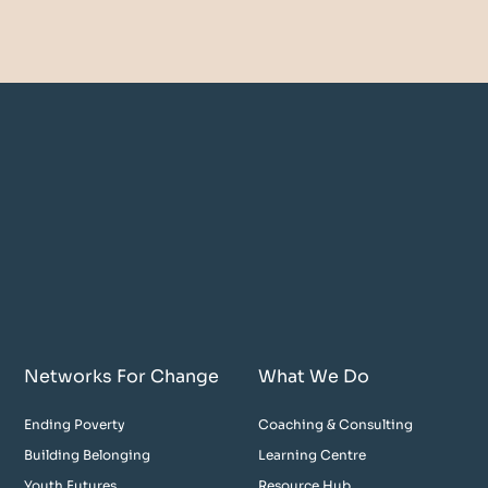
Networks For Change
What We Do
Ending Poverty
Coaching & Consulting
Building Belonging
Learning Centre
Youth Futures
Resource Hub