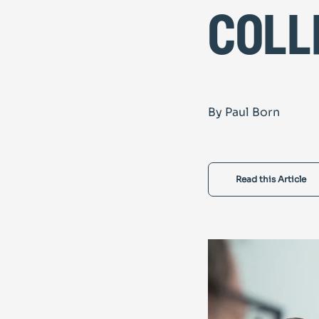
coll
By Paul Born
Read this Article