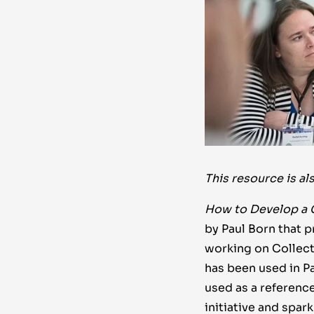
This resource is al
How to Develop a 
by Paul Born that 
working on Collecti
has been used in Pa
used as a reference
initiative and spar