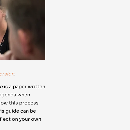
ersion
.
de
is a paper written
n agenda when
 how this process
his guide can be
eflect on your own