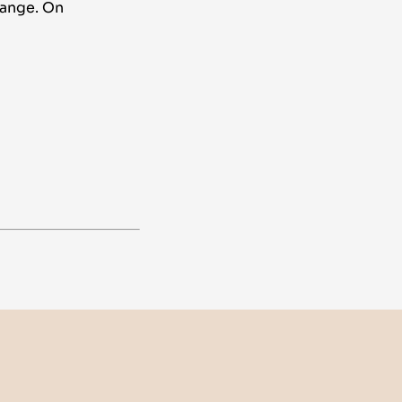
hange. On