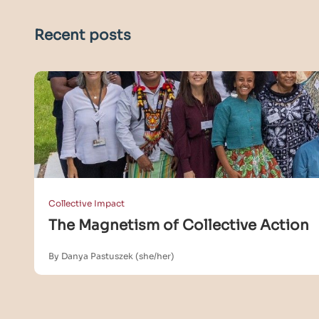
Recent posts
Collective Impact
The Magnetism of Collective Action
By Danya Pastuszek (she/her)