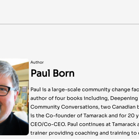
Author
Paul Born
Paul is a large-scale community change faci
author of four books including, Deepenin
Community Conversations, two Canadian be
is the Co-founder of Tamarack and for 20 
CEO/Co-CEO. Paul continues at Tamarack a
trainer providing coaching and training t