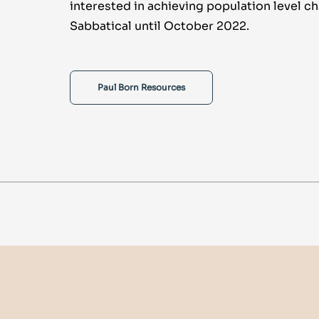
interested in achieving population level c
Sabbatical until October 2022.
Paul Born Resources