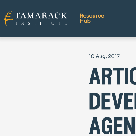
Resource
Hub
10 Aug, 2017
arti
deve
agen