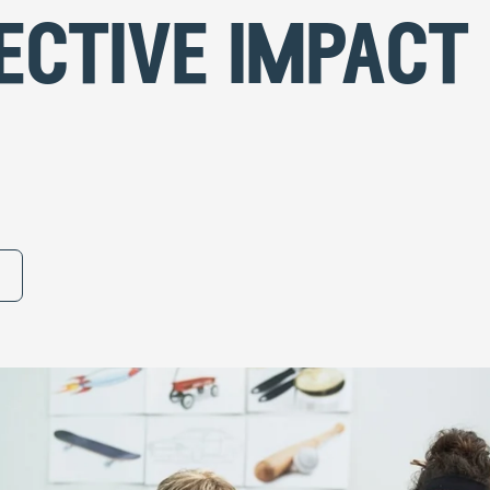
ective impact