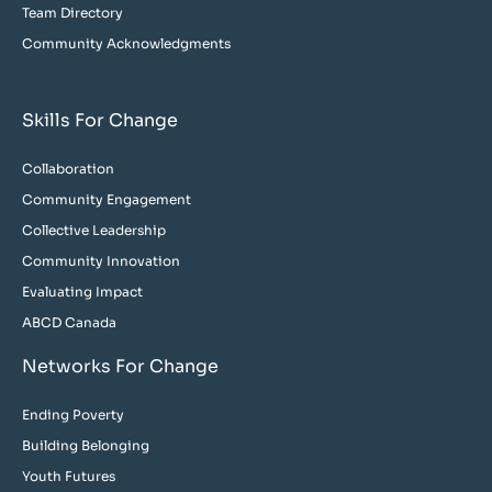
Team Directory
Community Acknowledgments
Skills For Change
Collaboration
Community Engagement
Collective Leadership
Community Innovation
Evaluating Impact
ABCD Canada
Networks For Change
Ending Poverty
Building Belonging
Youth Futures