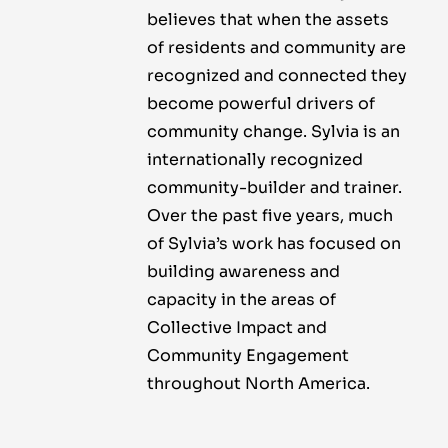
believes that when the assets
of residents and community are
recognized and connected they
become powerful drivers of
community change. Sylvia is an
internationally recognized
community-builder and trainer.
Over the past five years, much
of Sylvia’s work has focused on
building awareness and
capacity in the areas of
Collective Impact and
Community Engagement
throughout North America.