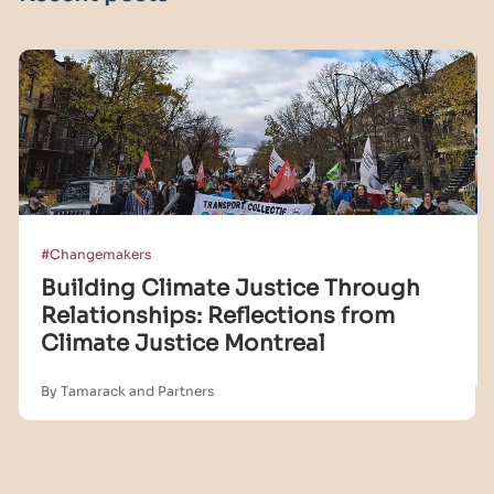
#Changemakers
Building Climate Justice Through
Relationships: Reflections from
Climate Justice Montreal
By Tamarack and Partners