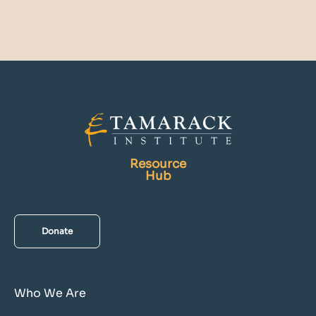
Resource
Hub
Donate
Who We Are