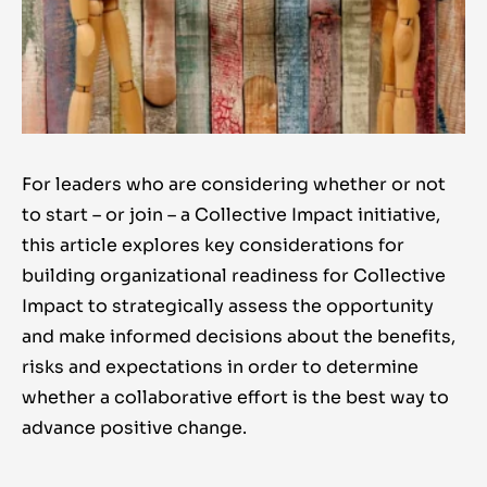
For leaders who are considering whether or not
to start – or join – a Collective Impact initiative,
this article explores key considerations for
building organizational readiness for Collective
Impact to strategically assess the opportunity
and make informed decisions about the benefits,
risks and expectations in order to determine
whether a collaborative effort is the best way to
advance positive change.