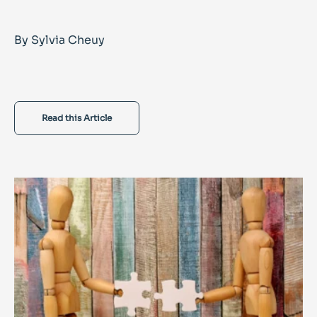
By Sylvia Cheuy
Read this Article