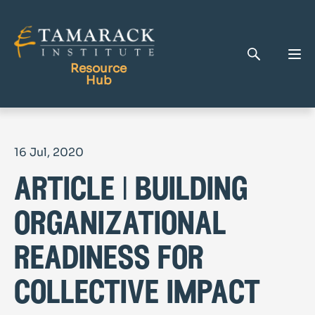
Resource
Hub
Publications
16 Jul, 2020
Full Library
article | building
Tamarack Home
Learning Centre
organizational
readiness for
collective impact