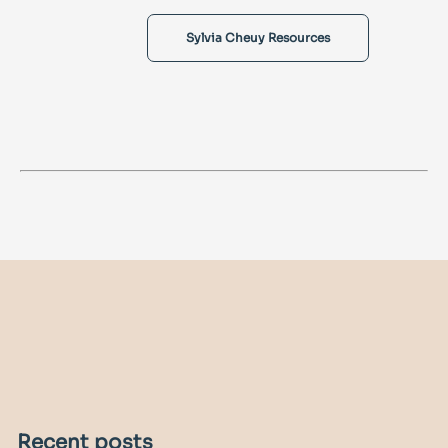
Sylvia Cheuy Resources
Recent posts