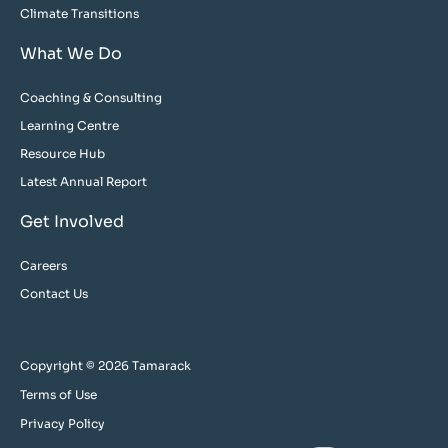
Climate Transitions
What We Do
Coaching & Consulting
Learning Centre
Resource Hub
Latest Annual Report
Get Involved
Careers
Contact Us
Copyright © 2026 Tamarack
Terms of Use
Privacy Policy