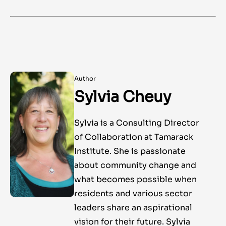
Author
Sylvia Cheuy
Sylvia is a Consulting Director
of Collaboration at Tamarack
Institute. She is passionate
about community change and
what becomes possible when
residents and various sector
leaders share an aspirational
vision for their future. Sylvia