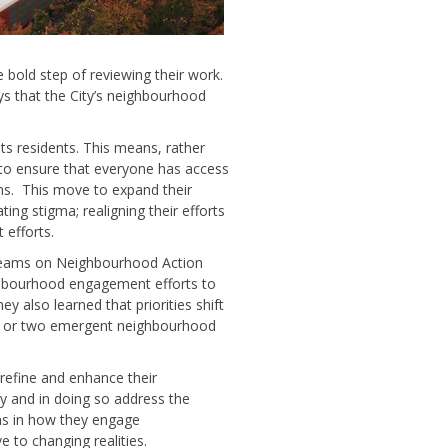
 bold step of reviewing their work.
s that the City’s neighbourhood
 its residents. This means, rather
 to ensure that everyone has access
ms. This move to expand their
ng stigma; realigning their efforts
 efforts.
 Teams on Neighbourhood Action
ghbourhood engagement efforts to
y also learned that priorities shift
ne or two emergent neighbourhood
 refine and enhance their
y and in doing so address the
ons in how they engage
to changing realities.