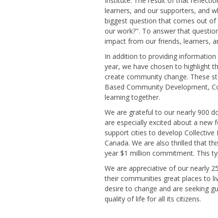
Institute. The result of that reflect
learners, and our supporters, and 
biggest question that comes out of 
our work?". To answer that question
impact from our friends, learners, a
In addition to providing informatio
year, we have chosen to highlight t
create community change. These sto
Based Community Development, Coll
learning together.
We are grateful to our nearly 900 d
are especially excited about a new
support cities to develop Collective
Canada. We are also thrilled that 
year $1 million commitment. This typ
We are appreciative of our nearly 25
their communities great places to l
desire to change and are seeking gu
quality of life for all its citizens.