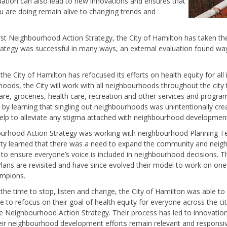
ation can also lead to new innovations and ensures that
 are doing remain alive to changing trends and
irst Neighbourhood Action Strategy, the City of Hamilton has taken the
ategy was successful in many ways, an external evaluation found way
 the City of Hamilton has refocused its efforts on health equity for all
hoods, the City will work with all neighbourhoods throughout the city
re, groceries, health care, recreation and other services and progra
learning that singling out neighbourhoods was unintentionally creati
help to alleviate any stigma attached with neighbourhood development
hbourhood Action Strategy was working with neighbourhood Planning
City learned that there was a need to expand the community and nei
to ensure everyone’s voice is included in neighbourhood decisions. The
lans are revisited and have since evolved their model to work on o
ampions.
the time to stop, listen and change, the City of Hamilton was able to
to refocus on their goal of health equity for everyone across the cit
he Neighbourhood Action Strategy. Their process has led to innovati
ir neighbourhood development efforts remain relevant and responsive 