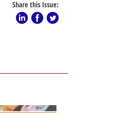
Share this Issue: