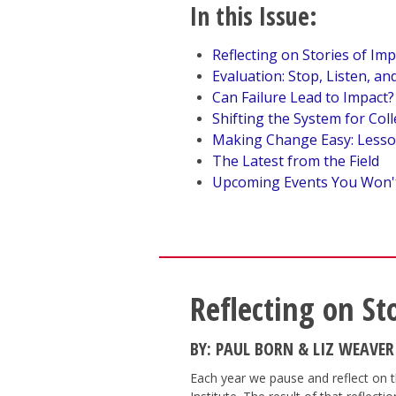
In this Issue:
Reflecting on Stories of Imp
Evaluation: Stop, Listen, a
Can Failure Lead to Impact?
Shifting the System for Coll
Making Change Easy: Lesso
The Latest from the Field
Upcoming Events You Won'
Reflecting on St
BY: PAUL BORN & LIZ WEAVER
Each year we pause and reflect on