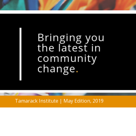
Tamarack Institute | May Edition, 2019