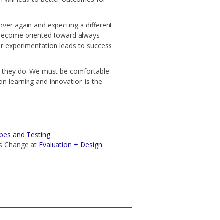
 over again and expecting a different
e become oriented toward always
or experimentation leads to success
 they do. We must be comfortable
on learning and innovation is the
pes and Testing
ms Change at
Evaluation + Design: