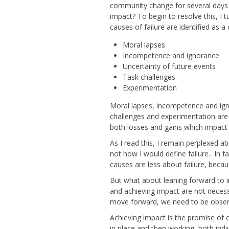
community change for several days n
impact? To begin to resolve this, I 
causes of failure are identified as
Moral lapses
Incompetence and ignorance
Uncertainty of future events
Task challenges
Experimentation
Moral lapses, incompetence and ignor
challenges and experimentation are 
both losses and gains which impact 
As I read this, I remain perplexed a
not how I would define failure. In f
causes are less about failure, beca
But what about leaning forward to 
and achieving impact are not necessa
move forward, we need to be observ
Achieving impact is the promise of 
in place and then working, both indi