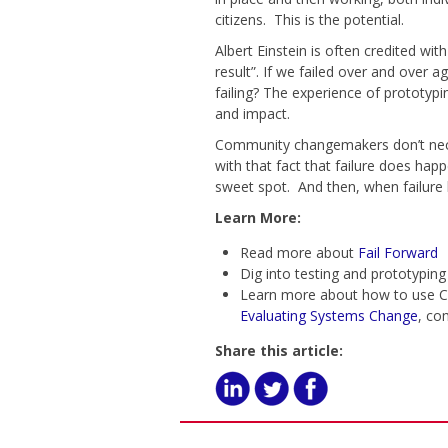
citizens. This is the potential.
Albert Einstein is often credited wi
result”. If we failed over and ove
failing? The experience of prototyp
and impact.
Community changemakers don’t nece
with that fact that failure does hap
sweet spot. And then, when failure 
Learn More:
Read more about
Fail Forward
Dig into testing and prototyping
Learn more about how to use C
Evaluating Systems Change
, co
Share this article: