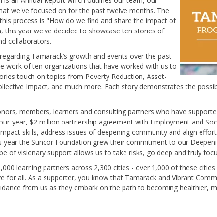
ion is an Annual Report which outlines our team, our
what we've focused on for the past twelve months. The
this process is "How do we find and share the impact of
, this year we've decided to showcase ten stories of
nd collaborators.
n regarding Tamarack’s growth and events over the past
he work of ten organizations that have worked with us to
ries touch on topics from Poverty Reduction, Asset-
ective Impact, and much more. Each story demonstrates the possibi
onors, members, learners and consulting partners who have supported 
 four-year, $2 million partnership agreement with Employment and So
 Impact skills, address issues of deepening community and align effor
this year the Suncor Foundation grew their commitment to our Deepen
e of visionary support allows us to take risks, go deep and truly focu
,000 learning partners across 2,300 cities -
over 1,000 of these cities
ive for all. As a supporter, you know that Tamarack and Vibrant Com
idance from us as they embark on the path to becoming healthier, mor