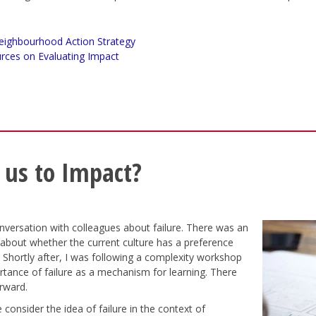
eighbourhood Action Strategy
rces on Evaluating Impact
 us to Impact?
nversation with colleagues about failure. There was an
 about whether the current culture has a preference
 Shortly after, I was following a complexity workshop
tance of failure as a mechanism for learning. There
orward.
consider the idea of failure in the context of