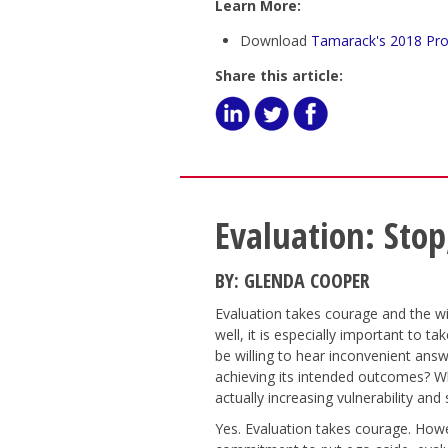
Learn More:
Download
Tamarack's 2018 Pro
Share this article:
Evaluation: Stop
BY: GLENDA COOPER
Evaluation takes courage and the w
well, it is especially important to t
be willing to hear inconvenient answ
achieving its intended outcomes? Wh
actually increasing vulnerability and
Yes. Evaluation takes courage. Howe