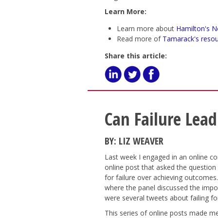
Learn More:
Learn more about
Hamilton's N
Read more of
Tamarack's resou
Share this article:
Can Failure Lead
BY: LIZ WEAVER
Last week I engaged in an online co
online post that asked the question
for failure over achieving outcomes.
where the panel discussed the impor
were several tweets about failing f
This series of online posts made me 