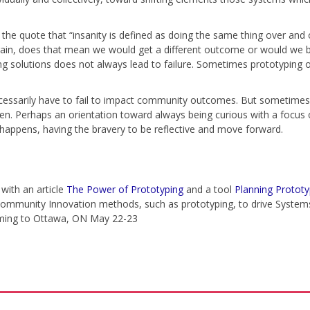
th the quote that “insanity is defined as doing the same thing over and
r again, does that mean we would get a different outcome or would w
ing solutions does not always lead to failure. Sometimes prototyping 
ssarily have to fail to impact community outcomes. But sometimes
pen. Perhaps an orientation toward always being curious with a focus 
happens, having the bravery to be reflective and move forward.
 with an article
The Power of Prototyping
and a tool
Planning Prototy
ommunity Innovation methods, such as prototyping, to drive Syste
ming to Ottawa, ON May 22-23