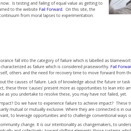
ow. Is testing and failing of equal value as getting to
turned to the website
Fail Forward
. On this site, the
 a continuum from moral lapses to experimentation:
ance fall into the category of failure which is labelled as blameworth
characterized as failure which is considered praiseworthy.
Fail Forwa
self, others and the need for recovery time to move forward from the
bout the causes of failure. Lack of knowledge about the future or tas
act, these three ‘causes’ present more as opportunities to lean into 
use as you undertake to resolve these, you may have not failed, yet.
impact? Do we have to experience failure to achieve impact? These t
rily mutual or mutually exclusive. Where they are connected is in our a
ant, to leverage opportunities and to challenge conventional ways o
community change. It is our intentionality as changemakers, to unde
vidually and collectively, toward shifting elements those systems whic