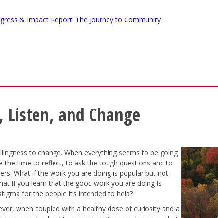
gress & Impact Report: The Journey to Community
, Listen, and Change
illingness to change. When everything seems to be going
ake the time to reflect, to ask the tough questions and to
ers. What if the work you are doing is popular but not
at if you learn that the good work you are doing is
 stigma for the people it’s intended to help?
ver, when coupled with a healthy dose of curiosity and a