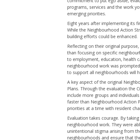
commitment to put ego aside, evalu
programs, services and the work you
emerging priorities.
Eight years after implementing its f
While the Neighbourhood Action Str
building efforts could be enhanced.
Reflecting on their original purpose,
than focusing on specific neighbour
to employment, education, health ca
neighbourhood work was prompted by 
to support all neighbourhoods will 
A key aspect of the original Neig
Plans. Through the evaluation the 
include more groups and individuals 
faster than Neighbourhood Action P
priorities at a time with resident ch
Evaluation takes courage. By taking 
neighbourhood work. They were able 
unintentional stigma arising from t
neighbourhoods and ensure that the