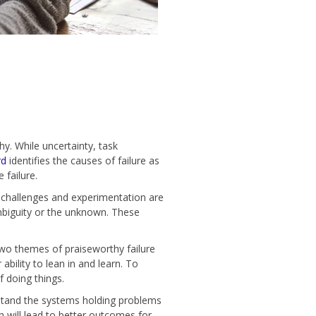
y. While uncertainty, task
rd
identifies the causes of failure as
 failure.
k challenges and experimentation are
ambiguity or the unknown. These
wo themes of praiseworthy failure
bility to lean in and learn. To
f doing things.
rstand the systems holding problems
h will lead to better outcomes for