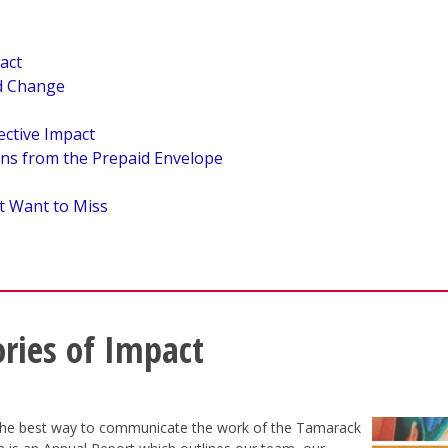
act
nd Change
ective Impact
ns from the Prepaid Envelope
t Want to Miss
ories of Impact
 the best way to communicate the work of the Tamarack