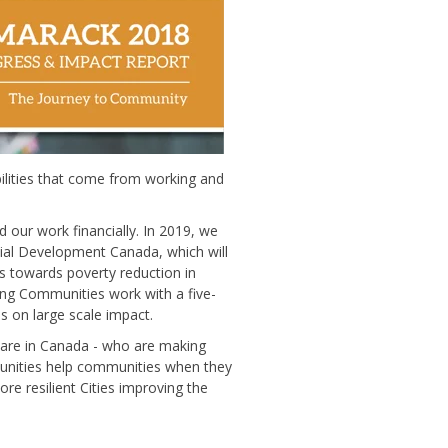
lities that come from working and
our work financially. In 2019, we
cial Development Canada, which will
ts towards poverty reduction in
ing Communities work with a five-
s on large scale impact.
 are in Canada
- who are making
munities help communities when they
e resilient Cities improving the