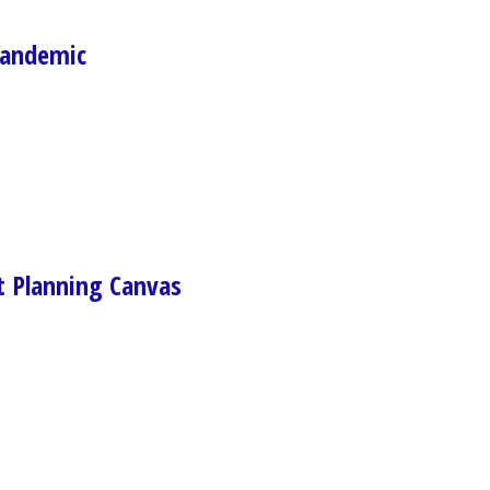
Pandemic
Planning Canvas