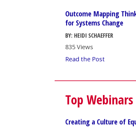
Outcome Mapping Thinki
for Systems Change
BY: HEIDI SCHAEFFER
835 Views
Read the Post
Top Webinars
Creating a Culture of Eq