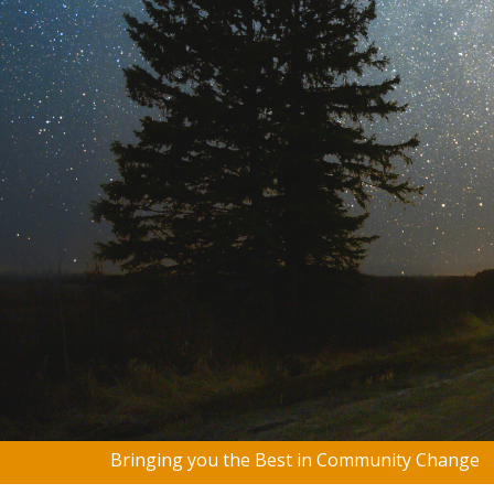
Bringing you the Best in Community Change