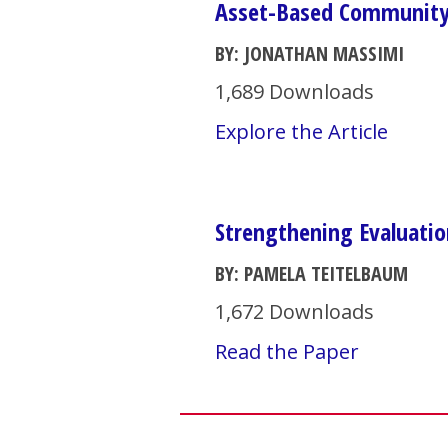
Asset-Based Community
BY: JONATHAN MASSIMI
1,689 Downloads
Explore the Article
Strengthening Evaluatio
BY: PAMELA TEITELBAUM
1,672 Downloads
Read the Paper