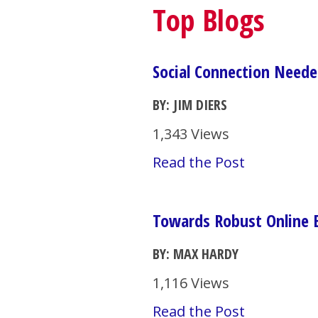
Top Blogs
Social Connection Neede
BY: JIM DIERS
1,343 Views
Read the Post
Towards Robust Online
BY: MAX HARDY
1,116 Views
Read the Post