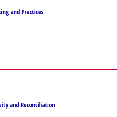
ng and Practices
uity and Reconciliation