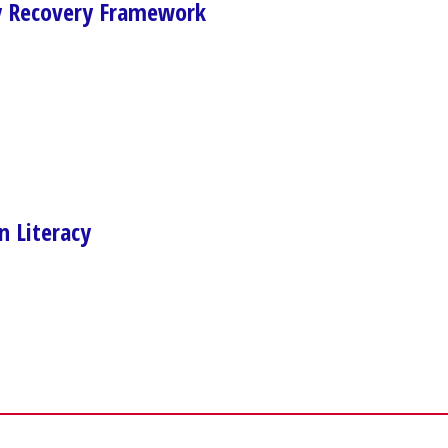
 Recovery Framework
n Literacy