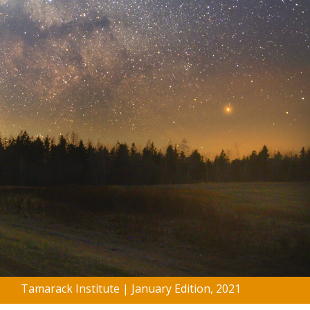
Tamarack Institute | January Edition, 2021