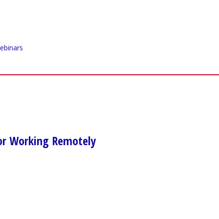
ebinars
for Working Remotely