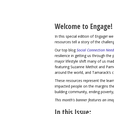
Welcome to Engage!
In this special edition of Engage! 
resources tell a story of the challe
Our top blog
Social Connection Need
resilience in getting us through th
major lifestyle shift many of us mad
featuring Suzanne Methot and Pamela
around the world, and Tamarack’s 
These resources represent the learn
impacted people on the margins the
building community, ending poverty,
This month's banner features an imag
In this Issue: