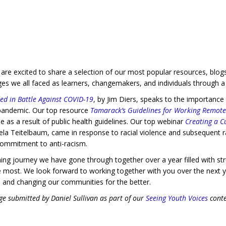
we are excited to share a selection of our most popular resources, bl
nges we all faced as learners, changemakers, and individuals through 
ed in Battle Against COVID-19
, by Jim Diers, speaks to the importanc
e pandemic. Our top resource
Tamarack’s Guidelines for Working Remote
e as a result of public health guidelines. Our top webinar
Creating a Cu
 Teitelbaum, came in response to racial violence and subsequent rall
commitment to anti-racism.
ing journey we have gone through together over a year filled with str
 most. We look forward to working together with you over the next y
 and changing our communities for the better.
e submitted by Daniel Sullivan as part of our
Seeing Youth Voices
conte