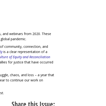
ogs, and webinars from 2020. These
a global pandemic.
e of community, connection, and
ly
is a clear representation of a
lture of Equity and Reconciliation
ies for justice that have occurred
uggle, chaos, and loss – a year that
ear to continue our work on
st.
Share this Issue: