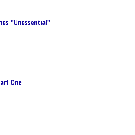
s "Unessential"
Part One