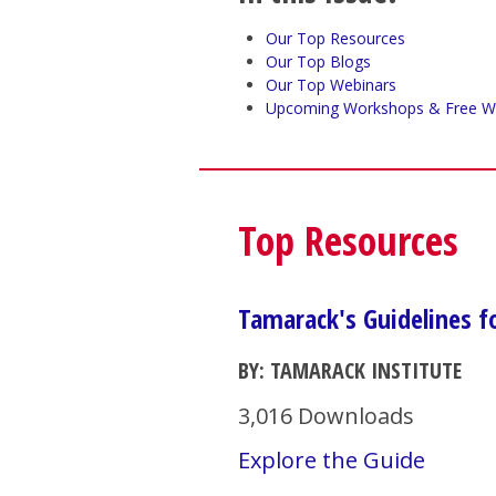
Our Top Resources
Our Top Blogs
Our Top Webinars
Upcoming Workshops & Free W
Top Resources
Tamarack's Guidelines 
BY: TAMARACK INSTITUTE
3,016 Downloads
Explore the Guide