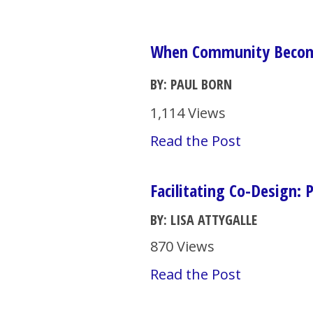
When Community Become
BY: PAUL BORN
1,114 Views
Read the Post
Facilitating Co-Design: 
BY: LISA ATTYGALLE
870 Views
Read the Post