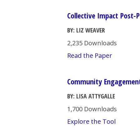
Collective Impact Post-
BY: LIZ WEAVER
2,235 Downloads
Read the Paper
Community Engagement 
BY: LISA ATTYGALLE
1,700 Downloads
Explore the Tool