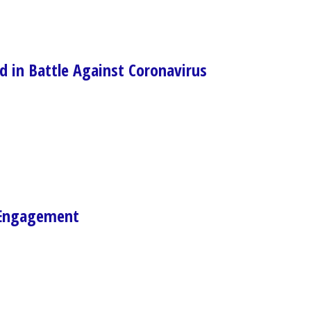
d in Battle Against Coronavirus
 Engagement