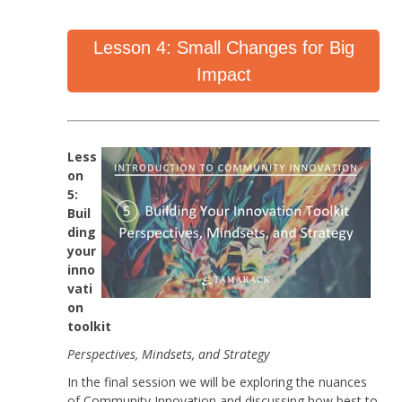
Lesson 4: Small Changes for Big
Impact
Less
on
5:
Buil
ding
your
inno
vati
on
toolkit
Perspectives, Mindsets, and Strategy
In the final session we will be exploring the nuances
of Community Innovation and discussing how best to