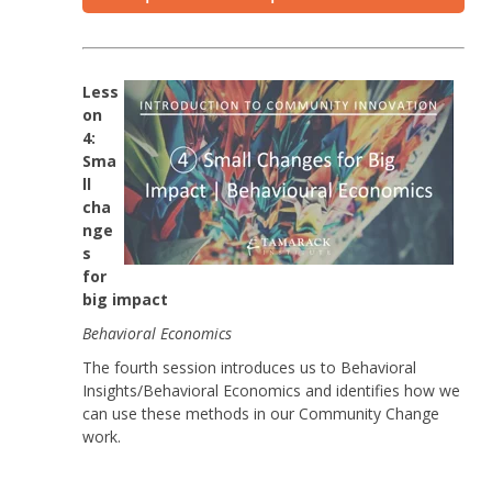
Less
on
4:
Sma
ll
cha
nge
s
for
big impact
Behavioral
Economics
The fourth session introduces us to Behavioral
Insights/Behavioral Economics and identifies how we
can use these methods in our Community Change
work.