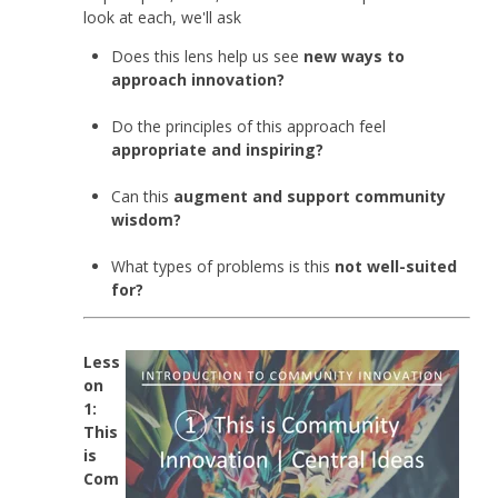
look at each, we'll ask
Does this lens help us see
new ways to
approach innovation?
Do the principles of this approach feel
appropriate and inspiring?
Can this
augment and support community
wisdom?
What types of problems is this
not well-suited
for?
Less
on
1:
This
is
Com