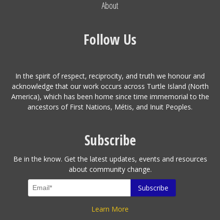
About
Follow Us
In the spirit of respect, reciprocity, and truth we honour and
acknowledge that our work occurs across Turtle Island (North
America), which has been home since time immemorial to the
ancestors of First Nations, Métis, and Inuit Peoples.
Subscribe
Be in the know. Get the latest updates, events and resources
about community change.
Learn More