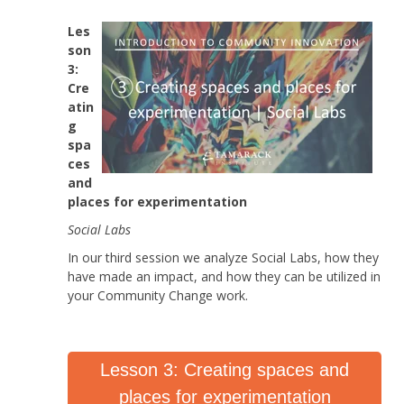
Les
son
3:
Cre
atin
g
spa
ces
and
places for experimentation
Social Labs
In our third session we analyze Social Labs, how they
have made an impact, and how they can be utilized in
your Community Change work.
Lesson 3: Creating spaces and
places for experimentation