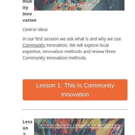
mun
ity
Inno
vation
Central Ideas
In our first session we ask what is and why we use
Community
Innovation. We will explore local
expertise, innovation methods and review three
Community Innovation methods.
Lesson 1: This Is Community
Innovation
Less
on
2: