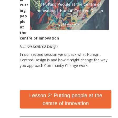
Putt
ing
peo
ple
at
the
centre of innovation
Human-Centred Design
In our second session we unpack what Human-
Centred Design is and how it might change the way
you approach Community Change work.
Lesson 2: Putting people at the
centre of innovation