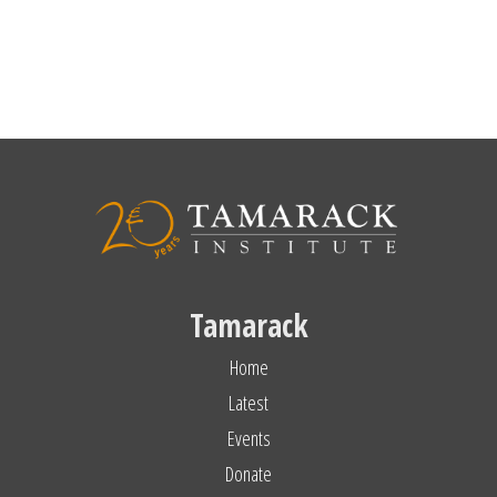
Tamarack
Home
Latest
Events
Donate