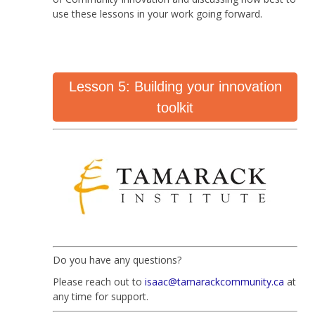
use these lessons in your work going forward.
Lesson 5: Building your innovation
toolkit
Do you have any questions?
Please reach out to
isaac@tamarackcommunity.ca
at
any time for support.