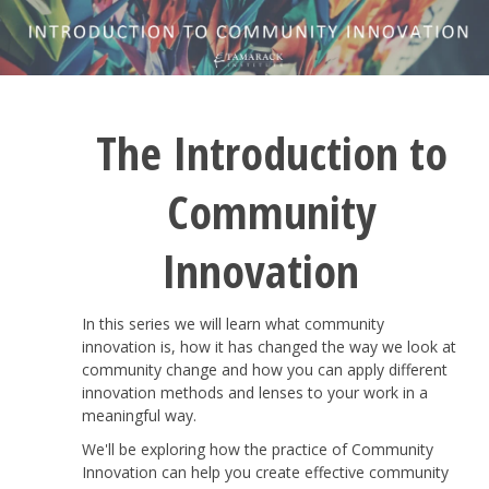
The Introduction to
Community
Innovation
In this series we will learn what community
innovation is, how it has changed the way we look at
community change and how you can apply different
innovation methods and lenses to your work in a
meaningful way.
We'll be exploring how the practice of Community
Innovation can help you create effective community