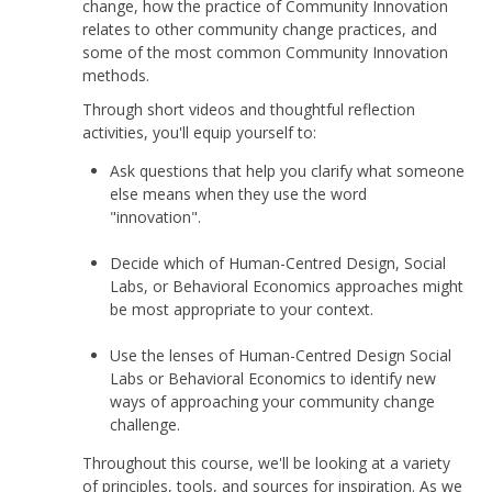
change, how the practice of Community Innovation
relates to other community change practices, and
some of the most common Community Innovation
methods.
Through short videos and thoughtful reflection
activities, you'll equip yourself to:
Ask questions that help you clarify what someone
else means when they use the word
"innovation".
Decide which of Human-Centred Design, Social
Labs, or Behavioral Economics approaches might
be most appropriate to your context.
Use the lenses of Human-Centred Design Social
Labs or Behavioral Economics to identify new
ways of approaching your community change
challenge.
Throughout this course, we'll be looking at a variety
of principles, tools, and sources for inspiration. As we