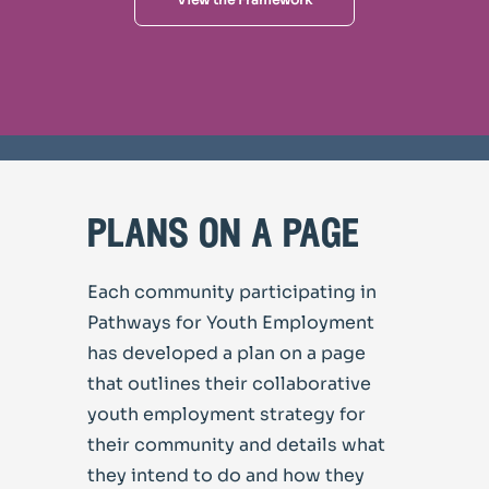
plans on a page
Each community participating in
Pathways for Youth Employment
has developed a plan on a page
that outlines their collaborative
youth employment strategy for
their community and details what
they intend to do and how they