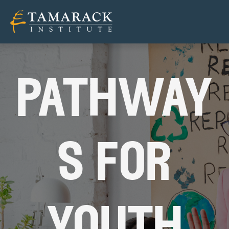
pathway
s for