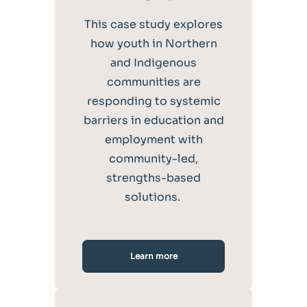
This case study explores
how youth in Northern
and Indigenous
communities are
responding to systemic
barriers in education and
employment with
community-led,
strengths-based
solutions.
Learn more