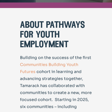
about pathways
for youth
employment
Building on the success of the first
Communities Building Youth
Futures
cohort in learning and
advancing strategies together,
Tamarack has collaborated with
communities to create a new, more
focused cohort. Starting in 2025,
six communities – including