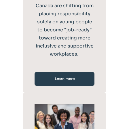
Canada are shifting from
placing responsibility
solely on young people
to become “job-ready”
toward creating more
inclusive and supportive
workplaces.
Learn more