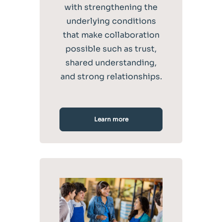
with strengthening the
underlying conditions
that make collaboration
possible such as trust,
shared understanding,
and strong relationships.
Learn more