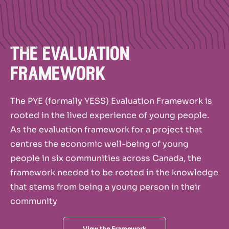
the evaluation
framework
The PYE (formally YESS) Evaluation Framework is
rooted in the lived experience of young people.
As the evaluation framework for a project that
centres the economic well-being of young
people in six communities across Canada, the
framework needed to be rooted in the knowledge
that stems from being a young person in their
community
View the Framework