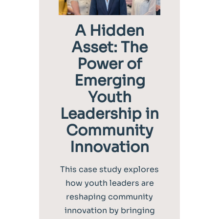
A Hidden
Asset: The
Power of
Emerging
Youth
Leadership in
Community
Innovation
This case study explores
how youth leaders are
reshaping community
innovation by bringing