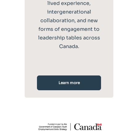
lived experience,
intergenerational
collaboration, and new
forms of engagement to
leadership tables across
Canada.
Learn more