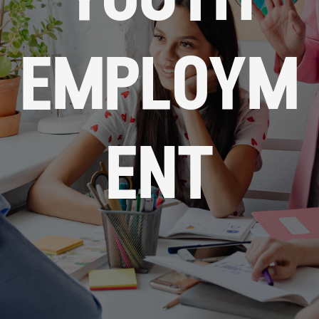
youth
employm
ent