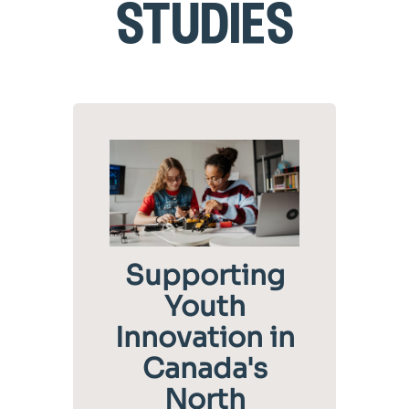
studies
Supporting
Youth
Innovation in
Canada's
North