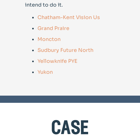
intend to do it.
Chatham-Kent Vision Us
Grand Praire
Moncton
Sudbury Future North
Yellowknife PYE
Yukon
case