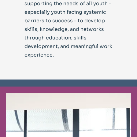
supporting the needs of all youth –
especially youth facing systemic
barriers to success – to develop
skills, knowledge, and networks
through education, skills
development, and meaningful work
experience.