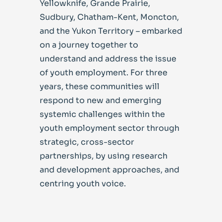
Yellowknife, Grande Prairie,
Sudbury, Chatham-Kent, Moncton,
and the Yukon Territory – embarked
on a journey together to
understand and address the issue
of youth employment. For three
years, these communities will
respond to new and emerging
systemic challenges within the
youth employment sector through
strategic, cross-sector
partnerships, by using research
and development approaches, and
centring youth voice.