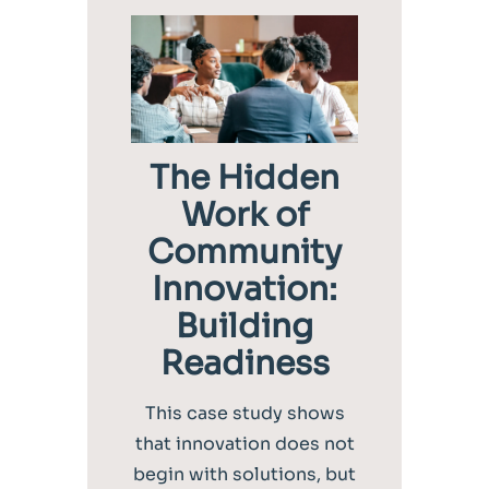
The Hidden
Work of
Community
Innovation:
Building
Readiness
This case study shows
that innovation does not
begin with solutions, but