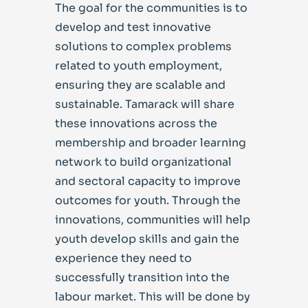
The goal for the communities is to
develop and test innovative
solutions to complex problems
related to youth employment,
ensuring they are scalable and
sustainable. Tamarack will share
these innovations across the
membership and broader learning
network to build organizational
and sectoral capacity to improve
outcomes for youth. Through the
innovations, communities will help
youth develop skills and gain the
experience they need to
successfully transition into the
labour market. This will be done by