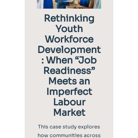
Rethinking
Youth
Workforce
Development
: When “Job
Readiness”
Meets an
Imperfect
Labour
Market
This case study explores
how communities across