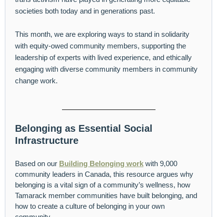
societies both today and in generations past.
This month, we are exploring ways to stand in solidarity
with equity-owed community members, supporting the
leadership of experts with lived experience, and ethically
engaging with diverse community members in community
change work.
Belonging as Essential Social
Infrastructure
Based on our
Building Belonging work
with 9,000
community leaders in Canada, this resource argues why
belonging is a vital sign of a community’s wellness, how
Tamarack member communities have built belonging, and
how to create a culture of belonging in your own
community.