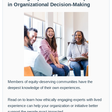
in Organizational Decision-Making
Members of equity-deserving communities have the
deepest knowledge of their own experiences.
Read on to learn how ethically engaging experts with lived
experience can help your organization or initiative better
support the people most impacted.