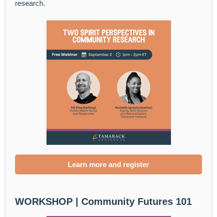
research.
Learn more and register
WORKSHOP |
Community Futures 101