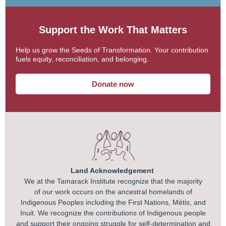
Support the Work That Matters
Help us grow the Seeds of Transformation. Your contribution
fuels equity, reconciliation, and belonging.
Donate now
Land Acknowledgement
We at the Tamarack Institute recognize that the majority
of our work occurs on the ancestral homelands of
Indigenous Peoples including the First Nations, Métis, and
Inuit. We recognize the contributions of Indigenous people
and support their ongoing struggle for self-determination and