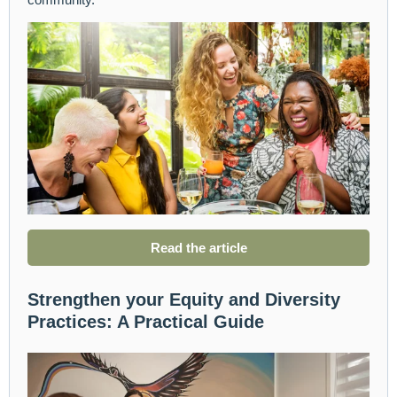
Read the article
Strengthen your Equity and Diversity
Practices: A Practical Guide