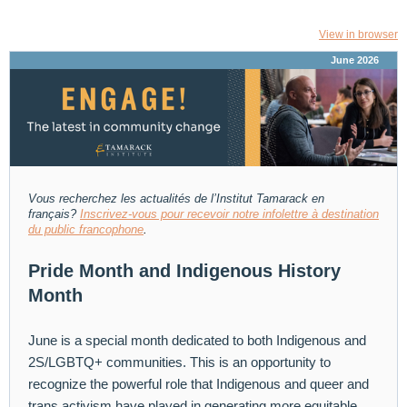
View in browser
June 2026
Vous recherchez les actualités de l’Institut Tamarack
en
français?
Inscrivez-vous pour recevoir notre infolettre à destination
du public francophone
.
Pride Month and Indigenous History
Month
June is a special month dedicated to both Indigenous and
2S/LGBTQ+ communities. This is an opportunity to
recognize the powerful role that Indigenous and queer and
trans activism have played in generating more equitable