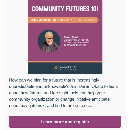
How can we plan for a future that is increasingly
unpredictable and unknowable? Join Daren Okafo to learn
about how futures and foresight tools can help your
community organization or change initiative anticipate
need, navigate risk, and find future success.
Learn more and register