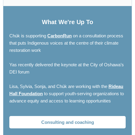
What We're Up To
Chúk is supporting
CarbonRun
on a consultation process
that puts Indigenous voices at the centre of their climate
restoration work
Yas recently delivered the keynote at the City of Oshawa’s
DEI forum
Lisa, Sylvia, Sonja, and Chúk are working with the
Rideau
Hall Foundation
to support youth-serving organizations to
advance equity and access to learning opportunities
Consulting and coaching