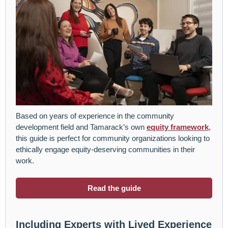
Based on years of experience in the community
development field and Tamarack’s own
equity framework
,
this guide is perfect for community organizations looking to
ethically engage equity-deserving communities in their
work.
Read the guide
Including Experts with Lived Experience