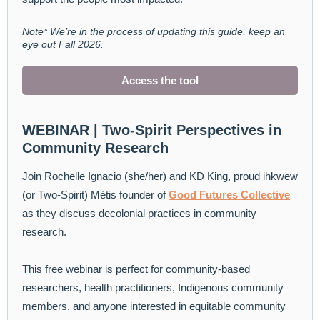
Note* We’re in the process of updating this guide, keep an
eye out Fall 2026.
Access the tool
WEBINAR | Two-Spirit Perspectives in
Community Research
Join Rochelle Ignacio (she/her) and KD King, proud ihkwew
(or Two-Spirit) Métis founder of
Good Futures Collective
as they discuss decolonial practices in community
research.
This free webinar is perfect for community-based
researchers, health practitioners, Indigenous community
members, and anyone interested in equitable community