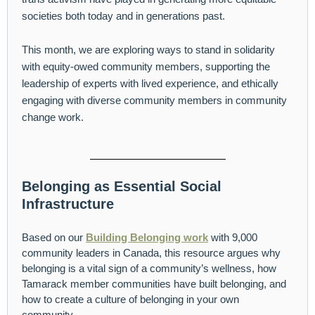
societies both today and in generations past.
This month, we are exploring ways to stand in solidarity
with equity-owed community members, supporting the
leadership of experts with lived experience, and ethically
engaging with diverse community members in community
change work.
Belonging as Essential Social
Infrastructure
Based on our
Building Belonging work
with 9,000
community leaders in Canada, this resource argues why
belonging is a vital sign of a community’s wellness, how
Tamarack member communities have built belonging, and
how to create a culture of belonging in your own
community.