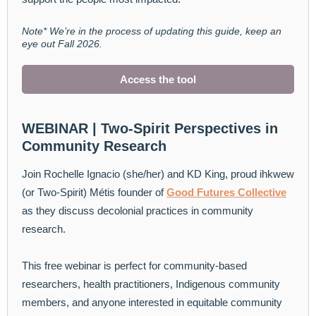
Note* We’re in the process of updating this guide, keep an
eye out Fall 2026.
Access the tool
WEBINAR | Two-Spirit Perspectives in
Community Research
Join Rochelle Ignacio (she/her) and KD King, proud ihkwew
(or Two-Spirit) Métis founder of
Good Futures Collective
as they discuss decolonial practices in community
research.
This free webinar is perfect for community-based
researchers, health practitioners, Indigenous community
members, and anyone interested in equitable community