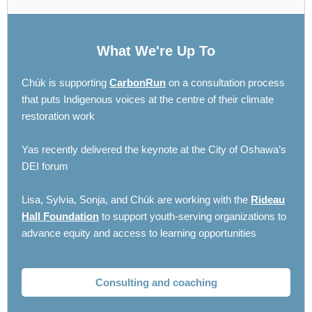
What We're Up To
Chúk is supporting
CarbonRun
on a consultation process
that puts Indigenous voices at the centre of their climate
restoration work
Yas recently delivered the keynote at the City of Oshawa’s
DEI forum
Lisa, Sylvia, Sonja, and Chúk are working with the
Rideau
Hall Foundation
to support youth-serving organizations to
advance equity and access to learning opportunities
Consulting and coaching