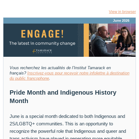
View in browser
June 2026
Vous recherchez les actualités de l’Institut Tamarack
en
français?
Inscrivez-vous pour recevoir notre infolettre à destination
du public francophone
.
Pride Month and Indigenous History
Month
June is a special month dedicated to both Indigenous and
2S/LGBTQ+ communities. This is an opportunity to
recognize the powerful role that Indigenous and queer and
trans activism have played in generating more equitable