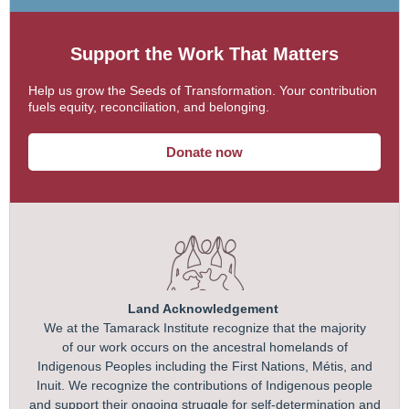
Support the Work That Matters
Help us grow the Seeds of Transformation. Your contribution
fuels equity, reconciliation, and belonging.
Donate now
Land Acknowledgement
We at the Tamarack Institute recognize that the majority
of our work occurs on the ancestral homelands of
Indigenous Peoples including the First Nations, Métis, and
Inuit. We recognize the contributions of Indigenous people
and support their ongoing struggle for self-determination and