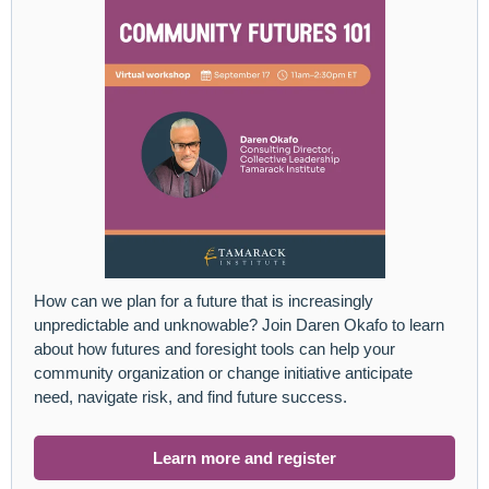
How can we plan for a future that is increasingly
unpredictable and unknowable? Join Daren Okafo to learn
about how futures and foresight tools can help your
community organization or change initiative anticipate
need, navigate risk, and find future success.
Learn more and register