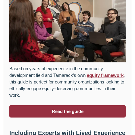
Based on years of experience in the community
development field and Tamarack’s own
equity framework
,
this guide is perfect for community organizations looking to
ethically engage equity-deserving communities in their
work.
Read the guide
Including Experts with Lived Experience