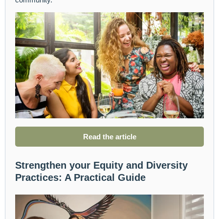
Read the article
Strengthen your Equity and Diversity
Practices: A Practical Guide