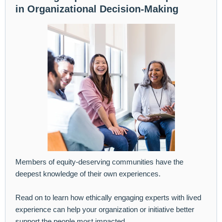
in Organizational Decision-Making
Members of equity-deserving communities have the
deepest knowledge of their own experiences.
Read on to learn how ethically engaging experts with lived
experience can help your organization or initiative better
support the people most impacted.