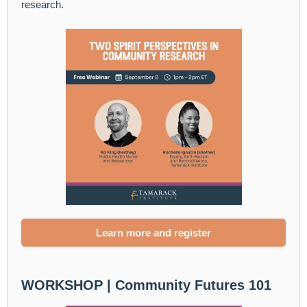
research.
Learn more and register
WORKSHOP |
Community Futures 101