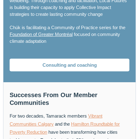
wellbeing. Through coaching and facilitation, Local Futures
is building their capacity to apply Collective Impact
strategies to create lasting community change
Chúk is facilitating a Community of Practice series for the
Foundation of Greater Montréal
focused on community
climate adaptation
Consulting and coaching
Successes From Our Member
Communities
For two decades, Tamarack members
Vibrant
Communities Calgary
and the
Hamilton Roundtable for
Poverty Reduction
have been transforming how cities