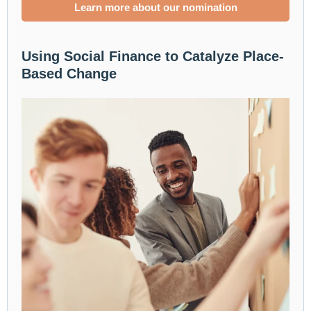
Learn more about our nomination
Using Social Finance to Catalyze Place-
Based Change