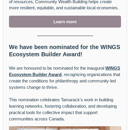
of resources, Community Wealth Building helps create
more resilient, equitable, and sustainable local economies.
Learn more
We have been nominated for the WINGS
Ecosystem Builder Award!
We are honoured to be nominated for the inaugural
WINGS
Ecosystem Builder Award
, recognizing organizations that
create the conditions for philanthropy and community-led
systems change to thrive.
This nomination celebrates Tamarack's work in building
learning networks, fostering collaboration, and developing
practical tools for collective impact that support
communities across Canada.