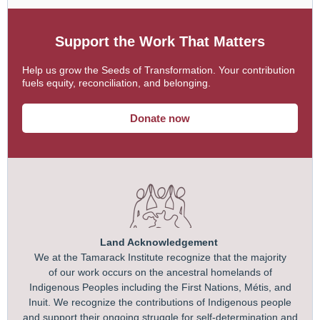
Support the Work That Matters
Help us grow the Seeds of Transformation. Your contribution
fuels equity, reconciliation, and belonging.
Donate now
Land Acknowledgement
We at the Tamarack Institute recognize that the majority
of our work occurs on the ancestral homelands of
Indigenous Peoples including the First Nations, Métis, and
Inuit. We recognize the contributions of Indigenous people
and support their ongoing struggle for self-determination and