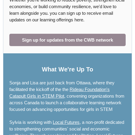
economies, or build community resilience, we'd love to
learn alongside you. you can sign up to receive email
updates on our learning offerings here.
Sign up for updates from the CWB network
What We're Up To
Sonja and Lisa are just back from Ottawa, where they
facilitated the kickoff of the the
Rideau Foundation's
Catapult Girls in STEM Pilot
, convening organizations from
across Canada to launch a collaborative learning network
focused on advancing opportunities for girls in STEM
Sylvia is working with
Local Futures
, a non-profit dedicated
to strengthening communities' social and economic