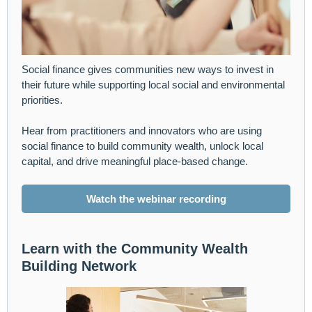
Social finance gives communities new ways to invest in
their future while supporting local social and environmental
priorities.
Hear from practitioners and innovators who are using
social finance to build community wealth, unlock local
capital, and drive meaningful place-based change.
Watch the webinar recording
Learn with the Community Wealth
Building Network