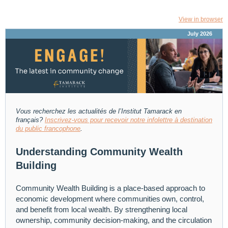
View in browser
July 2026
Vous recherchez les actualités de l’Institut Tamarack
en
français?
Inscrivez-vous pour recevoir notre infolettre à destination
du public francophone
.
Understanding Community Wealth
Building
Community Wealth Building is a place-based approach to
economic development where communities own, control,
and benefit from local wealth. By strengthening local
ownership, community decision-making, and the circulation