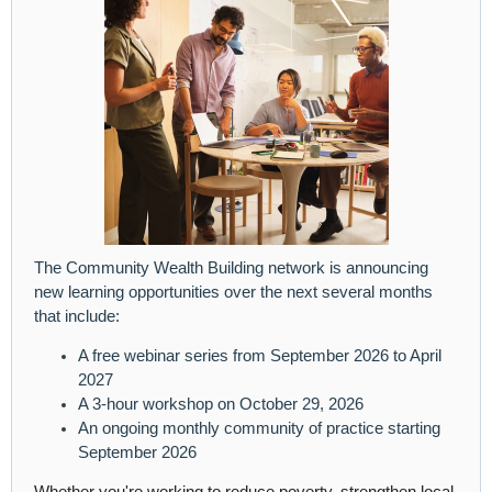
The Community Wealth Building network is announcing
new learning opportunities over the next several months
that include:
A free webinar series from September 2026 to April
2027
A 3-hour workshop on October 29, 2026
An ongoing monthly community of practice starting
September 2026
Whether you're working to reduce poverty, strengthen local