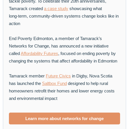
tackle poverty. To celebrate their 20th anniversaries,
Tamarack created
a case study
showcasing what
long‑term, community‑driven systems change looks like in
action
End Poverty Edmonton, a member of Tamarack’s
Networks for Change, has announced a new initiative
called
Affordability Futures
, focused on ending poverty by
changing the systems that affect affordability in Edmonton
Tamarack member
Future Civics
in Digby, Nova Scotia
has launched the
Saltbox Fund
designed to help rural
homeowners retrofit their homes and lower energy costs
and environmental impact
Learn more about networks for change