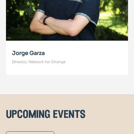
Jorge Garza
Director, Network for Change
upcoming events