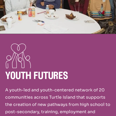
youth futures
A youth-led and youth-centered network of 20
communities across Turtle Island that supports
the creation of new pathways from high school to
post-secondary, training, employment and