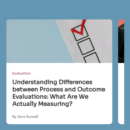
Evaluation
Eva
Understanding Differences
I
between Process and Outcome
Ev
Evaluations: What Are We
C
Actually Measuring?
R
By Sara Russell
By