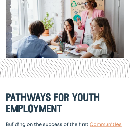
pathways for youth
employment
Building on the success of the first
Communities