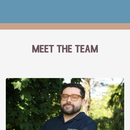
meet the team