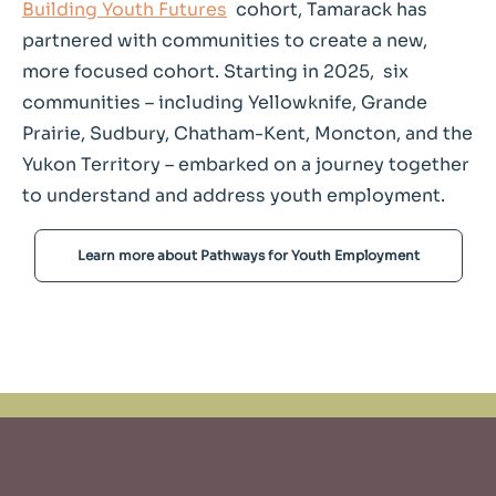
Building Youth Futures
cohort, Tamarack has
partnered with communities to create a new,
more focused cohort. Starting in 2025, six
communities – including Yellowknife, Grande
Prairie, Sudbury, Chatham-Kent, Moncton, and the
Yukon Territory – embarked on a journey together
to understand and address youth employment.
Learn more about Pathways for Youth Employment