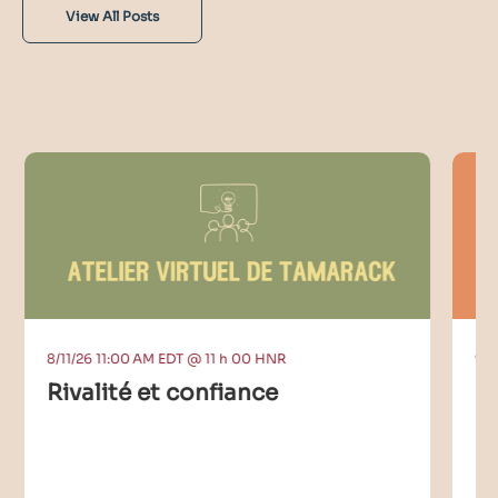
View All Posts
8/11/26 11:00 AM EDT @ 11 h 00 HNR
9/9
Rivalité et confiance
C
I