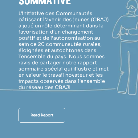
sommative
L’initiative des Communautés
bâtissant l’avenir des jeunes (CBAJ)
a joué un rôle déterminant dans la
favorisation d’un changement
positif et de l’autonomisation au
sein de 20 communautés rurales,
éloignées et autochtones dans
l’ensemble du pays. Nous sommes
ravis de partager notre rapport
sommaire spécial qui illustre et met
en valeur le travail novateur et les
impacts observés dans l’ensemble
du réseau des CBAJ!
Read Report