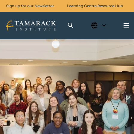
Sign up for our Newsletter
Learning Centre
Resource Hub
Who We Are
Skills For Change
Networks For Change
What We Do
Get Involved