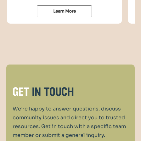
Learn More
get
in touch
We’re happy to answer questions, discuss
community issues and direct you to trusted
resources. Get in touch with a specific team
member or submit a general inquiry.