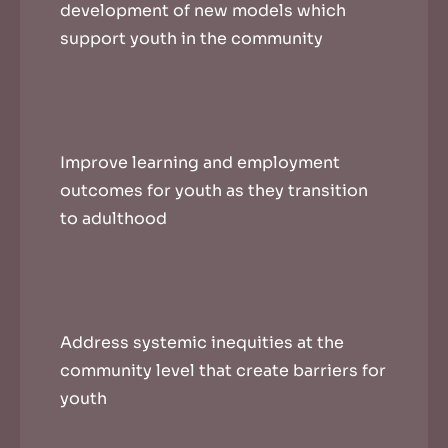
development of new models which
support youth in the community
Improve learning and employment
outcomes for youth as they transition
to adulthood
Address systemic inequities at the
community level that create barriers for
youth