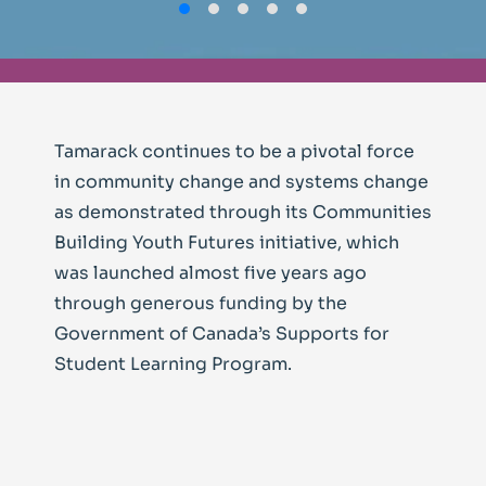
Tamarack continues to be a pivotal force
in community change and systems change
as demonstrated through its Communities
Building Youth Futures initiative, which
was launched almost five years ago
through generous funding by the
Government of Canada’s Supports for
Student Learning Program.