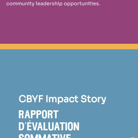
community leadership opportunities.
CBYF Impact Story
rapport
d’évaluation