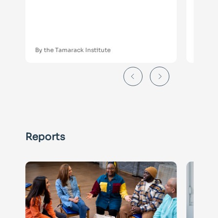
Serv
Gui
Orga
By the Tamarack Institute
By the 
Reports