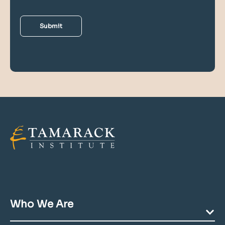
Who We Are