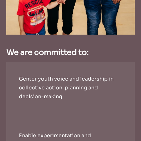
We are committed to:
Center youth voice and leadership in
collective action-planning and
decision-making
Enable experimentation and