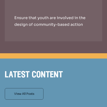
Ensure that youth are involved in the
design of community-based action
latest content
View All Posts