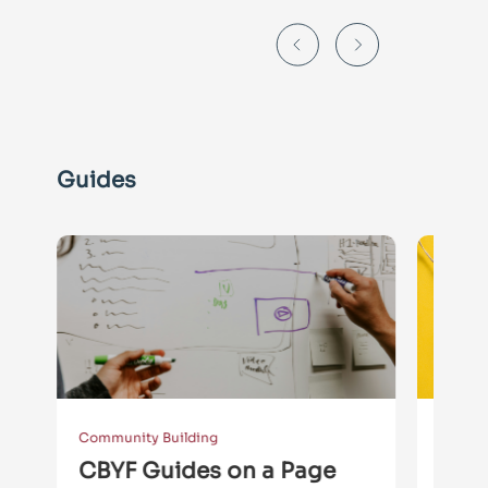
Guides
Community Building
Collect
CBYF Guides on a Page
GUID