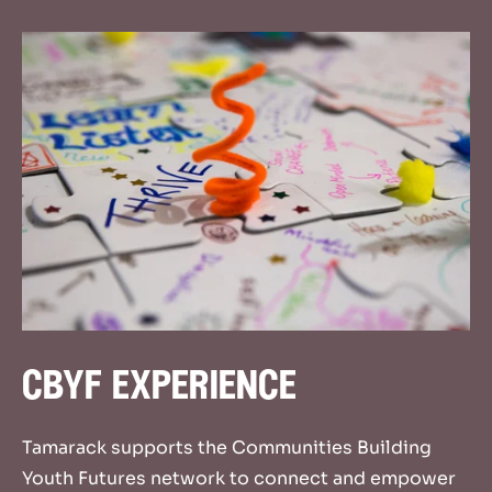
cbyf experience
Tamarack supports the Communities Building
Youth Futures network to connect and empower