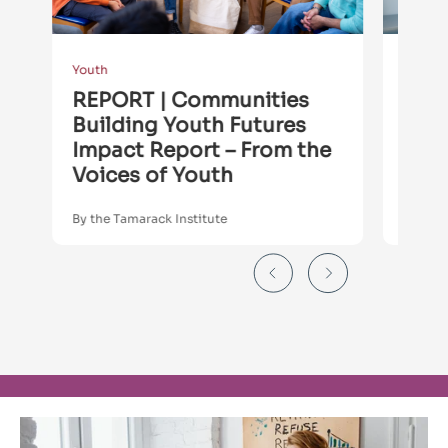
Youth
Youth
REPORT | Communities
REP
Building Youth Futures
Buil
Impact Report – From the
Sum
Voices of Youth
By the Tamarack Institute
By the 