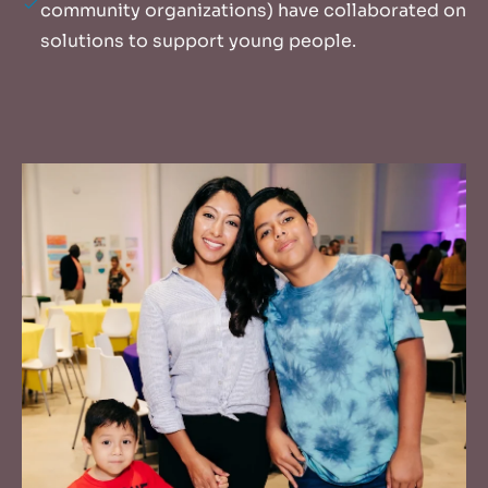
community organizations) have collaborated on
solutions to support young people.