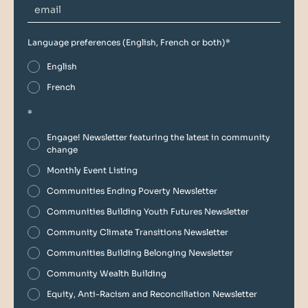
Language preferences (English, French or both)
*
English
French
*
Engage! Newsletter featuring the latest in community
change
Monthly Event Listing
Communities Ending Poverty Newsletter
Communities Building Youth Futures Newsletter
Community Climate Transitions Newsletter
Communities Building Belonging Newsletter
Community Wealth Building
Equity, Anti-Racism and Reconciliation Newsletter