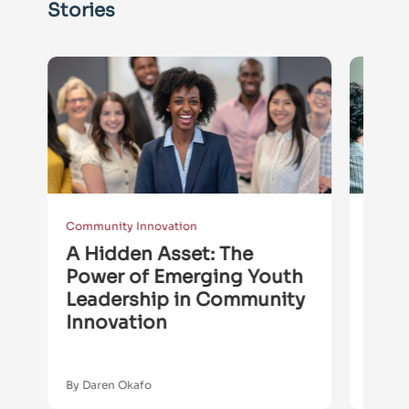
Stories
Community Innovation
Commun
e
A Hidden Asset: The
The
s
Power of Emerging Youth
Com
Leadership in Community
Buil
Innovation
By Daren Okafo
By Son