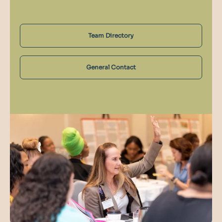
Team Directory
General Contact