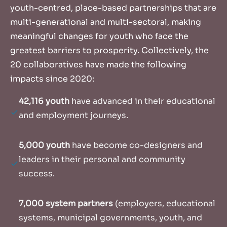
youth-centred, place-based partnerships that are
multi-generational and multi-sectoral, making
meaningful changes for youth who face the
greatest barriers to prosperity. Collectively, the
20 collaboratives have made the following
impacts since 2020:
42,116 youth
have advanced in their educational
and employment journeys.
5,000 youth
have become co-designers and
leaders in their personal and community
success.
7,000 system partners
(employers, educational
systems, municipal governments, youth, and