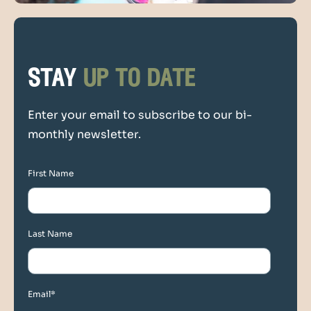
stay
up to date
Enter your email to subscribe to our bi-
monthly newsletter.
First Name
Last Name
Email
*