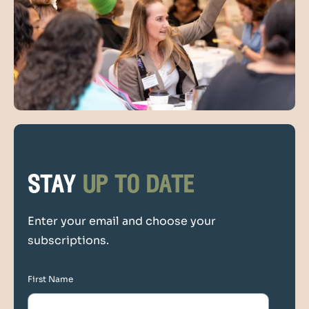
stay
up to date
Enter your email and choose your
subscriptions.
First Name