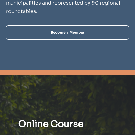
municipalities and represented by 90 regional
roundtables.
Become a Member
Online Course