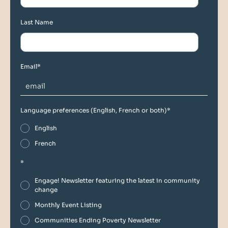
Last Name
Email
*
Language preferences (English, French or both)
*
English
French
*
Engage! Newsletter featuring the latest in community
change
Monthly Event Listing
Communities Ending Poverty Newsletter