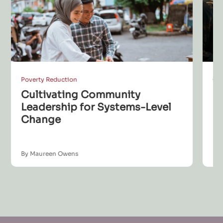
Poverty Reduction
Co
Cultivating Community
S
Leadership for Systems-Level
L
Change
B
By Maureen Owens
By