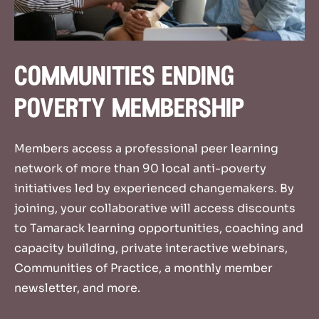
communities ending
poverty membership
Member
s access a
professional peer learning
network
of more than 90 local
anti-poverty
initiatives
led by
experienced
change
m
ak
ers
.
By
joining, your collaborative will
access
discount
s
to Tamarack learning opportunities
,
coaching and
capacity
building,
private interactive
webinars
,
Communities of Practice,
a
monthly member
newsletter
,
and more.