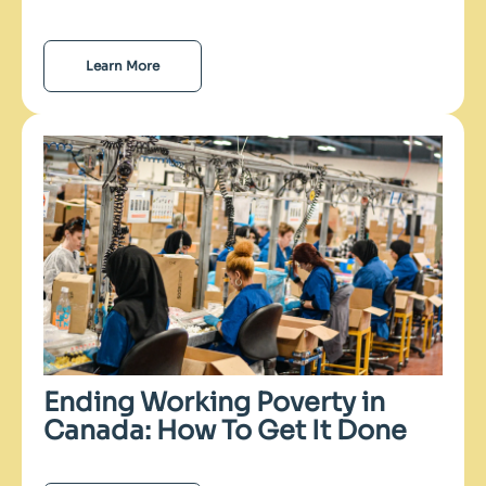
Learn More
Ending Working Poverty in
Canada: How To Get It Done