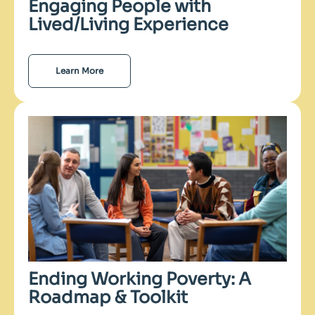
Engaging People with
Lived/Living Experience
Learn More
Ending Working Poverty: A
Roadmap & Toolkit