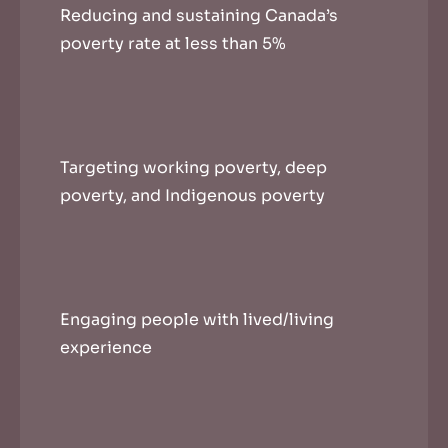
Reducing and sustaining Canada’s
poverty rate at less than 5%
Targeting working poverty, deep
poverty, and Indigenous poverty
Engaging people with lived/living
experience