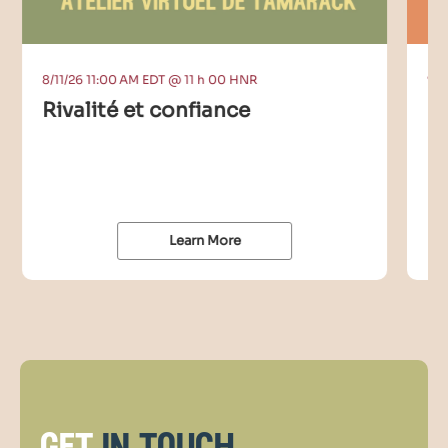
8/11/26 11:00 AM EDT @ 11 h 00 HNR
9/9
Rivalité et confiance
C
I
Learn More