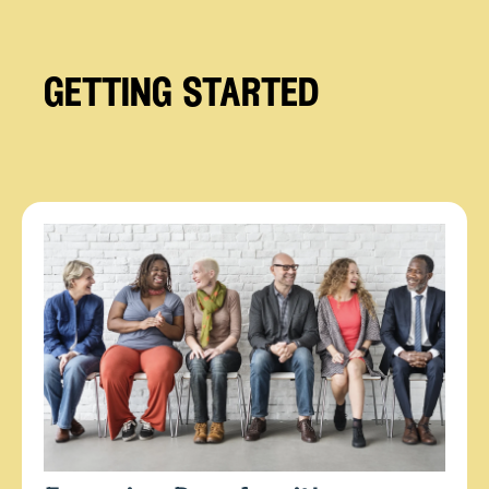
getting started