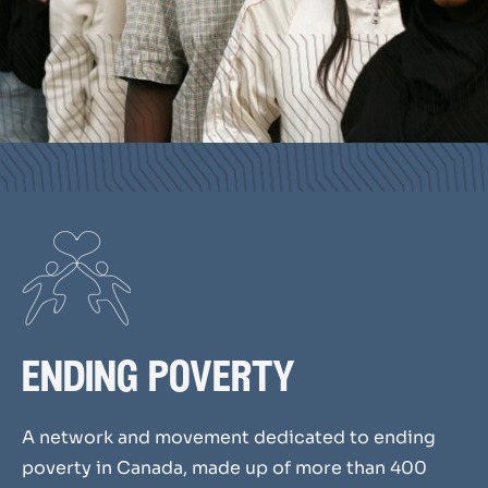
ending poverty
A network and movement
dedicated
to ending
poverty in Canada,
made up
of more than 400