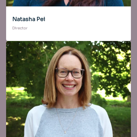
Natasha Pei
Director