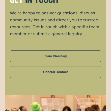
get
in touch
We’re happy to answer questions, discuss
community issues and direct you to trusted
resources. Get in touch with a specific team
member or submit a general inquiry.
Team Directory
General Contact