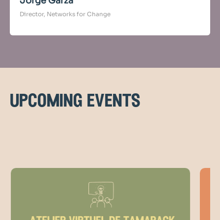
Jorge Garza
Director, Networks for Change
upcoming events