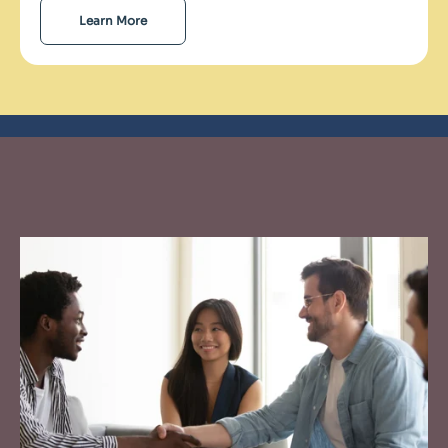
Learn More