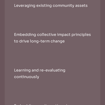
Leveraging existing community assets
Embedding collective impact principles
to drive long-term change
Learning and re-evaluating
continuously