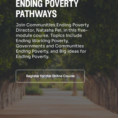
ending poverty
pathways
Join Communities Ending Poverty
Director, Natasha Pei, in this five-
module course. Topics include
Ending Working Poverty,
Governments and Communities
Ending Poverty, and Big Ideas for
Ending Poverty.
Register for the Online Course