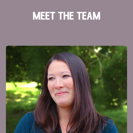
meet the team