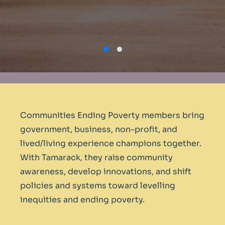
Communities Ending Poverty members bring
government, business, non-profit, and
lived/living experience champions together.
With Tamarack, they raise community
awareness, develop innovations, and shift
policies and systems toward levelling
inequities and ending poverty.