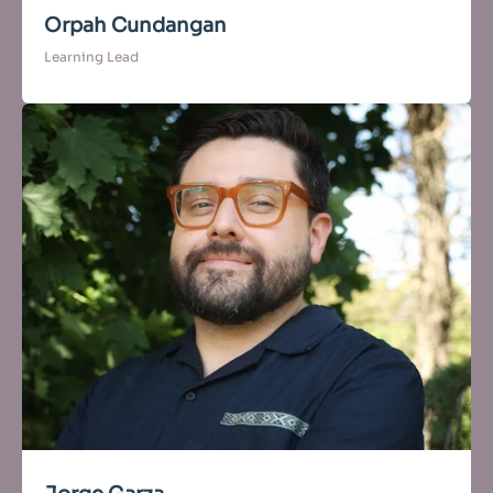
Orpah Cundangan
Learning Lead