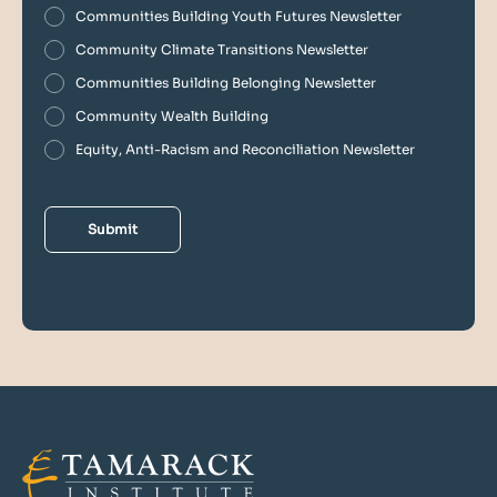
Communities Building Youth Futures Newsletter
Community Climate Transitions Newsletter
Communities Building Belonging Newsletter
Community Wealth Building
Equity, Anti-Racism and Reconciliation Newsletter