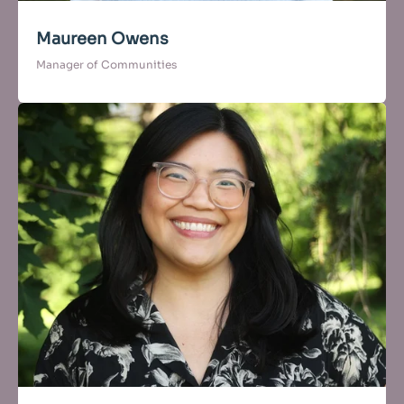
Maureen Owens
Manager of Communities