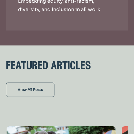
Embedding equity, anti-racism,
diversity, and inclusion in all work
featured articles
View All Posts