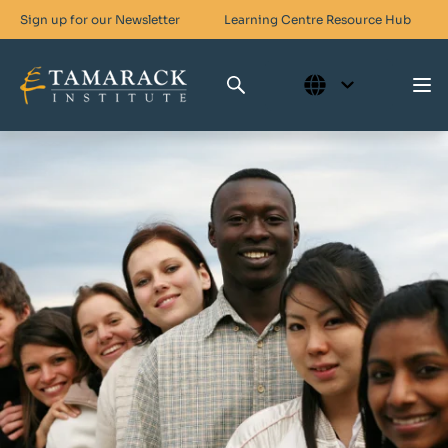
Sign up for our Newsletter
Learning Centre
Resource Hub
Who We Are
Skills For Change
Networks For Change
What We Do
Get Involved