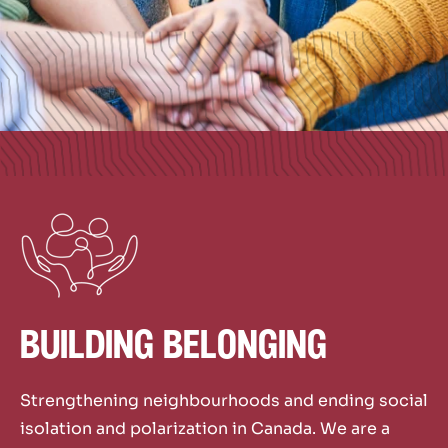
building belonging
Strengthening neighbourhoods and ending social
isolation and polarization
in Canada. We are a