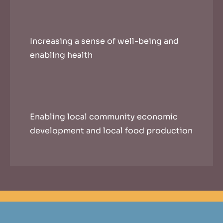
Increasing a sense of well-being and
enabling health
Enabling local community economic
development and local food production