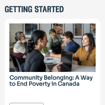
getting started
Community Belonging: A Way
to End Poverty in Canada