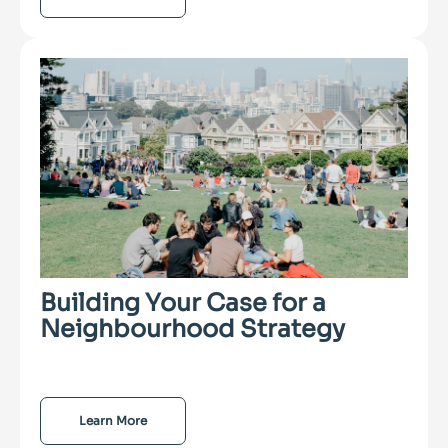
Building Your Case for a
Neighbourhood Strategy
Learn More