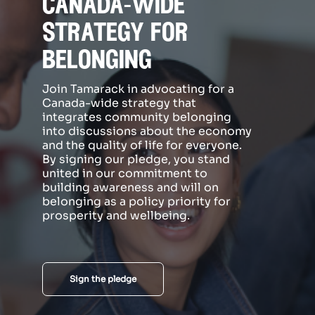
canada-wide
strategy for
belonging
Join Tamarack in advocating for a
Canada-wide strategy that
integrates community belonging
into discussions about the economy
and the quality of life for everyone.
By signing our pledge, you stand
united in our commitment to
building awareness and will on
belonging as a policy priority for
prosperity and wellbeing.
Sign the pledge