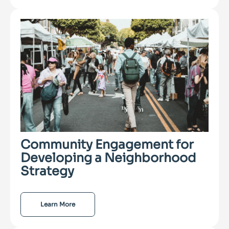
Community Engagement for
Developing a Neighborhood
Strategy
Learn More