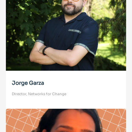
Jorge Garza
Director, Networks for Change