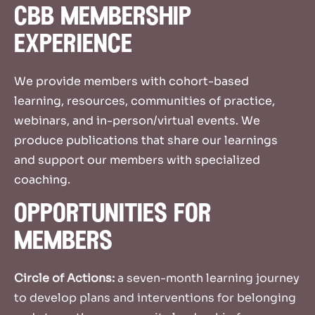
cbb membership
experience
We provide members with cohort-based
learning, resources, communities of practice,
webinars, and in-person/virtual events. We
produce publications that share our learnings
and support our members with specialized
coaching.
opportunities for
members
Circle of Actions:
a seven-month learning journey
to develop plans and interventions for belonging