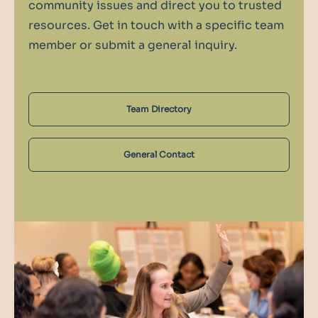
community issues and direct you to trusted
resources. Get in touch with a specific team
member or submit a general inquiry.
Team Directory
General Contact