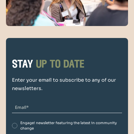
stay
up to date
Enter your email to subscribe to any of our
newsletters.
Engage! newsletter featuring the latest in community
change