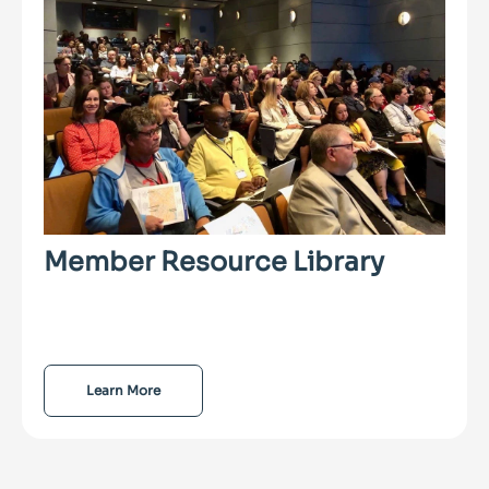
Member Resource Library
Learn More