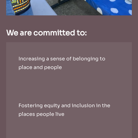
We are committed to:
Increasing a sense of belonging to
place and people
Fostering equity and inclusion in the
places people live