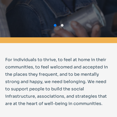
For individuals to thrive, to feel at home in their
communities, to feel welcomed and accepted in
the places they frequent, and to be mentally
strong and happy, we need belonging. We need
to support people to build the social
infrastructure, associations, and strategies that
are at the heart of well-being in communities.