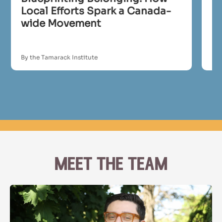
Local Efforts Spark a Canada-
In
wide Movement
By the Tamarack Institute
By 
meet the team