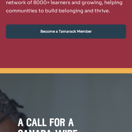
network of 8000+ learners and growing, helping
communities to build belonging and thrive.
Become a Tamarack Member
a call for a