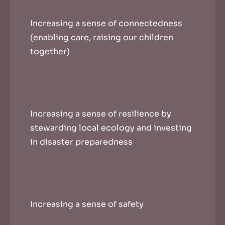
Increasing a sense of connectedness
(enabling care, raising our children
together)
Increasing a sense of resilience by
stewarding local ecology and investing
in disaster preparedness
Increasing a sense of safety