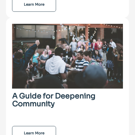
Learn More
A Guide for Deepening
Community
Learn More