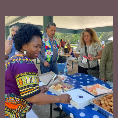
Neighbourhood Learning Community
Community's Role in Emergency Preparedness
Community's Role in Community Safety
Contact Sav to learn more:
savroop@tamarackcommunity.ca