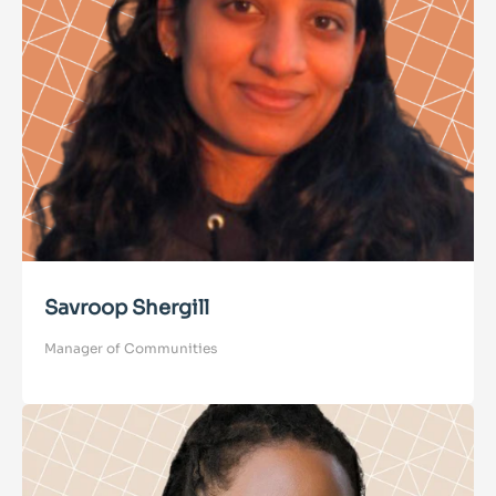
Savroop Shergill
Manager of Communities