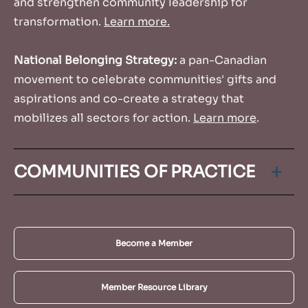
and strengthen community leadership for
transformation.
Learn more.
National Belonging Strategy:
a pan-Canadian
movement to celebrate communities' gifts and
aspirations and co-create a strategy that
mobilizes all sectors for action.
Learn more
.
COMMUNITIES OF PRACTICE
Our Communities of Practices (CoPs) are small,
interactive groups of practitioners who connect
Become a Member
virtually monthly or bi-monthly to share
experiences, tools, ideas and challenges in order
to learn ways they can grow and expand their
Member Resource Library
work.