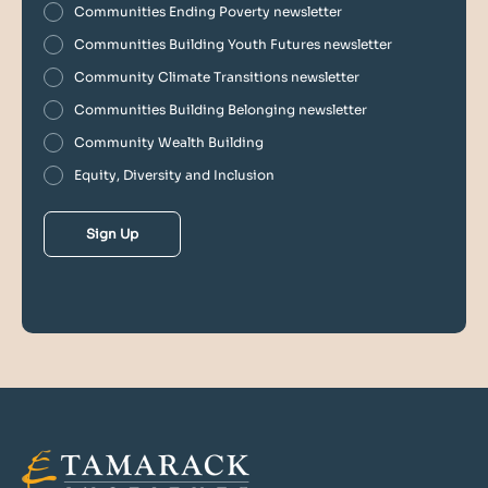
Communities Ending Poverty newsletter
Communities Building Youth Futures newsletter
Community Climate Transitions newsletter
Communities Building Belonging newsletter
Community Wealth Building
Equity, Diversity and Inclusion