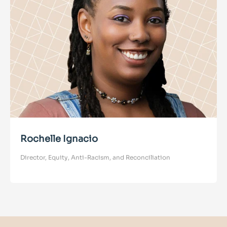
Rochelle Ignacio
Director, Equity, Anti-Racism, and Reconciliation