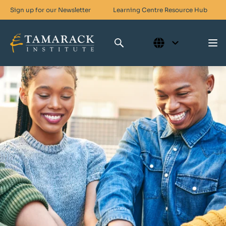
Sign up for our Newsletter
Learning Centre
Resource Hub
Who We Are
Skills For Change
Networks For Change
What We Do
Get Involved