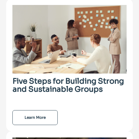
Five Steps for Building Strong
and Sustainable Groups
Learn More