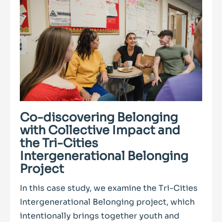
Co-discovering Belonging
with Collective Impact and
the Tri-Cities
Intergenerational Belonging
Project
In this case study, we examine the Tri-Cities
Intergenerational Belonging project, which
intentionally brings together youth and