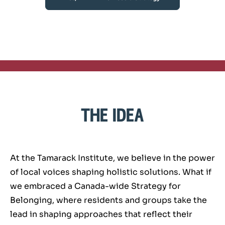
the idea
At the Tamarack Institute, we believe in the power
of local voices shaping holistic solutions. What if
we embraced a Canada-wide Strategy for
Belonging, where residents and groups take the
lead in shaping approaches that reflect their