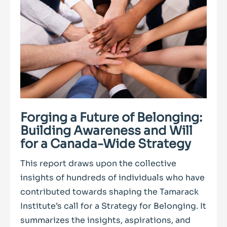
Forging a Future of Belonging:
Building Awareness and Will
for a Canada-Wide Strategy
This report draws upon the collective
insights of hundreds of individuals who have
contributed towards shaping the Tamarack
Institute’s call for a Strategy for Belonging. It
summarizes the insights, aspirations, and