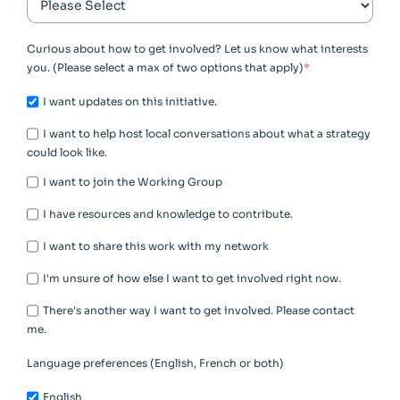
Curious about how to get involved? Let us know what interests
you. (Please select a max of two options that apply)
*
I want updates on this initiative.
I want to help host local conversations about what a strategy
could look like.
I want to join the Working Group
I have resources and knowledge to contribute.
I want to share this work with my network
I'm unsure of how else I want to get involved right now.
There's another way I want to get involved. Please contact
me.
Language preferences (English, French or both)
English