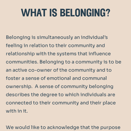
what is belonging?
Belonging is simultaneously an individual’s
feeling in relation to their community and
relationship with the systems that influence
communities. Belonging to a community is to be
an active co-owner of the community and to
foster a sense of emotional and communal
ownership. A sense of community belonging
describes the degree to which individuals are
connected to their community and their place
with in it.
We would like to acknowledge that the purpose