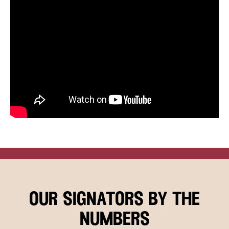
our signators by the
numbers