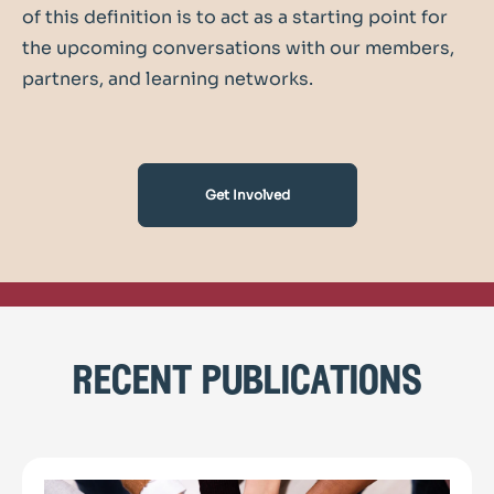
of this definition is to act as a starting point for
the upcoming conversations with our members,
partners, and learning networks.
Get Involved
recent publications