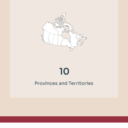
12
Provinces and Territories