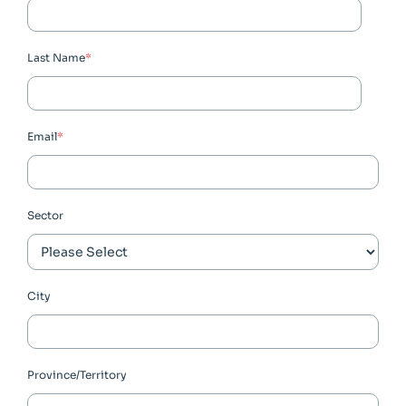
Last Name
*
Email
*
Sector
City
Province/Territory