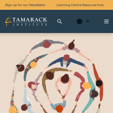
Sign up for our Newsletter
Learning Centre
Resource Hub
Who We Are
Skills For Change
Networks For Change
What We Do
Get Involved