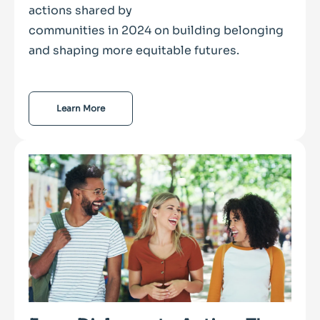
actions shared by
communities in 2024 on building belonging
and shaping more equitable futures.
Learn More