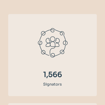
1,727
Signators