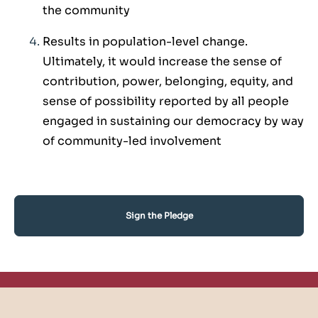
the community
Results in population-level change.
Ultimately, it would increase the sense of
contribution, power, belonging, equity, and
sense of possibility reported by all people
engaged in sustaining our democracy by way
of community-led involvement
Sign the Pledge