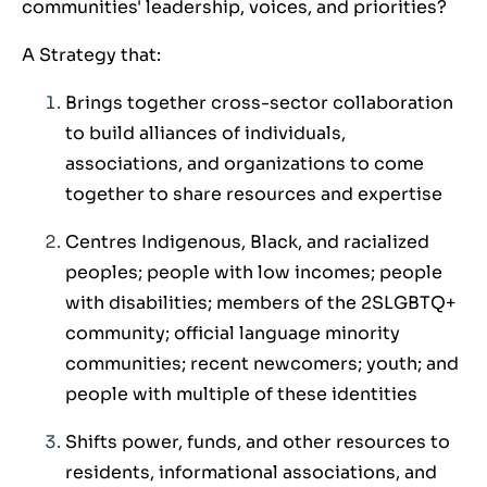
communities' leadership, voices, and priorities?
A Strategy that:
Brings together cross-sector collaboration
to build alliances of individuals,
associations, and organizations to come
together to share resources and expertise
Centres Indigenous, Black, and racialized
peoples; people with low incomes; people
with disabilities; members of the 2SLGBTQ+
community; official language minority
communities; recent newcomers; youth; and
people with multiple of these identities
Shifts power, funds, and other resources to
residents, informational associations, and