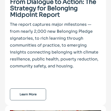
From Dialogue to Action: The
Strategy for Belonging
Midpoint Report
The report captures major milestones —
from nearly 2,000 new Belonging Pledge
signatories, to rich learning through
communities of practice, to emerging
insights connecting belonging with climate
resilience, public health, poverty reduction,
community safety, and housing.
Learn More