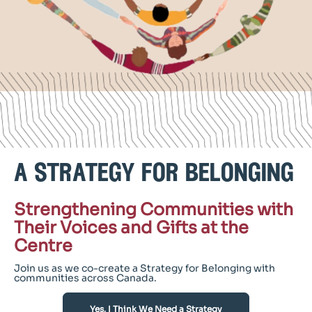
a strategy for belonging
Strengthening Communities with
Their Voices and Gifts at the
Centre
Join us as we co-create a Strategy for Belonging with
communities across Canada.
Yes, I Think We Need a Strategy