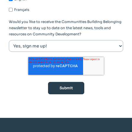
Français
Would you like to receive the Communities Building Belonging
newsletter to stay up to date on the latest news, tools and
resources on Community Development?