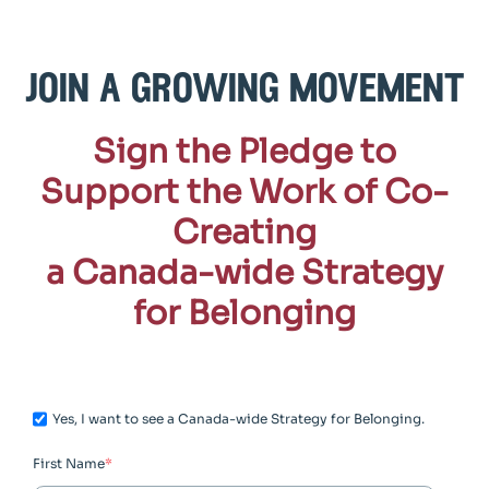
join a growing movement
Sign the Pledge to
Support the Work of Co-
Creating
a Canada-wide Strategy
for Belonging
Yes, I want to see a Canada-wide Strategy for Belonging.
First Name
*