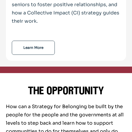
seniors to foster positive relationships, and
how a Collective Impact (CI) strategy guides
their work.
Learn More
the opportunity
How can a Strategy for Belonging be built by the
people for the people and the governments at all
levels to step back and learn how to support
communities to do for themselves and only do