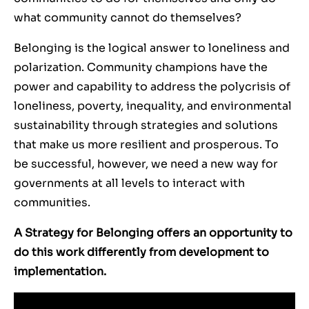
what community cannot do themselves?
Belonging is the logical answer to loneliness and
polarization.
Community champions have the
power and capability to address the polycrisis of
loneliness, poverty, inequality, and environmental
sustainability through strategies and solutions
that make us more resilient and prosperous.
To
be successful, however, we need a new way for
governme
nts at all levels to interact with
communities.
A Strategy for Belonging
offers an opportunity to
do this work differently from development to
implementation.