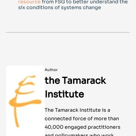
resource
from FSG to better understand the
six conditions of systems change
Author
the Tamarack
Institute
The Tamarack Institute is a
connected force of more than
40,000 engaged practitioners
and policymakers who work