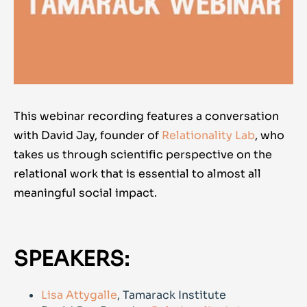
This webinar recording features a conversation
with David Jay, founder of
Relationality Lab
, who
takes us through scientific perspective on the
relational work that is essential to almost all
meaningful social impact.
SPEAKERS:
Lisa Attygalle
, Tamarack Institute