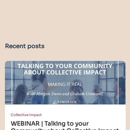
Recent posts
Collective Impact
WEBINAR | Talking to your