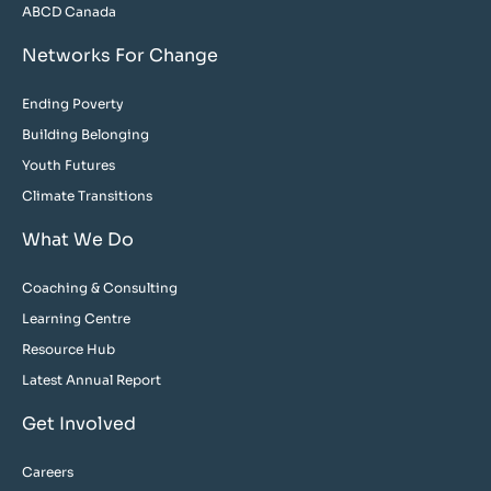
ABCD Canada
Networks For Change
Ending Poverty
Building Belonging
Youth Futures
Climate Transitions
What We Do
Coaching & Consulting
Learning Centre
Resource Hub
Latest Annual Report
Get Involved
Careers