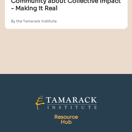
Community about Collective Impact
- Making it Real
By the Tamarack Institute
Resource
Hub