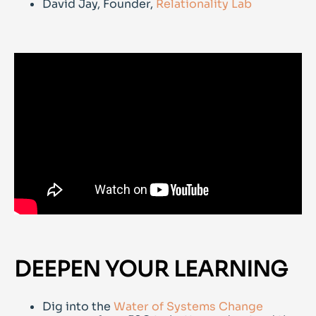
David Jay, Founder,
Relationality Lab
DEEPEN YOUR LEARNING
Dig into the
Water of Systems Change