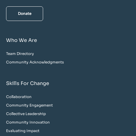
Donate
Who We Are
Team Directory
Community Acknowledgments
Skills For Change
Collaboration
Community Engagement
Collective Leadership
Community Innovation
Evaluating Impact