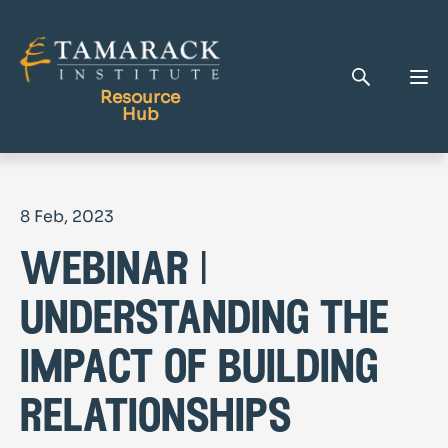
Resource
Hub
Publications
8 Feb, 2023
Full Library
webinar |
Tamarack Home
Learning Centre
understanding the
impact of building
relationships