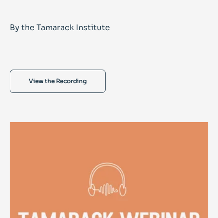
By the Tamarack Institute
View the Recording