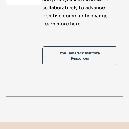
collaboratively to advance
positive community change.
Learn more here
the Tamarack Institute
Resources