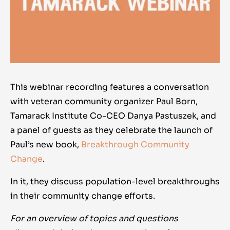
This webinar recording features a conversation
with veteran community organizer Paul Born,
Tamarack Institute Co-CEO Danya Pastuszek, and
a panel of guests as they celebrate the launch of
Paul’s new book,
Breakthrough Community
Change
.
In it, they discuss population-level breakthroughs
in their community change efforts.
For an overview of topics and questions