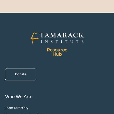
Resource
Hub
Donate
Who We Are
Team Directory