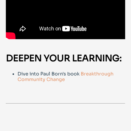
DEEPEN YOUR LEARNING:
Dive into Paul Born's book
Breakthrough
Community Change