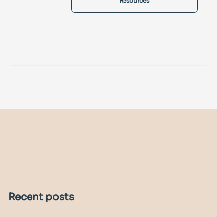
Resources
Recent posts