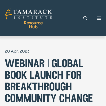
Resource
Hub
Publications
20 Apr, 2023
Full Library
webinar | global
Tamarack Home
Learning Centre
book launch for
breakthrough
community change