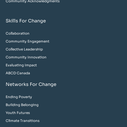
Community Acknowledgments
Skills For Change
Collaboration
Community Engagement
Collective Leadership
Community Innovation
Evaluating Impact
ABCD Canada
Networks For Change
Ending Poverty
Building Belonging
Youth Futures
Climate Transitions