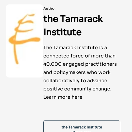
Author
the Tamarack
Institute
The Tamarack Institute is a
connected force of more than
40,000 engaged practitioners
and policymakers who work
collaboratively to advance
positive community change.
Learn more here
the Tamarack Institute