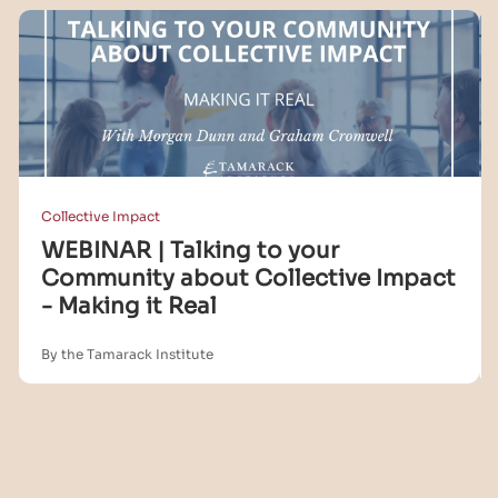
Collective Impact
WEBINAR | Talking to your
Community about Collective Impact
- Making it Real
By the Tamarack Institute