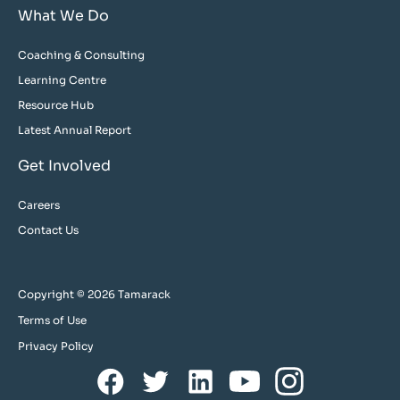
What We Do
Coaching & Consulting
Learning Centre
Resource Hub
Latest Annual Report
Get Involved
Careers
Contact Us
Copyright © 2026 Tamarack
Terms of Use
Privacy Policy