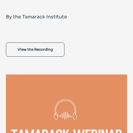
By the Tamarack Institute
View the Recording