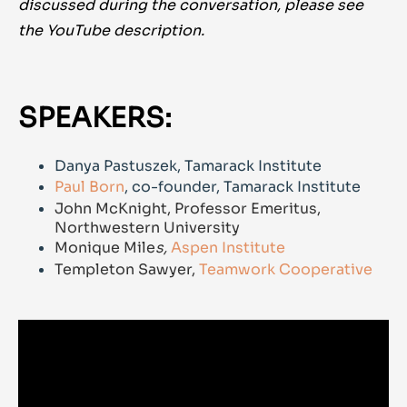
discussed during the conversation, please see
the YouTube description.
SPEAKERS:
Danya Pastuszek, Tamarack Institute
Paul Born
, co-founder, Tamarack Institute
John McKnight, Professor Emeritus,
Northwestern University
Monique Mile
s,
Aspen Institute
Templeton Sawyer,
Teamwork Cooperative