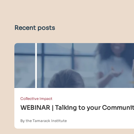
Recent posts
Collective Impact
WEBINAR | Talking to your Community
By the Tamarack Institute