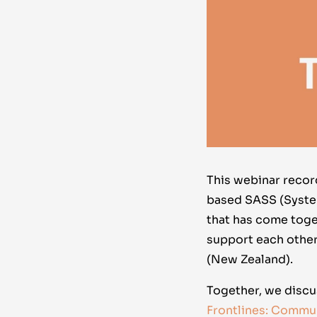
This webinar reco
based SASS (Syste
that has come tog
support each other
(New Zealand).
Together, we discu
Frontlines: Commu