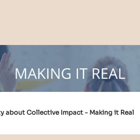
 about Collective Impact - Making it Real