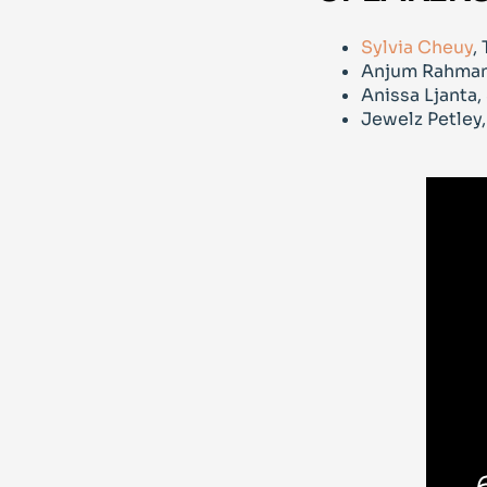
Sylvia Cheuy
,
Anjum Rahma
Anissa Ljanta
Jewelz Petley