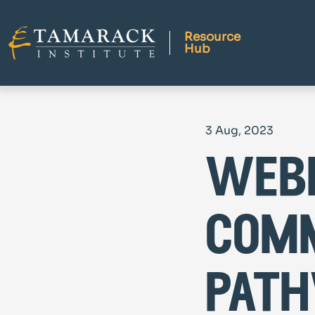
Resource
Hub
3 Aug, 2023
webi
comm
path