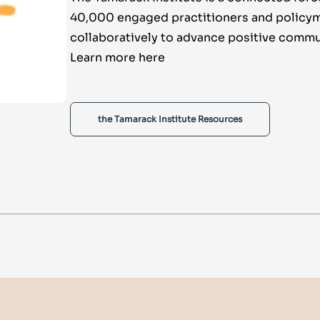
40,000 engaged practitioners and policy
collaboratively to advance positive commu
Learn more here
the Tamarack Institute Resources