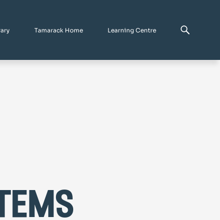
rary
Tamarack Home
Learning Centre
tems