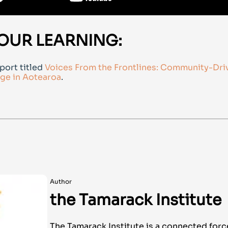
OUR LEARNING:
port titled
Voices From the Frontlines: Community-Dri
ge in Aotearoa
.
Author
the Tamarack Institute
The Tamarack Institute is a connected forc