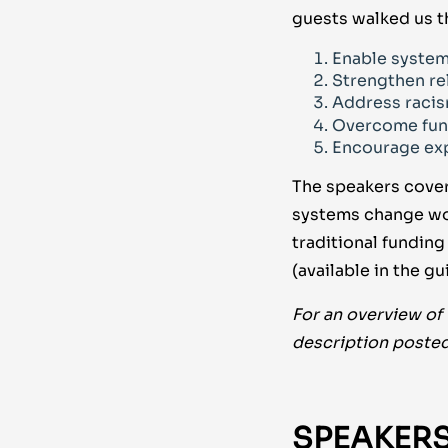
guests walked us t
Enable system
Strengthen re
Address racis
Overcome fun
Encourage exp
The speakers cover
systems change wor
traditional fundin
(available in the 
For an overview of
description posted
SPEAKERS