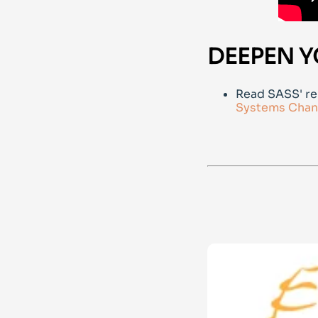
DEEPEN Y
Read SASS' re
Systems Chan