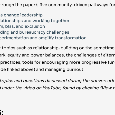
hrough the paper’s five community-driven pathways fo
s change leadership
lationships and working together
m, bias, and exclusion
ding and bureaucracy challenges
erimentation and amplify transformation
 topics such as relationship-building on the sometimes
k, equity and power balances, the challenges of altern
g practices, tools for encouraging more progressive fun
guide linked above) and managing burnout.
 topics and questions discussed during the conversatio
 under the video on YouTube, found by clicking "View 
: