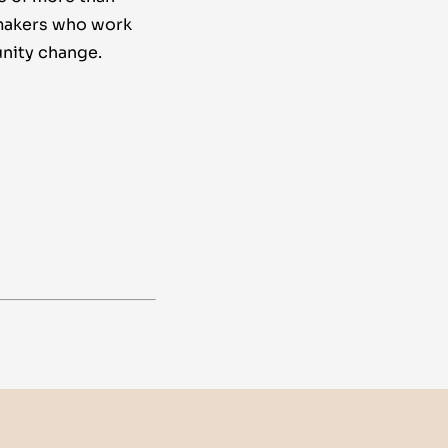
makers who work
nity change.