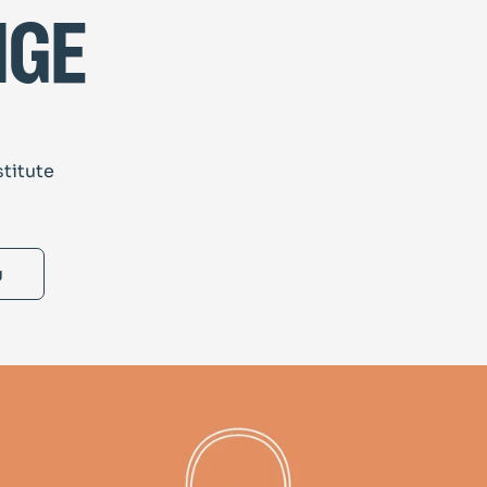
nge
stitute
g