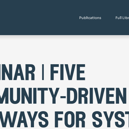
Publications
Full Lib
nar | five
unity-driven
ways for sys