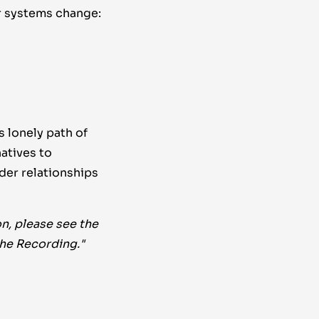
r systems change:
 lonely path of
atives to
der relationships
n, please see the
the Recording."