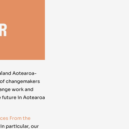
aland Aotearoa-
 of changemakers
hange work and
 future in Aotearoa
ices From the
. In particular, our