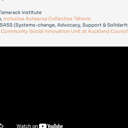
 Tamarack Institute
n,
Inclusive Aotearoa Collective Tāhono
, SASS (Systems-change, Advocacy, Support & Solidarit
,
Community Social Innovation Unit at Auckland Counci