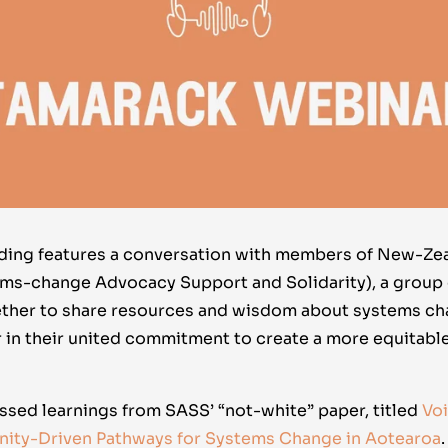
rding features a conversation with members of New-Ze
ms-change Advocacy Support and Solidarity), a group
ether to share resources and wisdom about systems c
 in their united commitment to create a more equitable
ssed learnings from SASS’ “not-white” paper, titled
Vo
nity-Driven Pathways for Systems Change in Aotearoa