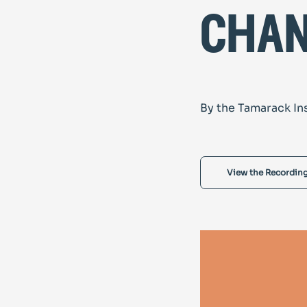
cha
By the Tamarack In
View the Recordin