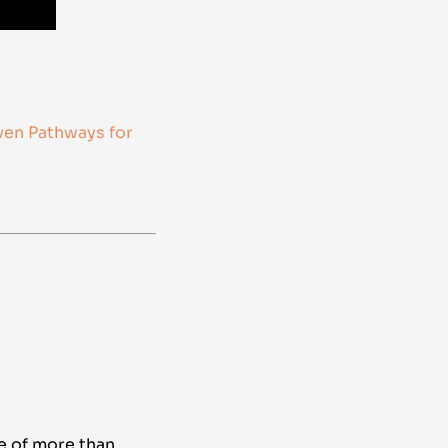
ven Pathways for
e of more than