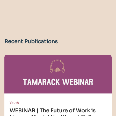
Recent Publications
Youth
WEBINAR | The Future of Work is