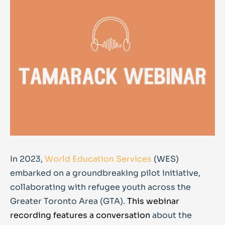
In 2023,
World Education Services
(WES)
embarked on a groundbreaking pilot initiative,
collaborating with refugee youth across the
Greater Toronto Area (GTA).
This webinar
recording features a conversation
about the