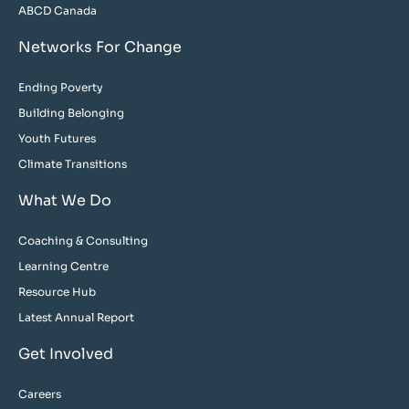
ABCD Canada
Networks For Change
Ending Poverty
Building Belonging
Youth Futures
Climate Transitions
What We Do
Coaching & Consulting
Learning Centre
Resource Hub
Latest Annual Report
Get Involved
Careers