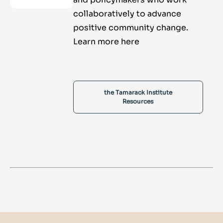
collaboratively to advance
positive community change.
Learn more here
the Tamarack Institute
Resources