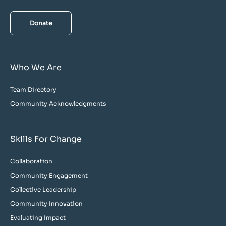
Donate
Who We Are
Team Directory
Community Acknowledgments
Skills For Change
Collaboration
Community Engagement
Collective Leadership
Community Innovation
Evaluating Impact