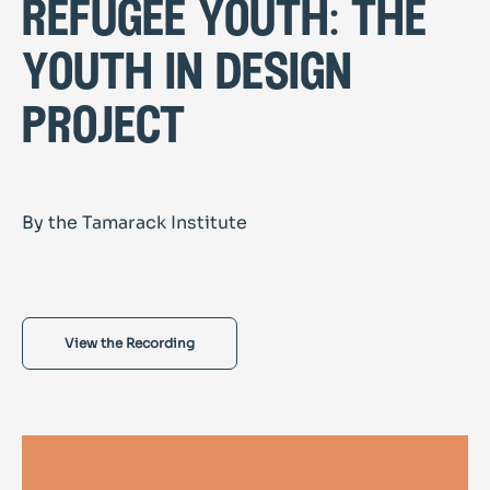
refugee youth: the
youth in design
project
By the Tamarack Institute
View the Recording