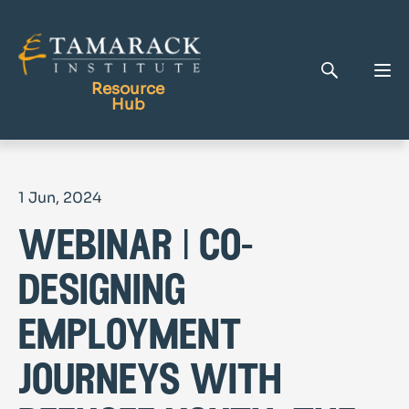
Resource
Hub
Publications
1 Jun, 2024
Full Library
webinar | co-
Tamarack Home
Learning Centre
designing
employment
journeys with