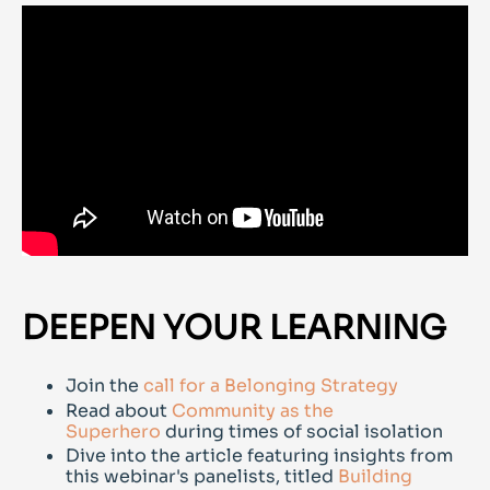
DEEPEN YOUR LEARNING
Join the
call for a Belonging Strategy
Read about
Community as the
Superhero
during times of social isolation
Dive into the article featuring insights from
this webinar's panelists, titled
Building