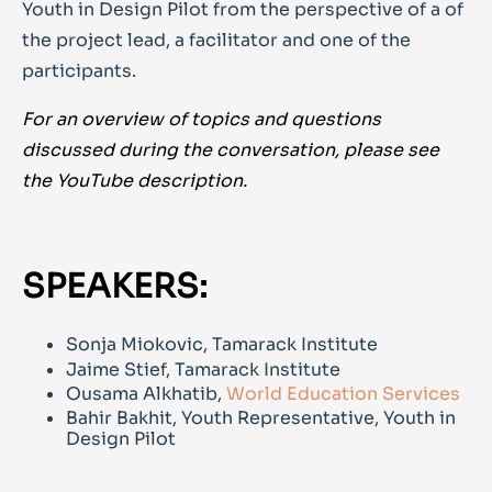
Youth in Design Pilot from the perspective of a of
the project lead, a facilitator and one of the
participants.
For an overview of topics and questions
discussed during the conversation, please see
the YouTube description.
SPEAKERS:
Sonja Miokovic, Tamarack Institute
Jaime Stief, Tamarack Institute
Ousama Alkhatib,
World Education Services
Bahir Bakhit, Youth Representative, Youth in
Design Pilot