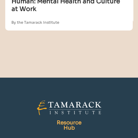
Human: Mental Health and Culture
at Work
By the Tamarack Institute
Resource
Hub