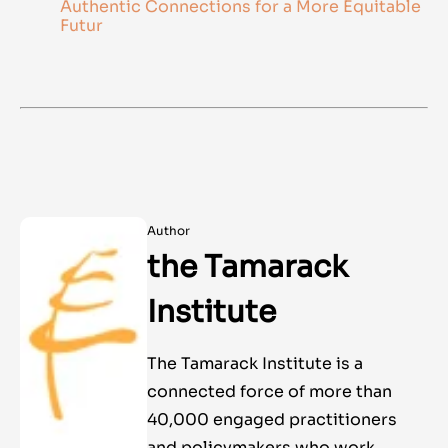
Authentic Connections for a More Equitable
Futur
Author
the Tamarack
Institute
The Tamarack Institute is a
connected force of more than
40,000 engaged practitioners
and policymakers who work